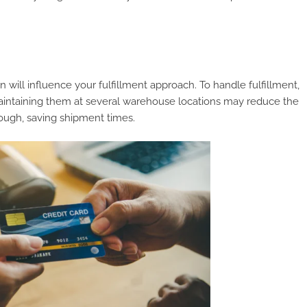
will influence your fulfillment approach. To handle fulfillment,
 Maintaining them at several warehouse locations may reduce the
ough, saving shipment times.