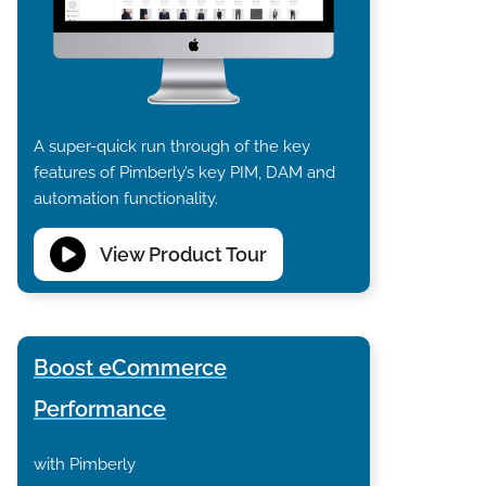
A super-quick run through of the key
features of Pimberly’s key PIM, DAM and
automation functionality.
View Product Tour
Boost eCommerce
Performance
with Pimberly