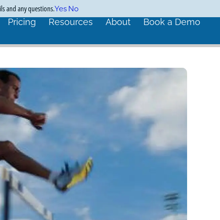
ils and any questions.
Yes
No
Pricing
Resources
About
Book a Demo