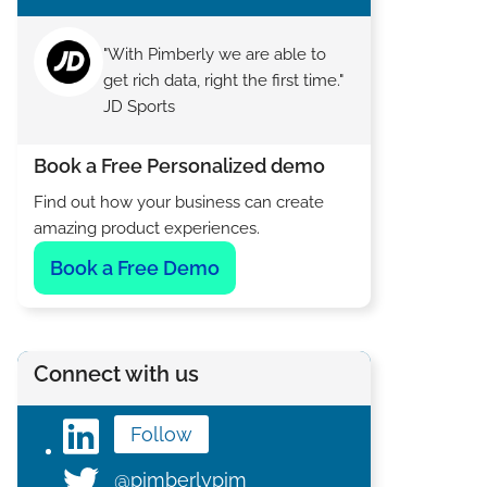
"With Pimberly we are able to
get rich data, right the first time."
JD Sports
Book a Free Personalized demo
Find out how your business can create
amazing product experiences.
Book a Free Demo
Connect with us
Follow
@pimberlypim