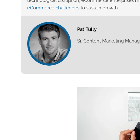
technological disruption, eCommerce enterprises mu
eCommerce challenges
to sustain growth.
Pat Tully
Sr. Content Marketing Manag