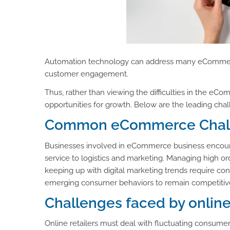
Automation technology can address many eCommerce
customer engagement.
Thus, rather than viewing the difficulties in the e
opportunities for growth. Below are the leading c
Common eCommerce Challe
Businesses involved in eCommerce business encounte
service to logistics and marketing. Managing high 
keeping up with digital marketing trends require cons
emerging consumer behaviors to remain competitiv
Challenges faced by onlin
Online retailers must deal with fluctuating consume