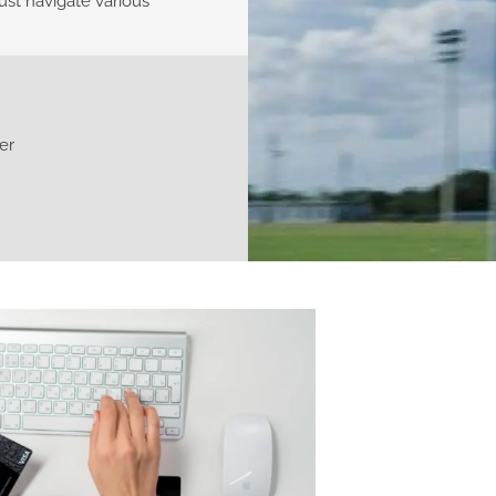
st navigate various
er