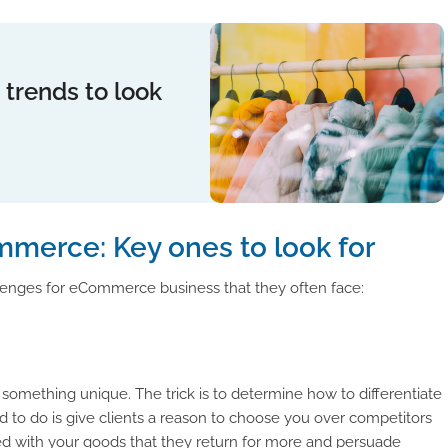
 trends to look
mmerce: Key ones to look for
enges for eCommerce business that they often face:
g something unique. The trick is to determine how to differentiate
d to do is give clients a reason to choose you over competitors
ed with your goods that they return for more and persuade