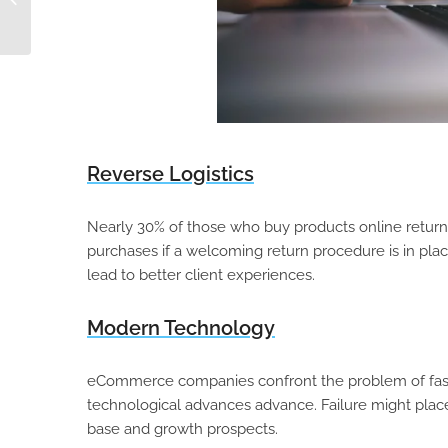
Marketplace Strategy
Reverse Logistics
Nearly 30% of those who buy products online return 
purchases if a welcoming return procedure is in plac
lead to better client experiences.
Modern Technology
eCommerce companies confront the problem of fast
technological advances advance. Failure might place
base and growth prospects.