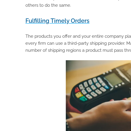
others to do the same.
Fulfilling Timely Orders
The products you offer and your entire company plan 
every firm can use a third-party shipping provider.
number of shipping regions a product must pass thr