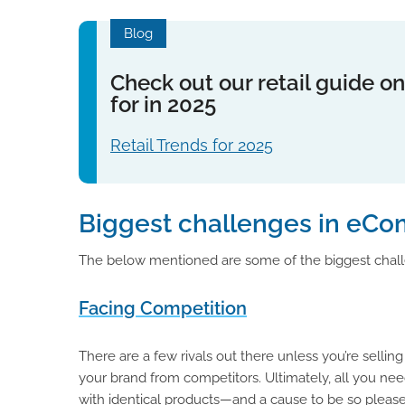
Blog
Check out our retail guide on
for in 2025
Retail Trends for 2025
Biggest challenges in eCo
The below mentioned are some of the biggest chall
Facing Competition
There are a few rivals out there unless you’re sellin
your brand from competitors. Ultimately, all you nee
with identical products—and a cause to be so pleas