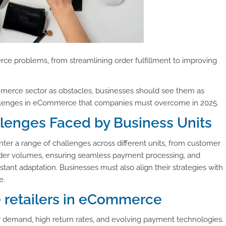
 problems, from streamlining order fulfillment to improving
Commerce sector as obstacles, businesses should see them as
hallenges in eCommerce that companies must overcome in 2025.
nges Faced by Business Units
r a range of challenges across different units, from customer
order volumes, ensuring seamless payment processing, and
tant adaptation. Businesses must also align their strategies with
e.
e retailers in eCommerce
r demand, high return rates, and evolving payment technologies.