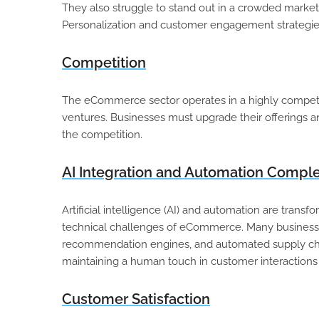
They also struggle to stand out in a crowded marketp
Personalization and customer engagement strategies
Competition
The eCommerce sector operates in a highly competit
ventures. Businesses must upgrade their offerings 
the competition.
AI Integration and Automation Comple
Artificial intelligence (AI) and automation are tran
technical challenges of eCommerce. Many business
recommendation engines, and automated supply chai
maintaining a human touch in customer interactions
Customer Satisfaction