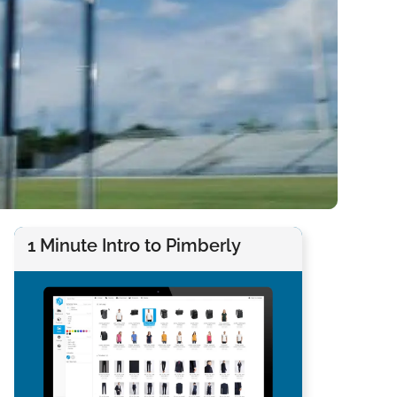
1 Minute Intro to Pimberly