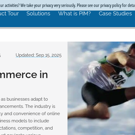
r activities? We take your privacy very seriously. Please see our privacy policy for deta
ct Tour
Solutions
What is PIM?
Case Studies
5
Updated: Sep 15, 2025
ommerce in
 as businesses adapt to
ncements. The industry is
ty and convenience of online
siness models to include
ctations, competition, and