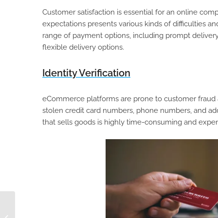
Customer satisfaction is essential for an online c
expectations presents various kinds of difficulties
range of payment options, including prompt delivery,
flexible delivery options.
Identity Verification
eCommerce platforms are prone to customer fraud and 
stolen credit card numbers, phone numbers, and add
that sells goods is highly time-consuming and expensi
How to Create a
Winning eCommerce