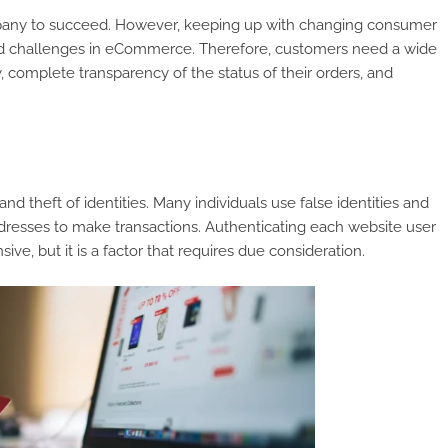
ompany to succeed. However, keeping up with changing consumer
 and challenges in eCommerce. Therefore, customers need a wide
 complete transparency of the status of their orders, and
theft of identities. Many individuals use false identities and
resses to make transactions. Authenticating each website user
ve, but it is a factor that requires due consideration.