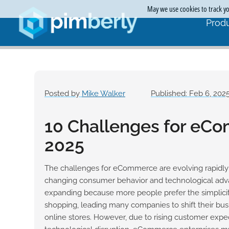
May we use cookies to track you
Produ
Posted by
Mike Walker
Published: Feb 6, 202
10 Challenges for eC
2025
The challenges for eCommerce are evolving rapidly
changing consumer behavior and technological adva
expanding because more people prefer the simplici
shopping, leading many companies to shift their bu
online stores. However, due to rising customer expe