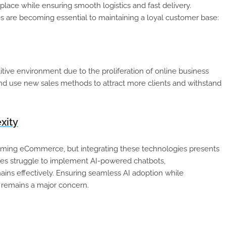
lace while ensuring smooth logistics and fast delivery.
 are becoming essential to maintaining a loyal customer base:
ive environment due to the proliferation of online business
and use new sales methods to attract more clients and withstand
xity
sforming eCommerce, but integrating these technologies presents
es struggle to implement AI-powered chatbots,
ns effectively. Ensuring seamless AI adoption while
 remains a major concern.