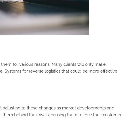
them for various reasons. Many clients will only make
e. Systems for reverse logistics that could be more effective
 adjusting to these changes as market developments and
 them behind their rivals, causing them to lose their customer