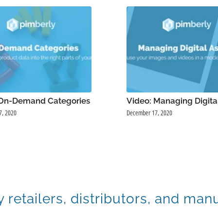
 On-Demand Categories
Video: Managing Digita
7, 2020
December 17, 2020
y retailers, distributors, and man