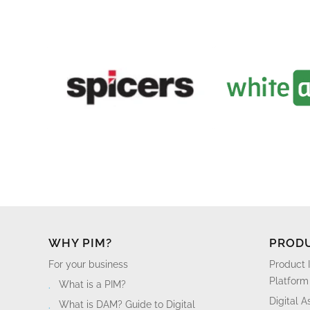
WHY PIM?
PROD
For your business
Product 
Platform
What is a PIM?
Digital 
What is DAM? Guide to Digital