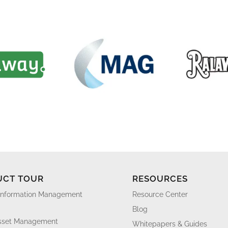
UCT TOUR
RESOURCES
Information Management
Resource Center
Blog
Asset Management
Whitepapers & Guides