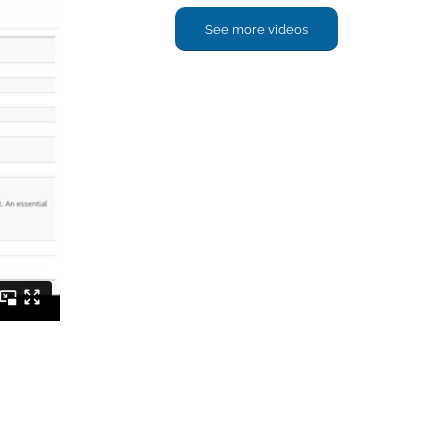
See more videos