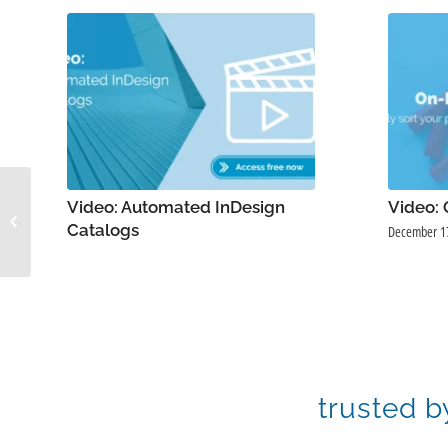
Video: Using
Video: Automated InDesign
Video:
Taxonomies in
Catalogs
December 1
Pimberly
trusted b