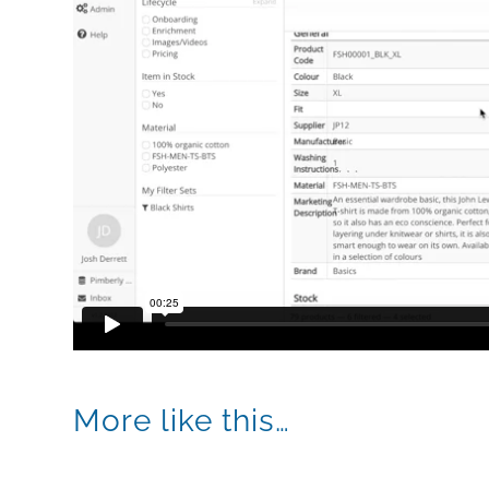
More like this…