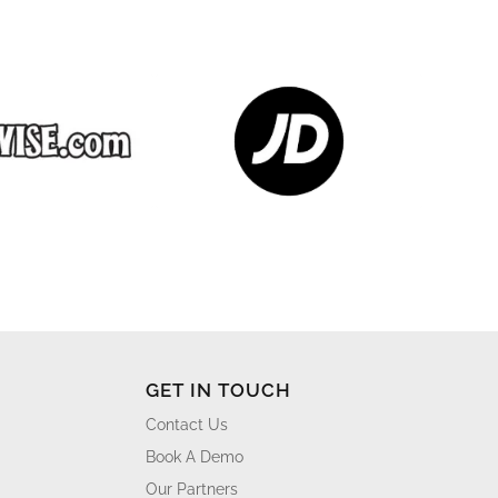
GET IN TOUCH
Contact Us
Book A Demo
Our Partners