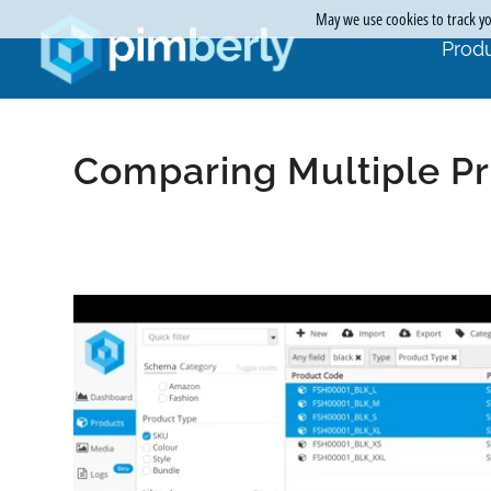
May we use cookies to track you
Produ
Comparing Multiple Pr