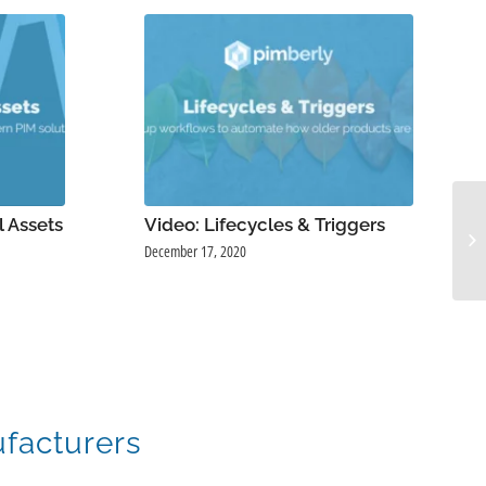
l Assets
Video: Lifecycles & Triggers
December 17, 2020
ufacturers