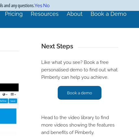
ils and any questions.
Yes
No
Pricing
Resources
About
Book a Demo
Next Steps
Like what you see? Book a free
personalised demo to find out what
Pimberly can help you achieve.
Book a demo
Head to the video library to find
more videos showing the features
and benefits of Pimberly.