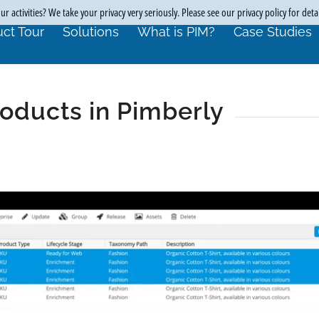
r activities? We take your privacy very seriously. Please see our privacy policy for deta
ct Tour
Solutions
What is PIM?
Case Studies
oducts in Pimberly