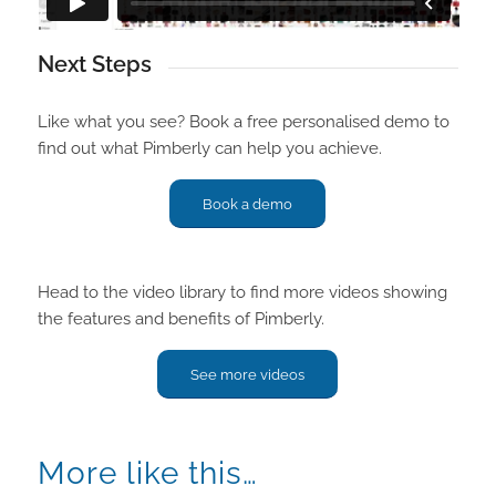
Next Steps
Like what you see? Book a free personalised demo to
find out what Pimberly can help you achieve.
Book a demo
Head to the video library to find more videos showing
the features and benefits of Pimberly.
See more videos
More like this…