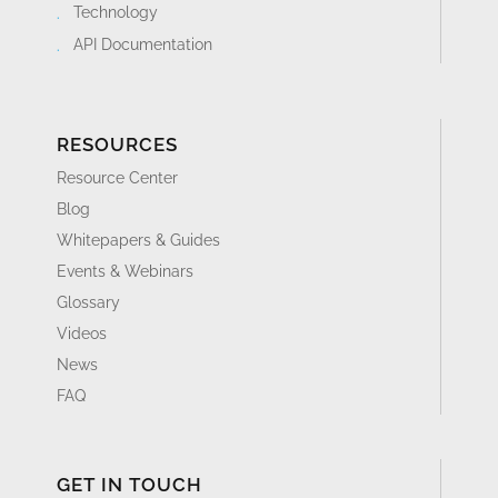
Technology
API Documentation
RESOURCES
Resource Center
Blog
Whitepapers & Guides
Events & Webinars
Glossary
Videos
News
FAQ
GET IN TOUCH