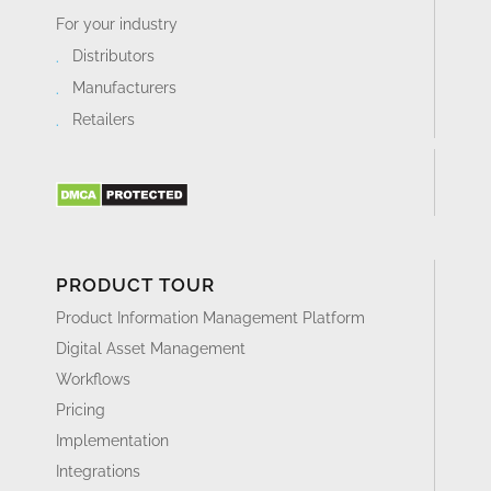
For your industry
Distributors
Manufacturers
Retailers
PRODUCT TOUR
Product Information Management Platform
Digital Asset Management
Workflows
Pricing
Implementation
Integrations