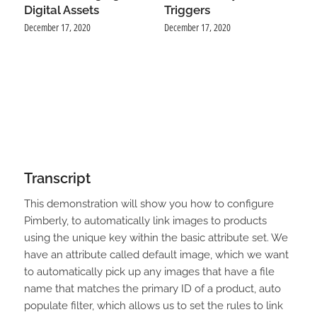
Digital Assets
Triggers
December 17, 2020
December 17, 2020
Transcript
This demonstration will show you how to configure
Pimberly, to automatically link images to products
using the unique key within the basic attribute set. We
have an attribute called default image, which we want
to automatically pick up any images that have a file
name that matches the primary ID of a product, auto
populate filter, which allows us to set the rules to link