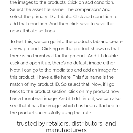
the images to the products. Click on add condition.
Select the asset file name. The comparison? And
select the primary ID attribute. Click add condition to
add that condition. And then click save to save the
new attribute settings.
To test this, we can go into the products tab and create
a new product. Clicking on the product shows us that
there is no thumbnail for the product. And if I double
click and open it up, there’s no default image either.
Now, I can go to the media tab and add an image for
this product. I have a file here. This file name is the
match of my product ID. So select that. Now, if I go
back to the product section, click on my product now
has a thumbnail image. And if I drill into it, we can also
see that it has the image, which has been attached to
the product successfully using that rule.
trusted by retailers, distributors, and
manufacturers