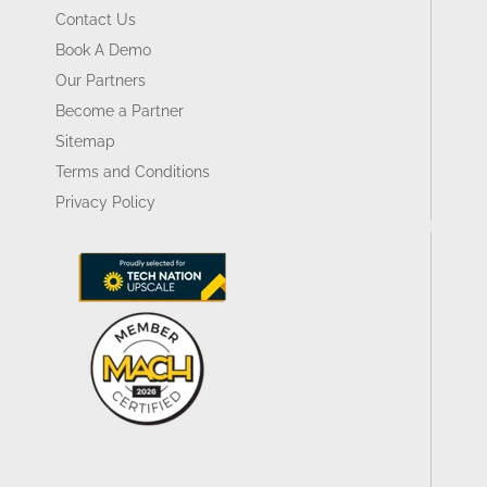
Contact Us
Book A Demo
Our Partners
Become a Partner
Sitemap
Terms and Conditions
Privacy Policy