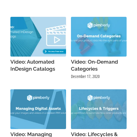
Video: Automated
Video: On-Demand
InDesign Catalogs
Categories
December 17, 2020
Video: Managing
Video: Lifecycles &