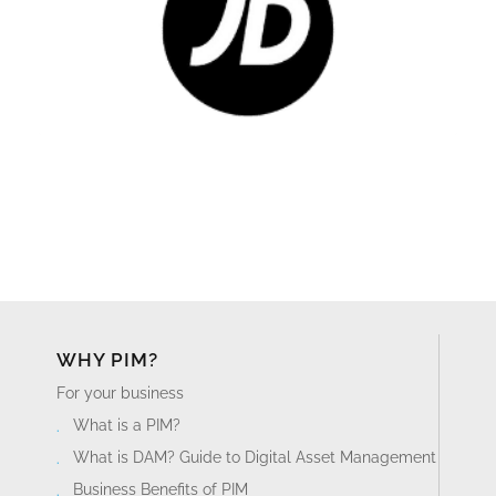
WHY PIM?
For your business
What is a PIM?
What is DAM? Guide to Digital Asset Management
Business Benefits of PIM