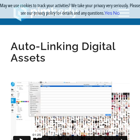
May we use cookies to track your activities? We take your privacy very seriously. Please
see our privacy policy for details and any questions.
Yes
No
Auto-Linking Digital
Assets