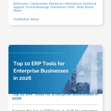
Bathrooms, Construction, Electrical / Mechanical, Fashion &
Apparel, Food & Beverage, Homeware, HVAC, Multi-Brand
Retail
Distribution, Retail
Top 10 ERP Tools for Enterprise Businesses in
2026