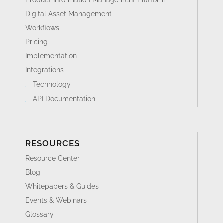
Digital Asset Management
Workflows
Pricing
Implementation
Integrations
Technology
API Documentation
RESOURCES
Resource Center
Blog
Whitepapers & Guides
Events & Webinars
Glossary