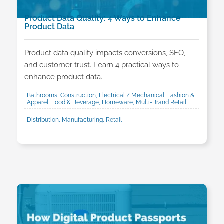
Product Data Quality: 4 Ways to Enhance
Product Data
Product data quality impacts conversions, SEO,
and customer trust. Learn 4 practical ways to
enhance product data.
Bathrooms, Construction, Electrical / Mechanical, Fashion &
Apparel, Food & Beverage, Homeware, Multi-Brand Retail
Distribution, Manufacturing, Retail