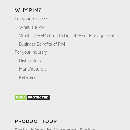
WHY PIM?
For your business
What is a PIM?
What is DAM? Guide to Digital Asset Management
Business Benefits of PIM
For your industry
Distributors
Manufacturers
Retailers
PRODUCT TOUR
Product Information Management Platform