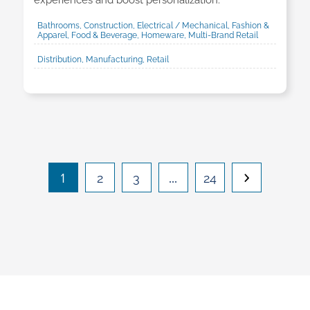
experiences and boost personalization.
Bathrooms, Construction, Electrical / Mechanical, Fashion &
Apparel, Food & Beverage, Homeware, Multi-Brand Retail
Distribution, Manufacturing, Retail
1
…
2
3
24