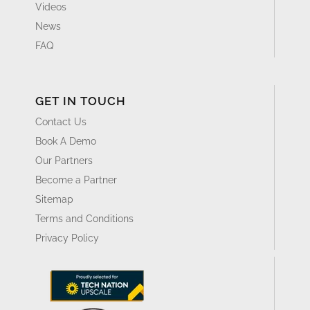
Videos
News
FAQ
GET IN TOUCH
Contact Us
Book A Demo
Our Partners
Become a Partner
Sitemap
Terms and Conditions
Privacy Policy