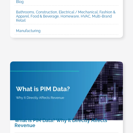
Blog
Bathrooms, Construction, Electrical / Mechanical, Fashion &
Apparel, Food & Beverage, Homeware, HVAC, Multi-Brand
Retail
Manufacturing
What is PIM Data? Why It Directly Affects
Revenue