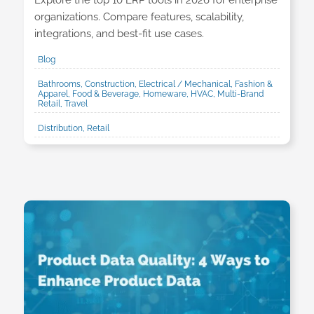
Explore the top 10 ERP tools in 2026 for enterprise
organizations. Compare features, scalability,
integrations, and best-fit use cases.
Blog
Bathrooms, Construction, Electrical / Mechanical, Fashion &
Apparel, Food & Beverage, Homeware, HVAC, Multi-Brand
Retail, Travel
Distribution, Retail