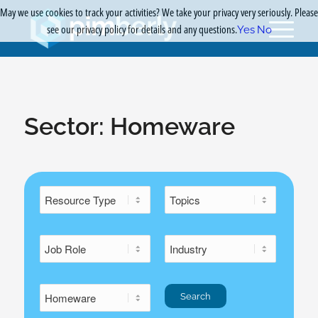
May we use cookies to track your activities? We take your privacy very seriously. Please
see our privacy policy for details and any questions.
Yes
No
Sector:
Homeware