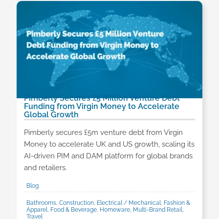
Pimberly Secures £5 Million Venture Debt
Funding from Virgin Money to Accelerate
Global Growth
Pimberly secures £5m venture debt from Virgin
Money to accelerate UK and US growth, scaling its
AI-driven PIM and DAM platform for global brands
and retailers.
Blog
Bathrooms, Construction, Electrical / Mechanical, Fashion &
Apparel, Food & Beverage, Homeware, Multi-Brand Retail,
Travel