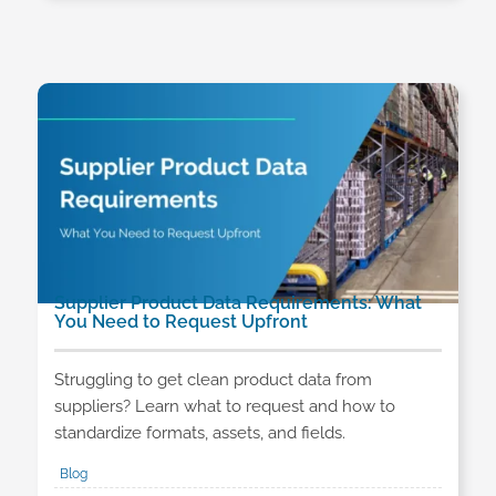
Supplier Product Data Requirements: What
You Need to Request Upfront
Struggling to get clean product data from
suppliers? Learn what to request and how to
standardize formats, assets, and fields.
Blog