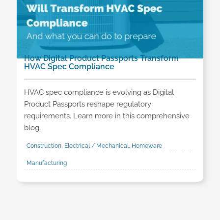
How Digital Product Passports Transform
HVAC Spec Compliance
HVAC spec compliance is evolving as Digital
Product Passports reshape regulatory
requirements. Learn more in this comprehensive
blog.
Construction, Electrical / Mechanical, Homeware
Manufacturing