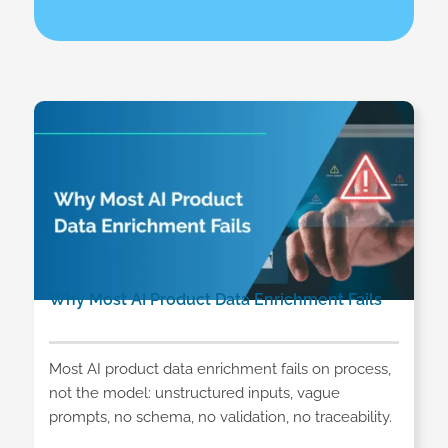
Why Most AI Product Data Enrichment Fails
Most AI product data enrichment fails on process,
not the model: unstructured inputs, vague
prompts, no schema, no validation, no traceability.