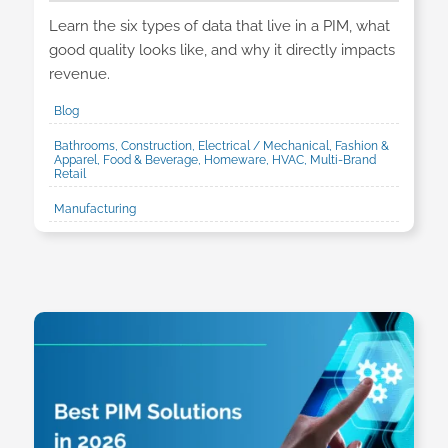
Learn the six types of data that live in a PIM, what
good quality looks like, and why it directly impacts
revenue.
Blog
Bathrooms, Construction, Electrical / Mechanical, Fashion &
Apparel, Food & Beverage, Homeware, HVAC, Multi-Brand
Retail
Manufacturing