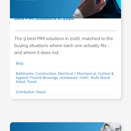
Best PIM Solutions in 2026
The 9 best PIM solutions in 2026, matched to the
buying situations where each one actually fits -
and where it does not.
Blog
Bathrooms, Construction, Electrical / Mechanical, Fashion &
Apparel, Food & Beverage, Homeware, HVAC, Multi-Brand
Retail, Travel
Distribution, Retail