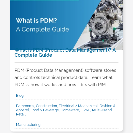
What is PDM (Product Data Management)? A
Complete Guide
PDM (Product Data Management) software stores
and controls technical product data. Learn what
PDM is, how it works, and how it fits with PIM.
Blog
Bathrooms, Construction, Electrical / Mechanical, Fashion &
Apparel, Food & Beverage, Homeware, HVAC, Multi-Brand
Retail
Manufacturing