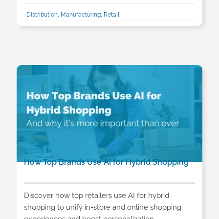
Distribution, Manufacturing, Retail
How Top Brands Use AI for Hybrid Shopping
Discover how top retailers use AI for hybrid
shopping to unify in-store and online shopping