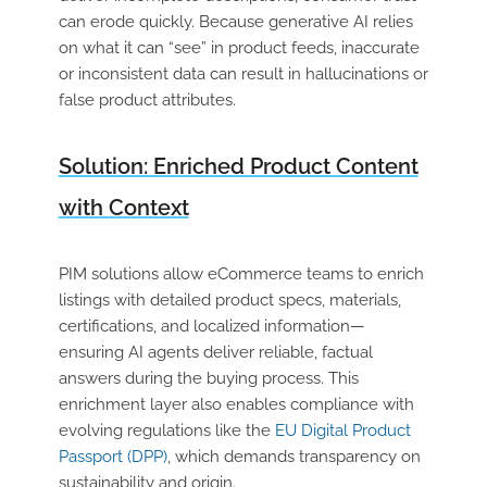
can erode quickly. Because generative AI relies
on what it can “see” in product feeds, inaccurate
or inconsistent data can result in hallucinations or
false product attributes.
Solution: Enriched Product Content
with Context
PIM solutions allow eCommerce teams to enrich
listings with detailed product specs, materials,
certifications, and localized information—
ensuring AI agents deliver reliable, factual
answers during the buying process. This
enrichment layer also enables compliance with
evolving regulations like the
EU Digital Product
Passport (DPP)
, which demands transparency on
sustainability and origin.