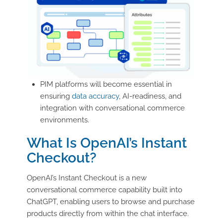
PIM platforms will become essential in
ensuring
data accuracy
, AI-readiness, and
integration with conversational commerce
environments.
What Is OpenAI’s Instant
Checkout?
OpenAI’s Instant Checkout is a new
conversational commerce capability built into
ChatGPT, enabling users to browse and purchase
products directly from within the chat interface.