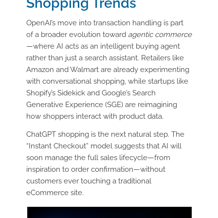
Shopping Trends
OpenAI’s move into transaction handling is part
of a broader evolution toward
agentic commerce
—where AI acts as an intelligent buying agent
rather than just a search assistant. Retailers like
Amazon and Walmart are already experimenting
with conversational shopping, while startups like
Shopify’s Sidekick and Google’s Search
Generative Experience (SGE) are reimagining
how shoppers interact with product data.
ChatGPT shopping is the next natural step. The
“Instant Checkout” model suggests that AI will
soon manage the full sales lifecycle—from
inspiration to order confirmation—without
customers ever touching a traditional
eCommerce site.