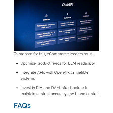
To prepare for this, eCommerce leaders must:
Optimize product feeds for LLM readability.
Integrate APIs with OpenAI-compatible
systems.
Invest in PIM and DAM infrastructure to
maintain content accuracy and brand control.
FAQs