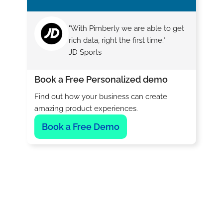
"With Pimberly we are able to get
rich data, right the first time."
JD Sports
Book a Free Personalized demo
Find out how your business can create
amazing product experiences.
Book a Free Demo