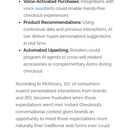
Voice-Activated Purchases:
Integrations with
voice assistants
could enable hands-free
checkout experiences.
Product Recommendations:
Using
contextual data and previous interactions, AI
can deliver hyper-personalized suggestions
in real time.
Automated Upselling:
Retailers could
program AI agents to cross-sell related
accessories or complementary items during
checkout.
According to McKinsey, 71% of consumers
expect personalized interactions from brands,
and 76% become frustrated when those
expectations aren’t met. Instant Checkout’s
conversational context gives brands an
opportunity to meet those expectations more
naturally than traditional web forms ever could.