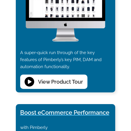
A super-quick run through of the key
features of Pimberly’s key PIM, DAM and
automation functionality.
View Product Tour
Boost eCommerce Performance
with Pimberly