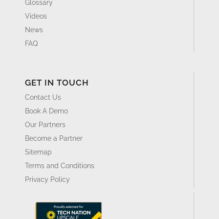
Glossary
Videos
News
FAQ
GET IN TOUCH
Contact Us
Book A Demo
Our Partners
Become a Partner
Sitemap
Terms and Conditions
Privacy Policy