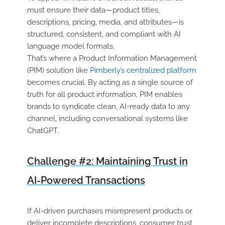
must ensure their data—product titles,
descriptions, pricing, media, and attributes—is
structured, consistent, and compliant with AI
language model formats.
That’s where a Product Information Management
(PIM) solution like
Pimberly’s centralized platform
becomes crucial. By acting as a single source of
truth for all product information, PIM enables
brands to syndicate clean, AI-ready data to any
channel, including conversational systems like
ChatGPT.
Challenge #2: Maintaining Trust in
AI-Powered Transactions
If AI-driven purchases misrepresent products or
deliver incomplete descriptions, consumer trust