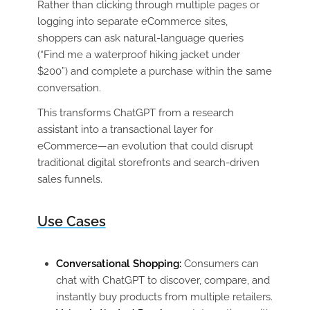
Rather than clicking through multiple pages or
logging into separate eCommerce sites,
shoppers can ask natural-language queries
(“Find me a waterproof hiking jacket under
$200”) and complete a purchase within the same
conversation.
This transforms ChatGPT from a research
assistant into a transactional layer for
eCommerce—an evolution that could disrupt
traditional digital storefronts and search-driven
sales funnels.
Use Cases
Conversational Shopping:
Consumers can
chat with ChatGPT to discover, compare, and
instantly buy products from multiple retailers.