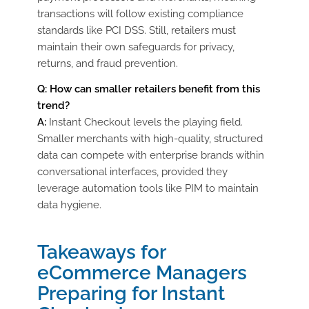
transactions will follow existing compliance
standards like PCI DSS. Still, retailers must
maintain their own safeguards for privacy,
returns, and fraud prevention.
Q: How can smaller retailers benefit from this
trend?
A:
Instant Checkout levels the playing field.
Smaller merchants with high-quality, structured
data can compete with enterprise brands within
conversational interfaces, provided they
leverage automation tools like PIM to maintain
data hygiene.
Takeaways for
eCommerce Managers
Preparing for Instant