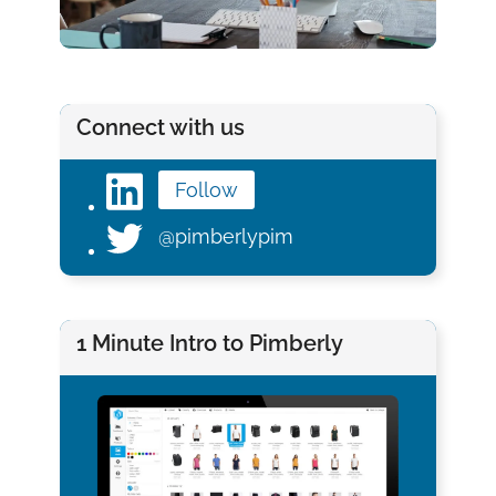
Connect with us
Follow
@pimberlypim
1 Minute Intro to Pimberly