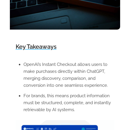
Key Takeaways
OpenAI’s Instant Checkout allows users to
make purchases directly within ChatGPT,
merging discovery, comparison, and
conversion into one seamless experience.
For brands, this means product information
must be structured, complete, and instantly
retrievable by AI systems.