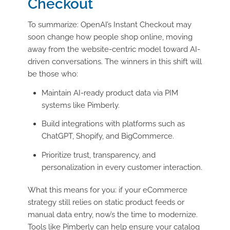
Checkout
To summarize: OpenAI’s Instant Checkout may
soon change how people shop online, moving
away from the website-centric model toward AI-
driven conversations. The winners in this shift will
be those who:
Maintain AI-ready product data via PIM
systems like Pimberly.
Build integrations with platforms such as
ChatGPT, Shopify, and BigCommerce.
Prioritize trust, transparency, and
personalization in every customer interaction.
What this means for you: if your eCommerce
strategy still relies on static product feeds or
manual data entry, now’s the time to modernize.
Tools like Pimberly can help ensure your catalog