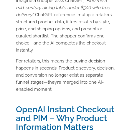
Imagine a shopper asks ChatGPT,
“Find me a
mid-century dining table under $500 with free
delivery.”
ChatGPT references multiple retailers’
structured product data, filters results by style,
price, and shipping options, and presents a
curated shortlist. The shopper confirms one
choice—and the AI completes the checkout
instantly.
For retailers, this means the buying decision
happens in seconds. Product discovery, decision,
and conversion no longer exist as separate
funnel stages—they’re merged into one AI-
enabled moment.
OpenAI Instant Checkout
and PIM – Why Product
Information Matters