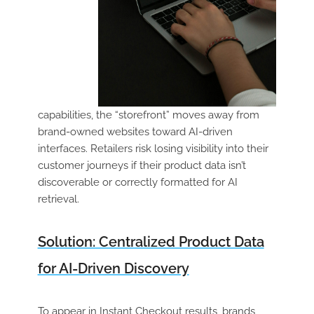
capabilities, the “storefront” moves away from
brand-owned websites toward AI-driven
interfaces. Retailers risk losing visibility into their
customer journeys if their product data isn’t
discoverable or correctly formatted for AI
retrieval.
Solution: Centralized Product Data
for AI-Driven Discovery
To appear in Instant Checkout results, brands