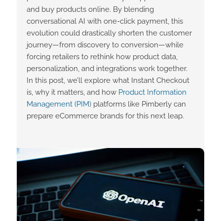
and buy products online. By blending
conversational AI with one-click payment, this
evolution could drastically shorten the customer
journey—from discovery to conversion—while
forcing retailers to rethink how product data,
personalization, and integrations work together.
In this post, we’ll explore what Instant Checkout
is, why it matters, and how
Product Information
Management (PIM)
platforms like Pimberly can
prepare eCommerce brands for this next leap.