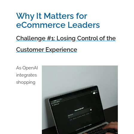
Why It Matters for
eCommerce Leaders
Challenge #1: Losing Control of the
Customer Experience
As OpenAI
integrates
shopping