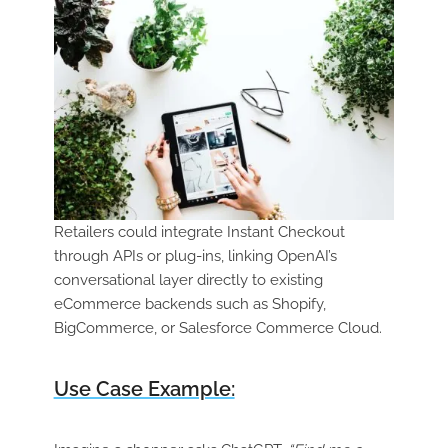
Retailers could integrate Instant Checkout
through APIs or plug-ins, linking OpenAI’s
conversational layer directly to existing
eCommerce backends such as Shopify,
BigCommerce, or Salesforce Commerce Cloud.
Use Case Example: