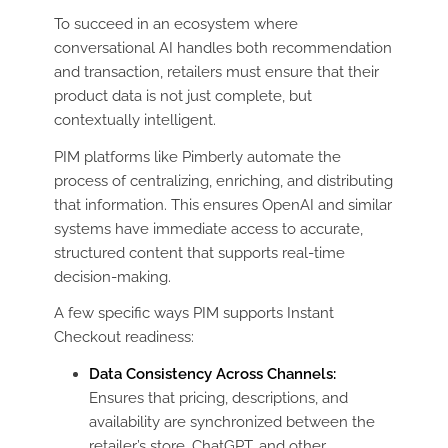
To succeed in an ecosystem where
conversational AI handles both recommendation
and transaction, retailers must ensure that their
product data is not just complete, but
contextually intelligent.
PIM platforms like Pimberly automate the
process of centralizing, enriching, and distributing
that information. This ensures OpenAI and similar
systems have immediate access to accurate,
structured content that supports real-time
decision-making.
A few specific ways PIM supports Instant
Checkout readiness:
Data Consistency Across Channels:
Ensures that pricing, descriptions, and
availability are synchronized between the
retailer’s store, ChatGPT, and other