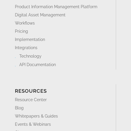
Product Information Management Platform
Digital Asset Management
Workflows
Pricing
Implementation
Integrations
Technology
API Documentation
RESOURCES
Resource Center
Blog
Whitepapers & Guides
Events & Webinars