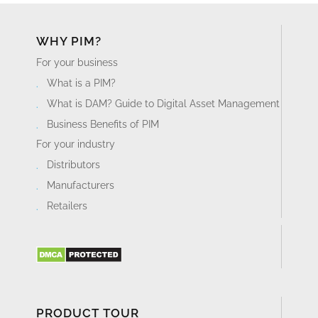
WHY PIM?
For your business
What is a PIM?
What is DAM? Guide to Digital Asset Management
Business Benefits of PIM
For your industry
Distributors
Manufacturers
Retailers
PRODUCT TOUR