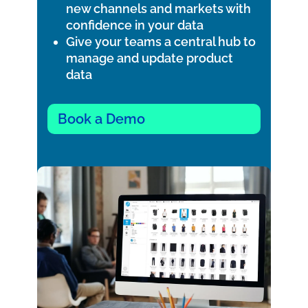
new channels and markets with
confidence in your data
Give your teams a central hub to
manage and update product
data
Book a Demo