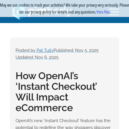
May we use cookies to track your activities? We take your privacy very seriously. Please
see our privacy policy for details and any questions.
Yes
No
Posted by
Pat Tully
Published: Nov 5, 2025
Updated: Nov 6, 2025
How OpenAI’s
‘Instant Checkout’
Will Impact
eCommerce
OpenAI’s new ‘Instant Checkout’ feature has the
potential to redefine the way shoppers discover