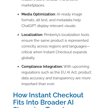
marketplaces.
Media Optimization:
AI-ready image
formats, alt text, and metadata help
ChatGPT display relevant visuals.
Localization:
Pimberly’s localization tools
ensure the same product is represented
correctly across regions and languages—
critical when Instant Checkout expands
globally.
Compliance Integration:
With upcoming
regulations such as the EU AI Act, product
data accuracy and transparency are more
important than ever.
How Instant Checkout
Fits Into Broader AI