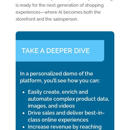
is ready for the next generation of shopping
experiences—where AI becomes both the
storefront and the salesperson.
TAKE A DEEPER DIVE
In a personalized demo of the
platform, you’ll see how you can:
Easily create, enrich and
automate complex product data,
images, and videos
Drive sales and deliver best-in-
class online experiences
Increase revenue by reaching