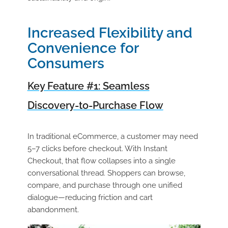
Increased Flexibility and
Convenience for
Consumers
Key Feature #1: Seamless
Discovery-to-Purchase Flow
In traditional eCommerce, a customer may need
5–7 clicks before checkout. With Instant
Checkout, that flow collapses into a single
conversational thread. Shoppers can browse,
compare, and purchase through one unified
dialogue—reducing friction and cart
abandonment.