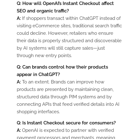
Q: How will OpenAI’s Instant Checkout affect
SEO and organic traffic?
A:
If shoppers transact within ChatGPT instead of
visiting eCommerce sites, traditional search traffic
could decline. However, retailers who ensure
their data is properly structured and discoverable
by AI systems will still capture sales—just
through new entry points.
Q: Can brands control how their products
appear in ChatGPT?
A:
To an extent. Brands can improve how
products are presented by maintaining clean,
structured data through PIM systems and by
connecting APIs that feed verified details into AI
shopping interfaces.
Q: Is Instant Checkout secure for consumers?
A:
OpenAI is expected to partner with verified
payment processors and merchants, meaning