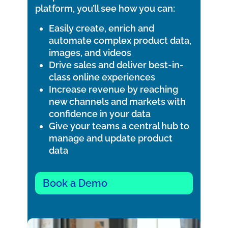
platform, you’ll see how you can:
Easily create, enrich and
automate complex product data,
images, and videos
Drive sales and deliver best-in-
class online experiences
Increase revenue by reaching
new channels and markets with
confidence in your data
Give your teams a central hub to
manage and update product
data
Book a Demo