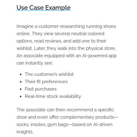
Use Case Example
Imagine a customer researching running shoes
online. They view several neutral-colored
options, read reviews, and add one to their
wishlist. Later, they walk into the physical store.
An associate equipped with an AI-powered app
can instantly see:
The customer’s wishlist
Their fit preferences
Past purchases
Real-time stock availability
The associate can then recommend a specific
shoe and even offer complementary products—
socks, insoles, gym bags—based on AI-driven
insights.