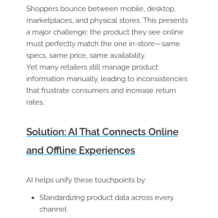
Shoppers bounce between mobile, desktop,
marketplaces, and physical stores. This presents
a major challenge: the product they see online
must perfectly match the one in-store—same
specs, same price, same availability.
Yet many retailers still manage product
information manually, leading to inconsistencies
that frustrate consumers and increase return
rates.
Solution: AI That Connects Online
and Offline Experiences
AI helps unify these touchpoints by:
Standardizing product data across every
channel