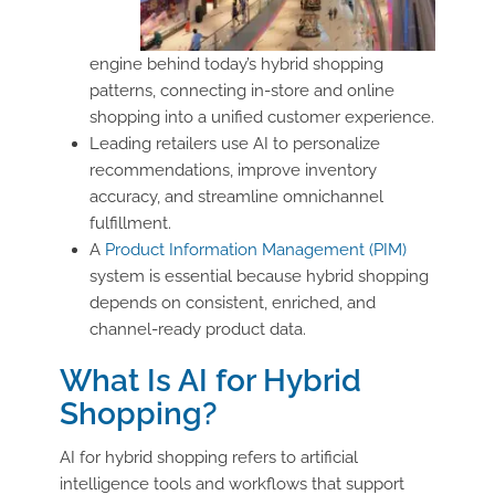
engine behind today’s hybrid shopping
patterns, connecting in-store and online
shopping into a unified customer experience.
Leading retailers use AI to personalize
recommendations, improve inventory
accuracy, and streamline omnichannel
fulfillment.
A
Product Information Management (PIM)
system is essential because hybrid shopping
depends on consistent, enriched, and
channel-ready product data.
What Is AI for Hybrid
Shopping?
AI for hybrid shopping refers to artificial
intelligence tools and workflows that support