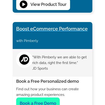
View Product Tour
Boost eCommerce Performance
with Pimberly
"With Pimberly we are able to get
rich data, right the first time."
JD Sports
Book a Free Personalized demo
Find out how your business can create
amazing product experiences.
Book a Free Demo