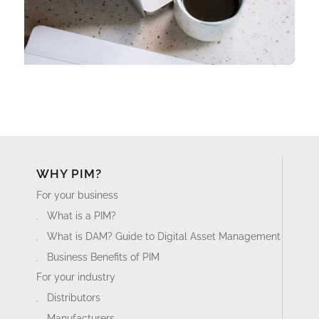
WHY PIM?
For your business
What is a PIM?
What is DAM? Guide to Digital Asset Management
Business Benefits of PIM
For your industry
Distributors
Manufacturers