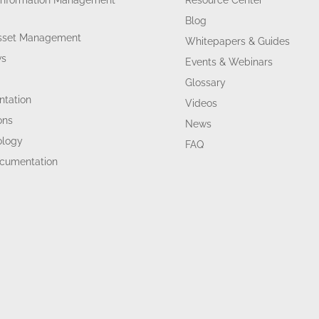
Information Management
Resource Center
Blog
Asset Management
Whitepapers & Guides
ws
Events & Webinars
Glossary
tation
Videos
ons
News
ology
FAQ
ocumentation