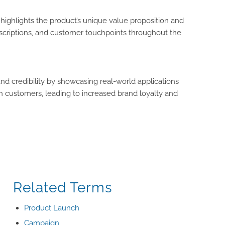
 highlights the product’s unique value proposition and
escriptions, and customer touchpoints throughout the
and credibility by showcasing real-world applications
th customers, leading to increased brand loyalty and
Related Terms
Product Launch
Campaign