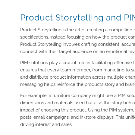
Product Storytelling and P
Product Storytelling is the art of creating a compellin
specifications, instead focusing on how the product ca
Product Storytelling involves crafting consistent, accu
connect with their target audience on an emotional le
PIM solutions play a crucial role in facilitating effectiv
ensures that every team member, from marketing to sal
and distribute product information across multiple chan
messaging helps reinforce the product’s story and bran
For example, a furniture company might use a PIM solut
dimensions and materials used but also the story behin
impact of choosing this product. Using the PIM system,
posts, email campaigns, and in-store displays. This un
driving interest and sales.