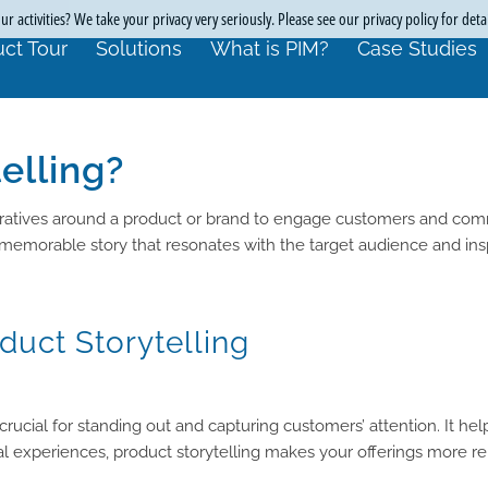
r activities? We take your privacy very seriously. Please see our privacy policy for deta
ct Tour
Solutions
What is PIM?
Case Studies
elling?
narratives around a product or brand to engage customers and com
 memorable story that resonates with the target audience and insp
duct Storytelling
 crucial for standing out and capturing customers’ attention. It 
l experiences, product storytelling makes your offerings more rel