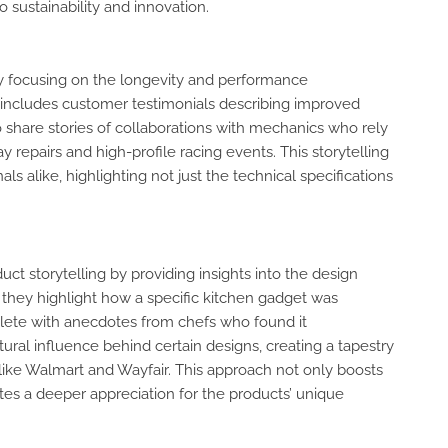
sustainability and innovation.
g by focusing on the longevity and performance
g includes customer testimonials describing improved
o share stories of collaborations with mechanics who rely
y repairs and high-profile racing events. This storytelling
ls alike, highlighting not just the technical specifications
 storytelling by providing insights into the design
e, they highlight how a specific kitchen gadget was
ete with anecdotes from chefs who found it
ural influence behind certain designs, creating a tapestry
s like Walmart and Wayfair. This approach not only boosts
tes a deeper appreciation for the products’ unique