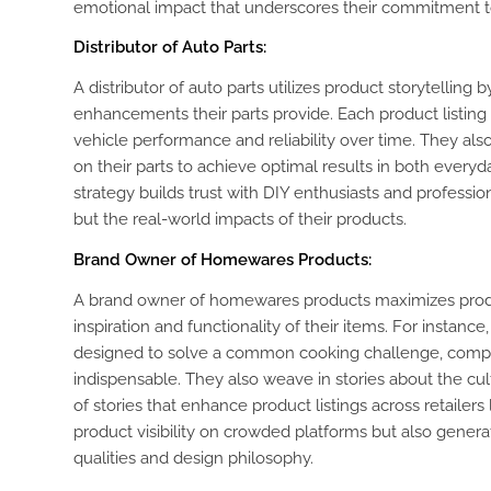
emotional impact that underscores their commitment to 
Distributor of Auto Parts:
A distributor of auto parts utilizes product storytellin
enhancements their parts provide. Each product listin
vehicle performance and reliability over time. They als
on their parts to achieve optimal results in both everyda
strategy builds trust with DIY enthusiasts and professiona
but the real-world impacts of their products.
Brand Owner of Homewares Products:
A brand owner of homewares products maximizes product
inspiration and functionality of their items. For instanc
designed to solve a common cooking challenge, compl
indispensable. They also weave in stories about the cult
of stories that enhance product listings across retailer
product visibility on crowded platforms but also genera
qualities and design philosophy.