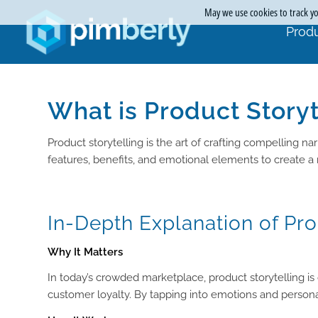
May we use cookies to track you
Produ
What is Product Storyt
Product storytelling is the art of crafting compelling 
features, benefits, and emotional elements to create a
In-Depth Explanation of Pro
Why It Matters
In today’s crowded marketplace, product storytelling is
customer loyalty. By tapping into emotions and persona