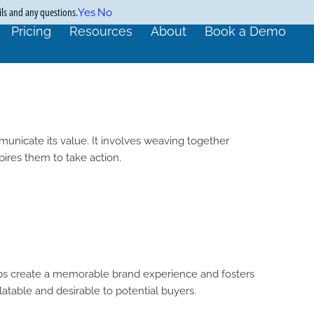
ils and any questions.
Yes
No
Pricing
Resources
About
Book a Demo
municate its value. It involves weaving together
ires them to take action.
helps create a memorable brand experience and fosters
atable and desirable to potential buyers.