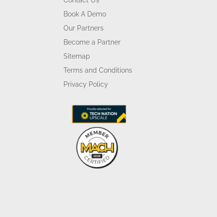
Contact Us
Book A Demo
Our Partners
Become a Partner
Sitemap
Terms and Conditions
Privacy Policy