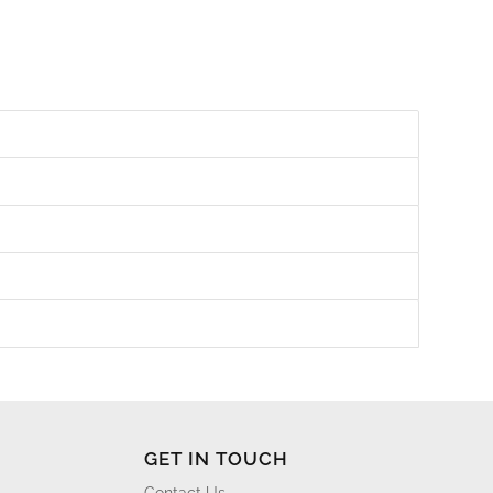
GET IN TOUCH