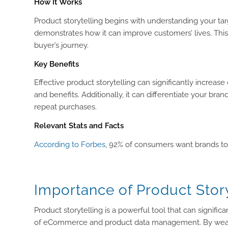
How It Works
Product storytelling begins with understanding your targ
demonstrates how it can improve customers’ lives. This
buyer’s journey.
Key Benefits
Effective product storytelling can significantly increa
and benefits. Additionally, it can differentiate your b
repeat purchases.
Relevant Stats and Facts
According to Forbes
, 92% of consumers want brands to c
Importance of Product Story
Product storytelling is a powerful tool that can signifi
of eCommerce and product data management. By weavi