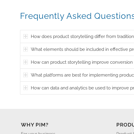
Frequently Asked Question
How does product storytelling differ from traditio
What elements should be included in effective pro
How can product storytelling improve conversion 
What platforms are best for implementing product
How can data and analytics be used to improve pr
WHY PIM?
PROD