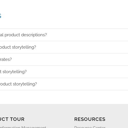
s
nal product descriptions?
duct storytelling?
rates?
 storytelling?
oduct storytelling?
UCT TOUR
RESOURCES