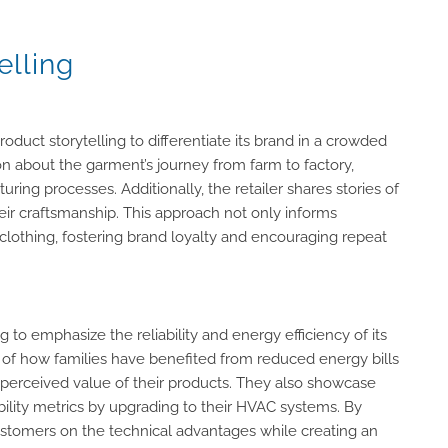
elling
oduct storytelling to differentiate its brand in a crowded
n about the garment’s journey from farm to factory,
ring processes. Additionally, the retailer shares stories of
heir craftsmanship. This approach not only informs
lothing, fostering brand loyalty and encouraging repeat
to emphasize the reliability and energy efficiency of its
 of how families have benefited from reduced energy bills
e perceived value of their products. They also showcase
ility metrics by upgrading to their HVAC systems. By
ustomers on the technical advantages while creating an