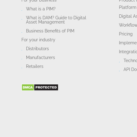
For your business
Product 
Platform
What is a PIM?
Digital 
What is DAM? Guide to Digital
Asset Management
Workflo
Business Benefits of PIM
Pricing
For your industry
Implemen
Distributors
Integrati
Manufacturers
Techn
Retailers
API D