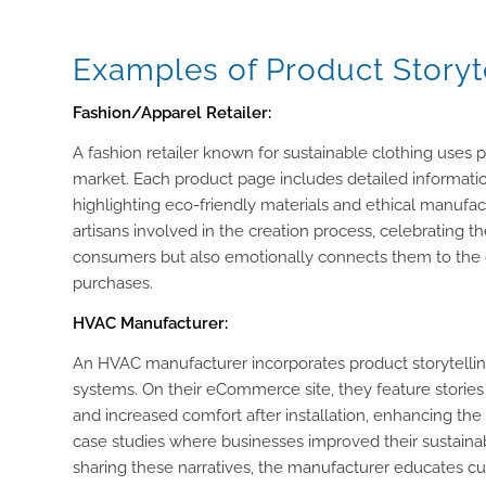
Examples of Product Storyt
Fashion/Apparel Retailer:
A fashion retailer known for sustainable clothing uses pr
market. Each product page includes detailed informatio
highlighting eco-friendly materials and ethical manufactu
artisans involved in the creation process, celebrating t
consumers but also emotionally connects them to the c
purchases.
HVAC Manufacturer:
An HVAC manufacturer incorporates product storytelling 
systems. On their eCommerce site, they feature stories
and increased comfort after installation, enhancing th
case studies where businesses improved their sustainab
sharing these narratives, the manufacturer educates c