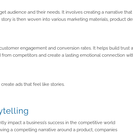
et audience and their needs. It involves creating a narrative that
 story is then woven into various marketing materials, product d
se customer engagement and conversion rates. It helps build trust 
rand from competitors and create a lasting emotional connection wi
reate ads that feel like stories.
telling
cantly impact a business’s success in the competitive world
ng a compelling narrative around a product, companies