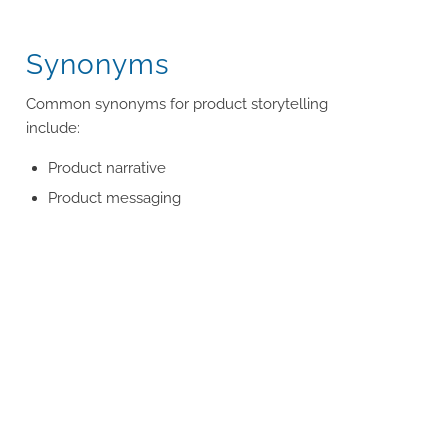
Synonyms
Common synonyms for product storytelling
include:
Product narrative
Product messaging