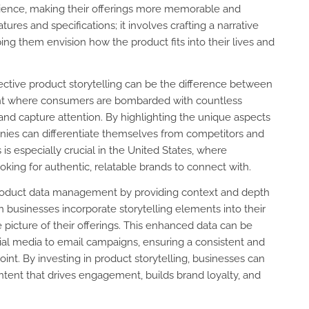
dience, making their offerings more memorable and
ures and specifications; it involves crafting a narrative
ing them envision how the product fits into their lives and
ctive product storytelling can be the difference between
ment where consumers are bombarded with countless
 and capture attention. By highlighting the unique aspects
mpanies can differentiate themselves from competitors and
 is especially crucial in the United States, where
king for authentic, relatable brands to connect with.
n product data management by providing context and depth
 businesses incorporate storytelling elements into their
picture of their offerings. This enhanced data can be
ial media to email campaigns, ensuring a consistent and
t. By investing in product storytelling, businesses can
ntent that drives engagement, builds brand loyalty, and