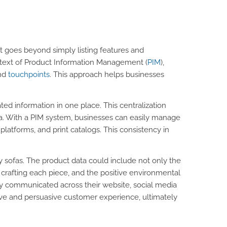
It goes beyond simply listing features and
ontext of Product Information Management (
PIM
),
and
touchpoints
. This approach helps businesses
lated information in one place. This centralization
a. With a PIM system, businesses can easily manage
latforms, and print catalogs. This consistency in
y sofas. The product data could include not only the
 crafting each piece, and the positive environmental
ly communicated across their website, social media
sive and persuasive customer experience, ultimately