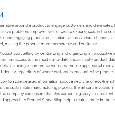
IM
g narrative around a product to engage customers and drive sales. 
n solve problems, improve lives, or create experiences. In the c
rate, and engaging product descriptions across various channels 
vel, making the product more memorable and desirable.
e Product Storytelling by centralizing and organizing all product-re
es, has access to the most up-to-date and accurate product dat
nels, including e-commerce websites, mobile apps, social media p
d identity, regardless of where customers encounter the product.
ion to store detailed information about a new line of eco-friendl
d the sustainable manufacturing process, the artisans involved in
 the company can ensure that this compelling story is consistent
ified approach to Product Storytelling helps create a more immer