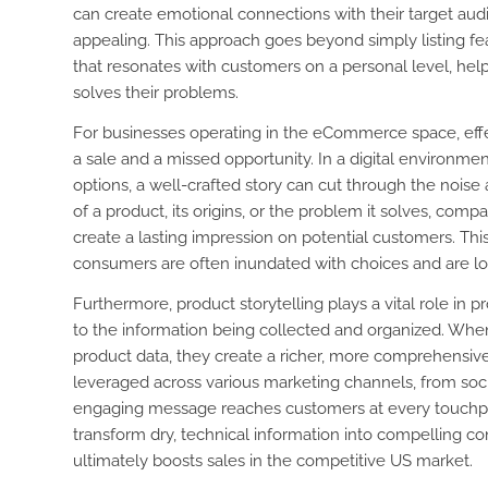
can create emotional connections with their target au
appealing. This approach goes beyond simply listing feat
that resonates with customers on a personal level, help
solves their problems.
For businesses operating in the eCommerce space, effe
a sale and a missed opportunity. In a digital environ
options, a well-crafted story can cut through the noise
of a product, its origins, or the problem it solves, co
create a lasting impression on potential customers. This
consumers are often inundated with choices and are loo
Furthermore, product storytelling plays a vital role i
to the information being collected and organized. When
product data, they create a richer, more comprehensive 
leveraged across various marketing channels, from soc
engaging message reaches customers at every touchpoin
transform dry, technical information into compelling co
ultimately boosts sales in the competitive US market.