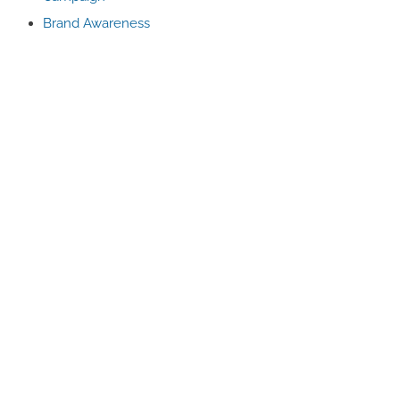
Brand Awareness