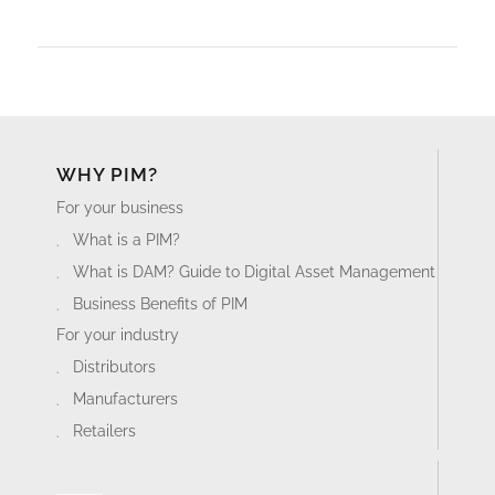
WHY PIM?
For your business
What is a PIM?
What is DAM? Guide to Digital Asset Management
Business Benefits of PIM
For your industry
Distributors
Manufacturers
Retailers