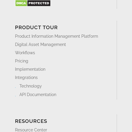
PRODUCT TOUR
Product Information Management Platform
Digital Asset Management
Workflows
Pricing
Implementation
Integrations
Technology
API Documentation
RESOURCES
Resource Center