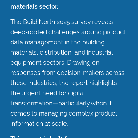
materials sector.
The Build North 2025 survey reveals
deep-rooted challenges around product
data management in the building
materials, distribution, and industrial
equipment sectors. Drawing on
responses from decision-makers across
these industries, the report highlights
the urgent need for digital
transformation—particularly when it
comes to managing complex product
information at scale.