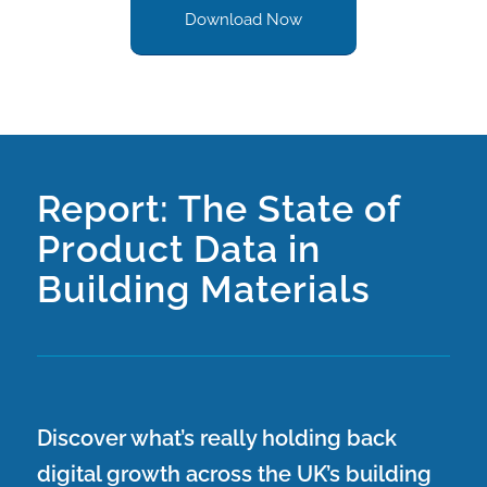
Download Now
Report: The State of
Product Data in
Building Materials
Discover what’s really holding back
digital growth across the UK’s building