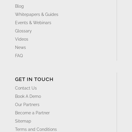
Blog
Whitepapers & Guides
Events & Webinars
Glossary
Videos
News
FAQ
GET IN TOUCH
Contact Us
Book A Demo
Our Partners
Become a Partner
Sitemap
Terms and Conditions