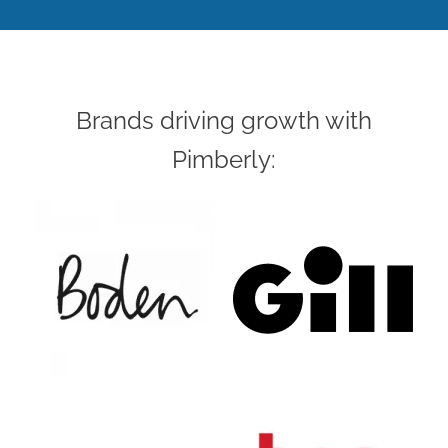
Brands driving growth with
Pimberly: