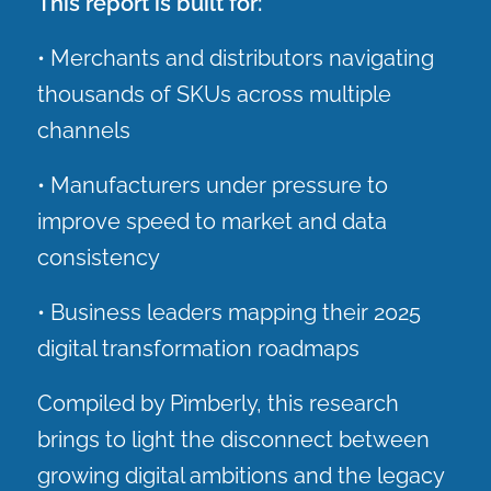
This report is built for:
• Merchants and distributors navigating
thousands of SKUs across multiple
channels
• Manufacturers under pressure to
improve speed to market and data
consistency
• Business leaders mapping their 2025
digital transformation roadmaps
Compiled by Pimberly, this research
brings to light the disconnect between
growing digital ambitions and the legacy