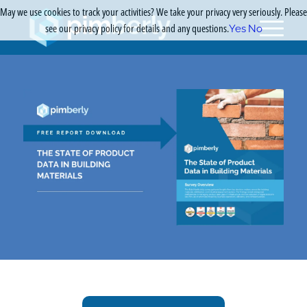
May we use cookies to track your activities? We take your privacy very seriously. Please
see our privacy policy for details and any questions.
Yes
No