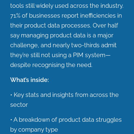
tools still widely used across the industry.
71% of businesses report inefficiencies in
their product data processes. Over half
say managing product data is a major
challenge, and nearly two-thirds admit
they’re still not using a PIM system—
despite recognising the need.
What’s inside:
• Key stats and insights from across the
sector
• A breakdown of product data struggles
by company type