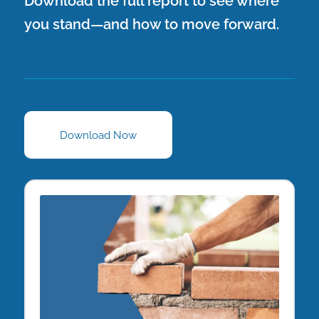
Download the full report to see where
you stand—and how to move forward.
Download Now