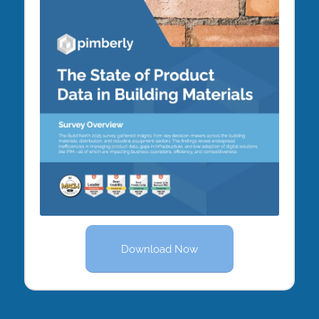
Download Now