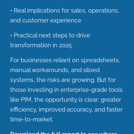
• Real implications for sales, operations,
and customer experience
• Practical next steps to drive
transformation in 2025
For businesses reliant on spreadsheets,
manual workarounds, and siloed
systems, the risks are growing. But for
those investing in enterprise-grade tools
like PIM, the opportunity is clear: greater
efficiency, improved accuracy, and faster
time-to-market.