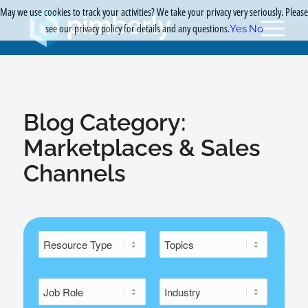
May we use cookies to track your activities? We take your privacy very seriously. Please
see our privacy policy for details and any questions.
Yes
No
Blog Category:
Marketplaces & Sales
Channels