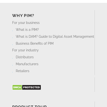
WHY PIM?
For your business
What is a PIM?
What is DAM? Guide to Digital Asset Management
Business Benefits of PIM
For your industry
Distributors
Manufacturers
Retailers