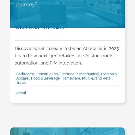
What Is an AI Retailer?
Discover what it means to be an AI retailer in 2025.
Learn how next-gen retailers use AI storefronts,
automation, and PIM integration.
Bathrooms, Construction, Electrical / Mechanical, Fashion &
Apparel, Food & Beverage, Homeware, Multi-Brand Retail,
Travel
Retail