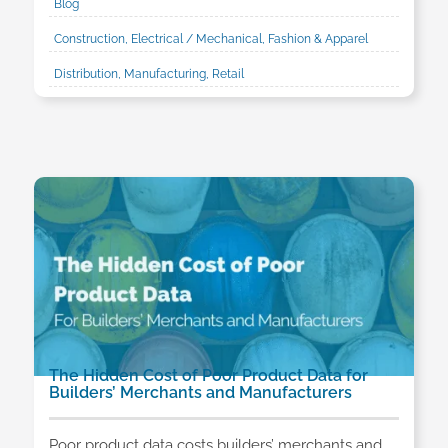
Blog
Construction, Electrical / Mechanical, Fashion & Apparel
Distribution, Manufacturing, Retail
The Hidden Cost of Poor Product Data for
Builders’ Merchants and Manufacturers
Poor product data costs builders’ merchants and