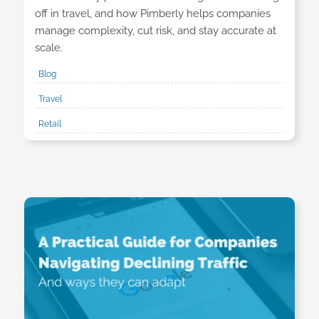
off in travel, and how Pimberly helps companies
manage complexity, cut risk, and stay accurate at
scale.
Blog
Travel
Retail