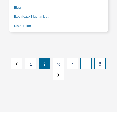
Blog
Electrical / Mechanical
Distribution
2
…
1
3
4
8