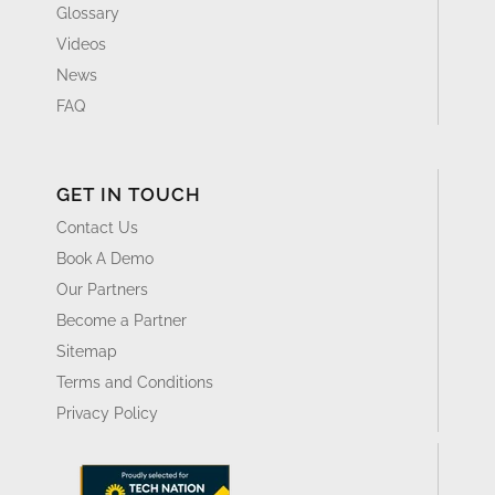
Glossary
Videos
News
FAQ
GET IN TOUCH
Contact Us
Book A Demo
Our Partners
Become a Partner
Sitemap
Terms and Conditions
Privacy Policy