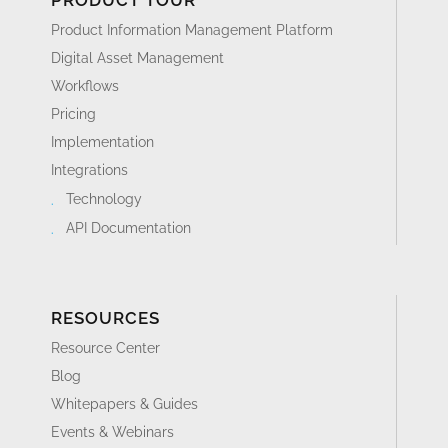
PRODUCT TOUR
Product Information Management Platform
Digital Asset Management
Workflows
Pricing
Implementation
Integrations
Technology
API Documentation
RESOURCES
Resource Center
Blog
Whitepapers & Guides
Events & Webinars