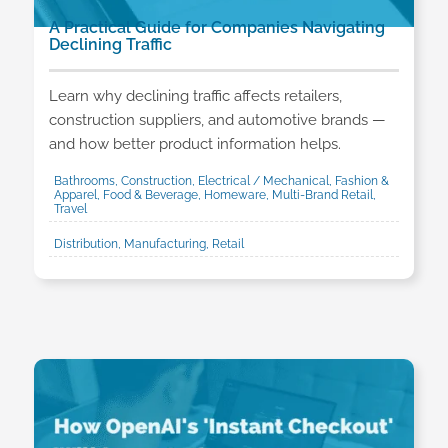
A Practical Guide for Companies Navigating
Declining Traffic
Learn why declining traffic affects retailers,
construction suppliers, and automotive brands —
and how better product information helps.
Bathrooms, Construction, Electrical / Mechanical, Fashion &
Apparel, Food & Beverage, Homeware, Multi-Brand Retail,
Travel
Distribution, Manufacturing, Retail