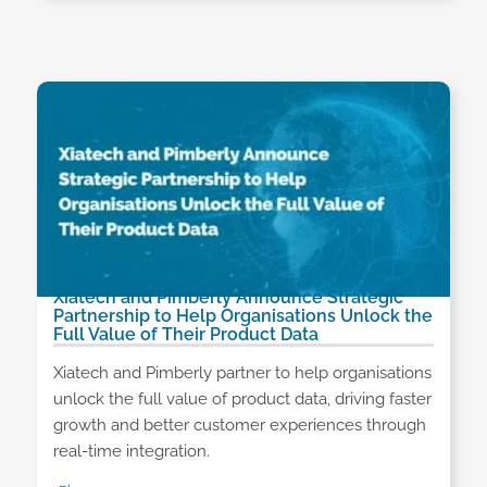
Xiatech and Pimberly Announce Strategic
Partnership to Help Organisations Unlock the
Full Value of Their Product Data
Xiatech and Pimberly partner to help organisations
unlock the full value of product data, driving faster
growth and better customer experiences through
real-time integration.