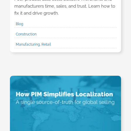
manufacturers time, sales, and trust. Learn how to
fix it and drive growth.
Blog
Construction
Manufacturing, Retail