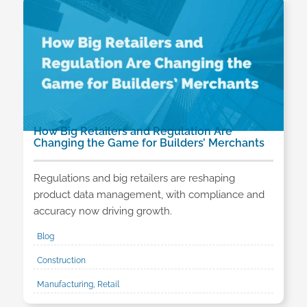
How Big Retailers and Regulation Are
Changing the Game for Builders’ Merchants
Regulations and big retailers are reshaping
product data management, with compliance and
accuracy now driving growth.
Blog
Construction
Manufacturing, Retail