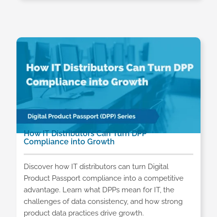
How IT Distributors Can Turn DPP
Compliance into Growth
Discover how IT distributors can turn Digital
Product Passport compliance into a competitive
advantage. Learn what DPPs mean for IT, the
challenges of data consistency, and how strong
product data practices drive growth.