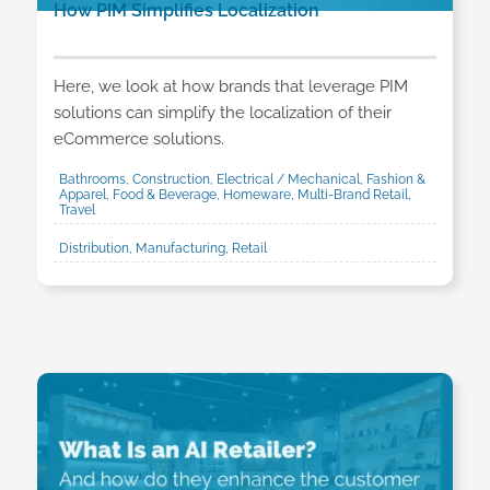
How PIM Simplifies Localization
Here, we look at how brands that leverage PIM
solutions can simplify the localization of their
eCommerce solutions.
Bathrooms, Construction, Electrical / Mechanical, Fashion &
Apparel, Food & Beverage, Homeware, Multi-Brand Retail,
Travel
Distribution, Manufacturing, Retail