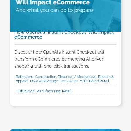
How OpenAI’s ‘Instant Checkout’ Will Impact
eCommerce
Discover how OpenAI’s Instant Checkout will
transform eCommerce by merging AI-driven
shopping with one-click transactions.
Bathrooms, Construction, Electrical / Mechanical, Fashion &
Apparel, Food & Beverage, Homeware, Multi-Brand Retail
Distribution, Manufacturing, Retail