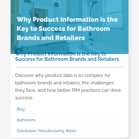
Why Product Information is the Key to
Success for Bathroom Brands and Retailers
Discover why product data is so complex for
bathroom brands and retailers, the challenges
they face, and how better PIM practices can drive
success.
Blog
Bathrooms
Distribution, Manufacturing, Retail