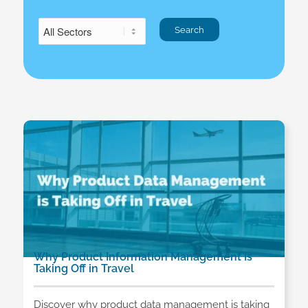
Why Product Information Management Is
Taking Off in Travel
Discover why product data management is taking