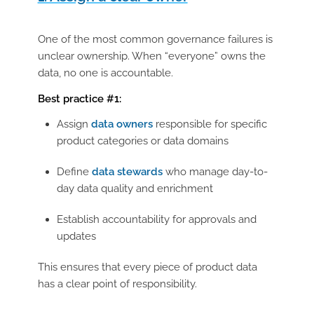
One of the most common governance failures is
unclear ownership. When “everyone” owns the
data, no one is accountable.
Best practice #1:
Assign
data owners
responsible for specific
product categories or data domains
Define
data stewards
who manage day-to-
day data quality and enrichment
Establish accountability for approvals and
updates
This ensures that every piece of product data
has a clear point of responsibility.