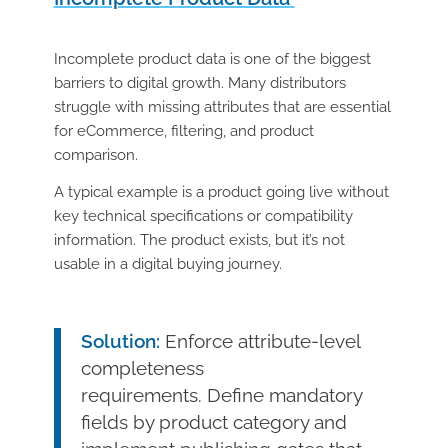
Incomplete product data is one of the biggest
barriers to digital growth. Many distributors
struggle with missing attributes that are essential
for eCommerce, filtering, and product
comparison.
A typical example is a product going live without
key technical specifications or compatibility
information. The product exists, but it’s not
usable in a digital buying journey.
Solution:
Enforce attribute-level
completeness
requirements. Define mandatory
fields by product category and