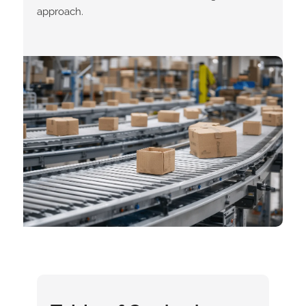
approach.