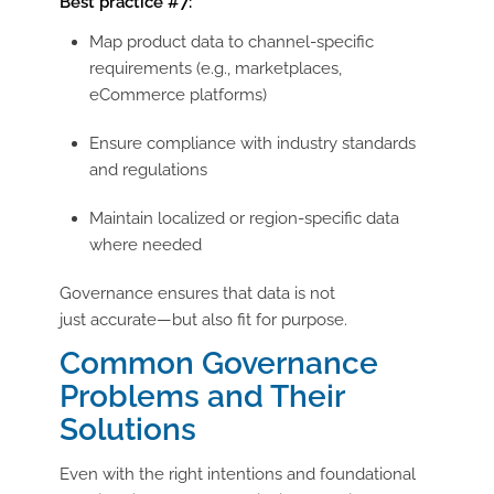
Best practice #7:
Map product data to
channel-specific
requirements (e.g., marketplaces,
eCommerce platforms)
Ensure compliance with industry standards
and regulations
Maintain localized or region-specific data
where needed
Governance ensures that data is not
just accurate—but also fit for purpose.
Common Governance
Problems and Their
Solutions
Even with the right intentions and foundational