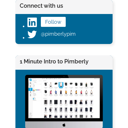
Connect with us
Follow
@pimberlypim
1 Minute Intro to Pimberly