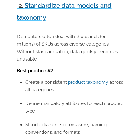
2.
Standardize data models and
taxonomy
Distributors often deal with thousands (or
millions) of SKUs across diverse categories.
Without standardization, data quickly becomes
unusable.
Best practice #2:
Create a
consistent
product taxonomy
across
all categories
Define mandatory attributes for each product
type
Standardize units of measure, naming
conventions, and formats