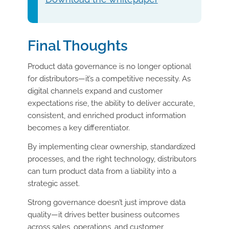
Final Thoughts
Product data governance is no longer optional
for distributors—it’s a competitive necessity. As
digital channels expand and customer
expectations rise, the ability to deliver accurate,
consistent, and enriched product information
becomes a key differentiator.
By implementing clear ownership, standardized
processes, and the right technology, distributors
can turn product data from a liability into a
strategic asset.
Strong governance doesn’t just improve data
quality—it drives better business outcomes
across sales, operations, and customer