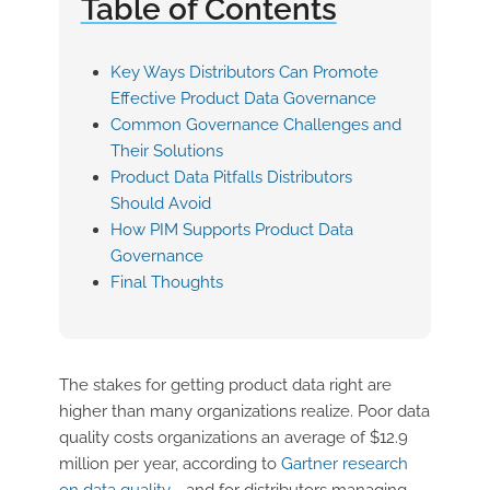
Table of Contents
Key Ways Distributors Can Promote
Effective Product Data Governance
Common Governance Challenges and
Their Solutions
Product Data Pitfalls Distributors
Should Avoid
How PIM Supports Product Data
Governance
Final Thoughts
The stakes for getting product data right are
higher than many organizations realize. Poor data
quality costs organizations an average of $12.9
million per year, according to
Gartner research
on data quality
—and for distributors managing