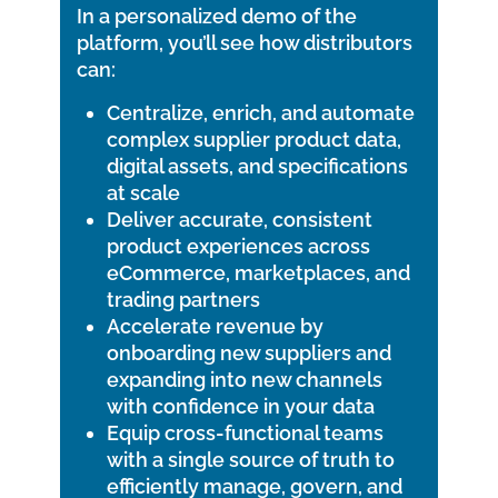
In a personalized demo of the
platform, you’ll see how distributors
can:
Centralize, enrich, and automate
complex supplier product data,
digital assets, and specifications
at scale
Deliver accurate, consistent
product experiences across
eCommerce, marketplaces, and
trading partners
Accelerate revenue by
onboarding new suppliers and
expanding into new channels
with confidence in your data
Equip cross-functional teams
with a single source of truth to
efficiently manage, govern, and