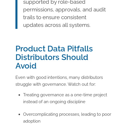
supported by role-based
permissions, approvals, and audit
trails to ensure consistent
updates across all systems.
Product Data Pitfalls
Distributors Should
Avoid
Even with good intentions, many distributors
struggle with governance. Watch out for:
Treating governance as a one-time project
instead of an ongoing discipline
Overcomplicating processes, leading to poor
adoption