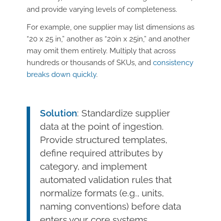
and provide varying levels of completeness.
For example, one supplier may list dimensions as
“20 x 25 in,” another as “20in x 25in,” and another
may omit them entirely. Multiply that across
hundreds or thousands of SKUs, and
consistency
breaks down quickly
.
Solution
: Standardize supplier
data at the point of ingestion.
Provide structured templates,
define required attributes by
category, and implement
automated validation rules that
normalize formats (e.g., units,
naming conventions) before data
enters your core systems.