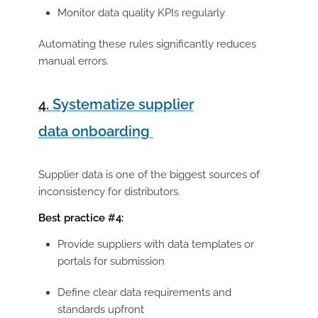
Monitor data quality KPIs regularly
Automating these rules significantly reduces
manual errors.
4.
Systematize supplier
data onboarding
Supplier data is one of the biggest sources of
inconsistency for distributors.
Best practice #4:
Provide suppliers with
data templates or
portals for submission
Define clear data requirements and
standards upfront