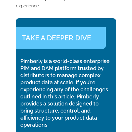
experience.
TAKE A DEEPER DIVE
Pimberly is a world-class enterprise
PIM and DAM platform trusted by
distributors to manage complex
product data at scale. If you’re
experiencing any of the challenges
outlined in this article, Pimberly
provides a solution designed to
bring structure, control, and
efficiency to your product data
operations.