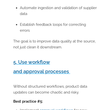
Automate ingestion and validation of supplier
data
Establish feedback loops for correcting
errors
The goal is to improve data quality at the source,
not just clean it downstream.
5. Use workflow
and approval processes
Without structured workflows, product data
updates can become chaotic and risky.
Best practice #5: