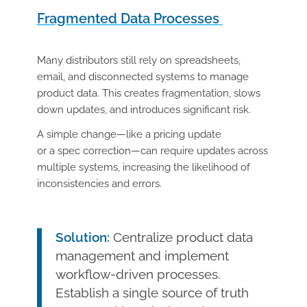
Fragmented Data Processes
Many distributors still rely on spreadsheets,
email, and disconnected systems to manage
product data. This creates fragmentation, slows
down updates, and introduces significant risk.
A simple change—like a pricing update
or a spec correction—can require updates across
multiple systems, increasing the likelihood of
inconsistencies and errors.
Solution:
Centralize product data
management and implement
workflow-driven processes.
Establish a single source of truth