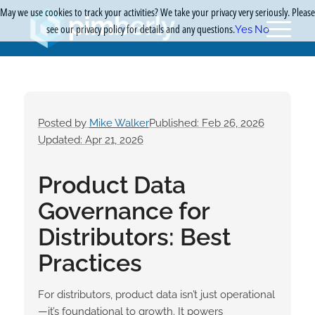
May we use cookies to track your activities? We take your privacy very seriously. Please
see our privacy policy for details and any questions.
Yes
No
Posted by
Mike Walker
Published: Feb 26, 2026
Updated: Apr 21, 2026
Product Data
Governance for
Distributors: Best
Practices
For distributors, product data isn’t just operational
—it’s foundational to growth. It powers