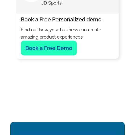
JD Sports
Book a Free Personalized demo
Find out how your business can create
amazing product experiences.
Book a Free Demo