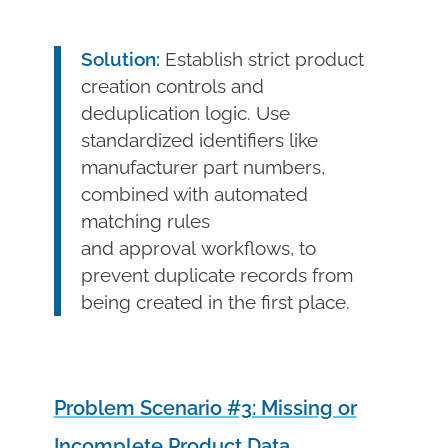
Solution:
Establish strict product
creation controls and
deduplication logic. Use
standardized identifiers like
manufacturer part numbers,
combined with automated
matching rules
and approval workflows, to
prevent duplicate records from
being created in the first place.
Problem Scenario #3: Missing or
Incomplete Product Data