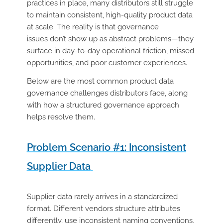
practices in place, many distributors still struggle
to maintain consistent, high-quality product data
at scale. The reality is that governance
issues don’t show up as abstract problems—they
surface in day-to-day operational friction, missed
opportunities, and poor customer experiences.
Below are the most common product data
governance challenges distributors face, along
with how a structured governance approach
helps resolve them.
Problem Scenario #1: Inconsistent
Supplier Data
Supplier data rarely arrives in a standardized
format. Different vendors structure attributes
differently, use inconsistent naming conventions,