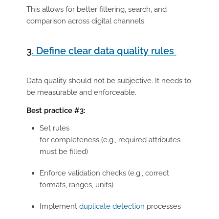
This allows for better filtering, search, and
comparison across digital channels.
3.
Define clear data quality rules
Data quality should not be subjective. It needs to
be measurable and enforceable.
Best practice #3:
Set rules
for
completeness (e.g., required attributes
must be filled)
Enforce validation checks (e.g., correct
formats, ranges, units)
Implement
duplicate detection
processes