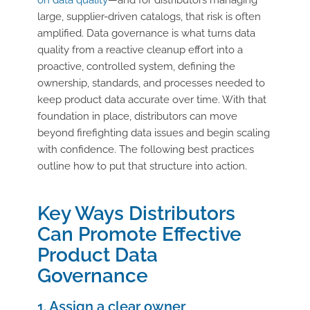
large, supplier-driven catalogs, that risk is often
amplified. Data governance is what turns data
quality from a reactive cleanup effort into a
proactive, controlled system, defining the
ownership, standards, and processes needed to
keep product data accurate over time. With that
foundation in place, distributors can move
beyond firefighting data issues and begin scaling
with confidence. The following best practices
outline how to put that structure into action.
Key Ways Distributors
Can Promote Effective
Product Data
Governance
1. Assign a clear owner