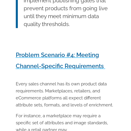
implement publishing gates that
prevent products from going live
until they meet minimum data
quality thresholds.
Problem Scenario #4: Meeting
Channel-Specific Requirements
Every sales channel has its own product data
requirements. Marketplaces, retailers, and
eCommerce platforms all expect different
attribute sets, formats, and levels of enrichment.
For instance, a marketplace may require a
specific set of attributes and image standards,
while a retail partner may