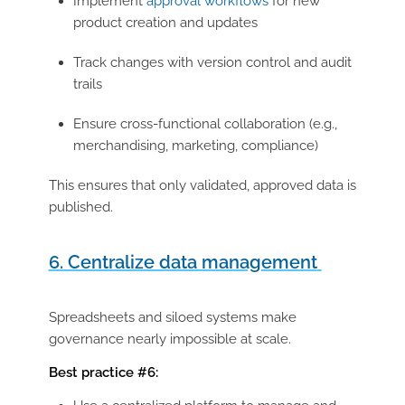
Implement
approval workflows
for new
product creation and updates
Track changes with
version control and audit
trails
Ensure cross-functional collaboration (e.g.,
merchandising, marketing, compliance)
This ensures that only validated, approved data is
published.
6. Centralize data management
Spreadsheets and siloed systems make
governance nearly impossible at scale.
Best practice #6: