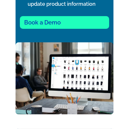
update product information
Book a Demo