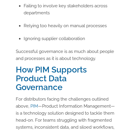
Failing to involve key stakeholders across
departments
Relying too heavily on manual processes
Ignoring supplier collaboration
Successful governance is as much about people
and processes as it is about technology.
How PIM Supports
Product Data
Governance
For distributors facing the challenges outlined
above,
PIM
—Product Information Management—
is a technology solution designed to tackle them
head-on. For teams struggling with fragmented
systems, inconsistent data, and siloed workflows,