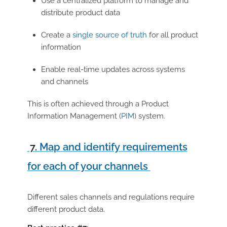
Use a
centralized platform to manage and
distribute product data
Create a
single source of truth
for all product
information
Enable real-time updates across systems
and channels
This is often achieved through a Product
Information Management (
PIM
) system.
7.
Map and identify requirements
for each of your channels
Different sales channels and regulations require
different product data.