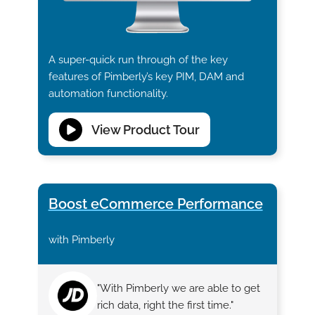
A super-quick run through of the key
features of Pimberly’s key PIM, DAM and
automation functionality.
View Product Tour
Boost eCommerce Performance
with Pimberly
"With Pimberly we are able to get
rich data, right the first time."