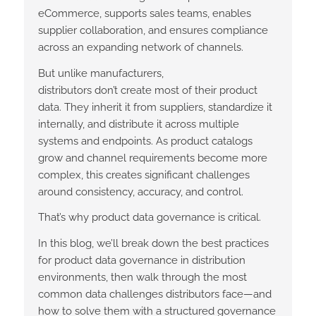
eCommerce, supports sales teams, enables
supplier collaboration, and ensures compliance
across an expanding network of channels.
But unlike manufacturers,
distributors don’t create most of their product
data. They inherit it from suppliers, standardize it
internally, and distribute it across multiple
systems and endpoints. As product catalogs
grow and channel requirements become more
complex, this creates significant challenges
around consistency, accuracy, and control.
That’s why product data governance is critical.
In this blog, we’ll break down the best practices
for product data governance in distribution
environments, then walk through the most
common data challenges distributors face—and
how to solve them with a structured governance