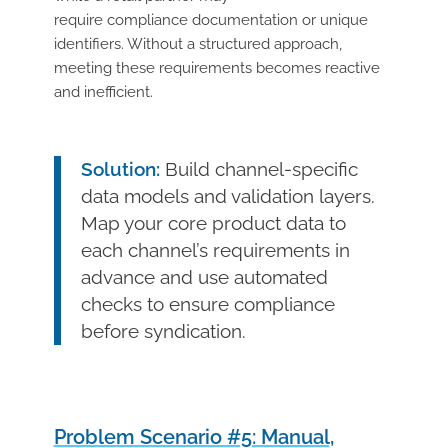
require compliance documentation or unique
identifiers. Without a structured approach,
meeting these requirements becomes reactive
and inefficient.
Solution:
Build channel-specific
data models and validation layers.
Map your core product data to
each channel’s requirements in
advance and use automated
checks to ensure compliance
before syndication.
Problem Scenario #5: Manual,