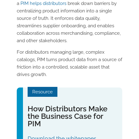
a
PIM helps distributors
break down barriers by
centralizing product information into a single
source of truth. It enforces data quality,
streamlines supplier onboarding, and enables
collaboration across merchandising, compliance,
and other stakeholders.
For distributors managing large, complex
catalogs, PIM turns product data from a source of
friction into a controlled, scalable asset that
drives growth.
Resource
How Distributors Make
the Business Case for
PIM
Download the whitepaper