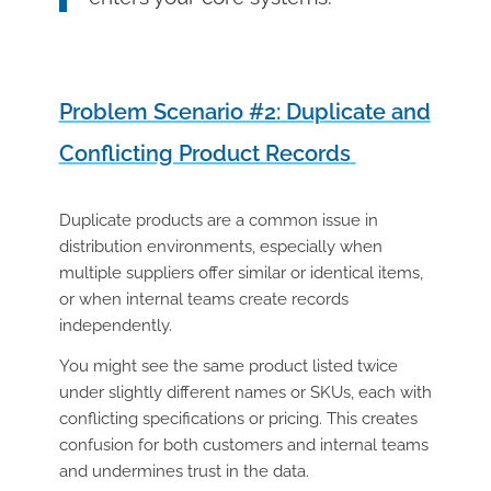
Problem Scenario #2: Duplicate and
Conflicting Product Records
Duplicate products are a common issue in
distribution environments, especially when
multiple suppliers offer similar or identical items,
or when internal teams create records
independently.
You might see the same product listed twice
under slightly different names or SKUs, each with
conflicting specifications or pricing. This creates
confusion for both customers and internal teams
and undermines trust in the data.