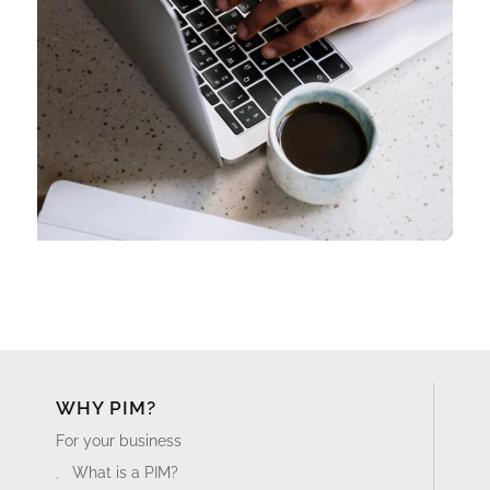
WHY PIM?
For your business
What is a PIM?