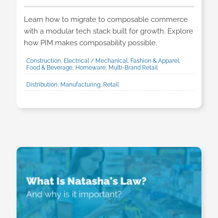
Learn how to migrate to composable commerce
with a modular tech stack built for growth. Explore
how PIM makes composability possible.
Construction, Electrical / Mechanical, Fashion & Apparel,
Food & Beverage, Homeware, Multi-Brand Retail
Distribution, Manufacturing, Retail