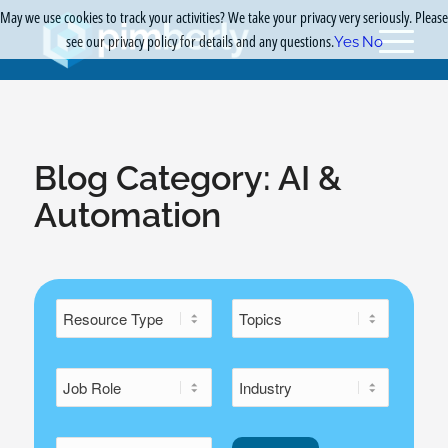
May we use cookies to track your activities? We take your privacy very seriously. Please
see our privacy policy for details and any questions.
Yes
No
Blog Category:
AI &
Automation