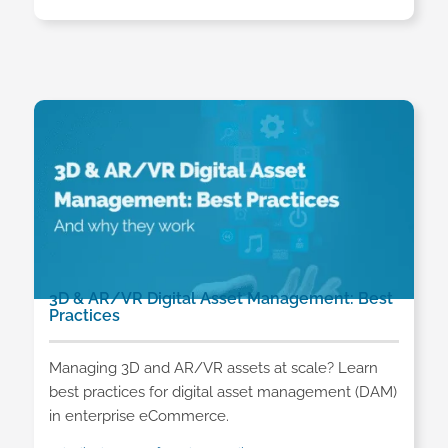
3D & AR/VR Digital Asset Management: Best
Practices
Managing 3D and AR/VR assets at scale? Learn
best practices for digital asset management (DAM)
in enterprise eCommerce.