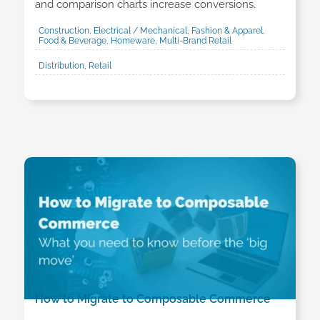
and comparison charts increase conversions.
Construction, Electrical / Mechanical, Fashion & Apparel,
Food & Beverage, Homeware, Multi-Brand Retail
Distribution, Retail
How to Migrate to Composable Commerce