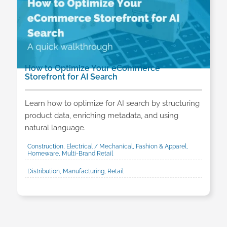
How to Optimize Your eCommerce
Storefront for AI Search
Learn how to optimize for AI search by structuring
product data, enriching metadata, and using
natural language.
Construction, Electrical / Mechanical, Fashion & Apparel,
Homeware, Multi-Brand Retail
Distribution, Manufacturing, Retail