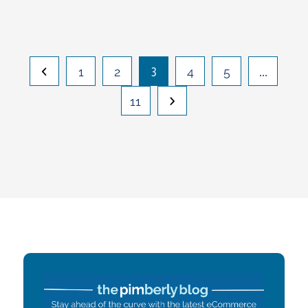
3
…
1
2
4
5
11