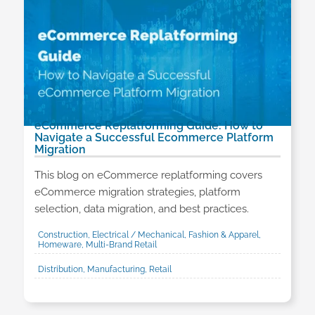
eCommerce Replatforming Guide: How to
Navigate a Successful Ecommerce Platform
Migration
This blog on eCommerce replatforming covers
eCommerce migration strategies, platform
selection, data migration, and best practices.
Construction, Electrical / Mechanical, Fashion & Apparel,
Homeware, Multi-Brand Retail
Distribution, Manufacturing, Retail