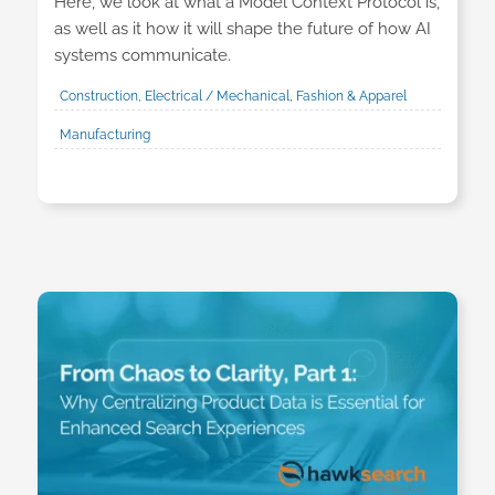
Here, we look at what a Model Context Protocol is,
as well as it how it will shape the future of how AI
systems communicate.
Construction, Electrical / Mechanical, Fashion & Apparel
Manufacturing