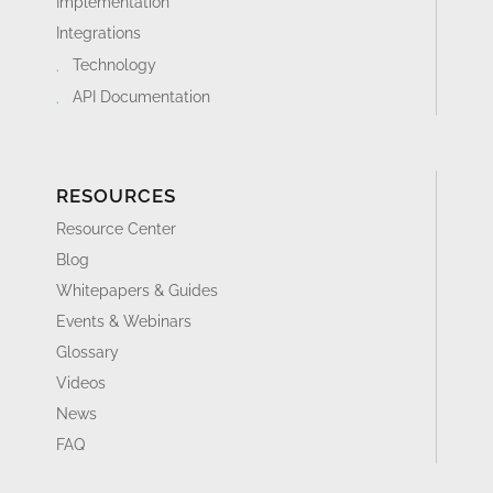
Implementation
Integrations
Technology
API Documentation
RESOURCES
Resource Center
Blog
Whitepapers & Guides
Events & Webinars
Glossary
Videos
News
FAQ