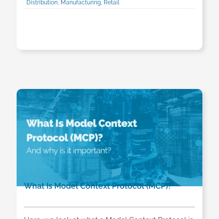
Distribution, Manufacturing, Retail
What Is Model Context Protocol (MCP)?