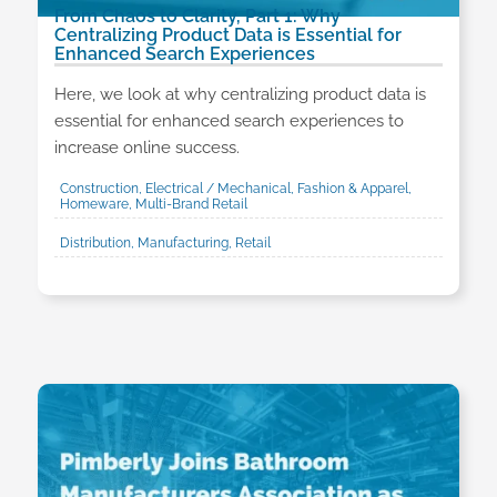
From Chaos to Clarity, Part 1: Why
Centralizing Product Data is Essential for
Enhanced Search Experiences
Here, we look at why centralizing product data is
essential for enhanced search experiences to
increase online success.
Construction, Electrical / Mechanical, Fashion & Apparel,
Homeware, Multi-Brand Retail
Distribution, Manufacturing, Retail