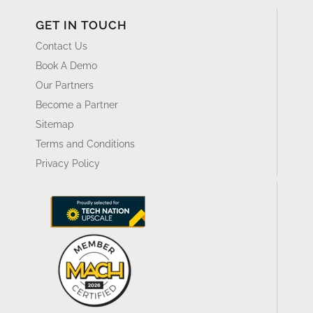
GET IN TOUCH
Contact Us
Book A Demo
Our Partners
Become a Partner
Sitemap
Terms and Conditions
Privacy Policy