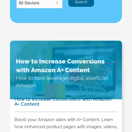
How to Increase Conversions with Amazon
A+ Content
Boost your Amazon sales with A+ Content. Learn
how enhanced product pages with images, videos,