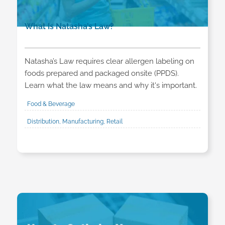
What Is Natasha’s Law?
Natasha’s Law requires clear allergen labeling on
foods prepared and packaged onsite (PPDS).
Learn what the law means and why it's important.
Food & Beverage
Distribution, Manufacturing, Retail