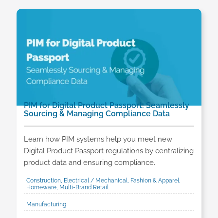
PIM for Digital Product Passport: Seamlessly
Sourcing & Managing Compliance Data
Learn how PIM systems help you meet new
Digital Product Passport regulations by centralizing
product data and ensuring compliance.
Construction, Electrical / Mechanical, Fashion & Apparel,
Homeware, Multi-Brand Retail
Manufacturing