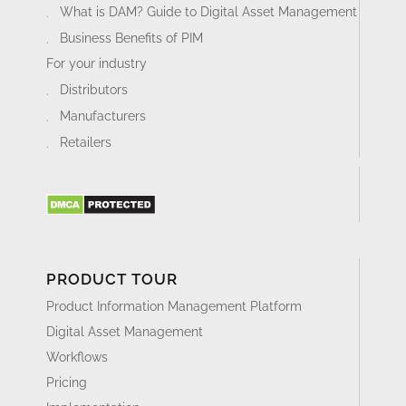
What is DAM? Guide to Digital Asset Management
Business Benefits of PIM
For your industry
Distributors
Manufacturers
Retailers
PRODUCT TOUR
Product Information Management Platform
Digital Asset Management
Workflows
Pricing