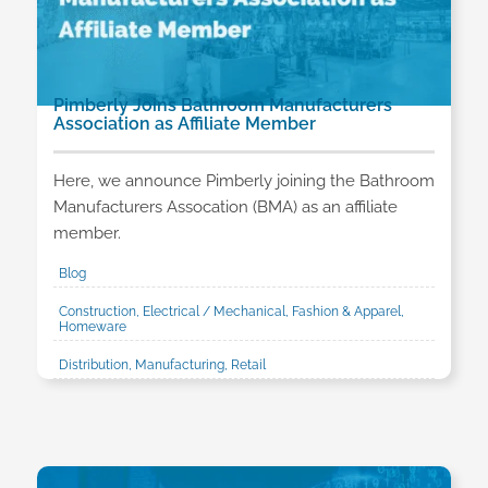
Pimberly Joins Bathroom Manufacturers
Association as Affiliate Member
Here, we announce Pimberly joining the Bathroom
Manufacturers Assocation (BMA) as an affiliate
member.
Blog
Construction, Electrical / Mechanical, Fashion & Apparel,
Homeware
Distribution, Manufacturing, Retail