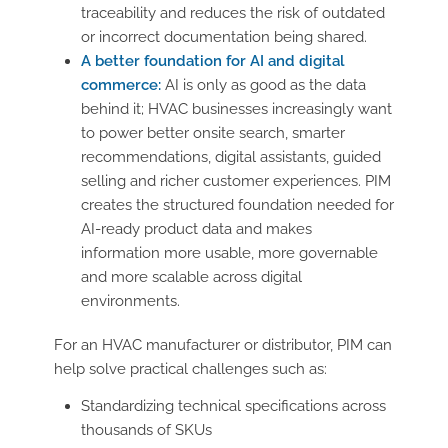
traceability and reduces the risk of outdated
or incorrect documentation being shared.
A better foundation for AI and digital
commerce:
AI is only as good as the data
behind it; HVAC businesses increasingly want
to power better onsite search, smarter
recommendations, digital assistants, guided
selling and richer customer experiences. PIM
creates the structured foundation needed for
AI-ready product data and makes
information more usable, more governable
and more scalable across digital
environments.
For an HVAC manufacturer or distributor, PIM can
help solve practical challenges such as:
Standardizing technical specifications across
thousands of SKUs