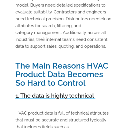
model. Buyers need detailed specifications to
evaluate suitability. Contractors and engineers
need technical precision. Distributors need clean
attributes for search, filtering, and
category management. Additionally, across all
industries, their internal teams need consistent
data to support sales, quoting, and operations.
The Main Reasons HVAC
Product Data Becomes
So Hard to Control
1. The data is highly technical
HVAC product data is full of technical attributes
that must be accurate and structured typically
that includes fields such as: