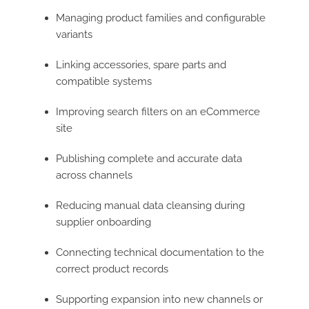
Managing product families and configurable
variants
Linking accessories, spare parts and
compatible systems
Improving search filters on an eCommerce
site
Publishing complete and accurate data
across channels
Reducing manual data cleansing during
supplier onboarding
Connecting technical documentation to the
correct product records
Supporting expansion into new channels or