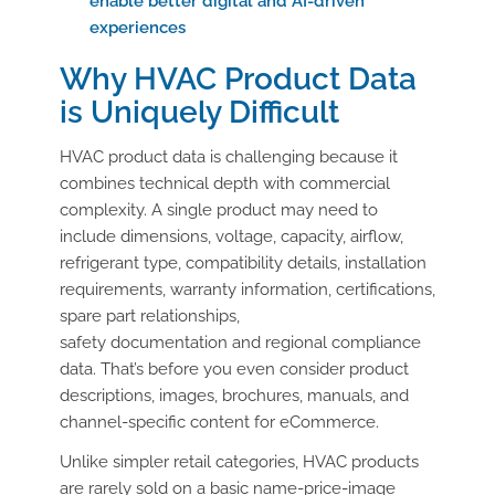
enable better digital and AI-driven
experiences
Why HVAC Product
D
ata
is Uniquely Difficult
HVAC product data is challenging because it
combines technical depth with commercial
complexity. A single product may need to
include dimensions, voltage, capacity, airflow,
refrigerant type, compatibility details, installation
requirements, warranty information, certifications,
spare part relationships,
safety documentation and regional compliance
data. That’s before you even consider product
descriptions, images, brochures, manuals, and
channel-specific content for eCommerce.
Unlike simpler retail categories, HVAC products
are rarely sold on a basic name-price-image