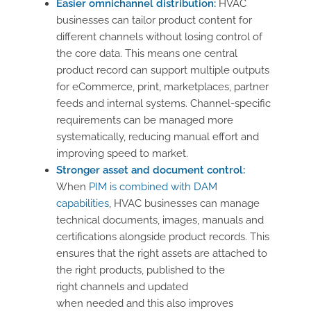
Easier omnichannel distribution:
HVAC
businesses can tailor product content for
different channels without losing control of
the core data. This means one central
product record can support multiple outputs
for eCommerce, print, marketplaces, partner
feeds and internal systems. Channel-specific
requirements can be managed more
systematically, reducing manual effort and
improving speed to market.
Stronger asset and document control:
When
PIM is combined with DAM
capabilities
, HVAC businesses can manage
technical documents, images, manuals and
certifications alongside product records. This
ensures that the right assets are attached to
the right products, published to the
right channels and updated
when needed and this also improves