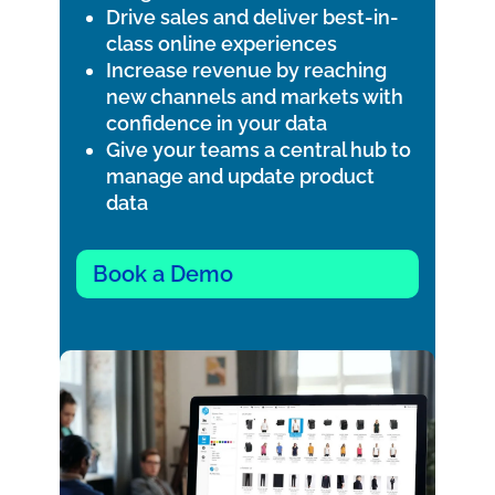
Drive sales and deliver best-in-
class online experiences
Increase revenue by reaching
new channels and markets with
confidence in your data
Give your teams a central hub to
manage and update product
data
Book a Demo