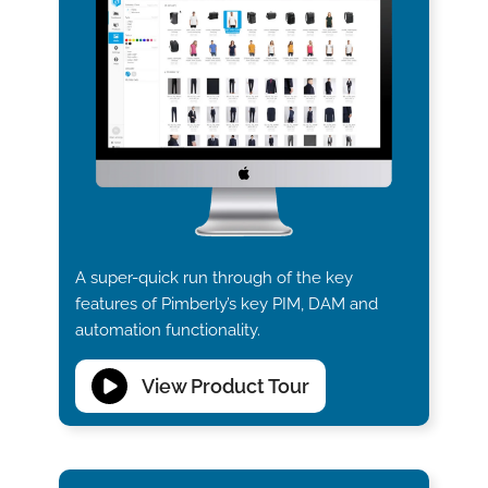
A super-quick run through of the key
features of Pimberly’s key PIM, DAM and
automation functionality.
View Product Tour