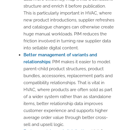
structure and enrich it before publication.
This is particularly important in HVAC, where
new product introductions, supplier refreshes
and catalogue changes can otherwise create
huge manual workloads. PIM reduces the
friction involved in turning raw supplier data
into sellable digital content.
Better management of variants and
relationships:
PIM makes it easier to model
parent-child product structures, product
bundles, accessories, replacement parts and
compatibility relationships. That is vital in
HVAC, where products are often sold as part
of a wider system rather than as standalone
items, better relationship data improves
customer experience and supports higher
average order value through better cross-
sell and upsell logic.