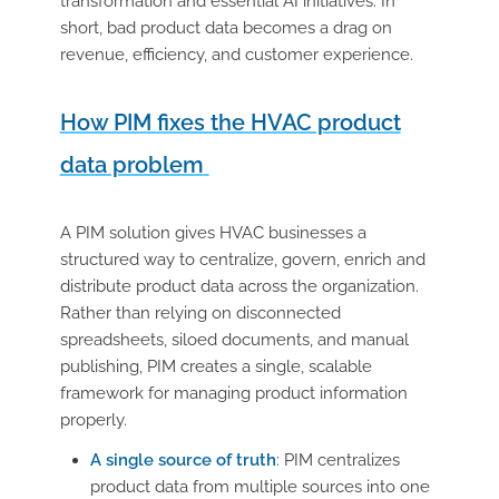
transformation and essential AI initiatives. In
short,
bad product
data becomes a drag on
revenue,
efficiency,
and customer experience.
How PIM fixes the HVAC product
data problem
A PIM solution gives HVAC businesses a
structured way to centralize, govern, enrich and
distribute product data across the organization.
Rather than relying on disconnected
spreadsheets, siloed documents, and manual
publishing, PIM creates a single, scalable
framework for managing product information
properly.
A single source of truth
:
PIM centralizes
product data from multiple sources into one