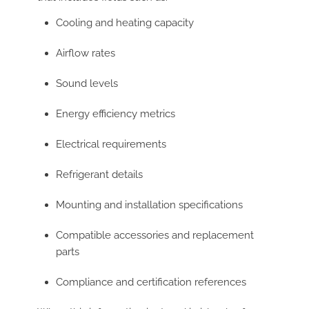
Cooling and heating capacity
Airflow rates
Sound levels
Energy efficiency metrics
Electrical requirements
Refrigerant details
Mounting and installation specifications
Compatible accessories and replacement
parts
Compliance and certification references