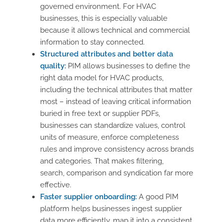
governed environment. For HVAC
businesses, this is especially valuable
because it allows technical and commercial
information to stay connected.
Structured attributes and better data
quality:
PIM allows businesses to define the
right data model for HVAC products,
including the technical attributes that matter
most – instead of leaving critical information
buried in free text or supplier PDFs,
businesses can standardize values, control
units of measure, enforce completeness
rules and improve consistency across brands
and categories. That makes filtering,
search, comparison and syndication far more
effective.
Faster supplier onboarding:
A good PIM
platform helps businesses ingest supplier
data more efficiently, map it into a consistent