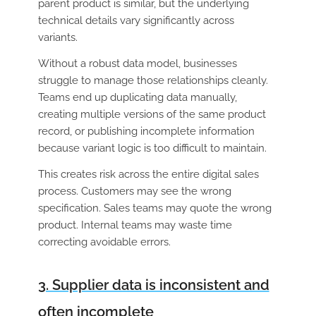
parent product is similar, but the underlying
technical details vary significantly across
variants.
Without a robust data model, businesses
struggle to manage those relationships cleanly.
Teams end up duplicating data manually,
creating multiple versions of the same product
record, or publishing incomplete information
because variant logic is too difficult to maintain.
This creates risk across the entire digital sales
process. Customers may see the wrong
specification. Sales teams may quote the wrong
product. Internal teams may waste time
correcting avoidable errors.
3. Supplier data is inconsistent and
often incomplete