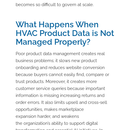
becomes so difficult to govern at scale.
What Happens When
HVAC Product Data is Not
Managed Properly?
Poor product data management creates
real
business
problems;
it slows new product
onboarding and reduces website conversion
because buyers cannot easily find, compare or
trust products.
Moreover,
it creates more
customer service queries because
important
information
is missing increasing returns and
order errors. It also limits upsell and cross-sell
opportunities, makes marketplace
expansion
harder,
and weakens
the
organization’s
ability to support digital