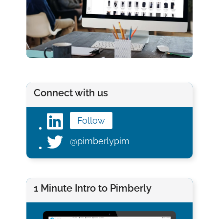
Connect with us
Follow
@pimberlypim
1 Minute Intro to Pimberly