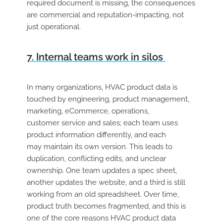
required document is missing, the consequences
are commercial and reputation-impacting, not
just operational.
7. Internal teams work in silos
In many
organizations
, HVAC product data is
touched by engineering, product management,
marketing, eCommerce, operations,
customer
service
and
sales;
each team uses
product information differently, and each
may
maintain
its own version. This leads to
duplication, conflicting
edits,
and unclear
ownership. One team updates a spec sheet,
another updates the website, and a third is still
working from an old spreadsheet. Over time,
product truth becomes
fragmented,
and this is
one of the core reasons HVAC product data