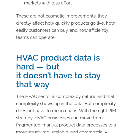
markets with less effort
These are not cosmetic improvements; they
directly affect how quickly products go live, how
easily customers can buy, and how efficiently
teams can operate.
HVAC product data is
hard — but
it doesn’t have to stay
that way
The HVAC sector is complex by nature, and that
complexity shows up in the data. But complexity
does not have to mean chaos. With the right PIM
strategy, HVAC businesses can move from
fragmented, manual product data processes to a
more structured, scalable, and commercially