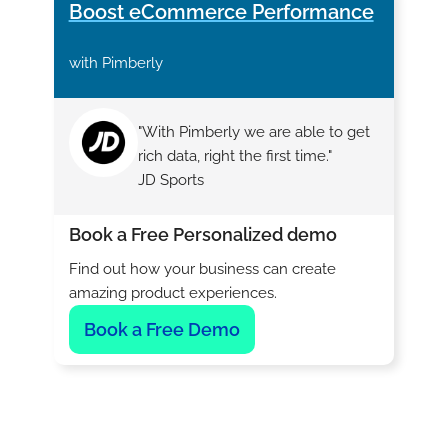
Boost eCommerce Performance
with Pimberly
"With Pimberly we are able to get
rich data, right the first time."
JD Sports
Book a Free Personalized demo
Find out how your business can create
amazing product experiences.
Book a Free Demo