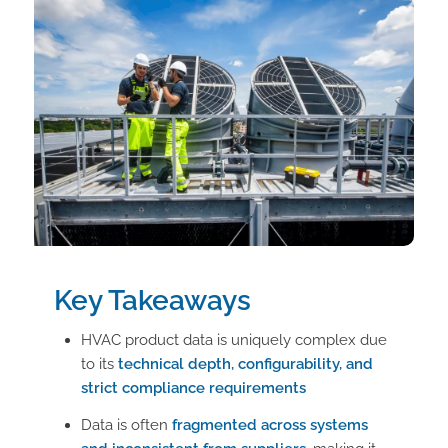
Key Takeaways
HVAC product data is uniquely complex due
to its
technical depth, configurability, and
strict compliance requirements
Data is often
fragmented across systems