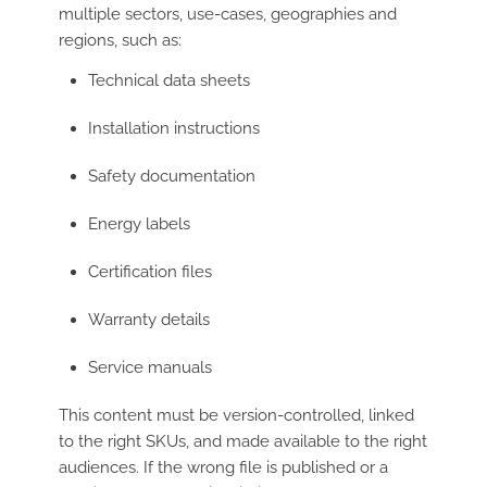
multiple sectors, use-cases, geographies and
regions, such as:
Technical data sheets
Installation instructions
Safety documentation
Energy labels
Certification files
Warranty details
Service manuals
This content must be version-controlled, linked
to the right SKUs, and made available to the right
audiences. If the wrong file is published or a