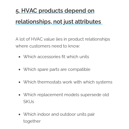
5. HVAC products depend on
relationships, not just attributes
A lot of HVAC value lies in product relationships
where customers need to know:
Which accessories fit which units
Which spare parts are compatible
Which thermostats work with which systems
Which replacement models supersede old
SKUs
Which indoor and outdoor units pair
together