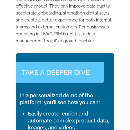
effective model. They can improve data quality,
accelerate onboarding, strengthen digital sales,
and create a better experience for both internal
teams and external customers.
For businesses
operating in HVAC, PIM is not just a data
management tool; it’s a growth enabler.
TAKE A DEEPER DIVE
In a personalized demo of the
platform, you’ll see how you can:
Easily create, enrich and
automate complex product data,
images, and videos