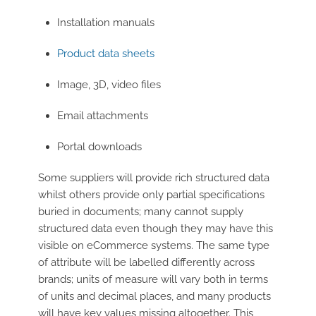
Installation manuals
Product data sheets
Image, 3D, video files
Email attachments
Portal downloads
Some suppliers will provide rich structured data
whilst others provide only partial specifications
buried in documents; many cannot supply
structured data even though they may have this
visible on eCommerce systems. The same type
of attribute will be labelled differently across
brands; units of measure will vary both in terms
of units and decimal places, and many products
will have key values missing altogether. This