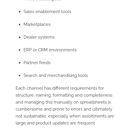
Sales enablement tools
Marketplaces
Dealer systems
ERP or CRM environments
Partner feeds
Search and merchandising tools
Each channel has different requirements for
structure, naming, formatting and completeness
and managing this manually on spreadsheets is
cumbersome and prone to errors and ultimately
not sustainable, especially when assortments are
large and product updates are frequent.