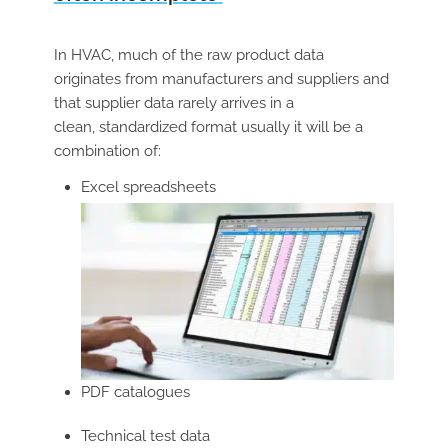
In HVAC, much of the raw product data
originates from manufacturers and suppliers and
that supplier data rarely arrives in a
clean, standardized format usually it will be a
combination of:
Excel spreadsheets
PDF catalogues
Technical test data