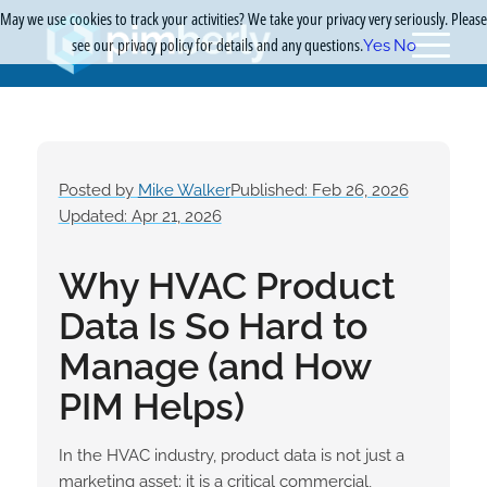
May we use cookies to track your activities? We take your privacy very seriously. Please
see our privacy policy for details and any questions.
Yes
No
Posted by
Mike Walker
Published: Feb 26, 2026
Updated: Apr 21, 2026
Why HVAC Product
Data Is So Hard to
Manage (and How
PIM Helps)
In the HVAC industry, product data is not just a
marketing asset; it is a critical commercial,