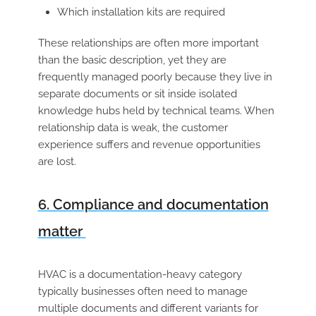
Which installation kits are required
These relationships are often more important
than the basic description, yet they are
frequently managed poorly because they live in
separate documents or sit inside isolated
knowledge hubs held by technical teams. When
relationship data is weak, the customer
experience suffers and revenue opportunities
are lost.
6. Compliance and documentation
matter
HVAC is a documentation-heavy category
typically businesses often need to manage
multiple documents and different variants for