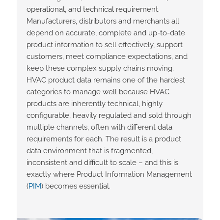
operational, and technical requirement.
Manufacturers,
distributors
and merchants all
depend on
accurate
,
complete
and up-to-date
product information to sell effectively, support
customers, meet compliance
expectations,
and
keep
these
complex supply chains moving.
HVAC product data
remains
one of the hardest
categories to manage well because HVAC
products are inherently technical, highly
configurable, heavily regulated and sold through
multiple channels, often with different data
requirements for each. The result is a product
data environment that is fragmented,
inconsistent and difficult to scale – and this is
exactly where Product Information Management
(
PIM
) becomes essential.