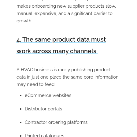
makes onboarding new supplier products slow,
manual, expensive, and a significant barrier to
growth.
4. The same product data must
work across many channels
A HVAC business is rarely publishing product
data in just one place the same core information
may need to feed:
eCommerce websites
Distributor portals
Contractor ordering platforms
Printed catalogues