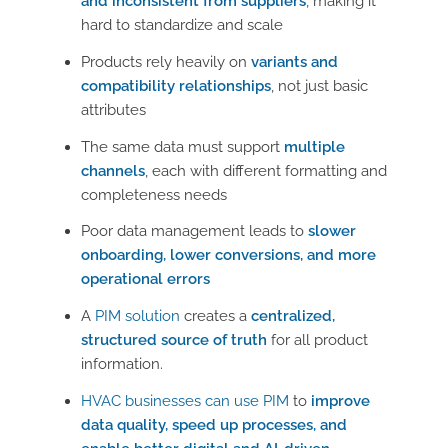
and inconsistent from suppliers
, making it
hard to standardize and scale
Products rely heavily on
variants and
compatibility relationships
, not just basic
attributes
The same data must support
multiple
channels
, each with different formatting and
completeness needs
Poor data management leads to
slower
onboarding, lower conversions, and more
operational errors
A
PIM solution
creates a
centralized,
structured source of truth
for all product
information.
HVAC businesses can use PIM
to
improve
data quality, speed up processes, and