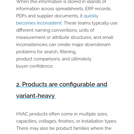
When this information is stored in islands of
information across spreadsheets, ERP records,
PDFs and supplier documents, it
quickly
becomes inconsistent
. These teams typically use
different naming conventions, units of
measurement or attribute structures, and small
inconsistencies can create major downstream
problems for search, filtering,
product comparisons, and ultimately
buyer confidence.
2. Products are configurable and
variant-heavy
HVAC products often come in multiple sizes,
capacities, voltages, finishes, or installation types.
There may also be product families where the