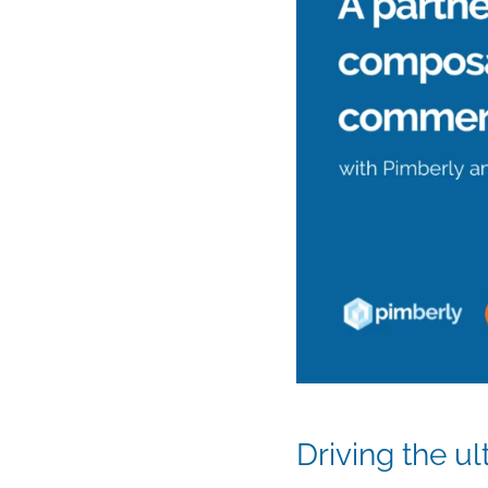
Driving the u