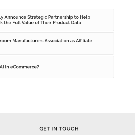
ly Announce Strategic Partnership to Help
k the Full Value of Their Product Data
room Manufacturers Association as Affiliate
 AI in eCommerce?
GET IN TOUCH