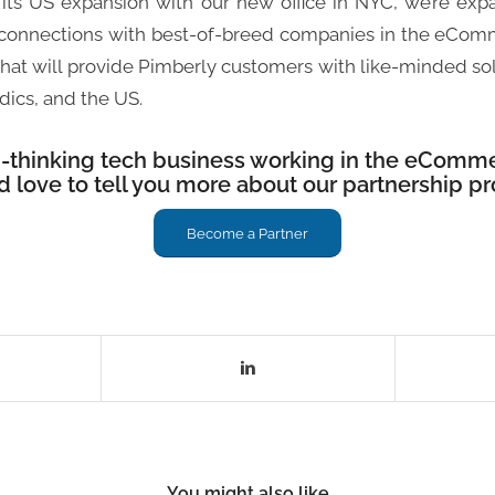
its US expansion with our new office in NYC, we’re exp
 connections with best-of-breed companies in the eCo
n that will provide Pimberly customers with like-minded so
dics, and the US.
d-thinking tech business working in the eComme
’d love to tell you more about our partnership p
Become a Partner
You might also like