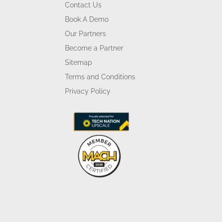
Contact Us
Book A Demo
Our Partners
Become a Partner
Sitemap
Terms and Conditions
Privacy Policy