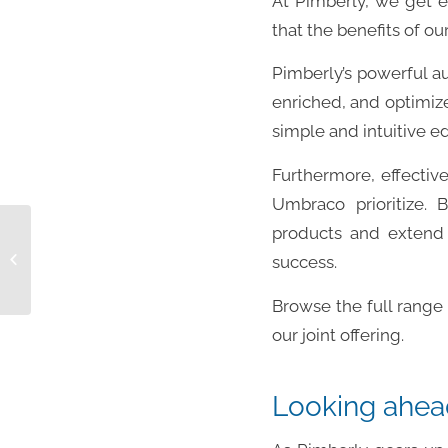
At Pimberly, we get e
that the benefits of o
Pimberly’s powerful a
enriched, and optimize
simple and intuitive e
Furthermore, effectiv
Umbraco prioritize. 
products and extend 
OP009: Technical Account Manager
success.
Browse the full range 
our joint offering.
Looking ahea