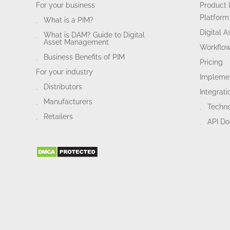
For your business
Product 
Platform
What is a PIM?
Digital 
What is DAM? Guide to Digital
Asset Management
Workflo
Business Benefits of PIM
Pricing
For your industry
Implemen
Distributors
Integrati
Manufacturers
Techn
Retailers
API D