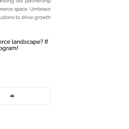
anding our partnership
mmerce space. Umbraco
lutions to drive growth
rce landscape? If
rogram!