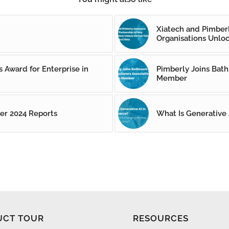
Xiatech and Pimber
Organisations Unloc
 Award for Enterprise in
Pimberly Joins Bath
Member
er 2024 Reports
What Is Generative
UCT TOUR
RESOURCES