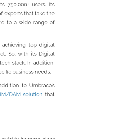
ts 750,000+ users. Its
 experts that take the
ore to a wide range of
s achieving top digital
. So, with its Digital
ch stack. In addition,
ecific business needs.
ddition to Umbraco’s
IM/DAM solution
that