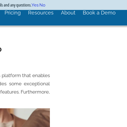
ils and any questions.
Yes
No
Pricing
Resources
About
Book a Demo
o
 platform that enables
vides some exceptional
eatures. Furthermore,