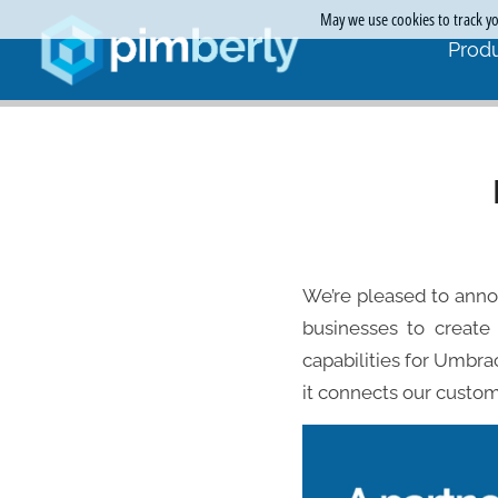
May we use cookies to track you
Produ
We’re pleased to ann
businesses to create 
capabilities for Umbra
it connects our custom