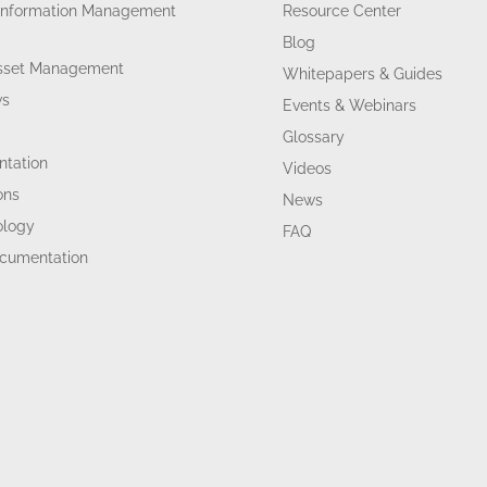
Information Management
Resource Center
Blog
Asset Management
Whitepapers & Guides
ws
Events & Webinars
Glossary
tation
Videos
ons
News
ology
FAQ
ocumentation