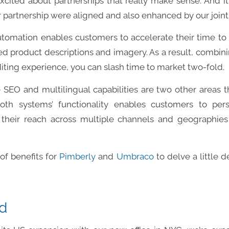
xcited about partnerships that really make sense. And i
ur partnership were aligned and also enhanced by our joint 
utomation enables customers to accelerate their time to 
d product descriptions and imagery. As a result, combini
diting experience, you can slash time to market two-fold.
e SEO and multilingual capabilities are two other areas 
Both systems’ functionality enables customers to per
their reach across multiple channels and geographi
of benefits for
Pimberly
and
Umbraco
to delve a little 
d