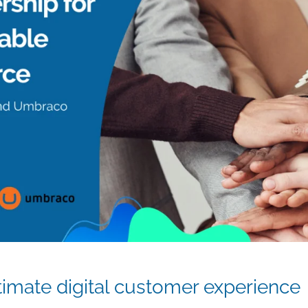
ltimate digital customer experience