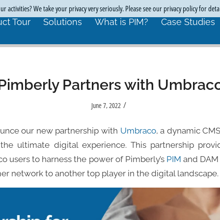
r activities? We take your privacy very seriously. Please see our privacy policy for deta
ct Tour
Solutions
What is PIM?
Case Studies
Pimberly Partners with Umbrac
/
June 7, 2022
ounce our new partnership with
Umbraco
, a dynamic CMS
the ultimate digital experience. This partnership pro
co users to harness the power of Pimberly’s
PIM
and DAM f
er network to another top player in the digital landscape.