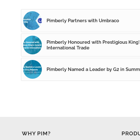
Pimberly Partners with Umbraco
Pimberly Honoured with Prestigious King's
International Trade
Pimberly Named a Leader by G2 in Summ
WHY PIM?
PROD