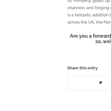
As Pimberly gears up 
channels and forging
is a fantastic additio
across the UK, the Nor
Are you a forwar
so, we
Share this entry