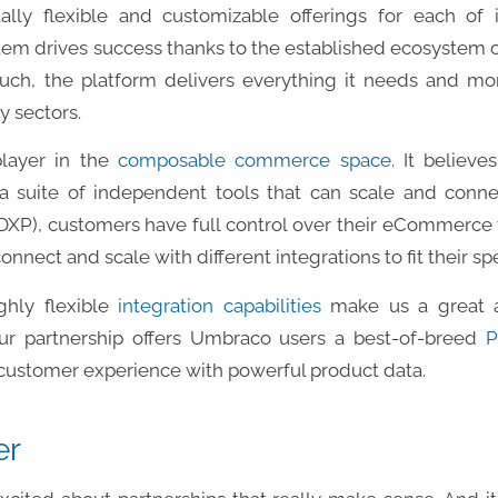
lly flexible and customizable offerings for each of i
em drives success thanks to the established ecosystem of
such, the platform delivers everything it needs and m
 sectors.
player in the
composable commerce space
. It believe
a suite of independent tools that can scale and connect
XP), customers have full control over their eCommerce te
nnect and scale with different integrations to fit their sp
ighly flexible
integration capabilities
make us a great a
ur partnership offers Umbraco users a best-of-breed
P
 customer experience with powerful product data.
er