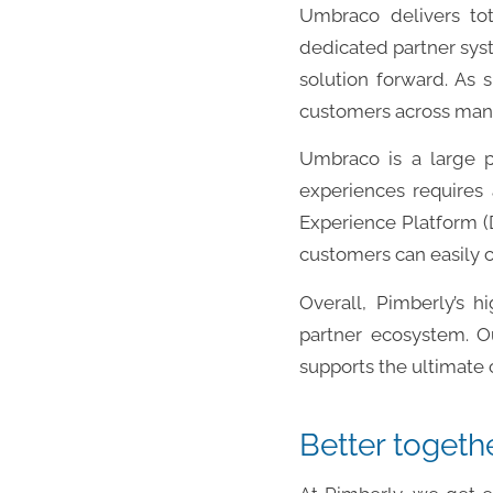
Umbraco delivers tota
dedicated partner syst
solution forward. As 
customers across many
Umbraco is a large 
experiences requires 
Experience Platform (D
customers can easily co
Overall, Pimberly’s h
partner ecosystem. O
supports the ultimate
Better togeth