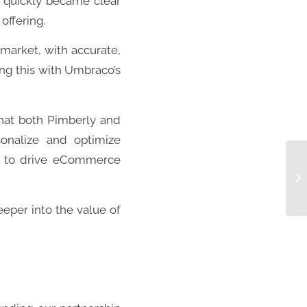
t quickly became clear
offering.
market, with accurate,
ng this with Umbraco’s
that both Pimberly and
sonalize and optimize
es to drive eCommerce
deeper into the value of