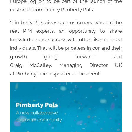
Europe log on to be part of the
launch of the
customer community
Pimberly
Pals.
“
Pimberly
Pals gives our customers, who are the
real PIM experts
,
an opportunity to share
knowledge and success with other like
–
minded
individuals. That will be priceless in our and their
growth going forward”
said
Craig
McCalley
,
Managing Director UK
at
Pimberly
,
and
a speaker at the event.