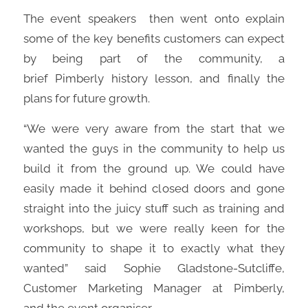
The
event speakers
then went onto explain
some of the key benefits customers can expect
by being part of the community, a
brief
Pimberly
history lesson, and finally the
plans for future growth.
“
We
were
very
a
war
e from the start that
we
wanted
the
guys
in the community
to help us
build it from the ground up
. We could have
easily made
it behind cl
osed doors
and gone
straight into the juicy stuff such as training and
workshops, but we
were
really
keen for
the
community to shape it to exactly what they
wanted”
s
aid
Sophie Gladstone-Sutcliffe
,
Customer Marketing Manager at
Pimberly
,
and
the event organiser.