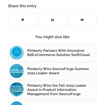
Share this entry
You might also like
Pimberly Partners With Innovative
B2B eCommerce Solution SwiftCloud
Pimberly Wins SourceForge Summer
2024 Leader Award
Pimberly Wins the Fall 2024 Leader
Award in Product Information
Management from SourceForge