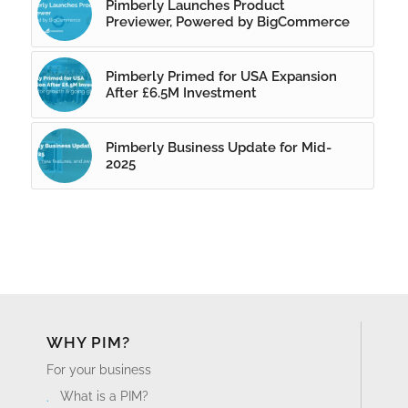
Pimberly Launches Product
Previewer, Powered by BigCommerce
Pimberly Primed for USA Expansion
After £6.5M Investment
Pimberly Business Update for Mid-
2025
WHY PIM?
For your business
What is a PIM?