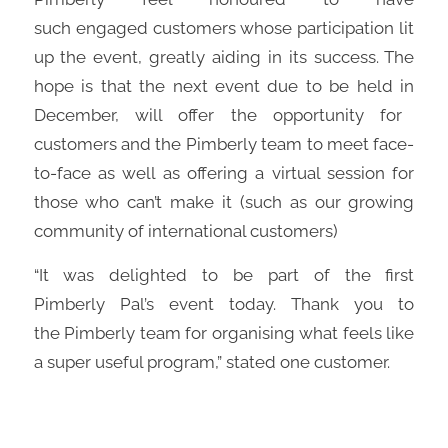
such
engag
ed
customers whose participation lit
up the event,
greatly
aiding in its success. The
hope is that the next event
due to be held in
December,
will offer the opportunity for
customers and the
Pimberly
team to meet face-
to-face as well as offering a virtual session for
those who can’t make it
(such as
our
growing
community of international customers)
“It was delighted to be part of the first
Pimberly
Pal’s event today. Thank you to
the
Pimberly
team for organising what feels like
a super useful program
,”
stated one customer.