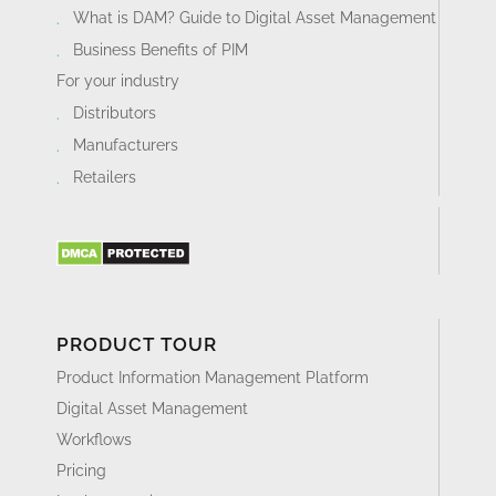
What is DAM? Guide to Digital Asset Management
Business Benefits of PIM
For your industry
Distributors
Manufacturers
Retailers
PRODUCT TOUR
Product Information Management Platform
Digital Asset Management
Workflows
Pricing