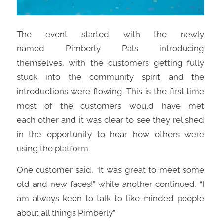
The event started with the newly
named
Pimberly
Pals introducing
themselves,
with
the customers g
etting
fully
stuck into the community spirit and the
introductions were flowing. This is the first time
most of the customers would
have
met
each
other and it was clear to see they relished
in the opportunity to hear how others were
using the platform.
One customer said, “I
t was great to meet some
old and new faces!”
while another continued
,
“I
am always keen to talk to like-minded people
about all things
Pimberly”