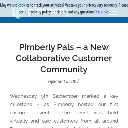
May we use cookies to track your activities? We take your privacy very seriously. Please
see our privacy policy for details and any questions.
Yes
No
Pimberly Pals – a New
Collaborative Customer
Community
/
September 15, 2020
Wednesday 9th September marked a key
milestone – as
Pimberly
hosted
our
first
customer event.
The event
was held
virtually
and
saw customers from all around