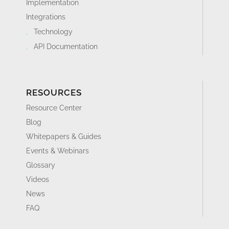
Implementation
Integrations
Technology
API Documentation
RESOURCES
Resource Center
Blog
Whitepapers & Guides
Events & Webinars
Glossary
Videos
News
FAQ