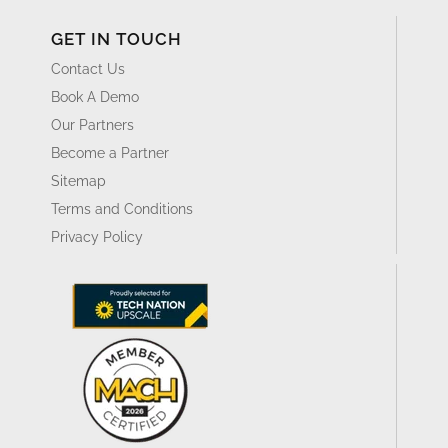
GET IN TOUCH
Contact Us
Book A Demo
Our Partners
Become a Partner
Sitemap
Terms and Conditions
Privacy Policy