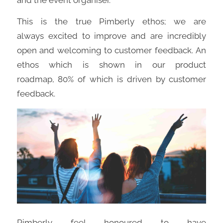
This is the true
Pimberly
ethos;
we
are
always
excited
to improve and are incredibly
open and welcoming to customer feedback
.
An
ethos
which is shown in
our
product
roadmap,
80
%
of
which is
driven by customer
feedback.
Pimberly
fe
e
l
honoured to have