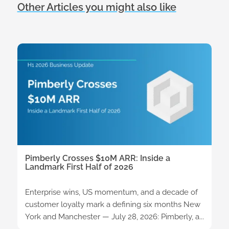
Other Articles you might also like
Pimberly Crosses $10M ARR: Inside a
Landmark First Half of 2026
Enterprise wins, US momentum, and a decade of
customer loyalty mark a defining six months New
York and Manchester — July 28, 2026: Pimberly, a...