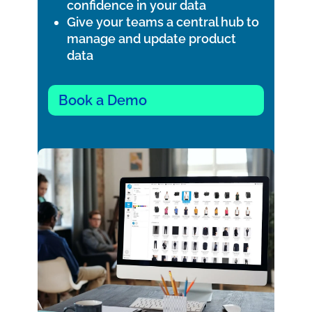
confidence in your data
Give your teams a central hub to
manage and update product
data
Book a Demo