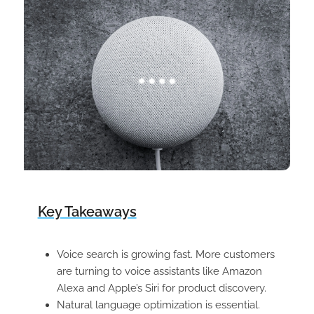
Key Takeaways
Voice search is growing fast. More customers
are turning to voice assistants like Amazon
Alexa and Apple’s Siri for product discovery.
Natural language optimization is essential.