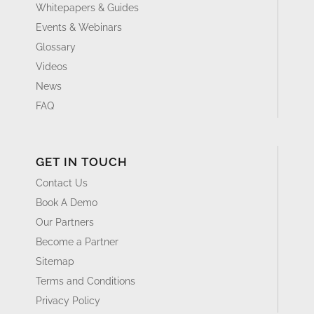
Whitepapers & Guides
Events & Webinars
Glossary
Videos
News
FAQ
GET IN TOUCH
Contact Us
Book A Demo
Our Partners
Become a Partner
Sitemap
Terms and Conditions
Privacy Policy