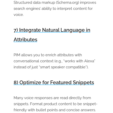
Structured data markup (Schema.org) improves
search engines’ ability to interpret content for
voice.
7) Integrate Natural Language in
Attributes
PIM allows you to enrich attributes with
conversational context (e.g., “works with Alexa”
instead of just “smart speaker compatible”).
8) Optimize for Featured Snippets
Many voice responses are read directly from
snippets. Format product content to be snippet-
friendly with bullet points and concise answers.