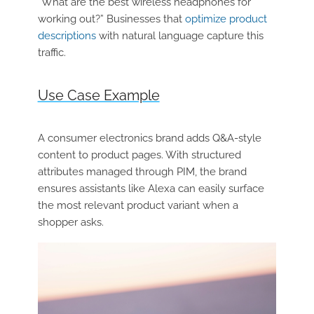
“What are the best wireless headphones for
working out?” Businesses that
optimize product
descriptions
with natural language capture this
traffic.
Use Case Example
A consumer electronics brand adds Q&A-style
content to product pages. With structured
attributes managed through PIM, the brand
ensures assistants like Alexa can easily surface
the most relevant product variant when a
shopper asks.