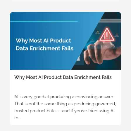
Why Most AI Product Data Enrichment Fails
AI is very good at producing a convincing answer.
That is not the same thing as producing governed,
trusted product data — and if you’ve tried using AI
to...