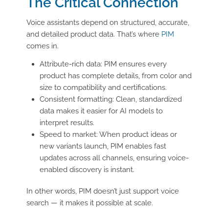
The Critical Connection
Voice assistants depend on structured, accurate,
and detailed product data. That’s where
PIM
comes in.
Attribute-rich data: PIM ensures every
product has complete details, from color and
size to compatibility and certifications.
Consistent formatting: Clean, standardized
data makes it easier for AI models to
interpret results.
Speed to market: When product ideas or
new variants launch, PIM enables fast
updates across all channels, ensuring voice-
enabled discovery is instant.
In other words, PIM doesn’t just support voice
search — it makes it possible at scale.