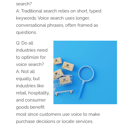
search?
A: Traditional search relies on short, typed
keywords. Voice search uses longer,
conversational phrases, often framed as
questions.
Q: Do all
industries need
to optimize for
voice search?
A: Not all
equally, but
industries like
retail, hospitality,
and consumer
goods benefit
most since customers use voice to make
purchase decisions or locate services.