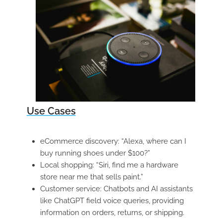
Use Cases
eCommerce discovery: “Alexa, where can I
buy running shoes under $100?”
Local shopping: “Siri, find me a hardware
store near me that sells paint.”
Customer service: Chatbots and AI assistants
like ChatGPT field voice queries, providing
information on orders, returns, or shipping.