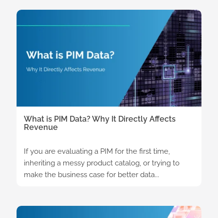
What is PIM Data? Why It Directly Affects
Revenue
If you are evaluating a PIM for the first time,
inheriting a messy product catalog, or trying to
make the business case for better data...