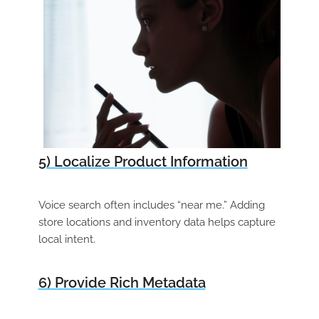
5) Localize Product Information
Voice search often includes “near me.” Adding
store locations and inventory data helps capture
local intent.
6) Provide Rich Metadata