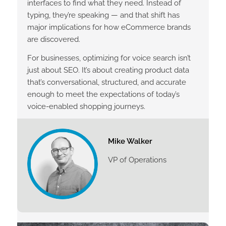
interfaces to find what they need. Instead of
typing, they’re speaking — and that shift has
major implications for how eCommerce brands
are discovered.
For businesses, optimizing for voice search isn’t
just about SEO. It’s about creating product data
that’s conversational, structured, and accurate
enough to meet the expectations of today’s
voice-enabled shopping journeys.
Mike Walker
VP of Operations