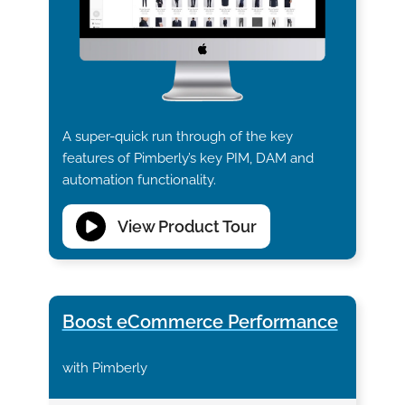
A super-quick run through of the key
features of Pimberly’s key PIM, DAM and
automation functionality.
View Product Tour
Boost eCommerce Performance
with Pimberly