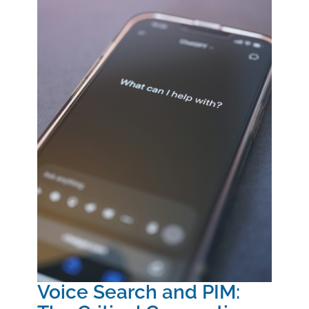
Voice Search and PIM: