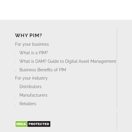
WHY PIM?
For your business
What is a PIM?
What is DAM? Guide to Digital Asset Management
Business Benefits of PIM
For your industry
Distributors
Manufacturers
Retailers