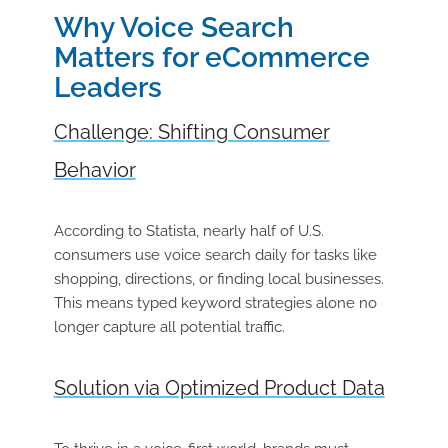
Why Voice Search
Matters for eCommerce
Leaders
Challenge: Shifting Consumer
Behavior
According to Statista, nearly half of U.S.
consumers use voice search daily for tasks like
shopping, directions, or finding local businesses.
This means typed keyword strategies alone no
longer capture all potential traffic.
Solution via Optimized Product Data