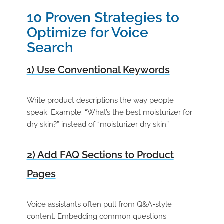
10 Proven Strategies to
Optimize for Voice
Search
1) Use Conventional Keywords
Write product descriptions the way people
speak. Example: “What’s the best moisturizer for
dry skin?” instead of “moisturizer dry skin.”
2) Add FAQ Sections to Product
Pages
Voice assistants often pull from Q&A-style
content. Embedding common questions