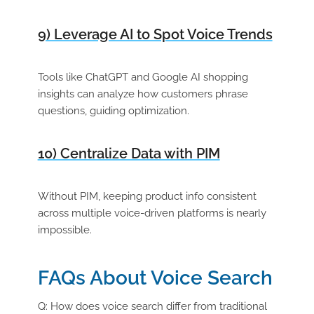
9) Leverage AI to Spot Voice Trends
Tools like ChatGPT and Google AI shopping
insights can analyze how customers phrase
questions, guiding optimization.
10) Centralize Data with PIM
Without PIM, keeping product info consistent
across multiple voice-driven platforms is nearly
impossible.
FAQs About Voice Search
Q: How does voice search differ from traditional