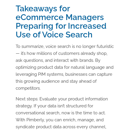
Takeaways for
eCommerce Managers
Preparing for Increased
Use of Voice Search
To summarize, voice search is no longer futuristic
— it’s how millions of customers already shop,
ask questions, and interact with brands. By
optimizing product data for natural language and
leveraging PIM systems, businesses can capture
this growing audience and stay ahead of
competitors.
Next steps: Evaluate your product information
strategy. If your data isn’t structured for
conversational search, now is the time to act.
With Pimberly, you can enrich, manage, and
syndicate product data across every channel,