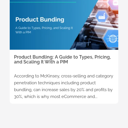
Product Bundling: A Guide to Types, Pricing,
and Scaling It With a PIM
According to McKinsey, cross-selling and category
penetration techniques including product
bundling, can increase sales by 20% and profits by
30%, which is why most eCommerce and...