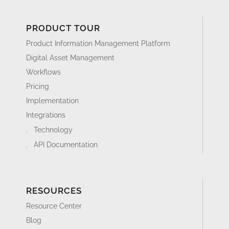
PRODUCT TOUR
Product Information Management Platform
Digital Asset Management
Workflows
Pricing
Implementation
Integrations
Technology
API Documentation
RESOURCES
Resource Center
Blog