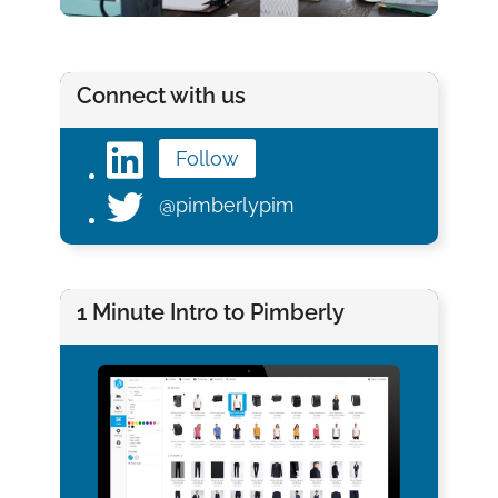
Connect with us
Follow
@pimberlypim
1 Minute Intro to Pimberly