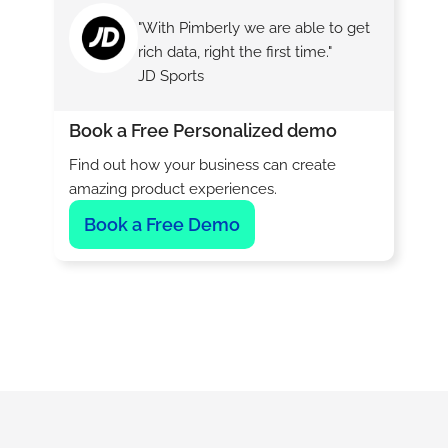
"With Pimberly we are able to get
rich data, right the first time."
JD Sports
Book a Free Personalized demo
Find out how your business can create
amazing product experiences.
Book a Free Demo