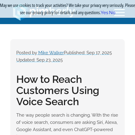
May we use cookies to track your activities? We take your privacy very seriously. Please
see our privacy policy for details and any questions.
Yes
No
Posted by
Mike Walker
Published: Sep 17, 2025
Updated: Sep 23, 2025
How to Reach
Customers Using
Voice Search
The way people search is changing. With the rise
of voice search, consumers are asking Siri, Alexa,
Google Assistant, and even ChatGPT-powered