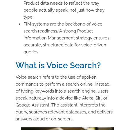
Product data needs to reflect the way
people actually speak, not just how they
type.
PIM systems are the backbone of voice
search readiness. A strong Product
Information Management strategy ensures
accurate, structured data for voice-driven
queries.
What is Voice Search?
Voice search refers to the use of spoken
commands to perform a search online. Instead
of typing keywords into a search engine, users
speak naturally into a device like Alexa, Siri, or
Google Assistant. The assistant interprets the
query, searches relevant databases, and delivers
answers aloud or on-screen.