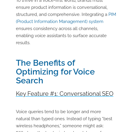
To thrive in a voice-first world, brands must
ensure product information is conversational,
structured, and comprehensive. Integrating a
PIM
(Product Information Management) system
ensures consistency across all channels,
enabling voice assistants to surface accurate
results.
The Benefits of
Optimizing for Voice
Search
Key Feature #1: Conversational SEO
Voice queries tend to be longer and more
natural than typed ones. Instead of typing “best
wireless headphones,” someone might ask: