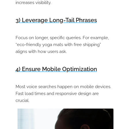
increases visibility.
3) Leverage Long-Tail Phrases
Focus on longer, specific queries. For example,
“eco-friendly yoga mats with free shipping”
aligns with how users ask.
4) Ensure Mobile Optimization
Most voice searches happen on mobile devices.
Fast load times and responsive design are
crucial.