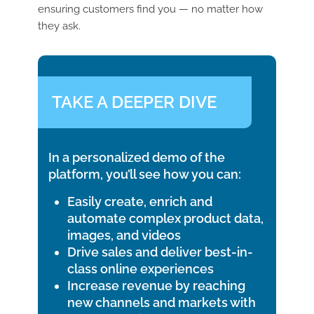
ensuring customers find you — no matter how
they ask.
TAKE A DEEPER DIVE
In a personalized demo of the
platform, you’ll see how you can:
Easily create, enrich and
automate complex product data,
images, and videos
Drive sales and deliver best-in-
class online experiences
Increase revenue by reaching
new channels and markets with