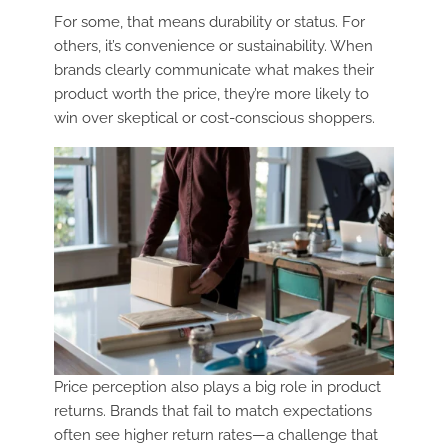
For some, that means durability or status. For
others, it’s convenience or sustainability. When
brands clearly communicate what makes their
product worth the price, they’re more likely to
win over skeptical or cost-conscious shoppers.
Price perception also plays a big role in product
returns. Brands that fail to match expectations
often see higher return rates—a challenge that