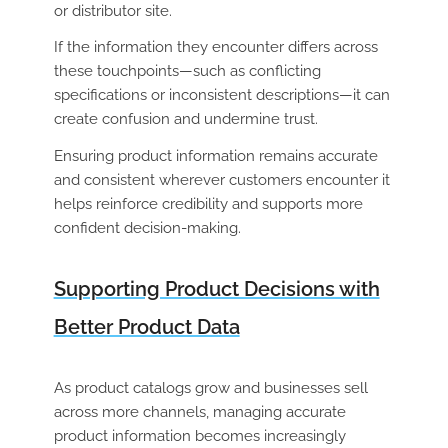
or distributor site.
If the information they encounter differs across
these touchpoints—such as conflicting
specifications or inconsistent descriptions—it can
create confusion and undermine trust.
Ensuring product information remains accurate
and consistent wherever customers encounter it
helps reinforce credibility and supports more
confident decision-making.
Supporting Product Decisions with
Better Product Data
As product catalogs grow and businesses sell
across more channels, managing accurate
product information becomes increasingly