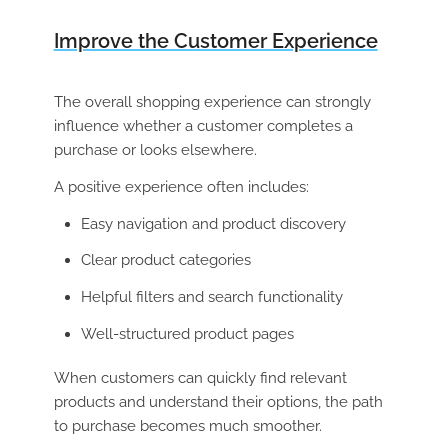
Improve the Customer Experience
The overall shopping experience can strongly
influence whether a customer completes a
purchase or looks elsewhere.
A positive experience often includes:
Easy navigation and product discovery
Clear product categories
Helpful filters and search functionality
Well-structured product pages
When customers can quickly find relevant
products and understand their options, the path
to purchase becomes much smoother.