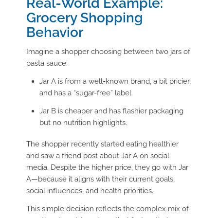
Real-World Example:
Grocery Shopping
Behavior
Imagine a shopper choosing between two jars of
pasta sauce:
Jar A is from a well-known brand, a bit pricier,
and has a “sugar-free” label.
Jar B is cheaper and has flashier packaging
but no nutrition highlights.
The shopper recently started eating healthier
and saw a friend post about Jar A on social
media. Despite the higher price, they go with Jar
A—because it aligns with their current goals,
social influences, and health priorities.
This simple decision reflects the complex mix of