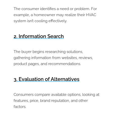
The consumer identifies a need or problem. For
example, a homeowner may realize their HVAC
system isn’t cooling effectively.
2. Information Search
The buyer begins researching solutions,
gathering information from websites, reviews,
product pages, and recommendations.
3. Evaluation of Alternatives
Consumers compare available options, looking at
features, price, brand reputation, and other
factors.