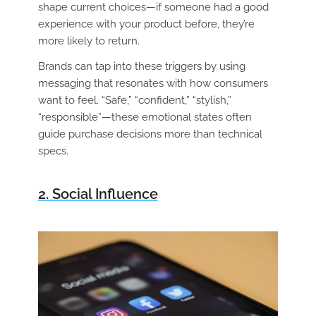
shape current choices—if someone had a good
experience with your product before, they’re
more likely to return.
Brands can tap into these triggers by using
messaging that resonates with how consumers
want to feel. “Safe,” “confident,” “stylish,”
“responsible”—these emotional states often
guide purchase decisions more than technical
specs.
2. Social Influence