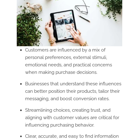
Customers are influenced by a mix of
personal preferences, external stimuli,
emotional needs, and practical concerns
when making purchase decisions.
Businesses that understand these influences
can better position their products, tailor their
messaging, and boost conversion rates.
Streamlining choices, creating trust, and
aligning with customer values are critical for
influencing purchasing behavior.
Clear, accurate, and easy to find information