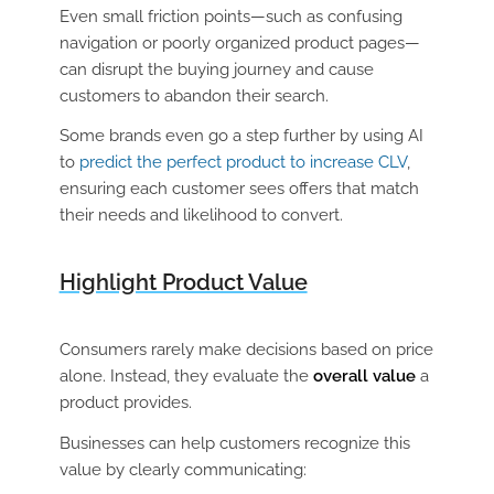
Even small friction points—such as confusing
navigation or poorly organized product pages—
can disrupt the buying journey and cause
customers to abandon their search.
Some brands even go a step further by using AI
to
predict the perfect product to increase CLV
,
ensuring each customer sees offers that match
their needs and likelihood to convert.
Highlight Product Value
Consumers rarely make decisions based on price
alone. Instead, they evaluate the
overall value
a
product provides.
Businesses can help customers recognize this
value by clearly communicating: