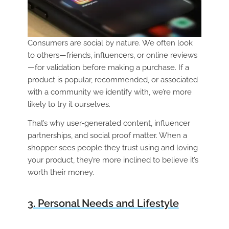
Consumers are social by nature. We often look
to others—friends, influencers, or online reviews
—for validation before making a purchase. If a
product is popular, recommended, or associated
with a community we identify with, we’re more
likely to try it ourselves.
That’s why user-generated content, influencer
partnerships, and social proof matter. When a
shopper sees people they trust using and loving
your product, they’re more inclined to believe it’s
worth their money.
3. Personal Needs and Lifestyle