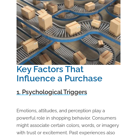
Key Factors That
Influence a Purchase
1. Psychological Triggers
Emotions, attitudes, and perception play a
powerful role in shopping behavior. Consumers
might associate certain colors, words, or imagery
with trust or excitement. Past experiences also