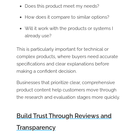
Does this product meet my needs?
How does it compare to similar options?
Will it work with the products or systems I
already use?
This is particularly important for technical or
complex products, where buyers need accurate
specifications and clear explanations before
making a confident decision.
Businesses that prioritize clear, comprehensive
product content help customers move through
the research and evaluation stages more quickly.
Build Trust Through Reviews and
Transparency