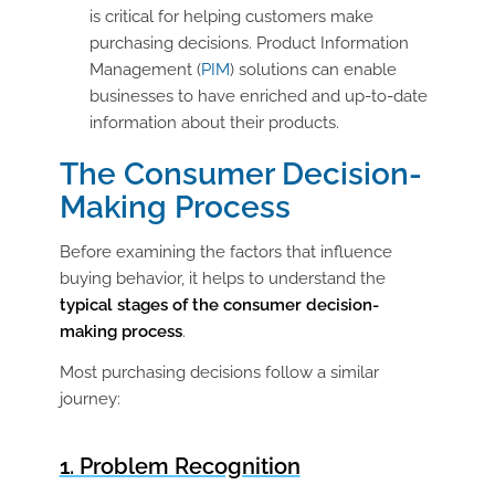
is critical for helping customers make
purchasing decisions. Product Information
Management (
PIM
) solutions can enable
businesses to have enriched and up-to-date
information about their products.
The Consumer Decision-
Making Process
Before examining the factors that influence
buying behavior, it helps to understand the
typical stages of the consumer decision-
making process
.
Most purchasing decisions follow a similar
journey:
1. Problem Recognition