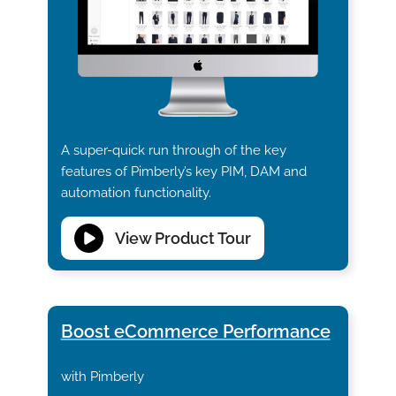
A super-quick run through of the key
features of Pimberly’s key PIM, DAM and
automation functionality.
View Product Tour
Boost eCommerce Performance
with Pimberly