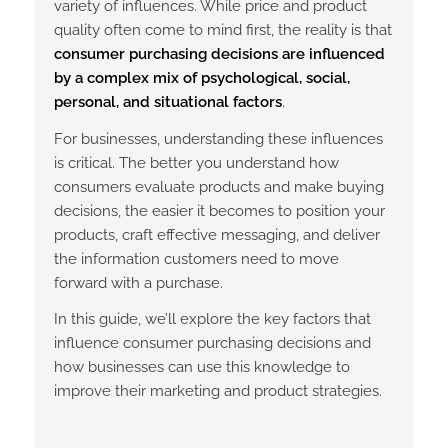
variety of influences. While price and product
quality often come to mind first, the reality is that
consumer purchasing decisions are influenced
by a complex mix of psychological, social,
personal, and situational factors
.
For businesses, understanding these influences
is critical. The better you understand how
consumers evaluate products and make buying
decisions, the easier it becomes to position your
products, craft effective messaging, and deliver
the information customers need to move
forward with a purchase.
In this guide, we’ll explore the key factors that
influence consumer purchasing decisions and
how businesses can use this knowledge to
improve their marketing and product strategies.