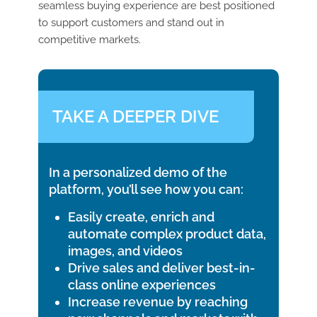
seamless buying experience are best positioned
to support customers and stand out in
competitive markets.
TAKE A DEEPER DIVE
In a personalized demo of the
platform, you’ll see how you can:
Easily create, enrich and
automate complex product data,
images, and videos
Drive sales and deliver best-in-
class online experiences
Increase revenue by reaching