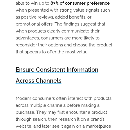
able to win up to
87% of consumer preference
when presented with strong value signals such
as positive reviews, added benefits, or
promotional offers. The findings suggest that
when products clearly communicate their
advantages, consumers are more likely to
reconsider their options and choose the product
that appears to offer the most value.
Ensure Consistent Information
Across Channels
Modern consumers often interact with products
across multiple channels before making a
purchase. They may first encounter a product
through search, then research it on a brand’s
website, and later see it again on a marketplace