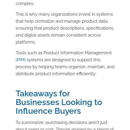
complex.
This is why many organizations invest in systems
that help centralize and manage product data,
ensuring that product descriptions, specifications,
and digital assets remain consistent across
platforms.
Tools such as Product Information Management
(
PIM
) systems are designed to support this
process by helping teams organize, maintain, and
distribute product information efficiently.
Takeaways for
Businesses Looking to
Influence Buyers
To summarize: purchasing decisions aren’t just
about need or cost. They’re shaped by a blend of