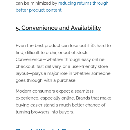
can be minimized by
reducing returns through
better product content
.
5. Convenience and Availability
Even the best product can lose out if it’s hard to
find, difficult to order, or out of stock.
Convenience—whether through easy online
checkout, fast delivery, or a user-friendly store
layout—plays a major role in whether someone
goes through with a purchase.
Modern consumers expect a seamless
experience, especially online. Brands that make
buying easier stand a much better chance of
turning browsers into buyers.