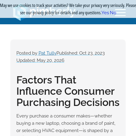
May we use cookies to track your activities? We take your privacy very seriously. Please
see our privacy policy for details and any questions.
Yes
No
Posted by
Pat Tully
Published: Oct 23, 2023
Updated: May 20, 2026
Factors That
Influence Consumer
Purchasing Decisions
Every purchase a consumer makes—whether
buying a new laptop, choosing a brand of paint,
or selecting HVAC equipment—is shaped by a