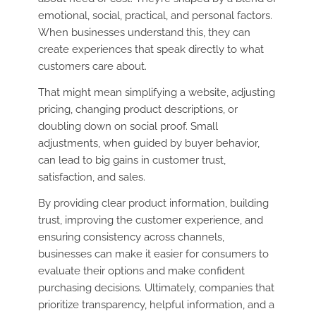
emotional, social, practical, and personal factors.
When businesses understand this, they can
create experiences that speak directly to what
customers care about.
That might mean simplifying a website, adjusting
pricing, changing product descriptions, or
doubling down on social proof. Small
adjustments, when guided by buyer behavior,
can lead to big gains in customer trust,
satisfaction, and sales.
By providing clear product information, building
trust, improving the customer experience, and
ensuring consistency across channels,
businesses can make it easier for consumers to
evaluate their options and make confident
purchasing decisions. Ultimately, companies that
prioritize transparency, helpful information, and a