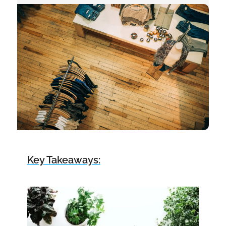
Key Takeaways: