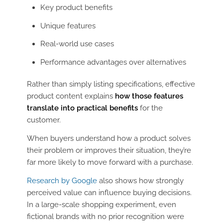
Key product benefits
Unique features
Real-world use cases
Performance advantages over alternatives
Rather than simply listing specifications, effective
product content explains
how those features
translate into practical benefits
for the
customer.
When buyers understand how a product solves
their problem or improves their situation, they’re
far more likely to move forward with a purchase.
Research by Google
also shows how strongly
perceived value can influence buying decisions.
In a large-scale shopping experiment, even
fictional brands with no prior recognition were