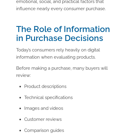
emotional, social, and practical factors that
influence nearly every consumer purchase.
The Role of Information
in Purchase Decisions
Today’s consumers rely heavily on digital
information when evaluating products.
Before making a purchase, many buyers will
review:
Product descriptions
Technical specifications
Images and videos
Customer reviews
Comparison guides