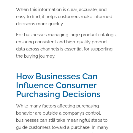
When this information is clear, accurate, and
easy to find, it helps customers make informed
decisions more quickly.
For businesses managing large product catalogs,
ensuring consistent and high-quality product
data across channels is essential for supporting
the buying journey.
How Businesses Can
Influence Consumer
Purchasing Decisions
While many factors affecting purchasing
behavior are outside a company’s control,
businesses can still take meaningful steps to
guide customers toward a purchase. In many