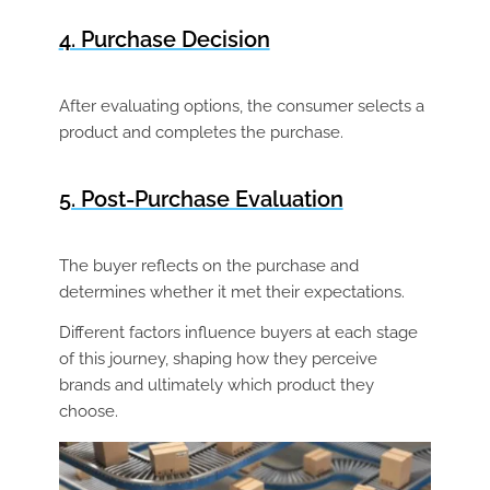
4. Purchase Decision
After evaluating options, the consumer selects a
product and completes the purchase.
5. Post-Purchase Evaluation
The buyer reflects on the purchase and
determines whether it met their expectations.
Different factors influence buyers at each stage
of this journey, shaping how they perceive
brands and ultimately which product they
choose.