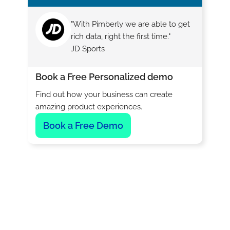
"With Pimberly we are able to get
rich data, right the first time."
JD Sports
Book a Free Personalized demo
Find out how your business can create
amazing product experiences.
Book a Free Demo