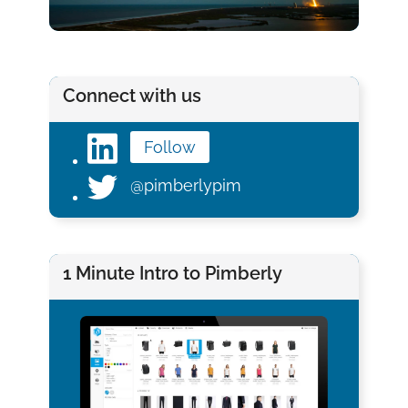
Connect with us
Follow
@pimberlypim
1 Minute Intro to Pimberly