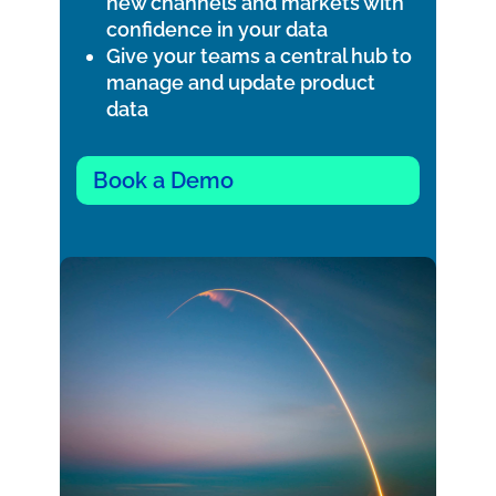
new channels and markets with
confidence in your data
Give your teams a central hub to
manage and update product
data
Book a Demo