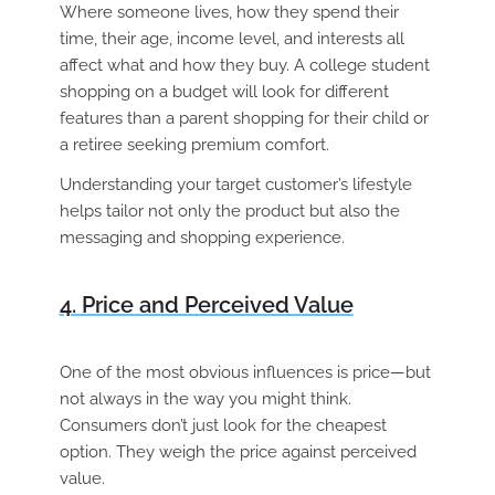
Where someone lives, how they spend their
time, their age, income level, and interests all
affect what and how they buy. A college student
shopping on a budget will look for different
features than a parent shopping for their child or
a retiree seeking premium comfort.
Understanding your target customer’s lifestyle
helps tailor not only the product but also the
messaging and shopping experience.
4. Price and Perceived Value
One of the most obvious influences is price—but
not always in the way you might think.
Consumers don’t just look for the cheapest
option. They weigh the price against perceived
value.