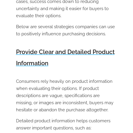
cases, success comes down to reducing
uncertainty and making it easier for buyers to
evaluate their options.
Below are several strategies companies can use
to positively influence purchasing decisions.
Provide Clear and Detailed Product
Information
Consumers rely heavily on product information
when evaluating their options. If product
descriptions are vague, specifications are
missing, or images are inconsistent, buyers may
hesitate or abandon the purchase altogether.
Detailed product information helps customers
answer important questions, such as: