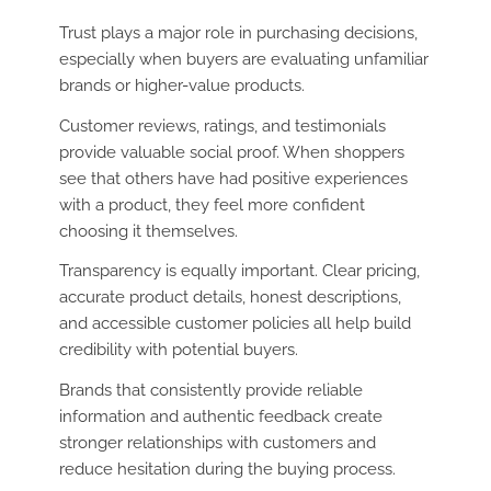
Trust plays a major role in purchasing decisions,
especially when buyers are evaluating unfamiliar
brands or higher-value products.
Customer reviews, ratings, and testimonials
provide valuable social proof. When shoppers
see that others have had positive experiences
with a product, they feel more confident
choosing it themselves.
Transparency is equally important. Clear pricing,
accurate product details, honest descriptions,
and accessible customer policies all help build
credibility with potential buyers.
Brands that consistently provide reliable
information and authentic feedback create
stronger relationships with customers and
reduce hesitation during the buying process.