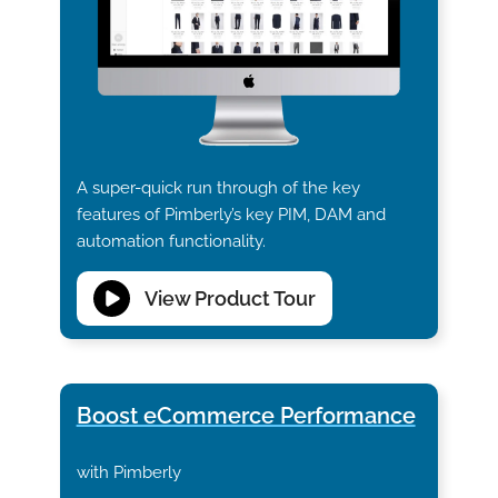
A super-quick run through of the key
features of Pimberly’s key PIM, DAM and
automation functionality.
View Product Tour
Boost eCommerce Performance
with Pimberly