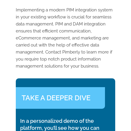
Implementing a modern PIM integration system
in your existing workflow is crucial for seamless
data management. PIM and DAM integration
ensures that efficient communication,
eCommerce management, and marketing are
carried out with the help of effective data
management. Contact Pimberly to learn more if
you require top notch product information
management solutions for your business.
TAKE A DEEPER DIVE
In a personalized demo of the
platform, you’ll see how you can