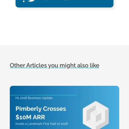
Other Articles you might also like