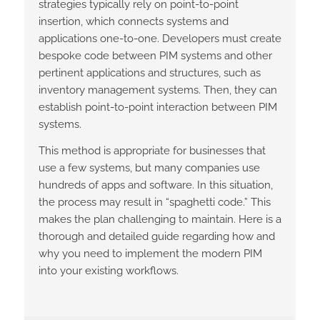
strategies typically rely on point-to-point
insertion, which connects systems and
applications one-to-one. Developers must create
bespoke code between PIM systems and other
pertinent applications and structures, such as
inventory management systems. Then, they can
establish point-to-point interaction between PIM
systems.
This method is appropriate for businesses that
use a few systems, but many companies use
hundreds of apps and software. In this situation,
the process may result in “spaghetti code.” This
makes the plan challenging to maintain. Here is a
thorough and detailed guide regarding how and
why you need to implement the modern PIM
into your existing workflows.