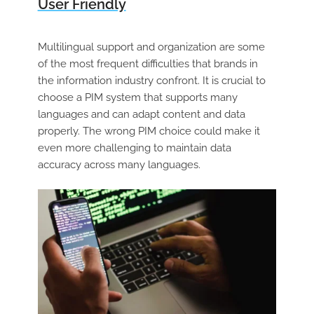
User Friendly
Multilingual support and organization are some
of the most frequent difficulties that brands in
the information industry confront. It is crucial to
choose a PIM system that supports many
languages and can adapt content and data
properly. The wrong PIM choice could make it
even more challenging to maintain data
accuracy across many languages.