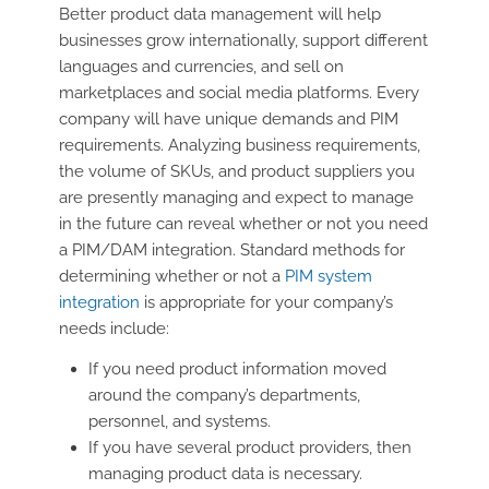
Better product data management will help
businesses grow internationally, support different
languages and currencies, and sell on
marketplaces and social media platforms. Every
company will have unique demands and PIM
requirements. Analyzing business requirements,
the volume of SKUs, and product suppliers you
are presently managing and expect to manage
in the future can reveal whether or not you need
a PIM/DAM integration. Standard methods for
determining whether or not a
PIM system
integration
is appropriate for your company’s
needs include:
If you need product information moved
around the company’s departments,
personnel, and systems.
If you have several product providers, then
managing product data is necessary.