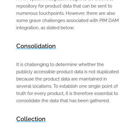
repository for product data that can be sent to
numerous touchpoints. However, there are also
some grave challenges associated with PIM DAM
integration, as stated below:
Consolidation
It is challenging to determine whether the
publicly accessible product data is not duplicated
because the product data are maintained in
several locations. To establish one single point of
truth for every product, it is therefore essential to
consolidate the data that has been gathered.
Collection