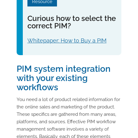
Resource
Curious how to select the
correct PIM?
Whitepaper: How to Buy a PIM
PIM system integration
with your existing
workflows
You need a lot of product related information for
the online sales and marketing of the product.
These specifics are gathered from many areas,
platforms, and sources. Effective PIM workflow
management software involves a variety of
elements. Basically, each of these elements