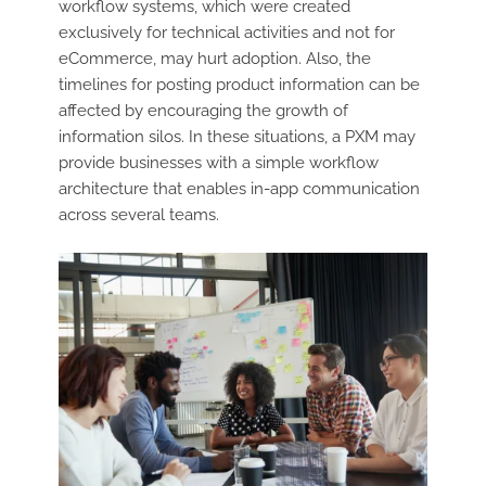
workflow systems, which were created
exclusively for technical activities and not for
eCommerce, may hurt adoption. Also, the
timelines for posting product information can be
affected by encouraging the growth of
information silos. In these situations, a PXM may
provide businesses with a simple workflow
architecture that enables in-app communication
across several teams.