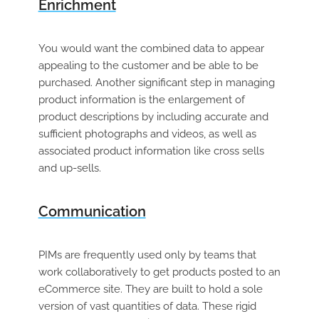
Enrichment
You would want the combined data to appear
appealing to the customer and be able to be
purchased. Another significant step in managing
product information is the enlargement of
product descriptions by including accurate and
sufficient photographs and videos, as well as
associated product information like cross sells
and up-sells.
Communication
PIMs are frequently used only by teams that
work collaboratively to get products posted to an
eCommerce site. They are built to hold a sole
version
of vast quantities of data. These rigid