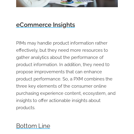
eCommerce Insights
PIMs may handle product information rather
effectively, but they need more resources to
gather analytics about the performance of
product information. In addition, they need t0
propose improvements that can enhance
product performance. So, a PXM combines the
three key elements of the consumer online
purchasing experience content, ecosystem, and
insights to offer actionable insights about
products.
Bottom Line