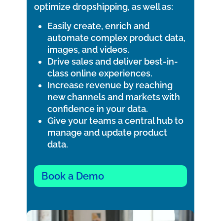
optimize dropshipping, as well as:
Easily create, enrich and
automate complex product data,
images, and videos.
Drive sales and deliver best-in-
class online experiences.
Increase revenue by reaching
new channels and markets with
confidence in your data.
Give your teams a central hub to
manage and update product
data.
Book a Demo