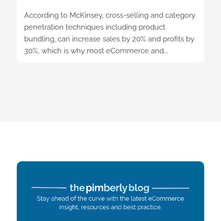
According to McKinsey, cross-selling and category
penetration techniques including product
bundling, can increase sales by 20% and profits by
30%, which is why most eCommerce and...