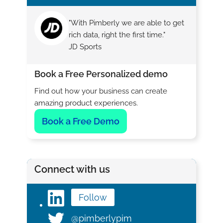
"With Pimberly we are able to get
rich data, right the first time."
JD Sports
Book a Free Personalized demo
Find out how your business can create
amazing product experiences.
Book a Free Demo
Connect with us
Follow
@pimberlypim