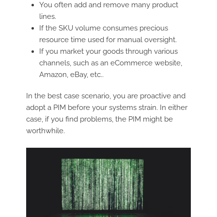
You often add and remove many product
lines.
If the SKU volume consumes precious
resource time used for manual oversight.
If you market your goods through various
channels, such as an eCommerce website,
Amazon, eBay, etc..
In the best case scenario, you are proactive and
adopt a PIM before your systems strain. In either
case, if you find problems, the PIM might be
worthwhile.