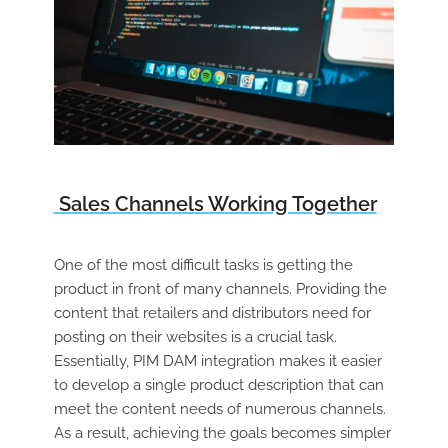
Sales Channels Working Together
One of the most difficult tasks is getting the
product in front of many channels. Providing the
content that retailers and distributors need for
posting on their websites is a crucial task.
Essentially, PIM DAM integration makes it easier
to develop a single product description that can
meet the content needs of numerous channels.
As a result, achieving the goals becomes simpler