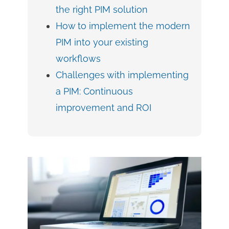
the right PIM solution
How to implement the modern
PIM into your existing
workflows
Challenges with implementing
a PIM: Continuous
improvement and ROI