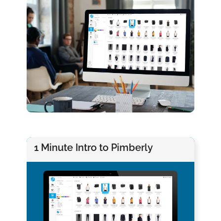
1 Minute Intro to Pimberly