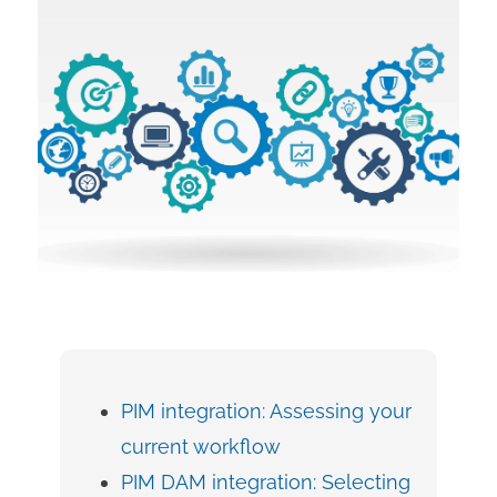
PIM integration: Assessing your
current workflow
PIM DAM integration: Selecting