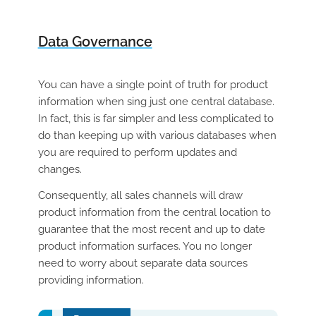
Data Governance
You can have a single point of truth for product
information when sing just one central database.
In fact, t
his is far simpler and less complicated to
do than keeping up with various databases when
you are required to perform updates and
changes.
Consequently, all sales channels will draw
product information from the central location to
guarantee that the most recent and up to date
product information surfaces. You no longer
need to worry about separate data sources
providing information.