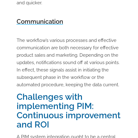
and quicker.
Communication
The workflow’s various processes and effective
communication are both necessary for effective
product sales and marketing. Depending on the
updates, notifications sound off at various points.
In effect, these signals assist in initiating the
subsequent phase in the workflow or the
automated procedure, keeping the data current.
Challenges with
implementing PIM:
Continuous improvement
and ROI
A PIM system integration ought to be a central