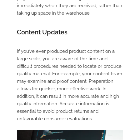
immediately when they are received, rather than
taking up space in the warehouse
.
Content Updates
If you’ve ever produced product content on a
large scale, you are aware of the time and
difficult procedures needed to locate or produce
quality material. For example, your content team
may examine and proof content. Preparation
allows for quicker, more effective work. In
addition, it can result in more accurate and high
quality information. Accurate information is
essential to avoid product returns and
unfavorable consumer evaluations.