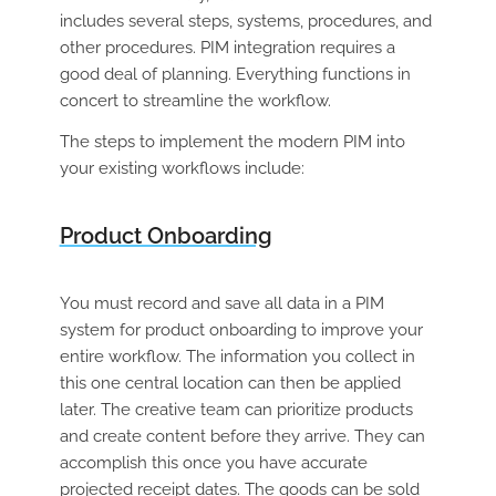
includes several steps, systems, procedures, and
other procedures. PIM integration requires a
good deal of planning. Everything functions in
concert to streamline the workflow.
The steps to implement the modern PIM into
your existing workflows include:
Product Onboarding
You must record and save all data in a PIM
system for product onboarding to improve your
entire workflow. The information you collect in
this one central location can then be applied
later. The creative team can prioritize products
and create content before they arrive. They can
accomplish this once you have accurate
projected receipt dates. The goods can be sold