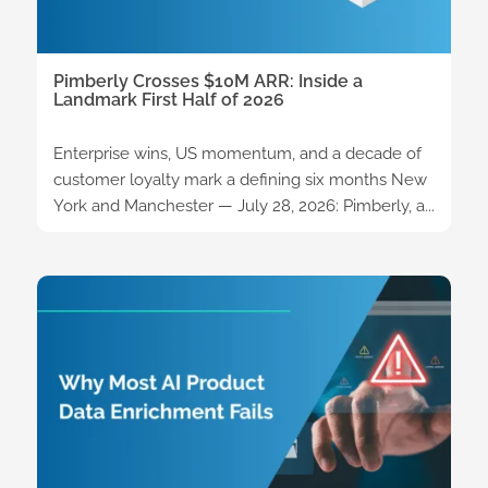
Pimberly Crosses $10M ARR: Inside a
Landmark First Half of 2026
Enterprise wins, US momentum, and a decade of
customer loyalty mark a defining six months New
York and Manchester — July 28, 2026: Pimberly, a...