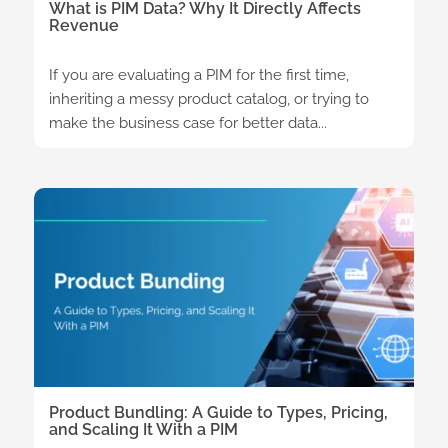
What is PIM Data? Why It Directly Affects
Revenue
If you are evaluating a PIM for the first time,
inheriting a messy product catalog, or trying to
make the business case for better data...
Product Bundling: A Guide to Types, Pricing,
and Scaling It With a PIM