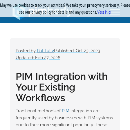
May we use cookies to track your activities? We take your privacy very seriously. Please
see our privacy policy for details and any questions.
Yes
No
Posted by
Pat Tully
Published: Oct 23, 2023
Updated: Feb 27, 2026
PIM Integration with
Your Existing
Workflows
Traditional methods of
PIM
integration are
frequently used by businesses with PIM systems
due to their more significant popularity. These