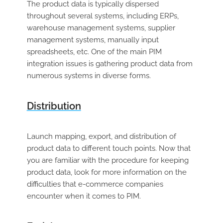
The product data is typically dispersed
throughout several systems, including ERPs,
warehouse management systems, supplier
management systems, manually input
spreadsheets, etc. One of the main PIM
integration issues is gathering product data from
numerous systems in diverse forms.
Distribution
Launch mapping, export, and distribution of
product data to different touch points. Now that
you are familiar with the procedure for keeping
product data, look for more information on the
difficulties that e-commerce companies
encounter when it comes to PIM.