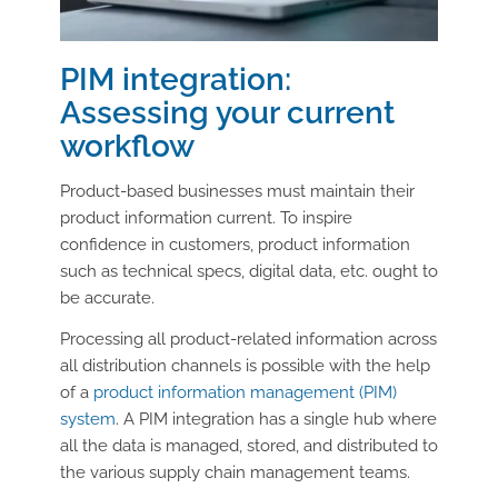
PIM integration:
Assessing your current
workflow
Product-based businesses must maintain their
product information current. To inspire
confidence in customers, product information
such as technical specs, digital data, etc. ought to
be accurate.
Processing all product-related information across
all distribution channels is possible with the help
of a
product information management (PIM)
system
. A PIM integration has a single hub where
all the data is managed, stored, and distributed to
the various supply chain management teams.