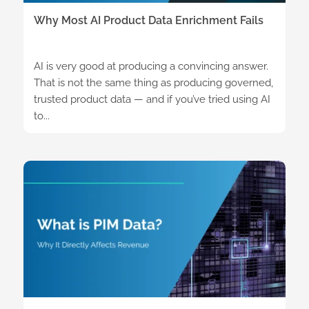
Why Most AI Product Data Enrichment Fails
AI is very good at producing a convincing answer.
That is not the same thing as producing governed,
trusted product data — and if you’ve tried using AI
to...