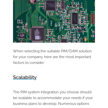
When selecting the suitable PIM/DAM solution
for your company, here are the most important
factors to consider:
Scalability
The PIM system integration you choose should
be scalable to accommodate your needs if your
business plans to develop. Numerous options