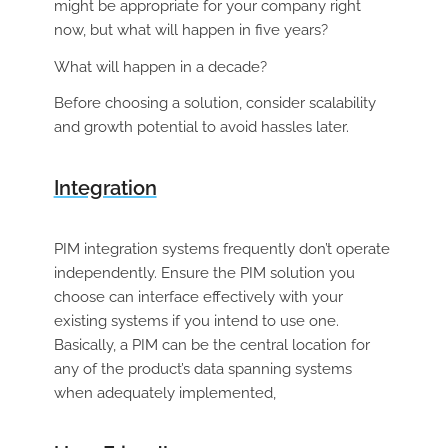
might be appropriate for your company right
now, but what will happen in five years?
What will happen in a
decade?
Before choosing a solution, consider scalability
and growth potential to avoid hassles later.
Integration
PIM integration systems frequently don’t operate
independently. Ensure the PIM solution you
choose can interface effectively with your
existing systems if you intend to use one.
Basically, a PIM can be the central location for
any of the product’s data spanning systems
when adequately implemented,