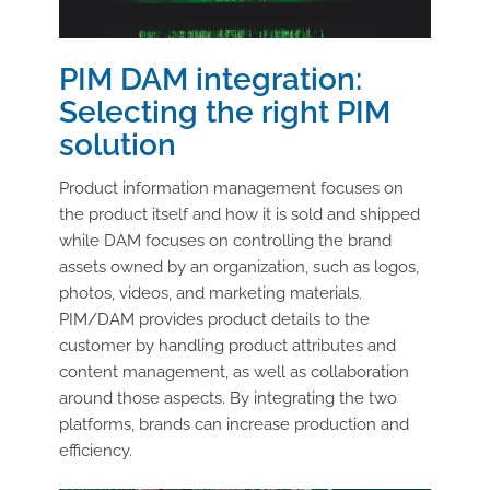
PIM DAM integration:
Selecting the right PIM
solution
Product information management focuses on
the product itself and how it is sold and shipped
while DAM focuses on controlling the brand
assets owned by an organization, such as logos,
photos, videos, and marketing materials.
PIM/DAM provides product details to the
customer by handling product attributes and
content management, as well as collaboration
around those aspects. By integrating the two
platforms, brands can increase production and
efficiency.