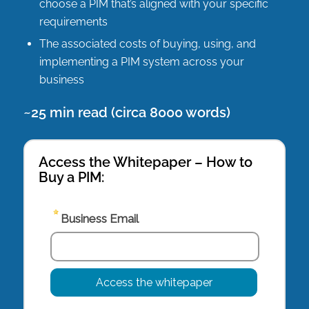
choose a PIM that’s aligned with your specific
requirements
The associated costs of buying, using, and
implementing a PIM system across your
business
~25 min read (circa 8000 words)
Access the Whitepaper – How to
Buy a PIM: