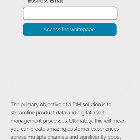
The primary objective of a PIM solution is to
streamline product data and digital asset
management processes. Ultimately, this will mean
you can create amazing customer experiences
across multiple channels and significantly boost