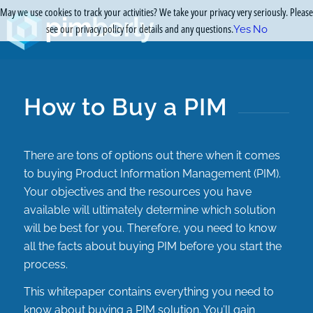
May we use cookies to track your activities? We take your privacy very seriously. Please
see our privacy policy for details and any questions.
Yes
No
How to Buy a PIM
There are tons of options out there when it comes
to buying Product Information Management (PIM).
Your objectives and the resources you have
available will ultimately determine which solution
will be best for you. Therefore, you need to know
all the facts about buying PIM before you start the
process.
This whitepaper contains everything you need to
know about buying a PIM solution. You’ll gain