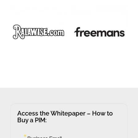
Access the Whitepaper – How to
Buy a PIM: