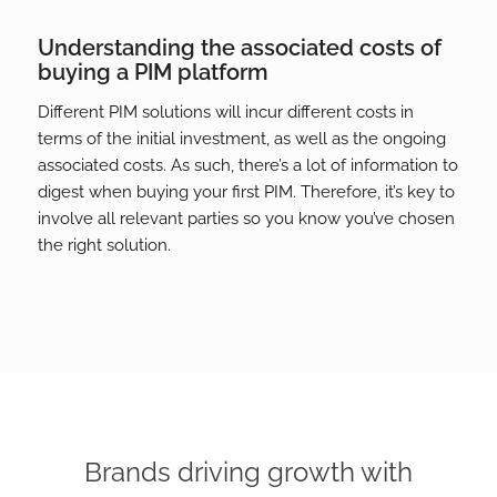
Understanding the associated costs of
buying a PIM platform
Different PIM solutions will incur different costs in
terms of the initial investment, as well as the ongoing
associated costs. As such, there’s a lot of information to
digest when buying your first PIM. Therefore, it’s key to
involve all relevant parties so you know you’ve chosen
the right solution.
Brands driving growth with