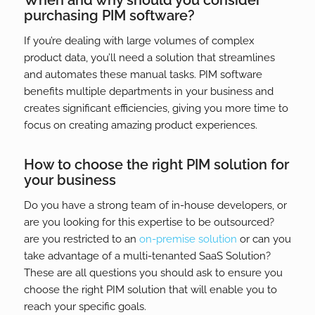
When and why should you consider
purchasing PIM software?
If you’re dealing with large volumes of complex
product data, you’ll need a solution that streamlines
and automates these manual tasks. PIM software
benefits multiple departments in your business and
creates significant efficiencies, giving you more time to
focus on creating amazing product experiences.
How to choose the right PIM solution for
your business
Do you have a strong team of in-house developers, or
are you looking for this expertise to be outsourced?
are you restricted to an
on-premise solution
or can you
take advantage of a multi-tenanted SaaS Solution?
These are all questions you should ask to ensure you
choose the right PIM solution that will enable you to
reach your specific goals.