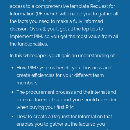
access to a comprehensive template Request for
Information (RFI) which will enable you to gather all
the facts you need to make a fully informed
decision. Overall, you’ll get all the top tips to
implement PIM, so you get the most value from all
the functionalities.
In this whitepaper, you’ll gain an understanding of:
How PIM systems benefit your business and
create efficiencies for your different team
members
The procurement process and the internal and
external forms of support you should consider
when buying your first PIM
How to create a Request for Information that
enables you to gather all the facts so you