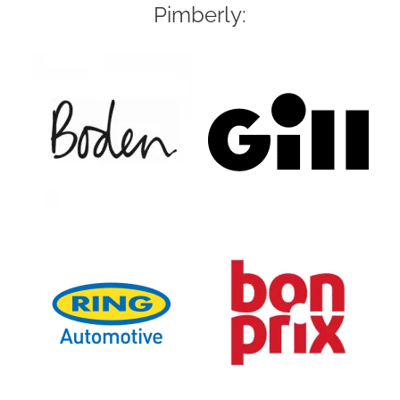
Pimberly: