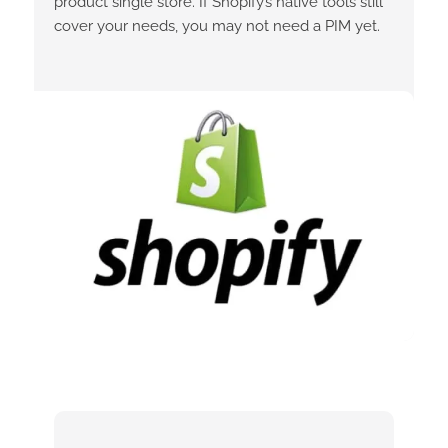
product single store. If Shopify’s native tools still
cover your needs, you may not need a PIM yet.