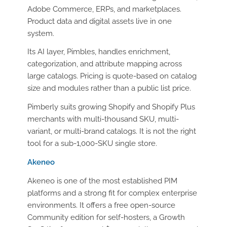
Adobe Commerce, ERPs, and marketplaces.
Product data and digital assets live in one
system.
Its AI layer, Pimbles, handles enrichment,
categorization, and attribute mapping across
large catalogs. Pricing is quote-based on catalog
size and modules rather than a public list price.
Pimberly suits growing Shopify and Shopify Plus
merchants with multi-thousand SKU, multi-
variant, or multi-brand catalogs. It is not the right
tool for a sub-1,000-SKU single store.
Akeneo
Akeneo is one of the most established PIM
platforms and a strong fit for complex enterprise
environments. It offers a free open-source
Community edition for self-hosters, a Growth