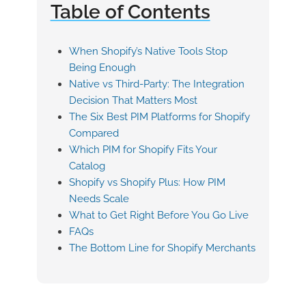
Table of Contents
When Shopify’s Native Tools Stop
Being Enough
Native vs Third-Party: The Integration
Decision That Matters Most
The Six Best PIM Platforms for Shopify
Compared
Which PIM for Shopify Fits Your
Catalog
Shopify vs Shopify Plus: How PIM
Needs Scale
What to Get Right Before You Go Live
FAQs
The Bottom Line for Shopify Merchants