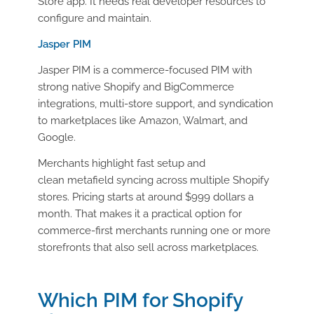
Store app. It needs real developer resources to
configure and maintain.
Jasper PIM
Jasper PIM is a commerce-focused PIM with
strong native Shopify and BigCommerce
integrations, multi-store support, and syndication
to marketplaces like Amazon, Walmart, and
Google.
Merchants highlight fast setup and
clean metafield syncing across multiple Shopify
stores. Pricing starts at around $999 dollars a
month. That makes it a practical option for
commerce-first merchants running one or more
storefronts that also sell across marketplaces.
Which PIM for Shopify