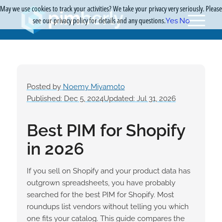
May we use cookies to track your activities? We take your privacy very seriously. Please
see our privacy policy for details and any questions.
Yes
No
Posted by
Noemy Miyamoto
Published: Dec 5, 2024
Updated: Jul 31, 2026
Best PIM for Shopify
in 2026
If you sell on Shopify and your product data has
outgrown spreadsheets, you have probably
searched for the best PIM for Shopify. Most
roundups list vendors without telling you which
one fits your catalog. This guide compares the