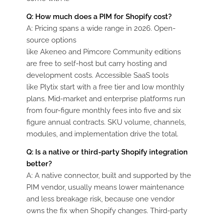
Q:
How much does a PIM for Shopify cost?
A:
Pricing spans a wide range in 2026. Open-
source options
like
Akeneo
and
Pimcore
Community editions
are free to self-host but carry hosting and
development costs. Accessible SaaS tools
like
Plytix
start with a free tier and low monthly
plans. Mid-market and enterprise platforms run
from four-figure monthly fees into five and six
figure annual contracts. SKU volume, channels,
modules, and implementation drive the total.
Q:
Is a native or third-party Shopify integration
better?
A:
A native connector, built and supported by the
PIM vendor, usually means lower maintenance
and less breakage risk, because one vendor
owns the fix when Shopify changes. Third-party