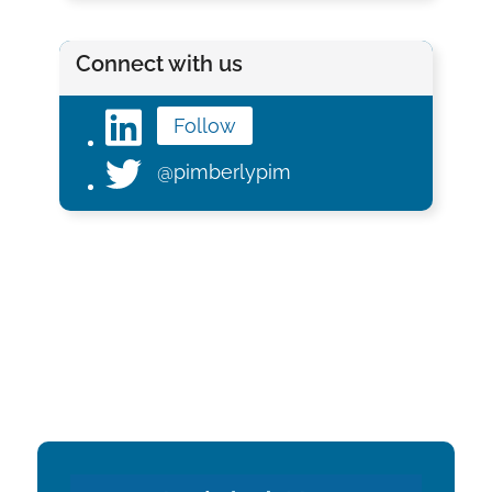
Connect with us
Follow
@pimberlypim