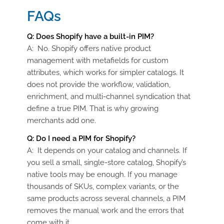
FAQs
Q:
Does Shopify have a built-in PIM?
A:
No. Shopify offers native product
management with
metafields
for custom
attributes, which works for simpler catalogs. It
does not provide the workflow, validation,
enrichment, and multi-channel syndication that
define a true PIM. That is why growing
merchants add one.
Q:
Do I need a PIM for Shopify?
A:
It depends on your catalog and channels. If
you sell a small, single-store catalog, Shopify’s
native tools may be enough. If you manage
thousands of SKUs, complex variants, or the
same products across several channels, a PIM
removes the manual work and the errors that
come with it.