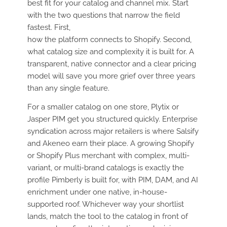
best fit for your catalog and channel mix. Start
with the two questions that narrow the field
fastest. First,
how the platform connects to Shopify. Second,
what catalog size and complexity it is built for. A
transparent, native connector and a clear pricing
model will save you more grief over three years
than any single feature.
For a smaller catalog on one store, Plytix or
Jasper PIM get you structured quickly. Enterprise
syndication across major retailers is where Salsify
and Akeneo earn their place. A growing Shopify
or Shopify Plus merchant with complex, multi-
variant, or multi-brand catalogs is exactly the
profile Pimberly is built for, with PIM, DAM, and AI
enrichment under one native, in-house-
supported roof. Whichever way your shortlist
lands, match the tool to the catalog in front of