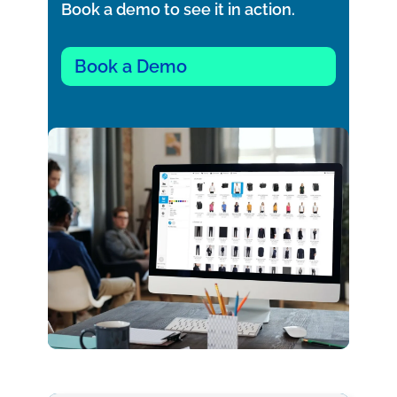
Book a demo to see it in action.
Book a Demo