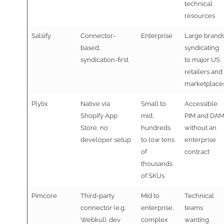
technical
resources
Salsify
Connector-
Enterprise
Large brand
based,
syndicating
syndication-first
to major US
retailers and
marketplace
Plytix
Native via
Small to
Accessible
Shopify App
mid,
PIM and DA
Store, no
hundreds
without an
developer setup
to low tens
enterprise
of
contract
thousands
of SKUs
Pimcore
Third-party
Mid to
Technical
connector (e.g.
enterprise,
teams
Webkul), dev
complex
wanting