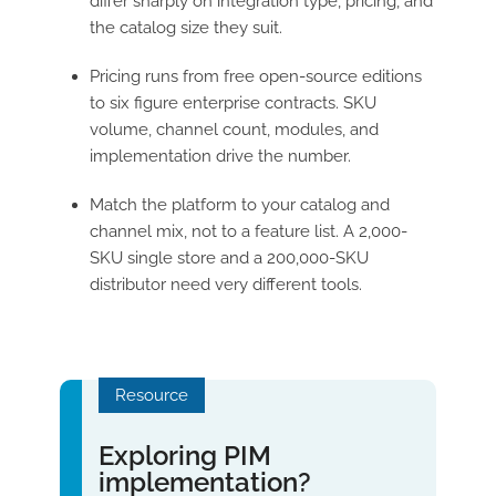
differ sharply on integration type, pricing, and
the catalog size they suit.
Pricing runs from free open-source editions
to six figure enterprise contracts. SKU
volume, channel count, modules, and
implementation drive the number.
Match the platform to your catalog and
channel mix, not to a feature list. A 2,000-
SKU single store and a 200,000-SKU
distributor need very different tools.
Resource
Exploring PIM
implementation?