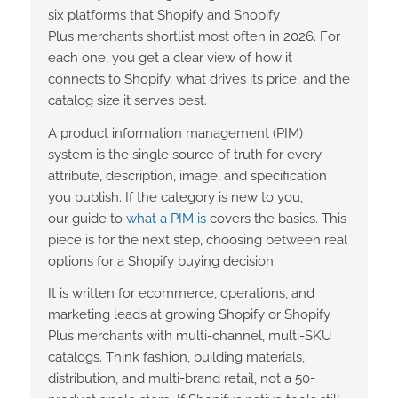
six platforms that Shopify and Shopify
Plus merchants shortlist most often in 2026. For
each one, you get a clear view of how it
connects to Shopify, what drives its price, and the
catalog size it serves best.
A product information management (PIM)
system is the single source of truth for every
attribute, description, image, and specification
you publish. If the category is new to you,
our
guide to
what a PIM is
covers the basics. This
piece is for the next step, choosing between real
options for a Shopify buying decision.
It is written for ecommerce, operations, and
marketing leads at growing Shopify or Shopify
Plus merchants with multi-channel, multi-SKU
catalogs. Think fashion, building materials,
distribution, and multi-brand retail, not a 50-