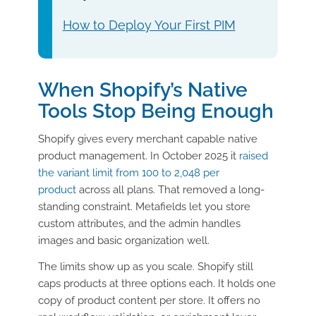
How to Deploy Your First PIM
When Shopify’s Native
Tools Stop Being Enough
Shopify gives every merchant capable native
product management. In October 2025 it
raised
the variant limit from 100 to 2,048 per
product
across all plans. That removed a long-
standing constraint. Metafields let you store
custom attributes, and the admin handles
images and basic organization well.
The limits show up as you scale. Shopify still
caps products at three options each. It holds one
copy of product content per store. It offers no