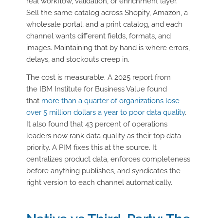
real workflow, validation, or enrichment layer.
Sell the same catalog across Shopify, Amazon, a
wholesale portal, and a print catalog, and each
channel wants different fields, formats, and
images. Maintaining that by hand is where errors,
delays, and stockouts creep in.
The cost is measurable. A 2025 report from
the
IBM Institute for Business Value
found
that
more than a quarter of organizations lose
over 5 million dollars a year to poor data quality
.
It also found that 43 percent of operations
leaders now rank data quality as their top data
priority. A PIM fixes this at the source. It
centralizes product data, enforces completeness
before anything publishes, and syndicates the
right version to each channel automatically.