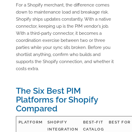
For a Shopify merchant, the difference comes
down to maintenance load and breakage risk.
Shopify ships updates constantly. With a native
connector, keeping up is the PIM vendor’s job.
With a third-party connector, it becomes a
coordination exercise between two or three
parties while your sync sits broken. Before you
shortlist anything, confirm who builds and
supports the Shopify connection, and whether it
costs extra.
The Six Best PIM
Platforms for Shopify
Compared
PLATFORM
SHOPIFY
BEST-FIT
BEST FOR
INTEGRATION
CATALOG