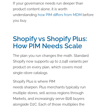
If your governance needs run deeper than
product content alone, it is worth
understanding
how PIM differs from MDM
before
you buy.
Shopify vs Shopify Plus:
How PIM Needs Scale
The plan you run changes the math. Standard
Shopify now supports up to 2,048 variants per
product on every plan, which covers most
single-store catalogs.
Shopify Plus is where PIM
needs sharpen. Plus merchants typically run
multiple stores, sell across regions through
Markets, and increasingly serve B2B buyers
alongside D2C. Each of those multiplies the