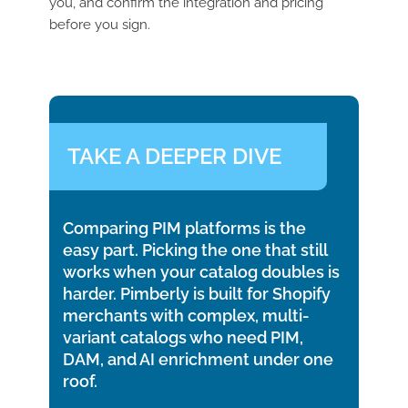
you, and confirm the integration and pricing
before you sign.
TAKE A DEEPER DIVE
Comparing PIM platforms is the
easy part. Picking the one that still
works when your catalog doubles is
harder. Pimberly is built for Shopify
merchants with complex, multi-
variant catalogs who need PIM,
DAM, and AI enrichment under one
roof.