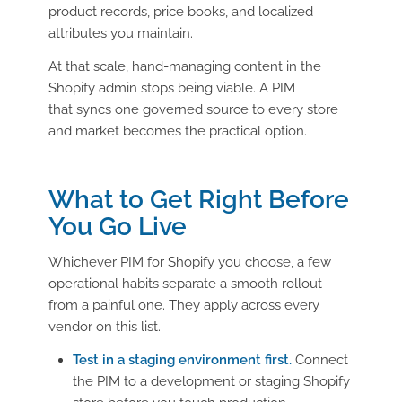
product records, price books, and localized
attributes you maintain.
At that scale, hand-managing content in the
Shopify admin stops being viable. A PIM
that syncs one governed source to every store
and market becomes the practical option.
What to Get Right Before
You Go Live
Whichever PIM for Shopify you choose, a few
operational habits separate a smooth rollout
from a painful one. They apply across every
vendor on this list.
Test in a staging environment first.
Connect
the PIM to a development or staging Shopify