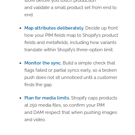
store before you touch production
and validate a small product set from end to
end.
Map attributes deliberately.
Decide up front
how your PIM fields map to Shopify’s product
fields and metafields, including how variants
translate within Shopify’s three-option limit.
Monitor the sync.
Build a simple check that
flags failed or partial syncs early, so a broken
push does not sit unnoticed until a customer
finds the gap.
Plan for media limits.
Shopify caps products
at 250 media files, so confirm your PIM
and DAM respect that when pushing images
and video.