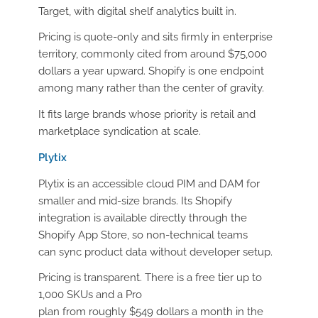
Target, with digital shelf analytics built in.
Pricing is quote-only and sits firmly in enterprise
territory, commonly cited from around $75,000
dollars a year upward. Shopify is one endpoint
among many rather than the center of gravity.
It fits large brands whose priority is retail and
marketplace syndication at scale.
Plytix
Plytix is an accessible cloud PIM and DAM for
smaller and mid-size brands. Its Shopify
integration is available directly through the
Shopify App Store, so non-technical teams
can sync product data without developer setup.
Pricing is transparent. There is a free tier up to
1,000 SKUs and a Pro
plan from roughly $549 dollars a month in the