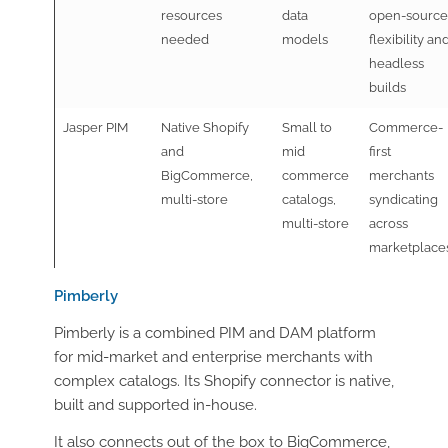
resources
data
open-source
needed
models
flexibility an
headless
builds
Jasper PIM
Native Shopify
Small to
Commerce-
and
mid
first
BigCommerce,
commerce
merchants
multi-store
catalogs,
syndicating
multi-store
across
marketplace
Pimberly
Pimberly is a combined PIM and DAM platform
for mid-market and enterprise merchants with
complex catalogs. Its Shopify connector is native,
built and supported in-house.
It also connects out of the box to BigCommerce,