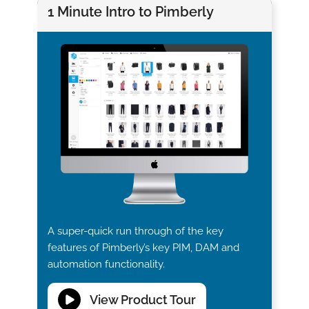
1 Minute Intro to Pimberly
A super-quick run through of the key
features of Pimberly’s key PIM, DAM and
automation functionality.
View Product Tour