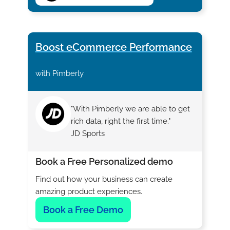
Boost eCommerce Performance
with Pimberly
"With Pimberly we are able to get
rich data, right the first time."
JD Sports
Book a Free Personalized demo
Find out how your business can create
amazing product experiences.
Book a Free Demo