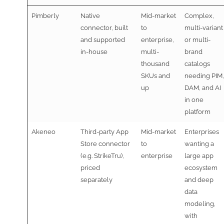
Pimberly
Native
Mid-market
Complex,
connector, built
to
multi-variant
and supported
enterprise,
or multi-
in-house
multi-
brand
thousand
catalogs
SKUs and
needing PIM,
up
DAM, and AI
in one
platform
Akeneo
Third-party App
Mid-market
Enterprises
Store connector
to
wanting a
(e.g. StrikeTru),
enterprise
large app
priced
ecosystem
separately
and deep
data
modeling,
with