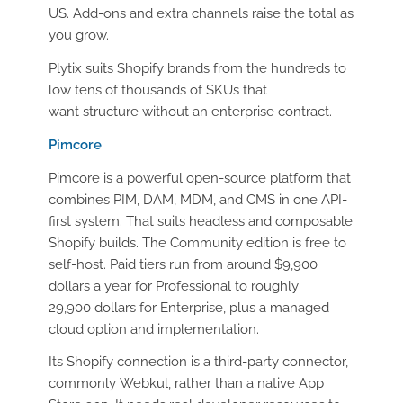
US. Add-ons and extra channels raise the total as
you grow.
Plytix suits Shopify brands from the hundreds to
low tens of thousands of SKUs that
want structure without an enterprise contract.
Pimcore
Pimcore is a powerful open-source platform that
combines PIM, DAM, MDM, and CMS in one API-
first system. That suits headless and composable
Shopify builds. The Community edition is free to
self-host. Paid tiers run from around $9,900
dollars a year for Professional to roughly
29,900 dollars for Enterprise, plus a managed
cloud option and implementation.
Its Shopify connection is a third-party connector,
commonly Webkul, rather than a native App