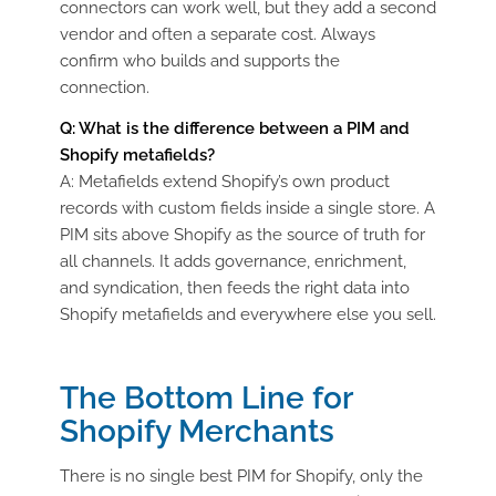
connectors can work well, but they add a second
vendor and often a separate cost. Always
confirm who builds and supports the
connection.
Q:
What is the difference between a PIM and
Shopify
metafields
?
A:
Metafields
extend Shopify’s own product
records with custom fields inside a single store. A
PIM sits above Shopify as the source of truth for
all channels. It adds governance, enrichment,
and syndication, then feeds the right data into
Shopify
metafields
and everywhere else you sell.
The Bottom Line for
Shopify Merchants
There is no single best PIM for Shopify, only the