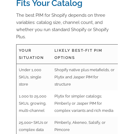
Fits Your Catalog
The best PIM for Shopify depends on three
variables:
catalog size, channel count
, and
whether you
run standard Shopify or Shopify
Plus
.
YOUR
LIKELY BEST-FIT PIM
SITUATION
OPTIONS
Under 1,000
Shopify native plus metafields, or
SKUs, single
Plytix and Jasper PIM for
store
structure
1,000 to 25,000
Plytix for simpler catalogs;
SKUs, growing,
Pimberly or Jasper PIM for
multi-channel
complex variants and rich media
25,000+ SKUs or
Pimberly, Akeneo, Salsify, or
complex data
Pimcore