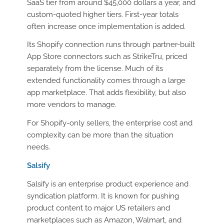
SaaS tier from around $45,000 dollars a year, and
custom-quoted higher tiers. First-year totals
often increase once implementation is added.
Its Shopify connection runs through partner-built
App Store connectors such as StrikeTru, priced
separately from the license. Much of its
extended functionality comes through a large
app marketplace. That adds flexibility, but also
more vendors to manage.
For Shopify-only sellers, the enterprise cost and
complexity can be more than the situation
needs.
Salsify
Salsify is an enterprise product experience and
syndication platform. It is known for pushing
product content to major US retailers and
marketplaces such as Amazon, Walmart, and