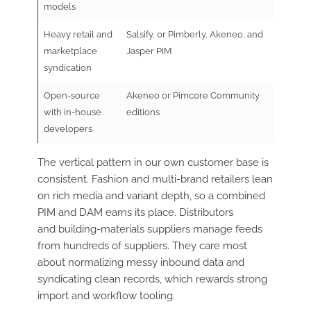
models
Heavy retail and
Salsify, or Pimberly, Akeneo, and
marketplace
Jasper PIM
syndication
Open-source
Akeneo or Pimcore Community
with in-house
editions
developers
The vertical pattern in our own customer base is
consistent. Fashion and multi-brand retailers lean
on rich media and variant depth, so a combined
PIM and DAM earns its place. Distributors
and building-materials suppliers manage feeds
from hundreds of suppliers. They care most
about normalizing messy inbound data and
syndicating clean records, which rewards strong
import and workflow tooling.