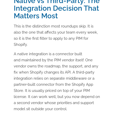
Native vs Third-Party: The
Integration Decision That
Matters Most
This is the distinction most roundups skip. It is
also the one that affects your team every week,
so it is the first filter to apply to any PIM for
Shopify.
A native integration is a connector built
and maintained by the PIM vendor itself. One
vendor owns the roadmap, the support, and any
fix when Shopify changes its API. A third-party
integration relies on separate middleware or a
partner-built connector from the Shopify App
Store. It is usually priced on top of your PIM
license. It can work well, but you now depend on
a second vendor whose priorities and support
model sit outside your control.