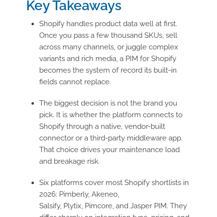
Key Takeaways
Shopify handles product data well at first.
Once you pass a few thousand SKUs, sell
across many channels, or juggle complex
variants and rich media, a PIM for Shopify
becomes the system of record its built-in
fields cannot replace.
The biggest decision is not the brand you
pick. It is whether the platform connects to
Shopify through a native, vendor-built
connector or a third-party middleware app.
That choice drives your maintenance load
and breakage risk.
Six platforms cover most Shopify shortlists in
2026: Pimberly, Akeneo,
Salsify, Plytix, Pimcore, and Jasper PIM. They