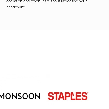
operation and revenues without increasing your
headcount.