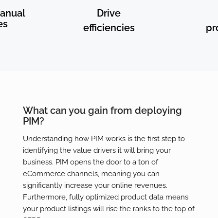
anual
Drive
es
efficiencies
pr
What can you gain from deploying
PIM?
Understanding how PIM works is the first step to
identifying the value drivers it will bring your
business. PIM opens the door to a ton of
eCommerce channels, meaning you can
significantly increase your online revenues.
Furthermore, fully optimized product data means
your product listings will rise the ranks to the top of