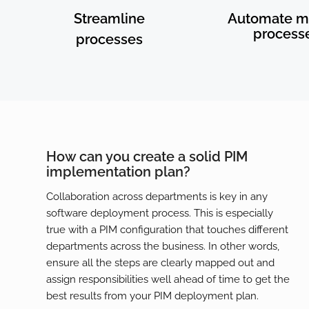
Streamline
Automate m
process
processes
How can you create a solid PIM
implementation plan?
Collaboration across departments is key in any
software deployment process. This is especially
true with a PIM configuration that touches different
departments across the business. In other words,
ensure all the steps are clearly mapped out and
assign responsibilities well ahead of time to get the
best results from your PIM deployment plan.