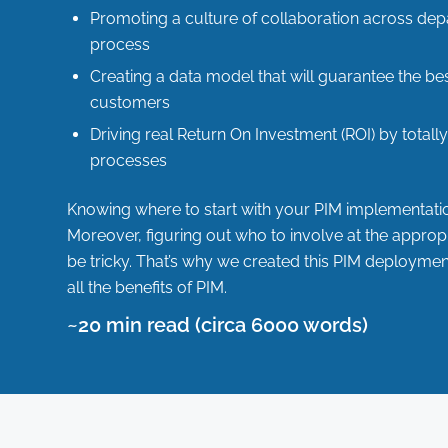
Promoting a culture of collaboration across de
process
Creating a data model that will guarantee the be
customers
Driving real
Return On Investment (ROI)
by totall
processes
Knowing where to start with your PIM implementati
Moreover, figuring out who to involve at the approp
be tricky. That’s why we created this PIM deployme
all the benefits of PIM.
~20 min read (circa 6000 words)