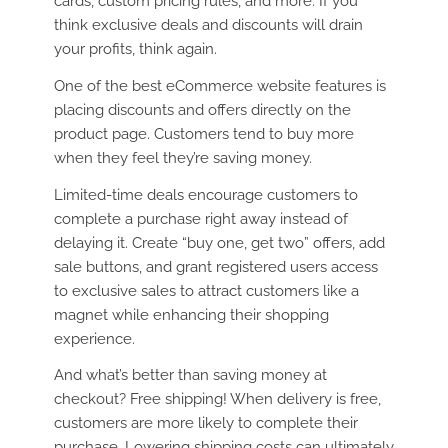
cards, custom pricing rules, and more. If you
think exclusive deals and discounts will drain
your profits, think again.
One of the best eCommerce website features is
placing discounts and offers directly on the
product page. Customers tend to buy more
when they feel they’re saving money.
Limited-time deals encourage customers to
complete a purchase right away instead of
delaying it. Create “buy one, get two” offers, add
sale buttons, and grant registered users access
to exclusive sales to attract customers like a
magnet while enhancing their shopping
experience.
And what’s better than saving money at
checkout? Free shipping! When delivery is free,
customers are more likely to complete their
purchase. Lowering shipping costs can ultimately