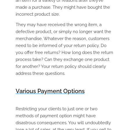
an item for a variety of reasons after they’ve
made a purchase. They might have bought the
incorrect product size.
They may have received the wrong item, a
defective product, or simply no longer want the
merchandise. Whatever the reason, customers
need to be informed of your return policy. Do
you offer free returns? How long does the return
process take? Can they exchange one product
for another? Your return policy should clearly
address these questions.
Various Payment Options
Restricting your clients to just one or two
methods of payment option might have
disastrous consequences. You will undoubtedly
lose a lot of sales, at the very least. If you sell to