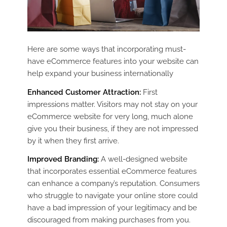
Here are some ways that incorporating must-
have eCommerce features into your website can
help expand your business internationally
Enhanced Customer Attraction:
First
impressions matter. Visitors may not stay on your
eCommerce website for very long, much alone
give you their business, if they are not impressed
by it when they first arrive.
Improved Branding:
A well-designed website
that incorporates essential eCommerce features
can enhance a company’s reputation. Consumers
who struggle to navigate your online store could
have a bad impression of your legitimacy and be
discouraged from making purchases from you.