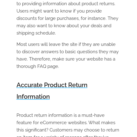
to providing information about product returns.
Users might want to know if you provide
discounts for large purchases, for instance. They
may also want to know about your deals and
shipping schedule.
Most users will leave the site if they are unable
to discover answers to basic questions they may
have. Therefore, make sure your website has a
thorough FAQ page.
Accurate Product Return
Information
Product return information is a must-have
feature for eCommerce websites. What makes
this significant? Customers may choose to return