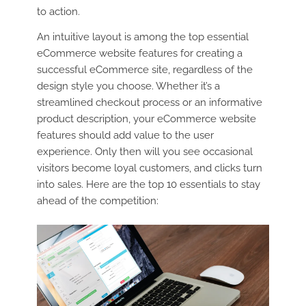
to action.
An intuitive layout is among the top essential
eCommerce website features for creating a
successful eCommerce site, regardless of the
design style you choose. Whether it’s a
streamlined checkout process or an informative
product description, your eCommerce website
features should add value to the user
experience. Only then will you see occasional
visitors become loyal customers, and clicks turn
into sales. Here are the top 10 essentials to stay
ahead of the competition: