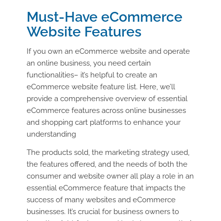
Must-Have eCommerce
Website Features
If you own an eCommerce website and operate
an online business, you need certain
functionalities– it’s helpful to create an
eCommerce website feature list. Here, we’ll
provide a comprehensive overview of essential
eCommerce features across online businesses
and shopping cart platforms to enhance your
understanding
The products sold, the marketing strategy used,
the features offered, and the needs of both the
consumer and website owner all play a role in an
essential eCommerce feature that impacts the
success of many websites and eCommerce
businesses. It’s crucial for business owners to