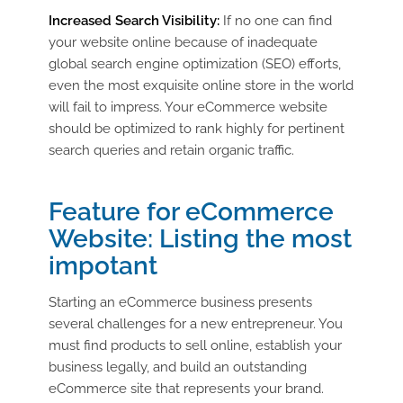
Increased Search Visibility:
If no one can find
your website online because of inadequate
global search engine optimization (SEO) efforts,
even the most exquisite online store in the world
will fail to impress. Your eCommerce website
should be optimized to rank highly for pertinent
search queries and retain organic traffic.
Feature for eCommerce
Website: Listing the most
impotant
Starting an eCommerce business presents
several challenges for a new entrepreneur. You
must find products to sell online, establish your
business legally, and build an outstanding
eCommerce site that represents your brand.