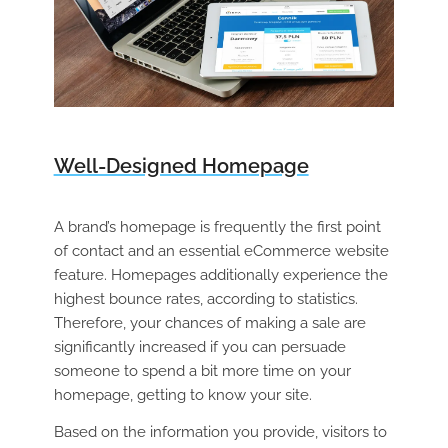
Well-Designed Homepage
A brand’s homepage is frequently the first point
of contact and an essential eCommerce website
feature. Homepages additionally experience the
highest bounce rates, according to statistics.
Therefore, your chances of making a sale are
significantly increased if you can persuade
someone to spend a bit more time on your
homepage, getting to know your site.
Based on the information you provide, visitors to