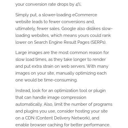
your conversion rate drops by 4%.
Simply put, a slower-loading eCommerce
website leads to fewer conversions and,
ultimately, fewer sales. Google also dislikes slow-
loading websites, which means yours could rank
lower on Search Engine Result Pages (SERPs).
Large images are the most common reason for
slow load times, as they take longer to render
and put extra strain on web servers. With many
images on your site, manually optimizing each
one would be time-consuming.
Instead, look for an optimization tool or plugin
that can handle image compression
automatically. Also, limit the number of programs
and plugins you use, consider hosting your site
on a CDN (Content Delivery Network), and
enable browser caching for better performance.