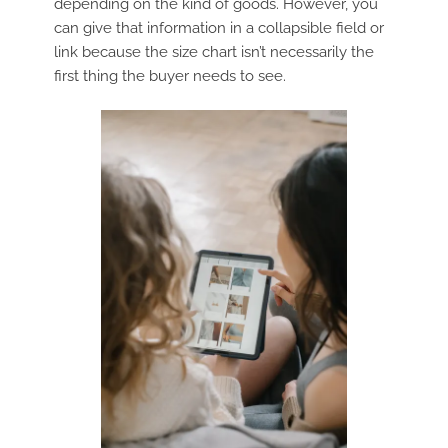
depending on the kind of goods. However, you
can give that information in a collapsible field or
link because the size chart isn’t necessarily the
first thing the buyer needs to see.