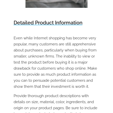
Detailed Product Information
Even while Internet shopping has become very
popular, many customers are still apprehensive
about purchases, particularly when buying from
smaller, unknown firms. The inability to view or
test the product before buying it is a major
drawback for customers who shop online. Make
sure to provide as much product information as
you can to persuade potential customers and
show them that their investment is worth it.
Provide thorough product descriptions with
details on size, material, color, ingredients, and
origin on your product pages. Be sure to include