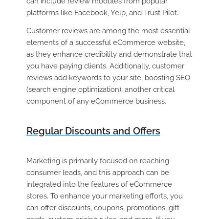
can include review modules from popular
platforms like Facebook, Yelp, and Trust Pilot.
Customer reviews are among the most essential
elements of a successful eCommerce website,
as they enhance credibility and demonstrate that
you have paying clients. Additionally, customer
reviews add keywords to your site, boosting SEO
(search engine optimization), another critical
component of any eCommerce business.
Regular Discounts and Offers
Marketing is primarily focused on reaching
consumer leads, and this approach can be
integrated into the features of eCommerce
stores. To enhance your marketing efforts, you
can offer discounts, coupons, promotions, gift