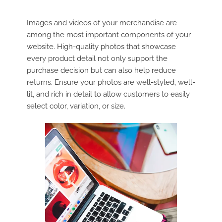
Images and videos of your merchandise are
among the most important components of your
website. High-quality photos that showcase
every product detail not only support the
purchase decision but can also help reduce
returns. Ensure your photos are well-styled, well-
lit, and rich in detail to allow customers to easily
select color, variation, or size.