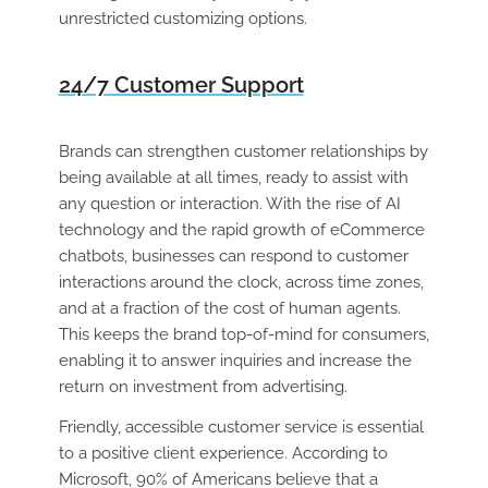
unrestricted customizing options.
24/7 Customer Support
Brands can strengthen customer relationships by
being available at all times, ready to assist with
any question or interaction. With the rise of AI
technology and the rapid growth of eCommerce
chatbots, businesses can respond to customer
interactions around the clock, across time zones,
and at a fraction of the cost of human agents.
This keeps the brand top-of-mind for consumers,
enabling it to answer inquiries and increase the
return on investment from advertising.
Friendly, accessible customer service is essential
to a positive client experience. According to
Microsoft, 90% of Americans believe that a