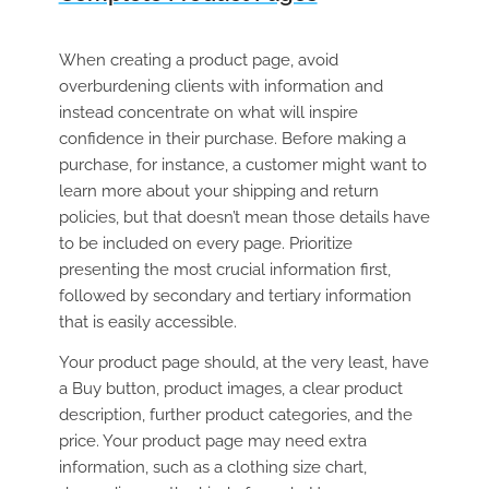
When creating a product page, avoid
overburdening clients with information and
instead concentrate on what will inspire
confidence in their purchase. Before making a
purchase, for instance, a customer might want to
learn more about your shipping and return
policies, but that doesn’t mean those details have
to be included on every page. Prioritize
presenting the most crucial information first,
followed by secondary and tertiary information
that is easily accessible.
Your product page should, at the very least, have
a Buy button, product images, a clear product
description, further product categories, and the
price. Your product page may need extra
information, such as a clothing size chart,