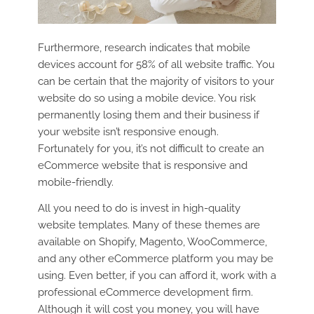
Furthermore, research indicates that mobile
devices account for 58% of all website traffic. You
can be certain that the majority of visitors to your
website do so using a mobile device. You risk
permanently losing them and their business if
your website isn’t responsive enough.
Fortunately for you, it’s not difficult to create an
eCommerce website that is responsive and
mobile-friendly.
All you need to do is invest in high-quality
website templates. Many of these themes are
available on Shopify, Magento, WooCommerce,
and any other eCommerce platform you may be
using. Even better, if you can afford it, work with a
professional eCommerce development firm.
Although it will cost you money, you will have