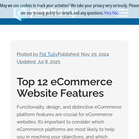
May we use cookies to track your activities? We take your privacy very seriously. Please
see our privacy policy for details and any questions.
Yes
No
Posted by
Pat Tully
Published: Nov 29, 2024
Updated: Jul 8, 2025
Top 12 eCommerce
Website Features
Functionality, design, and distinctive eCommerce
platform features are crucial for eCommerce
websites. It’s important to consider which
eCommerce platforms are most likely to help
you in reaching your objectives, and which