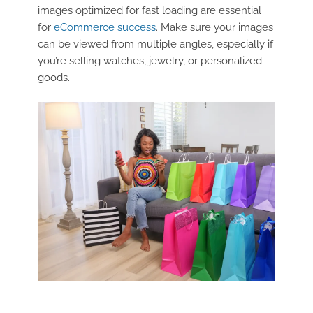
images optimized for fast loading are essential
for
eCommerce success
. Make sure your images
can be viewed from multiple angles, especially if
you’re selling watches, jewelry, or personalized
goods.