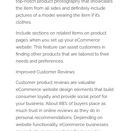
top-notch product photography that showcases
the item from all sides and definitely include
pictures of a model wearing the item if it’s
clothes.
Include sections on related items on product
pages when you set up your eCommerce
website. This feature can assist customers in
finding other products that are tailored to their
needs and preferences.
Improved Customer Reviews
Customer product reviews are valuable
eCommerce website design elements that build
consumer loyalty and provide social proof for
your business. About 88% of buyers place as
much trust in online reviews as they do in
personal recommendations. Depending on
website functionality, eCommerce businesses