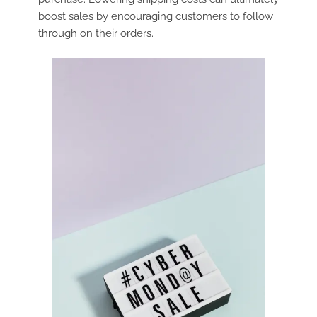
boost sales by encouraging customers to follow
through on their orders.