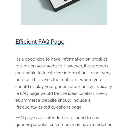
Efficient FAQ Page
It’s a good idea to have information on product
returns on your website. However, if customers
are unable to locate the information, it’s not very
helpful. This raises the matter of where you
should display your goods return policy. Typically,
a FAQ page would be the ideal location. Every
eCommerce website should include a
frequently asked questions page.
FAQ pages are intended to respond to any
queries potential customers may have in addition