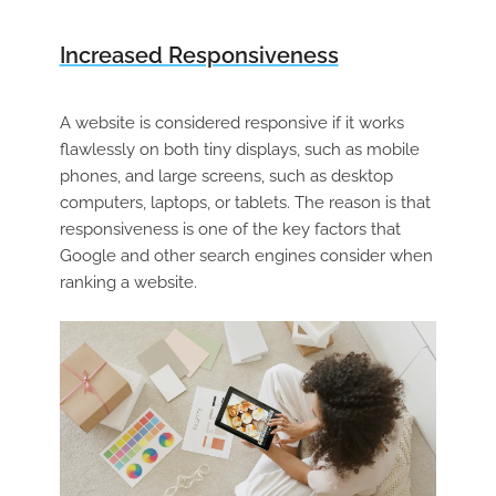
Increased Responsiveness
A website is considered responsive if it works
flawlessly on both tiny displays, such as mobile
phones, and large screens, such as desktop
computers, laptops, or tablets. The reason is that
responsiveness is one of the key factors that
Google and other search engines consider when
ranking a website.