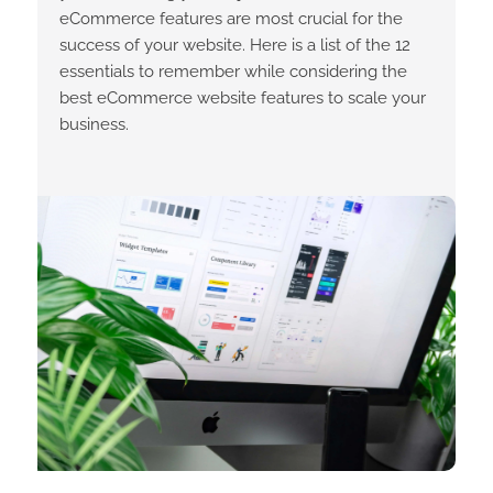
eCommerce features are most crucial for the
success of your website. Here is a list of the 12
essentials to remember while considering the
best eCommerce website features to scale your
business.