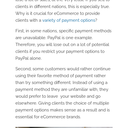
clients in different nations, this is especially true.
Why is it crucial for eCommerce to provide
clients with a
variety of payment options
?
First, in some nations, specific payment methods
are unavailable. PayPal is one example.
Therefore, you will lose out on a lot of potential
clients if you restrict your payment options to
PayPal alone.
Second, some customers would rather continue
using their favorite method of payment rather
than try something different. Instead of using a
payment method they are unfamiliar with, they
would prefer to leave your website and go
elsewhere. Giving clients the choice of multiple
payment options makes sense as a result and is
essential for eCommerce brands.