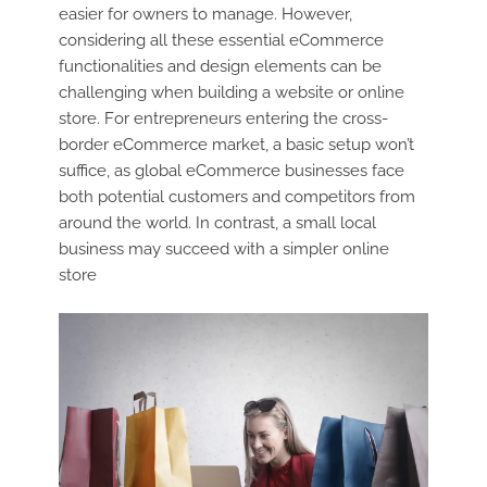
easier for owners to manage. However,
considering all these essential eCommerce
functionalities and design elements can be
challenging when building a website or online
store. For entrepreneurs entering the cross-
border eCommerce market, a basic setup won’t
suffice, as global eCommerce businesses face
both potential customers and competitors from
around the world. In contrast, a small local
business may succeed with a simpler online
store