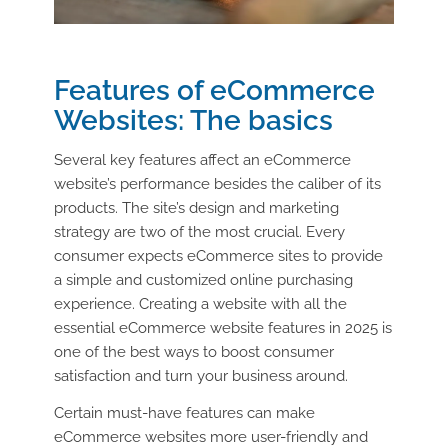
Features of eCommerce
Websites: The basics
Several key features affect an eCommerce
website’s performance besides the caliber of its
products. The site’s design and marketing
strategy are two of the most crucial. Every
consumer expects eCommerce sites to provide
a simple and customized online purchasing
experience. Creating a website with all the
essential eCommerce website features in 2025 is
one of the best ways to boost consumer
satisfaction and turn your business around.
Certain must-have features can make
eCommerce websites more user-friendly and