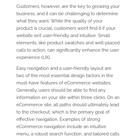
Customers, however, are the key to growing your
business, and it can be challenging to determine
what they want. While the quality of your
product is crucial, customers won’t find it if your
website isn’t user-friendly and intuitive. Small
elements, like product swatches and well-placed
calls to action, can significantly enhance the user
experience (UX).
Easy navigation and a user-friendly layout are
two of the most essential design factors in the
must-have features of eCommerce websites.
Generally, users should be able to find any
information on your site within three clicks. On an
eCommerce site, all paths should ultimately lead
to the checkout, which is the primary goal of
effective navigation. Examples of strong
eCommerce navigation include an intuitive
menu, a robust search function, and tailored calls