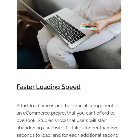
Faster Loading Speed
A fast load time is another crucial component of
an eCommerce project that you can’t afford to
overlook. Studies show that users will start
abandoning a website if it takes longer than two
seconds to load, and for each additional second,