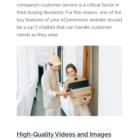
company’s customer service is a critical factor in
their buying decisions. For this reason, one of the
key features of your eCommerce website should
be a 24/7 chatbot that can handle customer
needs as they arise.
High-Quality Videos and Images