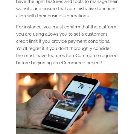
have the right features and tools to manage their
website and ensure that administrative functions
align with their business operations.
For instance, you must confirm that the platform
you are using allows you to set a customer’s
credit limit if you provide payment conditions.
You’ll regret it if you don’t thoroughly consider
the must-have features for eCommerce required
before beginning an eCommerce project!