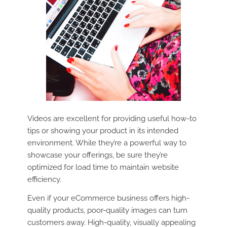
Videos are excellent for providing useful how-to
tips or showing your product in its intended
environment. While they’re a powerful way to
showcase your offerings, be sure they’re
optimized for load time to maintain website
efficiency.
Even if your eCommerce business offers high-
quality products, poor-quality images can turn
customers away. High-quality, visually appealing