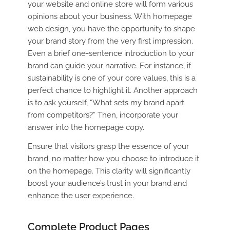
your website and online store will form various
opinions about your business. With homepage
web design, you have the opportunity to shape
your brand story from the very first impression.
Even a brief one-sentence introduction to your
brand can guide your narrative. For instance, if
sustainability is one of your core values, this is a
perfect chance to highlight it. Another approach
is to ask yourself, “What sets my brand apart
from competitors?” Then, incorporate your
answer into the homepage copy.
Ensure that visitors grasp the essence of your
brand, no matter how you choose to introduce it
on the homepage. This clarity will significantly
boost your audience’s trust in your brand and
enhance the user experience.
Complete Product Pages