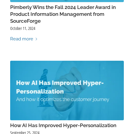
Pimberly Wins the Fall 2024 Leader Award in
Product Information Management from
SourceForge
October 11, 2024
Read more
How AI Has Improved Hyper-Personalization
September 25, 2024