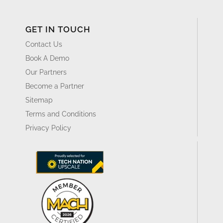
GET IN TOUCH
Contact Us
Book A Demo
Our Partners
Become a Partner
Sitemap
Terms and Conditions
Privacy Policy