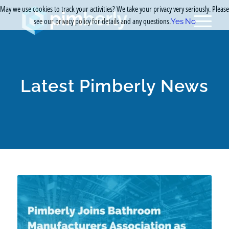
May we use cookies to track your activities? We take your privacy very seriously. Please
see our privacy policy for details and any questions.
Yes
No
Latest Pimberly News