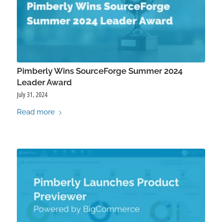
Pimberly Wins SourceForge Summer 2024
Leader Award
July 31, 2024
Read more