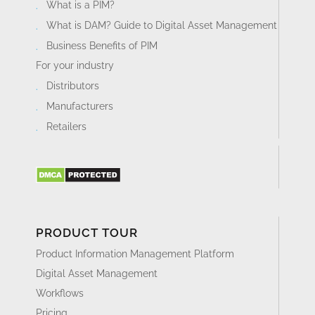
What is a PIM?
What is DAM? Guide to Digital Asset Management
Business Benefits of PIM
For your industry
Distributors
Manufacturers
Retailers
PRODUCT TOUR
Product Information Management Platform
Digital Asset Management
Workflows
Pricing