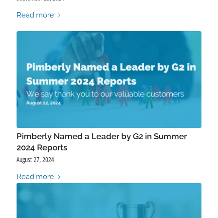
Read more
Pimberly Named a Leader by G2 in Summer
2024 Reports
August 27, 2024
Read more