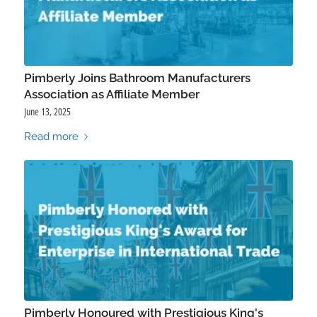
Pimberly Joins Bathroom Manufacturers
Association as Affiliate Member
June 13, 2025
Read more
Pimberly Honoured with Prestigious King's