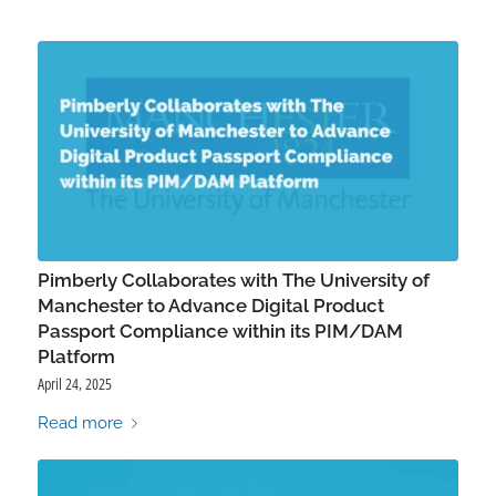
Pimberly Collaborates with The University of
Manchester to Advance Digital Product
Passport Compliance within its PIM/DAM
Platform
April 24, 2025
Read more