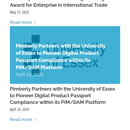
Award for Enterprise in International Trade
May 13, 2025
Read more
Pimberly Partners with the University of Essex
to Pioneer Digital Product Passport
Compliance within its PIM/DAM Platform
April 24, 2025
Read more