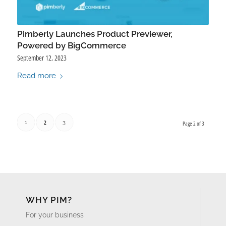
Pimberly Launches Product Previewer,
Powered by BigCommerce
September 12, 2023
Read more
2
1
3
Page 2 of 3
WHY PIM?
For your business