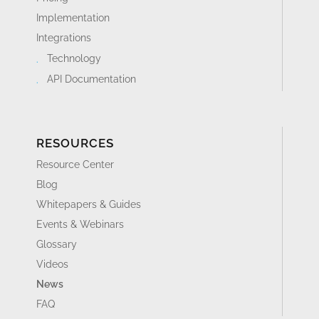
Implementation
Integrations
Technology
API Documentation
RESOURCES
Resource Center
Blog
Whitepapers & Guides
Events & Webinars
Glossary
Videos
News
FAQ