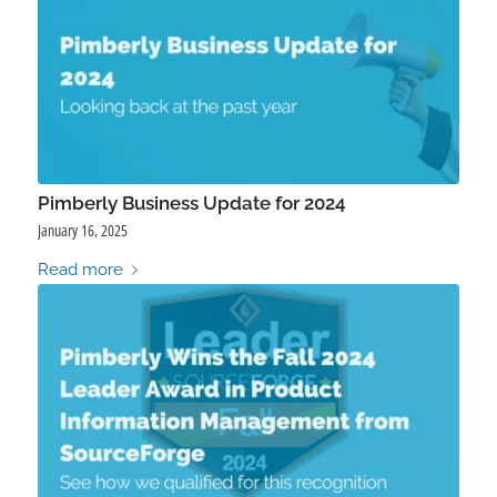
Pimberly Business Update for 2024
January 16, 2025
Read more