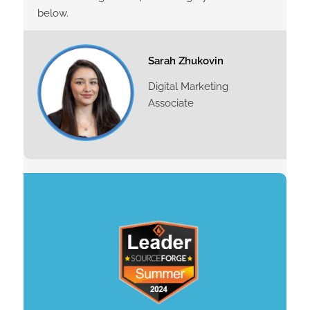
below.
Sarah Zhukovin
Digital Marketing
Associate