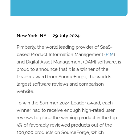
New York, NY – 29 July 2024:
Pimberly, the world leading provider of SaaS-
based Product Information Management (
PIM
)
and Digital Asset Management (DAM) software, is
proud to announce that it is a winner of the
Leader award from SourceForge, the world’s
largest software reviews and comparison
website.
To win the Summer 2024 Leader award, each
winner had to receive enough high-rated user
reviews to place the winning product in the top
5% of favorably reviewed products out of the
100,000 products on SourceForge, which