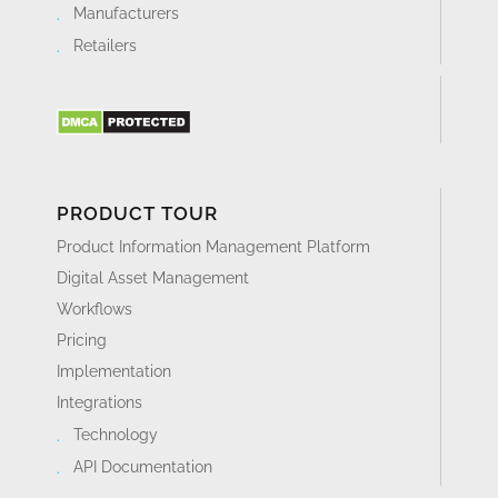
Manufacturers
Retailers
PRODUCT TOUR
Product Information Management Platform
Digital Asset Management
Workflows
Pricing
Implementation
Integrations
Technology
API Documentation