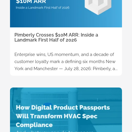
Pimberly Crosses $10M ARR: Inside a
Landmark First Half of 2026
Enterprise wins, US momentum, and a decade of
customer loyalty mark a defining six months New
York and Manchester — July 28, 2026: Pimberly, a...