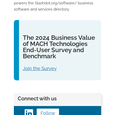
powers the Slashdot.org/software/ business
software and services directory.
The 2024 Business Value
of MACH Technologies
End-User Survey and
Benchmark
Join the Survey
Connect with us
Follow