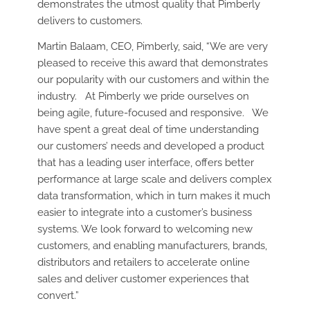
demonstrates the utmost quality that Pimberly
delivers to customers.
Martin Balaam, CEO, Pimberly, said, “We are very
pleased to receive this award that demonstrates
our popularity with our customers and within the
industry. At Pimberly we pride ourselves on
being agile, future-focused and responsive. We
have spent a great deal of time understanding
our customers’ needs and developed a product
that has a leading user interface, offers better
performance at large scale and delivers complex
data transformation, which in turn makes it much
easier to integrate into a customer’s business
systems. We look forward to welcoming new
customers, and enabling manufacturers, brands,
distributors and retailers to accelerate online
sales and deliver customer experiences that
convert.”