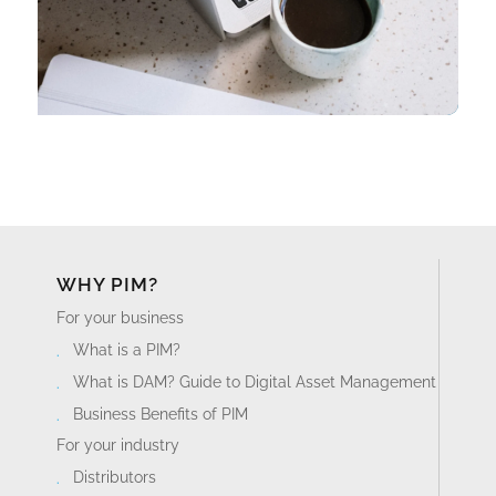
WHY PIM?
For your business
What is a PIM?
What is DAM? Guide to Digital Asset Management
Business Benefits of PIM
For your industry
Distributors