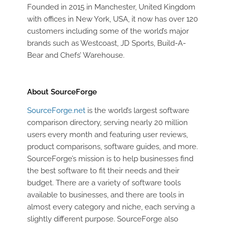
Founded in 2015 in Manchester, United Kingdom
with offices in New York, USA, it now has over 120
customers including some of the world’s major
brands such as Westcoast, JD Sports, Build-A-
Bear and Chefs’ Warehouse.
About SourceForge
SourceForge.net
is the world’s largest software
comparison directory, serving nearly 20 million
users every month and featuring user reviews,
product comparisons, software guides, and more.
SourceForge’s mission is to help businesses find
the best software to fit their needs and their
budget. There are a variety of software tools
available to businesses, and there are tools in
almost every category and niche, each serving a
slightly different purpose. SourceForge also