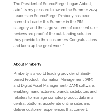
The President of SourceForge, Logan Abbott,
said “It’s my pleasure to award the Summer 2024
Leaders on SourceForge. Pimberly has been
named a Leader this Summer in the PIM
category, and the large volume of excellent user
reviews are proof of the outstanding solution
they provide to their customers. Congratulations
and keep up the great work!”
About Pimberly
Pimberly is a world leading provider of SaaS-
based Product Information Management (PIM)
and Digital Asset Management (DAM) software,
enabling manufacturers, brands, distributors and
retailers to manage complex product data in a
central platform, accelerate online sales and
deliver customer experiences that convert.