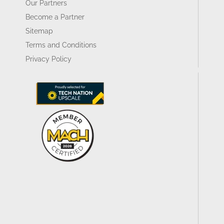
Our Partners
Become a Partner
Sitemap
Terms and Conditions
Privacy Policy