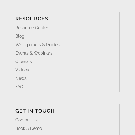
RESOURCES
Resource Center
Blog
Whitepapers & Guides
Events & Webinars
Glossary
Videos
News
FAQ
GET IN TOUCH
Contact Us
Book A Demo