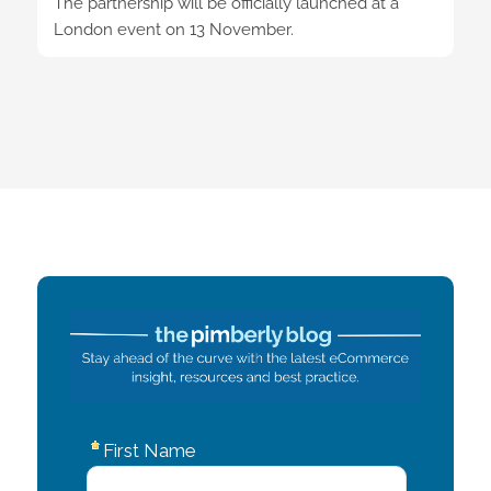
The partnership will be officially launched at a
London event on 13 November.