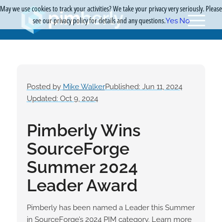
May we use cookies to track your activities? We take your privacy very seriously. Please
see our privacy policy for details and any questions.
Yes
No
Posted by
Mike Walker
Published: Jun 11, 2024
Updated: Oct 9, 2024
Pimberly Wins
SourceForge
Summer 2024
Leader Award
Pimberly has been named a Leader this Summer
in SourceForge’s 2024 PIM category. Learn more