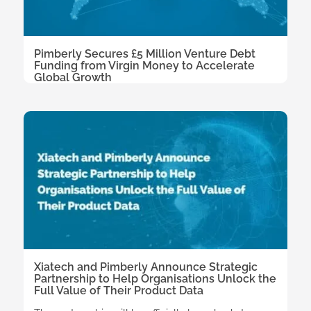
Pimberly Secures £5 Million Venture Debt
Funding from Virgin Money to Accelerate
Global Growth
Xiatech and Pimberly Announce Strategic
Partnership to Help Organisations Unlock the
Full Value of Their Product Data