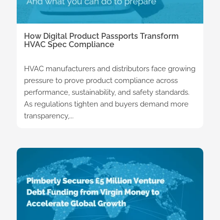
How Digital Product Passports Transform
HVAC Spec Compliance
HVAC manufacturers and distributors face growing
pressure to prove product compliance across
performance, sustainability, and safety standards.
As regulations tighten and buyers demand more
transparency,...