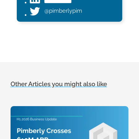
@pimberlypim
Other Articles you might also like