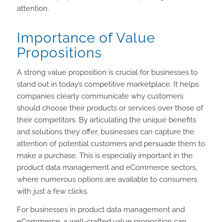
attention.
Importance of Value
Propositions
A strong value proposition is crucial for businesses to
stand out in today’s competitive marketplace. It helps
companies clearly communicate why customers
should choose their products or services over those of
their competitors. By articulating the unique benefits
and solutions they offer, businesses can capture the
attention of potential customers and persuade them to
make a purchase. This is especially important in the
product data management and eCommerce sectors,
where numerous options are available to consumers
with just a few clicks.
For businesses in product data management and
eCommerce, a well-crafted value proposition can