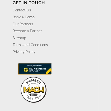
GET IN TOUCH
Contact Us
Book A Demo
Our Partners
Become a Partner
Sitemap
Terms and Conditions
Privacy Policy