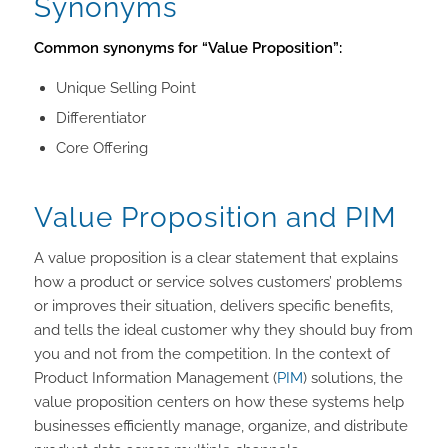
Synonyms
Common synonyms for “Value Proposition”:
Unique Selling Point
Differentiator
Core Offering
Value Proposition and PIM
A value proposition is a clear statement that explains
how a product or service solves customers’ problems
or improves their situation, delivers specific benefits,
and tells the ideal customer why they should buy from
you and not from the competition. In the context of
Product Information Management (
PIM
) solutions, the
value proposition centers on how these systems help
businesses efficiently manage, organize, and distribute