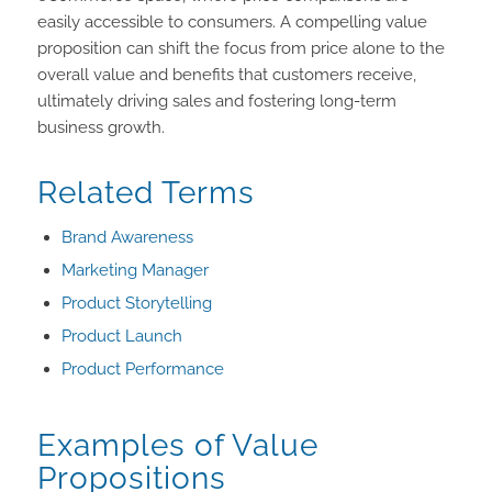
easily accessible to consumers. A compelling value
proposition can shift the focus from price alone to the
overall value and benefits that customers receive,
ultimately driving sales and fostering long-term
business growth.
Related Terms
Brand Awareness
Marketing Manager
Product Storytelling
Product Launch
Product Performance
Examples of Value
Propositions