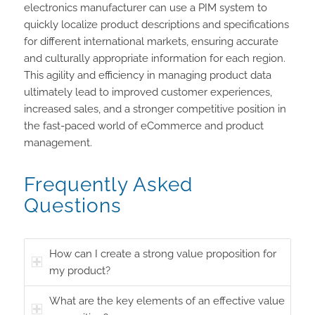
electronics manufacturer can use a PIM system to
quickly localize product descriptions and specifications
for different international markets, ensuring accurate
and culturally appropriate information for each region.
This agility and efficiency in managing product data
ultimately lead to improved customer experiences,
increased sales, and a stronger competitive position in
the fast-paced world of eCommerce and product
management.
Frequently Asked
Questions
How can I create a strong value proposition for
my product?
What are the key elements of an effective value