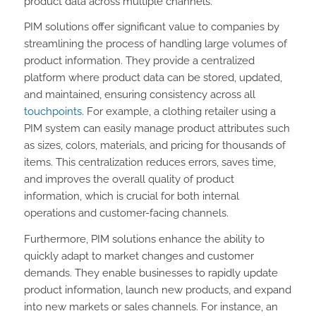
product data across multiple channels.
PIM solutions offer significant value to companies by
streamlining the process of handling large volumes of
product information. They provide a centralized
platform where product data can be stored, updated,
and maintained, ensuring consistency across all
touchpoints
. For example, a clothing retailer using a
PIM system can easily manage product attributes such
as sizes, colors, materials, and pricing for thousands of
items. This centralization reduces errors, saves time,
and improves the overall quality of product
information, which is crucial for both internal
operations and customer-facing channels.
Furthermore, PIM solutions enhance the ability to
quickly adapt to market changes and customer
demands. They enable businesses to rapidly update
product information, launch new products, and expand
into new markets or sales channels. For instance, an