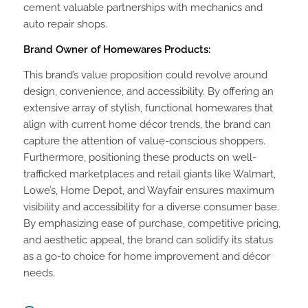
cement valuable partnerships with mechanics and
auto repair shops.
Brand Owner of Homewares Products:
This brand’s value proposition could revolve around
design, convenience, and accessibility. By offering an
extensive array of stylish, functional homewares that
align with current home décor trends, the brand can
capture the attention of value-conscious shoppers.
Furthermore, positioning these products on well-
trafficked marketplaces and retail giants like Walmart,
Lowe’s, Home Depot, and Wayfair ensures maximum
visibility and accessibility for a diverse consumer base.
By emphasizing ease of purchase, competitive pricing,
and aesthetic appeal, the brand can solidify its status
as a go-to choice for home improvement and décor
needs.