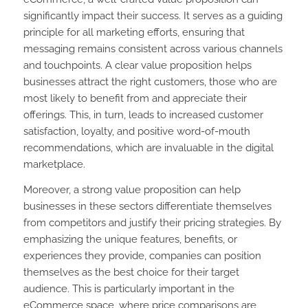
significantly impact their success. It serves as a guiding
principle for all marketing efforts, ensuring that
messaging remains consistent across various channels
and touchpoints. A clear value proposition helps
businesses attract the right customers, those who are
most likely to benefit from and appreciate their
offerings. This, in turn, leads to increased customer
satisfaction, loyalty, and positive word-of-mouth
recommendations, which are invaluable in the digital
marketplace.
Moreover, a strong value proposition can help
businesses in these sectors differentiate themselves
from competitors and justify their pricing strategies. By
emphasizing the unique features, benefits, or
experiences they provide, companies can position
themselves as the best choice for their target
audience. This is particularly important in the
eCommerce space, where price comparisons are