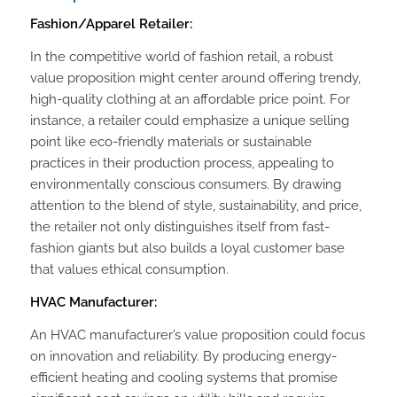
Fashion/Apparel Retailer:
In the competitive world of fashion retail, a robust
value proposition might center around offering trendy,
high-quality clothing at an affordable price point. For
instance, a retailer could emphasize a unique selling
point like eco-friendly materials or sustainable
practices in their production process, appealing to
environmentally conscious consumers. By drawing
attention to the blend of style, sustainability, and price,
the retailer not only distinguishes itself from fast-
fashion giants but also builds a loyal customer base
that values ethical consumption.
HVAC Manufacturer:
An HVAC manufacturer’s value proposition could focus
on innovation and reliability. By producing energy-
efficient heating and cooling systems that promise