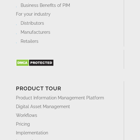
Business Benefits of PIM
For your industry
Distributors
Manufacturers
Retailers
PRODUCT TOUR
Product Information Management Platform
Digital Asset Management
Workflows
Pricing
Implementation