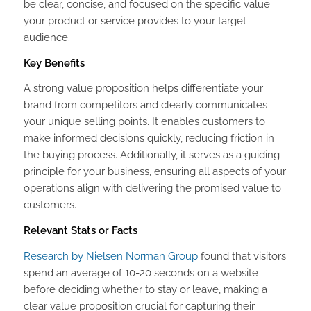
be clear, concise, and focused on the specific value
your product or service provides to your target
audience.
Key Benefits
A strong value proposition helps differentiate your
brand from competitors and clearly communicates
your unique selling points. It enables customers to
make informed decisions quickly, reducing friction in
the buying process. Additionally, it serves as a guiding
principle for your business, ensuring all aspects of your
operations align with delivering the promised value to
customers.
Relevant Stats or Facts
Research by Nielsen Norman Group
found that visitors
spend an average of 10-20 seconds on a website
before deciding whether to stay or leave, making a
clear value proposition crucial for capturing their