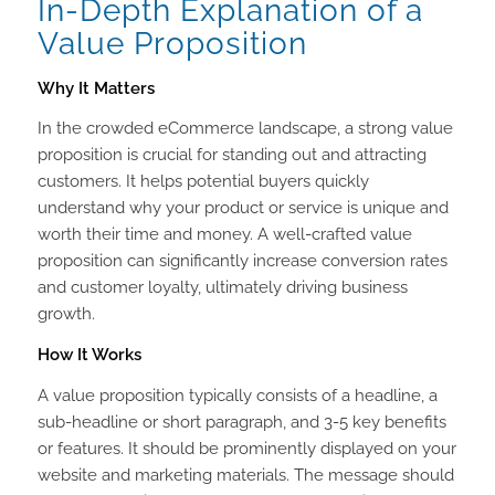
In-Depth Explanation of a
Value Proposition
Why It Matters
In the crowded eCommerce landscape, a strong value
proposition is crucial for standing out and attracting
customers. It helps potential buyers quickly
understand why your product or service is unique and
worth their time and money. A well-crafted value
proposition can significantly increase conversion rates
and customer loyalty, ultimately driving business
growth.
How It Works
A value proposition typically consists of a headline, a
sub-headline or short paragraph, and 3-5 key benefits
or features. It should be prominently displayed on your
website and marketing materials. The message should