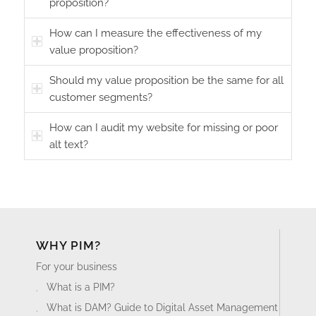
proposition?
How can I measure the effectiveness of my
value proposition?
Should my value proposition be the same for all
customer segments?
How can I audit my website for missing or poor
alt text?
WHY PIM?
For your business
What is a PIM?
What is DAM? Guide to Digital Asset Management