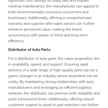
significant cost savings on utility bills and require
minimal maintenance, the manufacturer can appeal to
both environmentally conscious consumers and
businesses. Additionally, offering a comprehensive
warranty and superior after-sales service can further
enhance perceived value, making the brand
synonymous with peace of mind and long-term
efficiency.
Distributor of Auto Parts:
For a distributor of auto parts, the value proposition lies
in availability, speed, and support. Ensuring rapid
delivery of a wide range of high-quality parts can be a
game-changer in an industry where downtime can be
costly. By maintaining strong relationships with auto
manufacturers and leveraging an efficient logistics
network, the distributor can promise both reliability and
quick turnaround times. Additionally, offering robust
customer support to assist in part selection can further