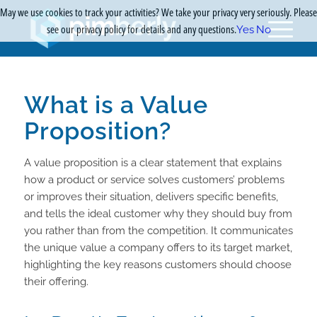
May we use cookies to track your activities? We take your privacy very seriously. Please
see our privacy policy for details and any questions.
Yes
No
What is a Value
Proposition?
A value proposition is a clear statement that explains
how a product or service solves customers’ problems
or improves their situation, delivers specific benefits,
and tells the ideal customer why they should buy from
you rather than from the competition. It communicates
the unique value a company offers to its target market,
highlighting the key reasons customers should choose
their offering.