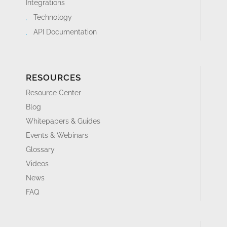
Integrations
Technology
API Documentation
RESOURCES
Resource Center
Blog
Whitepapers & Guides
Events & Webinars
Glossary
Videos
News
FAQ