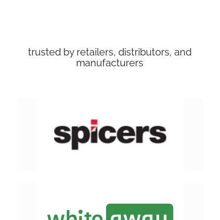
trusted by retailers, distributors, and
manufacturers