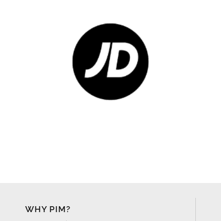
WHY PIM?