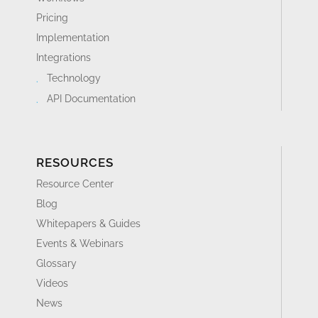
Pricing
Implementation
Integrations
Technology
API Documentation
RESOURCES
Resource Center
Blog
Whitepapers & Guides
Events & Webinars
Glossary
Videos
News