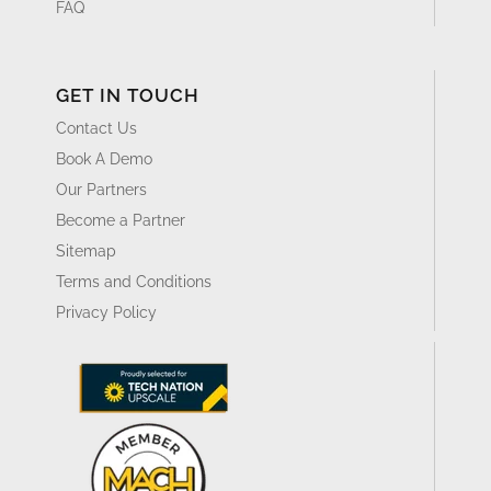
FAQ
GET IN TOUCH
Contact Us
Book A Demo
Our Partners
Become a Partner
Sitemap
Terms and Conditions
Privacy Policy