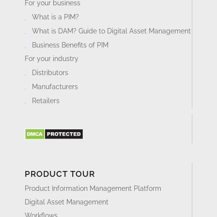
For your business
What is a PIM?
What is DAM? Guide to Digital Asset Management
Business Benefits of PIM
For your industry
Distributors
Manufacturers
Retailers
PRODUCT TOUR
Product Information Management Platform
Digital Asset Management
Workflows