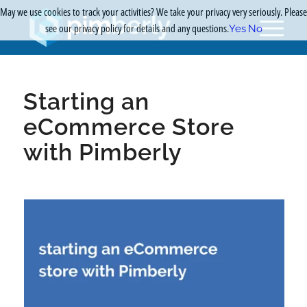
May we use cookies to track your activities? We take your privacy very seriously. Please
see our privacy policy for details and any questions.
Yes
No
Starting an
eCommerce Store
with Pimberly