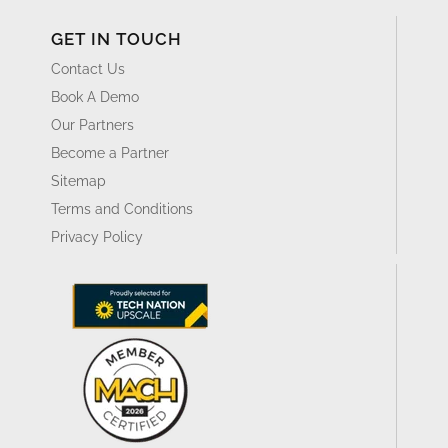
GET IN TOUCH
Contact Us
Book A Demo
Our Partners
Become a Partner
Sitemap
Terms and Conditions
Privacy Policy