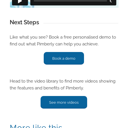
Next Steps
Like what you see? Book a free personalised demo to
find out what Pimberly can help you achieve.
Book a demo
Head to the video library to find more videos showing
the features and benefits of Pimberly.
See more videos
More like this…