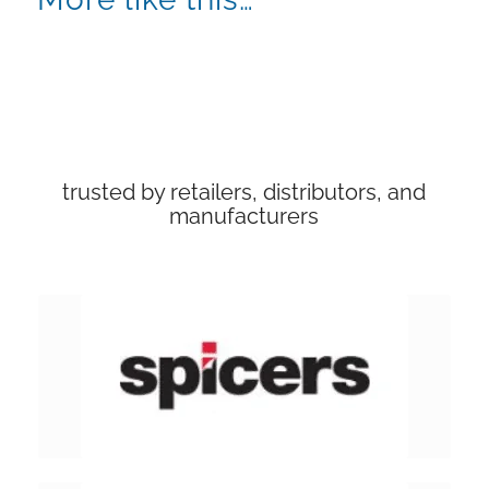
trusted by retailers, distributors, and
manufacturers