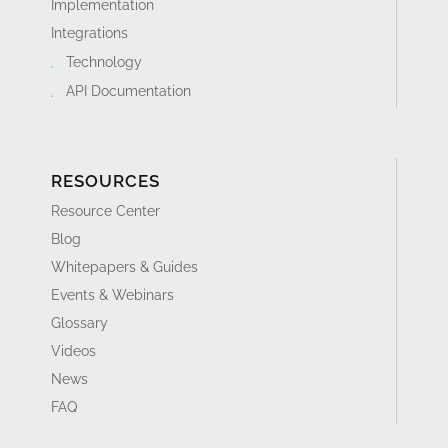
Implementation
Integrations
Technology
API Documentation
RESOURCES
Resource Center
Blog
Whitepapers & Guides
Events & Webinars
Glossary
Videos
News
FAQ