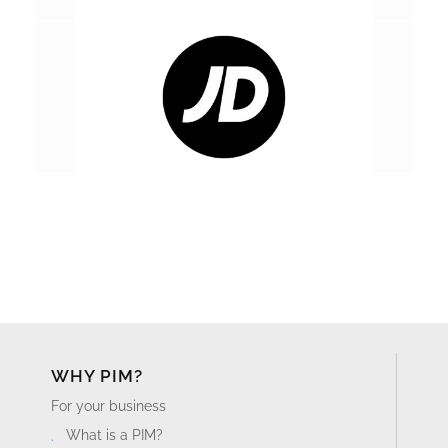
WHY PIM?
For your business
What is a PIM?