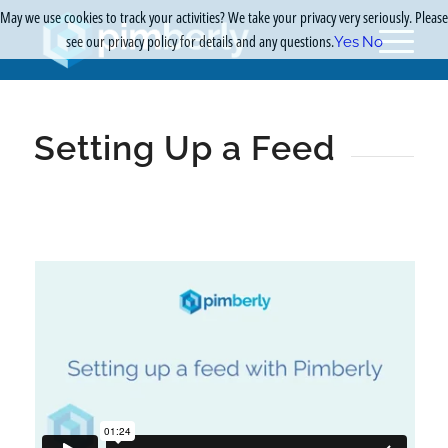
May we use cookies to track your activities? We take your privacy very seriously. Please
see our privacy policy for details and any questions.
Yes
No
Setting Up a Feed