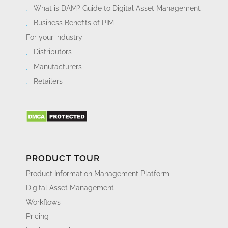
What is DAM? Guide to Digital Asset Management
Business Benefits of PIM
For your industry
Distributors
Manufacturers
Retailers
PRODUCT TOUR
Product Information Management Platform
Digital Asset Management
Workflows
Pricing