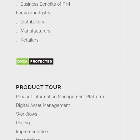
Business Benefits of PIM
For your industry
Distributors
Manufacturers
Retailers
PRODUCT TOUR
Product Information Management Platform
Digital Asset Management
Workflows
Pricing
Implementation