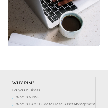
WHY PIM?
For your business
What is a PIM?
What is DAM? Guide to Digital Asset Management