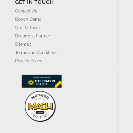
GET IN TOUCH
Contact Us
Book A Demo
Our Partners
Become a Partner
Sitemap
Terms and Conditions
Privacy Policy