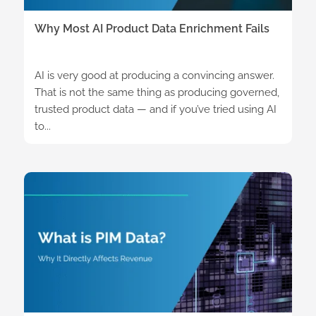
Why Most AI Product Data Enrichment Fails
AI is very good at producing a convincing answer.
That is not the same thing as producing governed,
trusted product data — and if you’ve tried using AI
to...