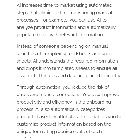
AI increases time to market using automated
steps that eliminate time-consuming manual
processes. For example, you can use AI to
analyze product information and automatically
populate fields with relevant information.
Instead of someone depending on manual
searches of complex spreadsheets and spec
sheets, AI understands the required information
and drops it into templated sheets to ensure all
essential attributes and data are placed correctly.
Through automation, you reduce the risk of
errors and manual corrections. You also improve
productivity and efficiency in the onboarding
process. AI also automatically categorizes
products based on attributes. This enables you to
customize product information based on the
unique formatting requirements of each