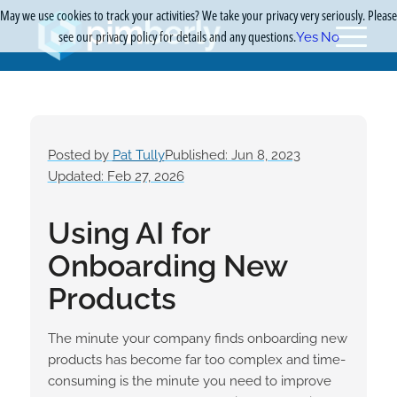
May we use cookies to track your activities? We take your privacy very seriously. Please
see our privacy policy for details and any questions.
Yes
No
Posted by
Pat Tully
Published: Jun 8, 2023
Updated: Feb 27, 2026
Using AI for
Onboarding New
Products
The minute your company finds onboarding new
products has become far too complex and time-
consuming is the minute you need to improve