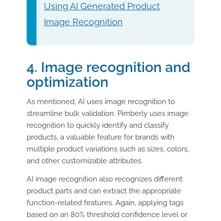
Using AI Generated Product
Image Recognition
4. Image recognition and
optimization
As mentioned, AI uses image recognition to
streamline bulk validation. Pimberly uses image
recognition to quickly identify and classify
products, a valuable feature for brands with
multiple product variations such as sizes, colors,
and other customizable attributes.
AI image recognition also recognizes different
product parts and can extract the appropriate
function-related features. Again, applying tags
based on an 80% threshold confidence level or