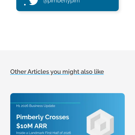
@pimberlypim
Other Articles you might also like