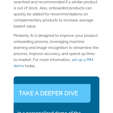
searched and recommended if a similar product
is out of stock. Also, onboarded products can
quickly be added for recommendations on
complementary products to increase average
basket value.
Pimberly AI is designed to improve your product
onboarding process, leveraging machine
learning and image recognition to streamline the
process, improve accuracy, and speed up time-
to-market. For more information,
set up a PIM
demo
today.
TAKE A DEEPER DIVE