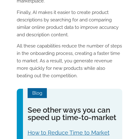
marketplace.
Finally, AI makes it easier to create product
descriptions by searching for and comparing
similar online product data to improve accuracy
and description content.
All these capabilities reduce the number of steps
in the onboarding process, creating a faster time
to market. As a result, you generate revenue
more quickly for new products while also
beating out the competition.
Blog
See other ways you can
speed up time-to-market
How to Reduce Time to Market