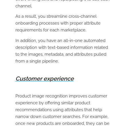
channel.
As a result, you streamline cross-channel
onboarding processes with proper attribute
requirements for each marketplace.
In addition, you have an all-in-one automated
description with text-based information related
to the images, metadata, and attributes pulled
from a single pipeline.
Customer experience
Product image recognition improves customer
experience by offering similar product
recommendations using attributes that help
narrow down customer searches. For example,
once new products are onboarded, they can be