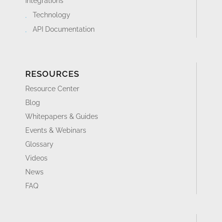
Integrations
Technology
API Documentation
RESOURCES
Resource Center
Blog
Whitepapers & Guides
Events & Webinars
Glossary
Videos
News
FAQ