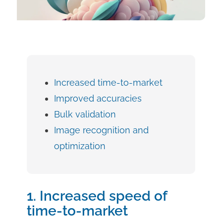
Increased time-to-market
Improved accuracies
Bulk validation
Image recognition and
optimization
1. Increased speed of
time-to-market