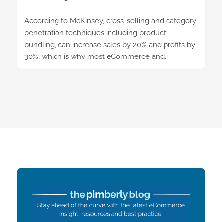
According to McKinsey, cross-selling and category
penetration techniques including product
bundling, can increase sales by 20% and profits by
30%, which is why most eCommerce and...