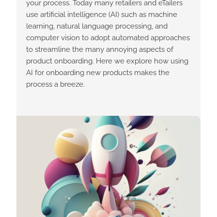
your process. Today many retailers and eTailers
use artificial intelligence (AI) such as machine
learning, natural language processing, and
computer vision to adopt automated approaches
to streamline the many annoying aspects of
product onboarding. Here we explore how using
AI for onboarding new products makes the
process a breeze.