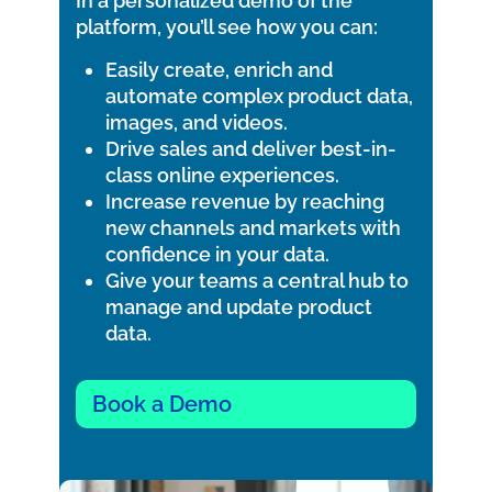
In a personalized demo of the
platform, you’ll see how you can:
Easily create, enrich and
automate complex product data,
images, and videos.
Drive sales and deliver best-in-
class online experiences.
Increase revenue by reaching
new channels and markets with
confidence in your data.
Give your teams a central hub to
manage and update product
data.
Book a Demo