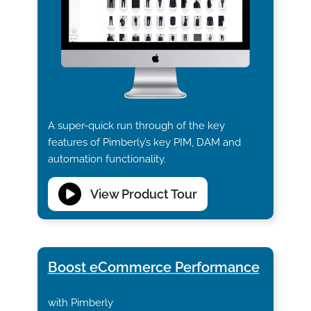
A super-quick run through of the key
features of Pimberly’s key PIM, DAM and
automation functionality.
View Product Tour
Boost eCommerce Performance
with Pimberly