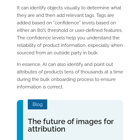
It can identify objects visually to determine what
they are and then add relevant tags. Tags are
added based on “confidence” levels based on
either an 80% threshold or user-defined features.
The confidence levels help you understand the
reliability of product information, especially when
sourced from an outside party in bulk.
In essence, AI can also identify and point out
attributes of products tens of thousands at a time
during the bulk onboarding process to ensure
information is correct.
Blog
The future of images for
attribution