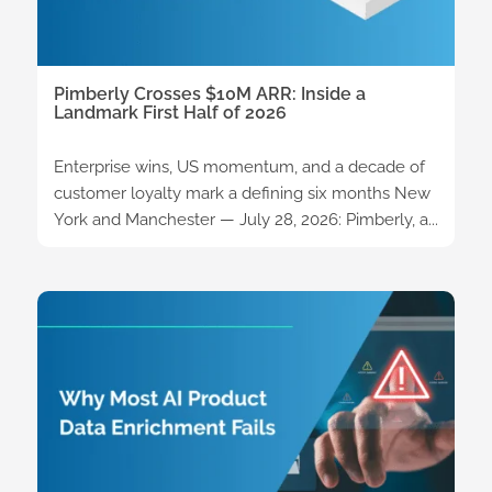
Pimberly Crosses $10M ARR: Inside a
Landmark First Half of 2026
Enterprise wins, US momentum, and a decade of
customer loyalty mark a defining six months New
York and Manchester — July 28, 2026: Pimberly, a...