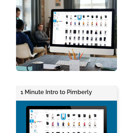
1 Minute Intro to Pimberly