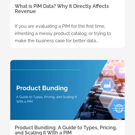
What is PIM Data? Why It Directly Affects
Revenue
If you are evaluating a PIM for the first time,
inheriting a messy product catalog, or trying to
make the business case for better data...
Product Bundling: A Guide to Types, Pricing,
and Scaling It With a PIM