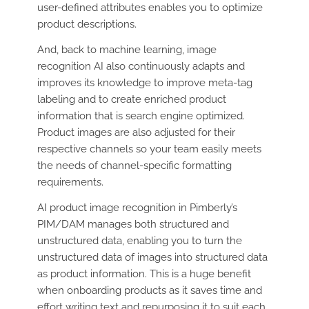
user-defined attributes enables you to optimize
product descriptions.
And, back to machine learning, image
recognition AI also continuously adapts and
improves its knowledge to improve meta-tag
labeling and to create enriched product
information that is search engine optimized.
Product images are also adjusted for their
respective channels so your team easily meets
the needs of channel-specific formatting
requirements.
AI product image recognition in Pimberly’s
PIM/DAM manages both structured and
unstructured data, enabling you to turn the
unstructured data of images into structured data
as product information. This is a huge benefit
when onboarding products as it saves time and
effort writing text and repurposing it to suit each