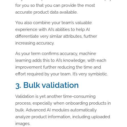
for you so that you can provide the most
accurate product data available.
You also combine your team’s valuable
experience with AI’s abilities to help AI
differentiate very similar attributes, further
increasing accuracy.
As your term confirms accuracy, machine
learning adds this to AI’s knowledge, with each
improvement further reducing the time and
effort required by your team. It’s very symbiotic.
3. Bulk validation
Validation is yet another time-consuming
process, especially when onboarding products in
bulk. Advanced AI modules automatically
analyze product information, including uploaded
images.