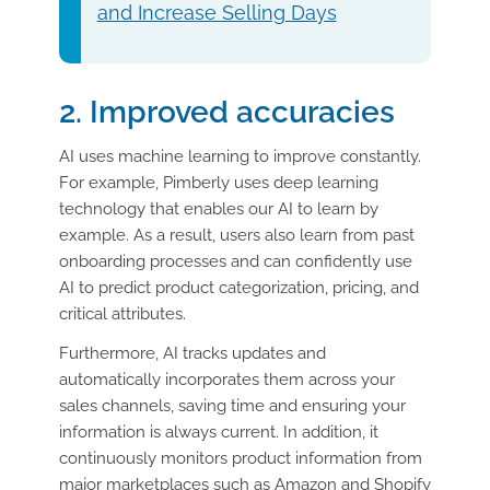
and Increase Selling Days
2. Improved accuracies
AI uses machine learning to improve constantly.
For example, Pimberly uses deep learning
technology that enables our AI to learn by
example. As a result, users also learn from past
onboarding processes and can confidently use
AI to predict product categorization, pricing, and
critical attributes.
Furthermore, AI tracks updates and
automatically incorporates them across your
sales channels, saving time and ensuring your
information is always current. In addition, it
continuously monitors product information from
major marketplaces such as Amazon and Shopify