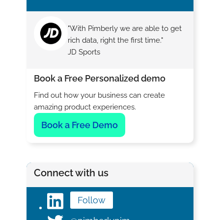
"With Pimberly we are able to get
rich data, right the first time."
JD Sports
Book a Free Personalized demo
Find out how your business can create
amazing product experiences.
Book a Free Demo
Connect with us
Follow