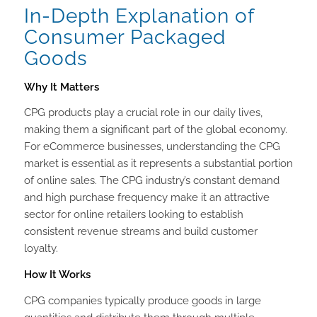
In-Depth Explanation of
Consumer Packaged
Goods
Why It Matters
CPG products play a crucial role in our daily lives,
making them a significant part of the global economy.
For eCommerce businesses, understanding the CPG
market is essential as it represents a substantial portion
of online sales. The CPG industry’s constant demand
and high purchase frequency make it an attractive
sector for online retailers looking to establish
consistent revenue streams and build customer
loyalty.
How It Works
CPG companies typically produce goods in large