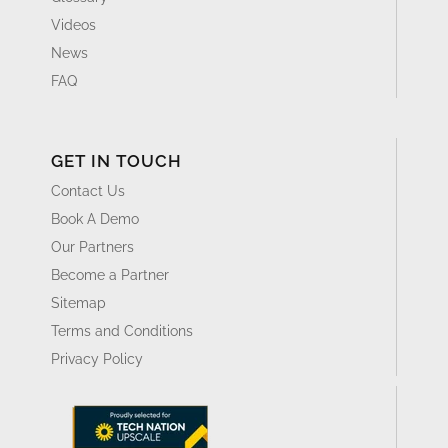
Videos
News
FAQ
GET IN TOUCH
Contact Us
Book A Demo
Our Partners
Become a Partner
Sitemap
Terms and Conditions
Privacy Policy