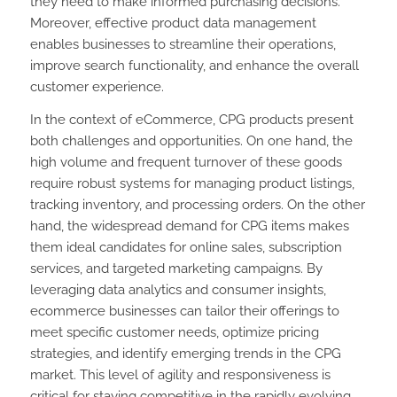
they need to make informed purchasing decisions.
Moreover, effective product data management
enables businesses to streamline their operations,
improve search functionality, and enhance the overall
customer experience.
In the context of eCommerce, CPG products present
both challenges and opportunities. On one hand, the
high volume and frequent turnover of these goods
require robust systems for managing product listings,
tracking inventory, and processing orders. On the other
hand, the widespread demand for CPG items makes
them ideal candidates for online sales, subscription
services, and targeted marketing campaigns. By
leveraging data analytics and consumer insights,
ecommerce businesses can tailor their offerings to
meet specific customer needs, optimize pricing
strategies, and identify emerging trends in the CPG
market. This level of agility and responsiveness is
critical for staying competitive in the rapidly evolving