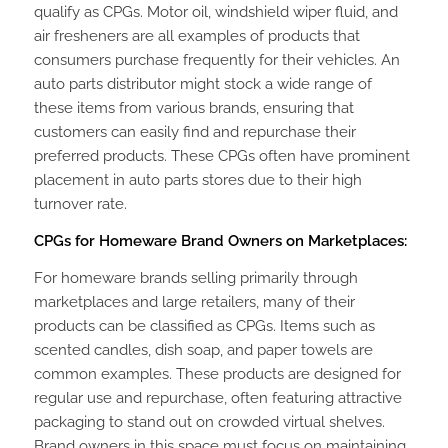
qualify as CPGs. Motor oil, windshield wiper fluid, and
air fresheners are all examples of products that
consumers purchase frequently for their vehicles. An
auto parts distributor might stock a wide range of
these items from various brands, ensuring that
customers can easily find and repurchase their
preferred products. These CPGs often have prominent
placement in auto parts stores due to their high
turnover rate.
CPGs for Homeware Brand Owners on Marketplaces:
For homeware brands selling primarily through
marketplaces and large retailers, many of their
products can be classified as CPGs. Items such as
scented candles, dish soap, and paper towels are
common examples. These products are designed for
regular use and repurchase, often featuring attractive
packaging to stand out on crowded virtual shelves.
Brand owners in this space must focus on maintaining