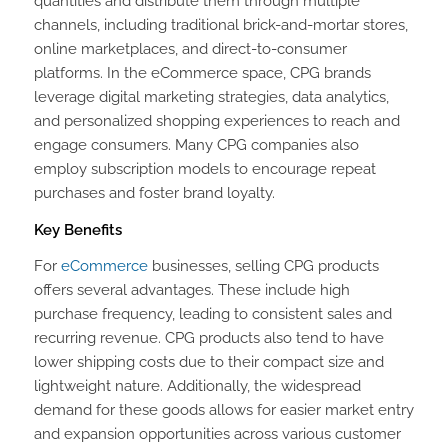
quantities and distribute them through multiple
channels, including traditional brick-and-mortar stores,
online marketplaces, and direct-to-consumer
platforms. In the eCommerce space, CPG brands
leverage digital marketing strategies, data analytics,
and personalized shopping experiences to reach and
engage consumers. Many CPG companies also
employ subscription models to encourage repeat
purchases and foster brand loyalty.
Key Benefits
For
eCommerce
businesses, selling CPG products
offers several advantages. These include high
purchase frequency, leading to consistent sales and
recurring revenue. CPG products also tend to have
lower shipping costs due to their compact size and
lightweight nature. Additionally, the widespread
demand for these goods allows for easier market entry
and expansion opportunities across various customer