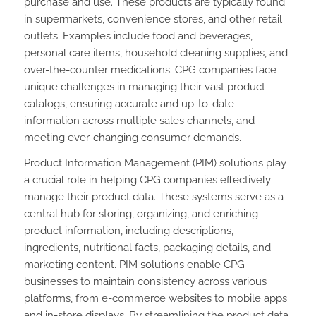
purchase and use. These products are typically found
in supermarkets, convenience stores, and other retail
outlets. Examples include food and beverages,
personal care items, household cleaning supplies, and
over-the-counter medications. CPG companies face
unique challenges in managing their vast product
catalogs, ensuring accurate and up-to-date
information across multiple sales channels, and
meeting ever-changing consumer demands.
Product Information Management (PIM) solutions play
a crucial role in helping CPG companies effectively
manage their product data. These systems serve as a
central hub for storing, organizing, and enriching
product information, including descriptions,
ingredients, nutritional facts, packaging details, and
marketing content. PIM solutions enable CPG
businesses to maintain consistency across various
platforms, from e-commerce websites to mobile apps
and in-store displays. By streamlining the product data