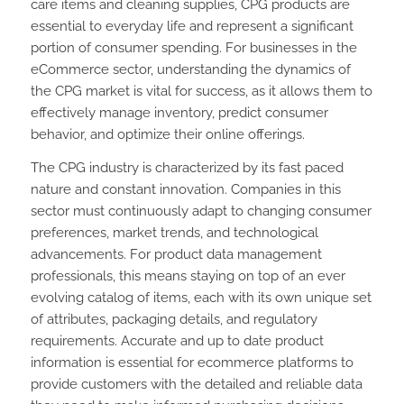
care items and cleaning supplies, CPG products are
essential to everyday life and represent a significant
portion of consumer spending. For businesses in the
eCommerce sector, understanding the dynamics of
the CPG market is vital for success, as it allows them to
effectively manage inventory, predict consumer
behavior, and optimize their online offerings.
The CPG industry is characterized by its fast paced
nature and constant innovation. Companies in this
sector must continuously adapt to changing consumer
preferences, market trends, and technological
advancements. For product data management
professionals, this means staying on top of an ever
evolving catalog of items, each with its own unique set
of attributes, packaging details, and regulatory
requirements. Accurate and up to date product
information is essential for ecommerce platforms to
provide customers with the detailed and reliable data