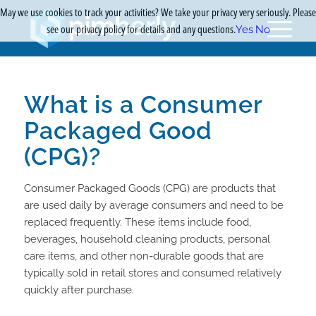
May we use cookies to track your activities? We take your privacy very seriously. Please
see our privacy policy for details and any questions.
Yes
No
What is a Consumer
Packaged Good
(CPG)?
Consumer Packaged Goods (CPG) are products that
are used daily by average consumers and need to be
replaced frequently. These items include food,
beverages, household cleaning products, personal
care items, and other non-durable goods that are
typically sold in retail stores and consumed relatively
quickly after purchase.