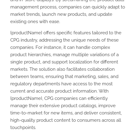
management process, companies can quickly adapt to
market trends, launch new products, and update
existing ones with ease.
{productName} offers specific features tailored to the
CPG industry, addressing the unique needs of these
companies. For instance, it can handle complex
product hierarchies, manage multiple variations of a
single product, and support localization for different
markets. The solution also facilitates collaboration
between teams, ensuring that marketing, sales, and
regulatory departments have access to the most
current and accurate product information. With
{productName}, CPG companies can efficiently
manage their extensive product catalogs, improve
time-to-market for new items, and deliver consistent,
high-quality product content to consumers across all
touchpoints.