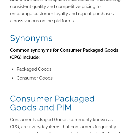
consistent quality and competitive pricing to
encourage customer loyalty and repeat purchases
across various online platforms.
Synonyms
Common synonyms for Consumer Packaged Goods
(CPG) include:
Packaged Goods
Consumer Goods
Consumer Packaged
Goods and PIM
Consumer Packaged Goods, commonly known as
CPG, are everyday items that consumers frequently