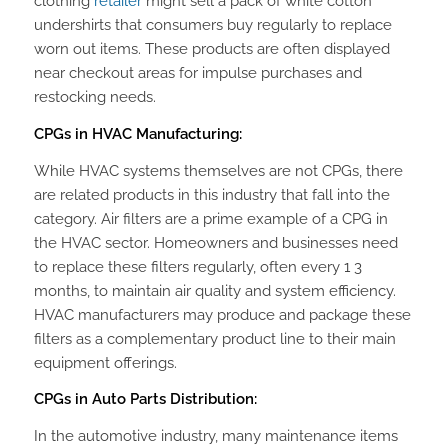
clothing
retailer
might sell a pack of white cotton
undershirts that consumers buy regularly to replace
worn out items. These products are often displayed
near checkout areas for impulse purchases and
restocking needs.
CPGs in HVAC Manufacturing:
While HVAC systems themselves are not CPGs, there
are related products in this industry that fall into the
category. Air filters are a prime example of a CPG in
the HVAC sector. Homeowners and businesses need
to replace these filters regularly, often every 1 3
months, to maintain air quality and system efficiency.
HVAC manufacturers may produce and package these
filters as a complementary product line to their main
equipment offerings.
CPGs in Auto Parts Distribution:
In the automotive industry, many maintenance items