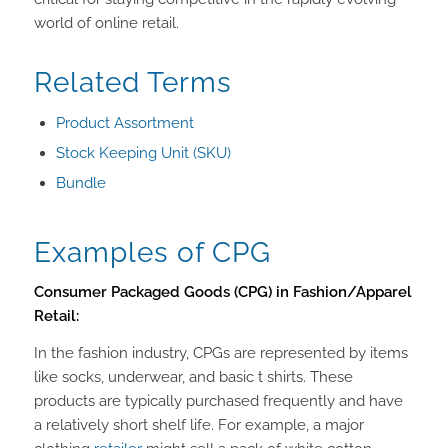
world of online retail.
Related Terms
Product Assortment
Stock Keeping Unit (SKU)
Bundle
Examples of CPG
Consumer Packaged Goods (CPG) in Fashion/Apparel
Retail:
In the fashion industry, CPGs are represented by items
like socks, underwear, and basic t shirts. These
products are typically purchased frequently and have
a relatively short shelf life. For example, a major