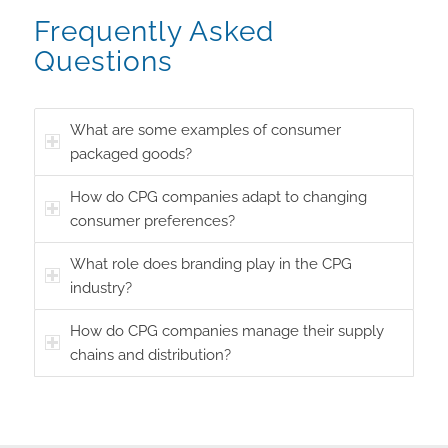
Frequently Asked
Questions
What are some examples of consumer
packaged goods?
How do CPG companies adapt to changing
consumer preferences?
What role does branding play in the CPG
industry?
How do CPG companies manage their supply
chains and distribution?