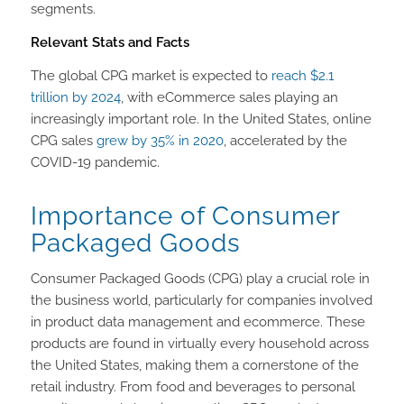
segments.
Relevant Stats and Facts
The global CPG market is expected to
reach $2.1
trillion by 2024
, with eCommerce sales playing an
increasingly important role. In the United States, online
CPG sales
grew by 35% in 2020
, accelerated by the
COVID-19 pandemic.
Importance of Consumer
Packaged Goods
Consumer Packaged Goods (CPG) play a crucial role in
the business world, particularly for companies involved
in product data management and ecommerce. These
products are found in virtually every household across
the United States, making them a cornerstone of the
retail industry. From food and beverages to personal