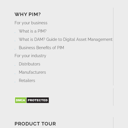
WHY PIM?
For your business
What is a PIM?
What is DAM? Guide to Digital Asset Management
Business Benefits of PIM
For your industry
Distributors
Manufacturers
Retailers
PRODUCT TOUR