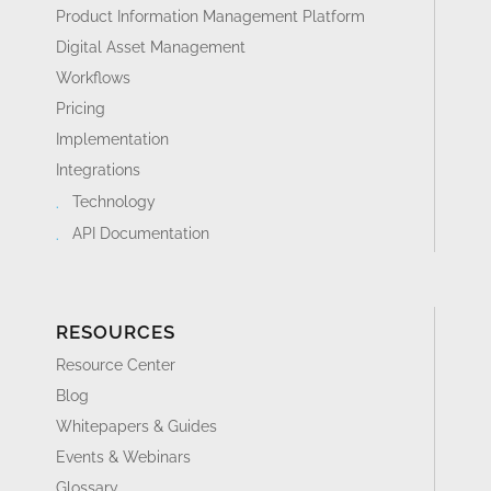
Product Information Management Platform
Digital Asset Management
Workflows
Pricing
Implementation
Integrations
Technology
API Documentation
RESOURCES
Resource Center
Blog
Whitepapers & Guides
Events & Webinars
Glossary