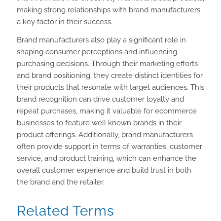
making strong relationships with brand manufacturers
a key factor in their success.
Brand manufacturers also play a significant role in
shaping consumer perceptions and influencing
purchasing decisions. Through their marketing efforts
and brand positioning, they create distinct identities for
their products that resonate with target audiences. This
brand recognition can drive customer loyalty and
repeat purchases, making it valuable for ecommerce
businesses to feature well known brands in their
product offerings. Additionally, brand manufacturers
often provide support in terms of warranties, customer
service, and product training, which can enhance the
overall customer experience and build trust in both
the brand and the retailer.
Related Terms