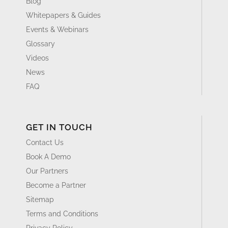
Blog
Whitepapers & Guides
Events & Webinars
Glossary
Videos
News
FAQ
GET IN TOUCH
Contact Us
Book A Demo
Our Partners
Become a Partner
Sitemap
Terms and Conditions
Privacy Policy