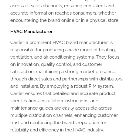
across all sales channels, ensuring consistent and
accurate information reaches consumers, whether
encountering the brand online or in a physical store.
HVAC Manufacturer
Carrier, a prominent HVAC brand manufacturer, is
responsible for producing a wide range of heating,
ventilation, and air conditioning systems. They focus
on innovation, quality control, and customer
satisfaction, maintaining a strong market presence
through direct sales and partnerships with distributors
and installers. By employing a robust PIM system,
Carrier ensures that detailed and accurate product
specifications, installation instructions, and
maintenance guides are easily accessible across
multiple distribution channels, enhancing customer
trust and reinforcing the brand’s reputation for
reliability and efficiency in the HVAC industry.