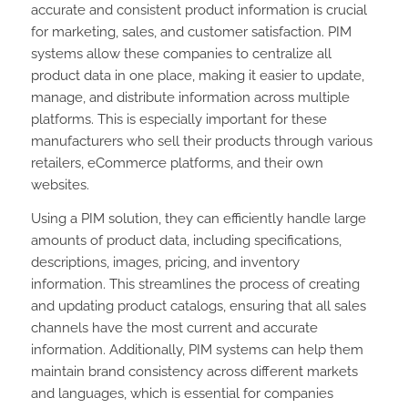
accurate and consistent product information is crucial
for marketing, sales, and customer satisfaction. PIM
systems allow these companies to centralize all
product data in one place, making it easier to update,
manage, and distribute information across multiple
platforms. This is especially important for these
manufacturers who sell their products through various
retailers, eCommerce platforms, and their own
websites.
Using a PIM solution, they can efficiently handle large
amounts of product data, including specifications,
descriptions, images, pricing, and inventory
information. This streamlines the process of creating
and updating product catalogs, ensuring that all sales
channels have the most current and accurate
information. Additionally, PIM systems can help them
maintain brand consistency across different markets
and languages, which is essential for companies