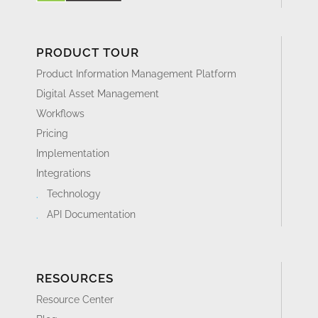
PRODUCT TOUR
Product Information Management Platform
Digital Asset Management
Workflows
Pricing
Implementation
Integrations
Technology
API Documentation
RESOURCES
Resource Center