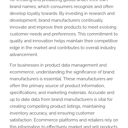
brand names, which consumers recognize and often
develop loyalty towards. By investing in research and
development, brand manufacturers continually
innovate and improve their products to meet evolving
customer needs and preferences. This commitment to
quality and innovation helps maintain their competitive
edge in the market and contributes to overall industry
advancement.
For businesses in product data management and
ecommerce, understanding the significance of brand
manufacturers is essential. These manufacturers are
often the primary source of product information,
specifications, and marketing materials. Accurate and
up to date data from brand manufacturers is vital for
creating compelling product listings, maintaining
inventory accuracy, and ensuring customer
satisfaction. Ecommerce platforms and retailers rely on
this information to effectively market and sell products,