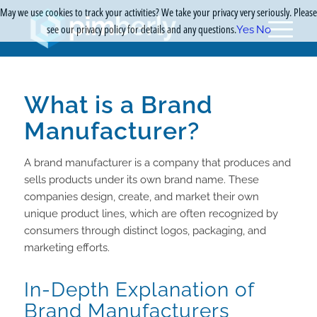
May we use cookies to track your activities? We take your privacy very seriously. Please
see our privacy policy for details and any questions.
Yes
No
What is a Brand
Manufacturer?
A brand manufacturer is a company that produces and
sells products under its own brand name. These
companies design, create, and market their own
unique product lines, which are often recognized by
consumers through distinct logos, packaging, and
marketing efforts.
In-Depth Explanation of
Brand Manufacturers