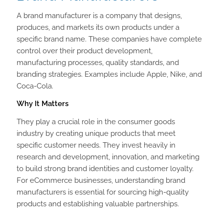
A brand manufacturer is a company that designs,
produces, and markets its own products under a
specific brand name. These companies have complete
control over their product development,
manufacturing processes, quality standards, and
branding strategies. Examples include Apple, Nike, and
Coca-Cola.
Why It Matters
They play a crucial role in the consumer goods
industry by creating unique products that meet
specific customer needs. They invest heavily in
research and development, innovation, and marketing
to build strong brand identities and customer loyalty.
For eCommerce businesses, understanding brand
manufacturers is essential for sourcing high-quality
products and establishing valuable partnerships.