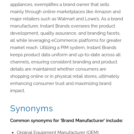
appliances, exemplifies a brand owner that sells
mainly through online marketplaces like Amazon and
major retailers such as Walmart and Lowe’s. As a brand
manufacturer, Instant Brands oversees the product
development, quality assurance, and branding facets,
all while leveraging eCommerce platforms for greater
market reach. Utilizing a PIM system, Instant Brands
keeps product data uniform and up-to-date across all
channels, ensuring consistent branding and product
details are maintained whether consumers are
shopping online or in physical retail stores, ultimately
enhancing consumer trust and maximizing brand
impact.
Synonyms
Common synonyms for ‘Brand Manufacturer’ include:
Original Equipment Manufacturer (OEM)