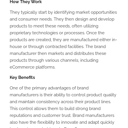
How They Work
They typically start by identifying market opportunities
and consumer needs. They then design and develop
products to meet these needs, often utilizing
proprietary technologies or processes. Once the
products are created, they are manufactured either in-
house or through contracted facilities. The brand
manufacturer then markets and distributes these
products through various channels, including
eCommerce platforms.
Key Benefits
One of the primary advantages of brand
manufacturers is their ability to control product quality
and maintain consistency across their product lines.
This control allows them to build strong brand
reputations and customer trust. Brand manufacturers
also have the flexibility to innovate and adapt quickly