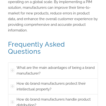
operating on a global scale. By implementing a PIM
solution, manufacturers can improve their time-to-
market for new products, reduce errors in product
data, and enhance the overall customer experience by
providing comprehensive and accurate product
information.
Frequently Asked
Questions
What are the main advantages of being a brand
manufacturer?
How do brand manufacturers protect their
intellectual property?
How do brand manufacturers handle product
distribution?