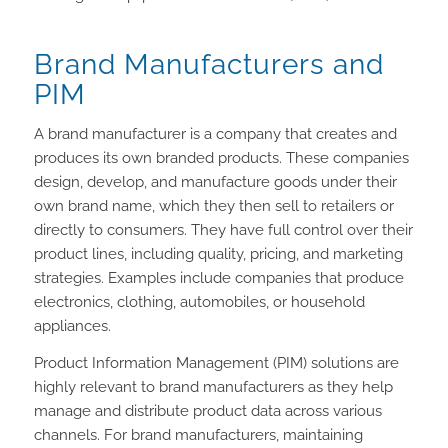
Brand Manufacturers and
PIM
A brand manufacturer is a company that creates and
produces its own branded products. These companies
design, develop, and manufacture goods under their
own brand name, which they then sell to retailers or
directly to consumers. They have full control over their
product lines, including quality, pricing, and marketing
strategies. Examples include companies that produce
electronics, clothing, automobiles, or household
appliances.
Product Information Management (PIM) solutions are
highly relevant to brand manufacturers as they help
manage and distribute product data across various
channels. For brand manufacturers, maintaining