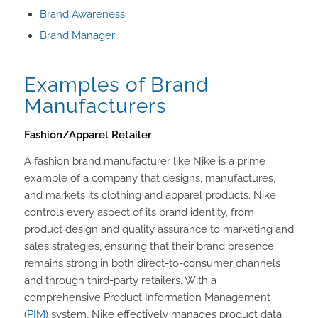
Brand Awareness
Brand Manager
Examples of Brand
Manufacturers
Fashion/Apparel Retailer
A fashion brand manufacturer like Nike is a prime
example of a company that designs, manufactures,
and markets its clothing and apparel products. Nike
controls every aspect of its brand identity, from
product design and quality assurance to marketing and
sales strategies, ensuring that their brand presence
remains strong in both direct-to-consumer channels
and through third-party retailers. With a
comprehensive Product Information Management
(
PIM
) system, Nike effectively manages product data