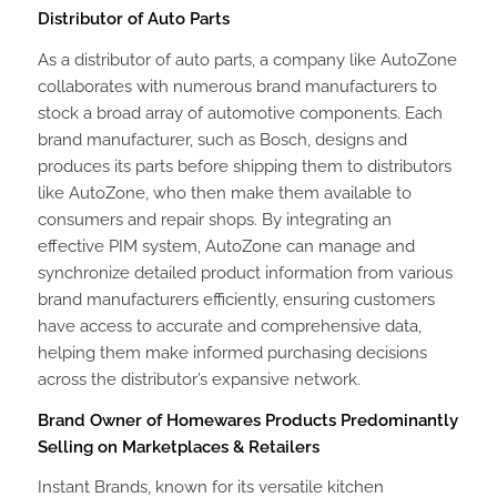
Distributor of Auto Parts
As a distributor of auto parts, a company like AutoZone
collaborates with numerous brand manufacturers to
stock a broad array of automotive components. Each
brand manufacturer, such as Bosch, designs and
produces its parts before shipping them to distributors
like AutoZone, who then make them available to
consumers and repair shops. By integrating an
effective PIM system, AutoZone can manage and
synchronize detailed product information from various
brand manufacturers efficiently, ensuring customers
have access to accurate and comprehensive data,
helping them make informed purchasing decisions
across the distributor’s expansive network.
Brand Owner of Homewares Products Predominantly
Selling on Marketplaces & Retailers
Instant Brands, known for its versatile kitchen