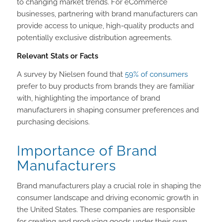
to changing market trends. For eCommerce
businesses, partnering with brand manufacturers can
provide access to unique, high-quality products and
potentially exclusive distribution agreements.
Relevant Stats or Facts
A survey by Nielsen found that
59% of consumers
prefer to buy products from brands they are familiar
with, highlighting the importance of brand
manufacturers in shaping consumer preferences and
purchasing decisions.
Importance of Brand
Manufacturers
Brand manufacturers play a crucial role in shaping the
consumer landscape and driving economic growth in
the United States. These companies are responsible
for creating and producing goods under their own