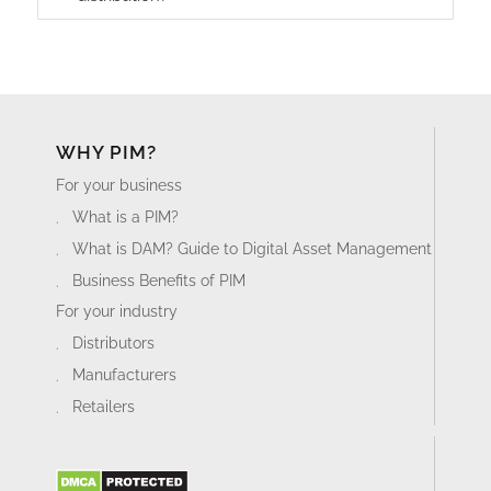
WHY PIM?
For your business
What is a PIM?
What is DAM? Guide to Digital Asset Management
Business Benefits of PIM
For your industry
Distributors
Manufacturers
Retailers