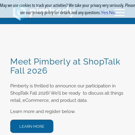
May we use cookies to track your activities? We take your privacy very seriously. Please
see our privacy policy for details and any questions.
Yes
No
Meet Pimberly at ShopTalk
Fall 2026
Pimberly is thrilled to announce our participation in
ShopTalk Fall 2026! We’ll be ready to discuss all things
retail, eCommerce, and product data.
Learn more and register below.
LEARN MORE