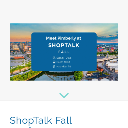
ShopTalk Fall