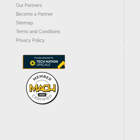
Our Partners
Become a Partner
Sitemap
Terms and Conditions
Privacy Policy