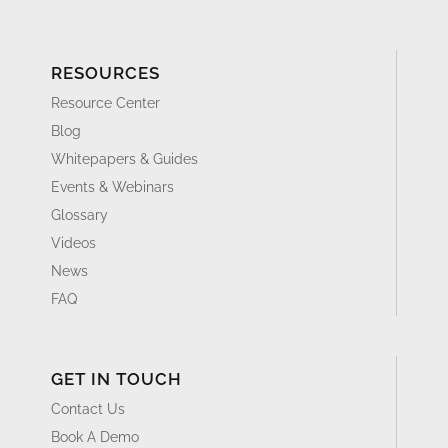
RESOURCES
Resource Center
Blog
Whitepapers & Guides
Events & Webinars
Glossary
Videos
News
FAQ
GET IN TOUCH
Contact Us
Book A Demo