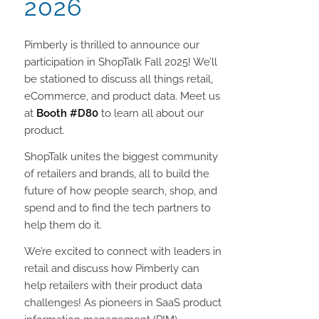
2026
Pimberly is thrilled to announce our
participation in ShopTalk Fall 2025! We’ll
be stationed to discuss all things retail,
eCommerce, and product data. Meet us
at
Booth #D80
to learn all about our
product.
ShopTalk unites the biggest community
of retailers and brands, all to build the
future of how people search, shop, and
spend and to find the tech partners to
help them do it.
We’re excited to connect with leaders in
retail and discuss how Pimberly can
help retailers with their product data
challenges! As pioneers in SaaS product