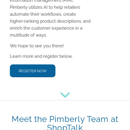
information management (PIM),
Pimberly utilizes AI to help retailers
automate their workflows, create
higher-ranking product descriptions, and
enrich the customer experience in a
multitude of ways.
We hope to see you there!
Learn more and register below.
REGISTER NOW
Meet the Pimberly Team at
ShopTalk