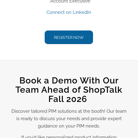
Account Executive
Connect on LinkedIn
REGISTER NOW
Book a Demo With Our
Team Ahead of ShopTalk
Fall 2026
Discover tailored PIM solutions at the booth! Our team
is ready to discuss your needs and provide expert
guidance on your PIM needs.
If you’d like personalized product information