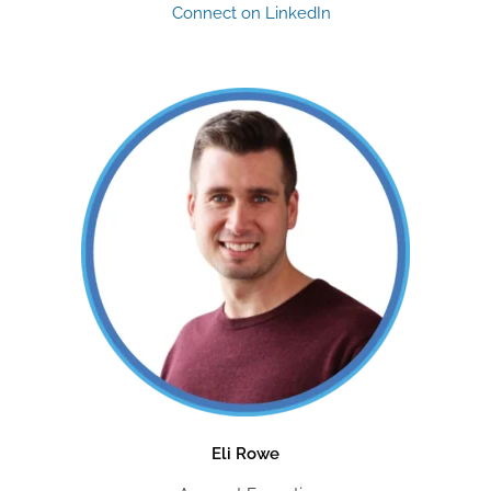
Connect on LinkedIn
Eli Rowe