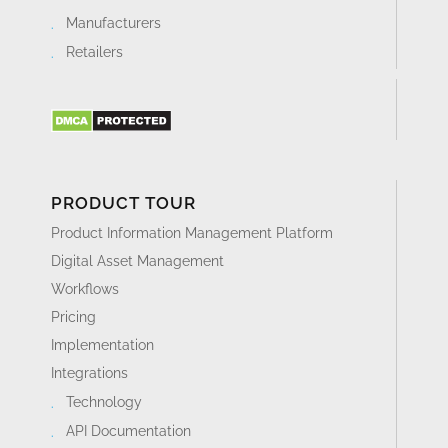
Manufacturers
Retailers
PRODUCT TOUR
Product Information Management Platform
Digital Asset Management
Workflows
Pricing
Implementation
Integrations
Technology
API Documentation