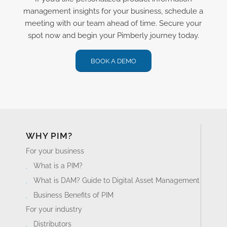
management insights for your business, schedule a
meeting with our team ahead of time. Secure your
spot now and begin your Pimberly journey today.
BOOK A DEMO
WHY PIM?
For your business
What is a PIM?
What is DAM? Guide to Digital Asset Management
Business Benefits of PIM
For your industry
Distributors