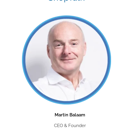
Martin Balaam
CEO & Founder