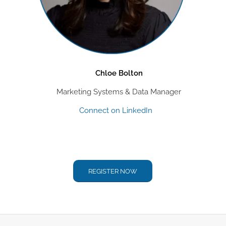
Chloe Bolton
Marketing Systems & Data Manager
Connect on LinkedIn
REGISTER NOW