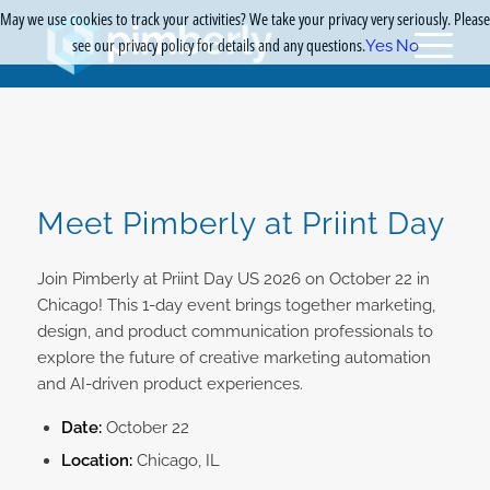
May we use cookies to track your activities? We take your privacy very seriously. Please
see our privacy policy for details and any questions.
Yes
No
Meet Pimberly at Priint Day
Join Pimberly at Priint Day US 2026 on October 22 in
Chicago! This 1-day event brings together marketing,
design, and product communication professionals to
explore the future of creative marketing automation
and AI-driven product experiences.
Date:
October 22
Location:
Chicago, IL