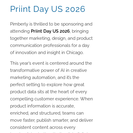
Priint Day US 2026
Pimberly is thrilled to be sponsoring and
attending
Priint Day US 2026
, bringing
together marketing, design, and product
communication professionals for a day
of innovation and insight in Chicago.
This year’s event is centered around the
transformative power of AI in creative
marketing automation, and it’s the
perfect setting to explore how great
product data sits at the heart of every
compelling customer experience. When
product information is accurate,
enriched, and structured, teams can
move faster, publish smarter, and deliver
consistent content across every