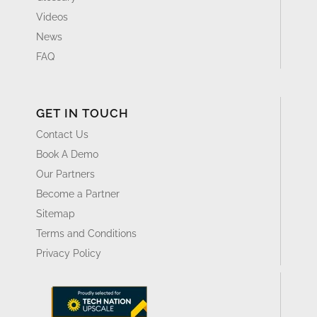
Videos
News
FAQ
GET IN TOUCH
Contact Us
Book A Demo
Our Partners
Become a Partner
Sitemap
Terms and Conditions
Privacy Policy