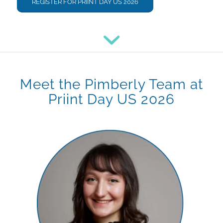
REGISTER FOR PRIINT DAY US 2026
Meet the Pimberly Team at
Priint Day US 2026