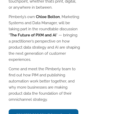
touchpoint, whether that’s print, digital,
or anywhere in between.
Pimberly’s own
Chloe Bolton
, Marketing
Systems and Data Manager, will be
taking part in the roundtable discussion
“
The Future of PXM and AI
” — bringing
a practitioner’s perspective on how
product data strategy and AI are shaping
the next generation of customer
experiences.
Come and meet the Pimberly team to
find out how PIM and publishing
automation work better together, and
why more businesses are making
product data the foundation of their
omnichannel strategy.