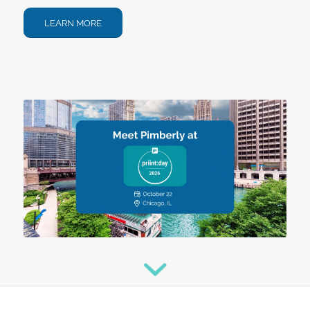
LEARN MORE