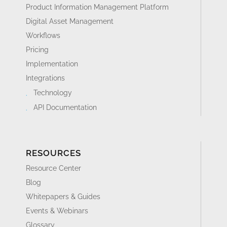
Product Information Management Platform
Digital Asset Management
Workflows
Pricing
Implementation
Integrations
Technology
API Documentation
RESOURCES
Resource Center
Blog
Whitepapers & Guides
Events & Webinars
Glossary