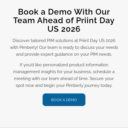
Book a Demo With Our
Team Ahead of Priint Day
US 2026
Discover tailored PIM solutions at Priint Day US 2026
with Pimberly! Our team is ready to discuss your needs
and provide expert guidance on your PIM needs.
If you’d like personalized product information
management insights for your business, schedule a
meeting with our team ahead of time. Secure your
spot now and begin your Pimberly journey today.
BOOK A DEMO