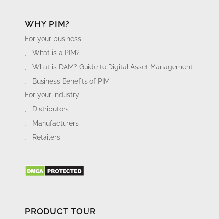
WHY PIM?
For your business
What is a PIM?
What is DAM? Guide to Digital Asset Management
Business Benefits of PIM
For your industry
Distributors
Manufacturers
Retailers
PRODUCT TOUR