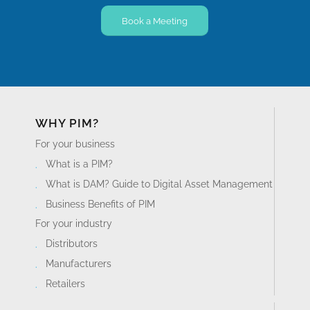
Book a Meeting
WHY PIM?
For your business
What is a PIM?
What is DAM? Guide to Digital Asset Management
Business Benefits of PIM
For your industry
Distributors
Manufacturers
Retailers