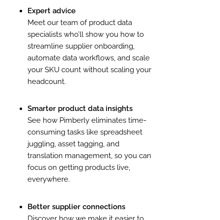
Expert advice
Meet our team of product data
specialists who’ll show you how to
streamline supplier onboarding,
automate data workflows, and scale
your SKU count without scaling your
headcount.
Smarter product data insights
See how Pimberly eliminates time-
consuming tasks like spreadsheet
juggling, asset tagging, and
translation management, so you can
focus on getting products live,
everywhere.
Better supplier connections
Discover how we make it easier to