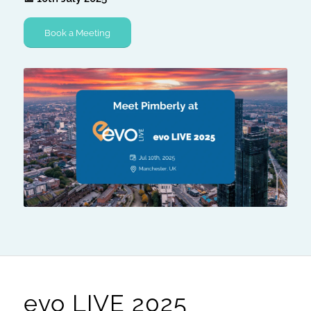
Book a Meeting
evo LIVE 2025