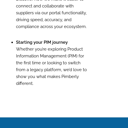
connect and collaborate with
suppliers via our portal functionality,
driving speed, accuracy, and
compliance across your ecosystem.
Starting your PIM journey
Whether you’re exploring Product
Information Management (PIM) for
the first time or looking to switch
from a legacy platform, we’d love to
show you what makes Pimberly
different.