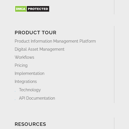
PRODUCT TOUR
Product Information Management Platform
Digital Asset Management
Workflows
Pricing
Implementation
Integrations
Technology
API Documentation
RESOURCES