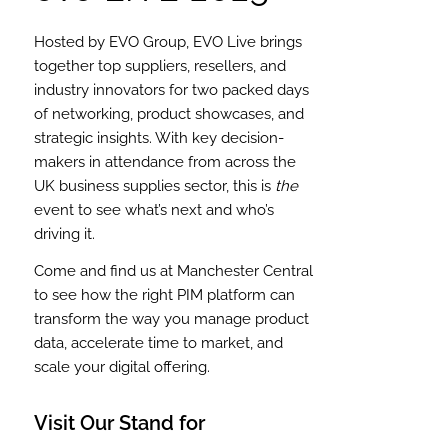
Hosted by EVO Group, EVO Live brings
together top suppliers, resellers, and
industry innovators for two packed days
of networking, product showcases, and
strategic insights. With key decision-
makers in attendance from across the
UK business supplies sector, this is
the
event to see what’s next and who’s
driving it.
Come and find us at Manchester Central
to see how the right PIM platform can
transform the way you manage product
data, accelerate time to market, and
scale your digital offering.
Visit Our Stand for