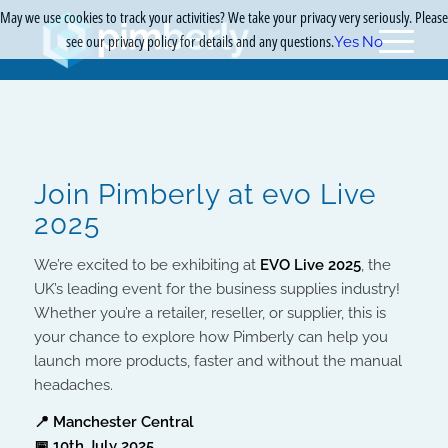
May we use cookies to track your activities? We take your privacy very seriously. Please
see our privacy policy for details and any questions.
Yes
No
Join Pimberly at evo Live
2025
We’re excited to be exhibiting at
EVO Live 2025
, the
UK’s leading event for the business supplies industry!
Whether you’re a retailer, reseller, or supplier, this is
your chance to explore how Pimberly can help you
launch more products, faster and without the manual
headaches.
📍 Manchester Central
📅 10th July 2025