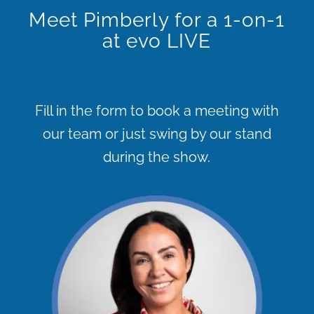
Meet Pimberly for a 1-on-1
at evo LIVE
Fill in the form to book a meeting with
our team or just swing by our stand
during the show.