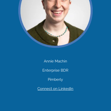
Annie Machin
Enterprise BDR
Pimberly
Connect on LinkedIn