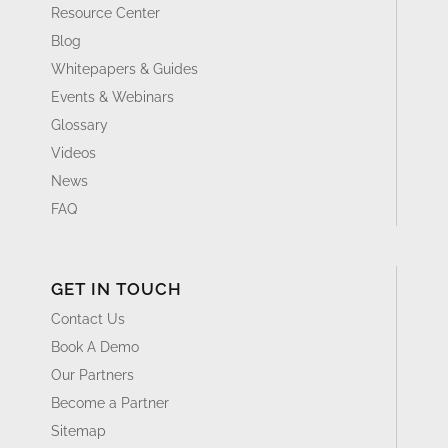
Resource Center
Blog
Whitepapers & Guides
Events & Webinars
Glossary
Videos
News
FAQ
GET IN TOUCH
Contact Us
Book A Demo
Our Partners
Become a Partner
Sitemap