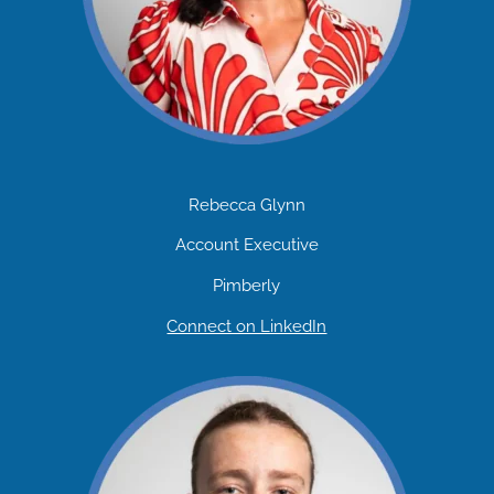
Rebecca Glynn
Account Executive
Pimberly
Connect on LinkedIn