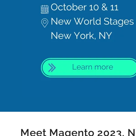
Meet Magento 2023, 