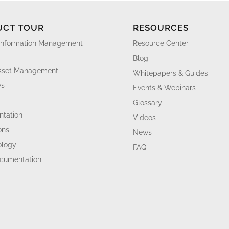
UCT TOUR
RESOURCES
Information Management
Resource Center
Blog
Asset Management
Whitepapers & Guides
ws
Events & Webinars
Glossary
tation
Videos
ons
News
ology
FAQ
ocumentation