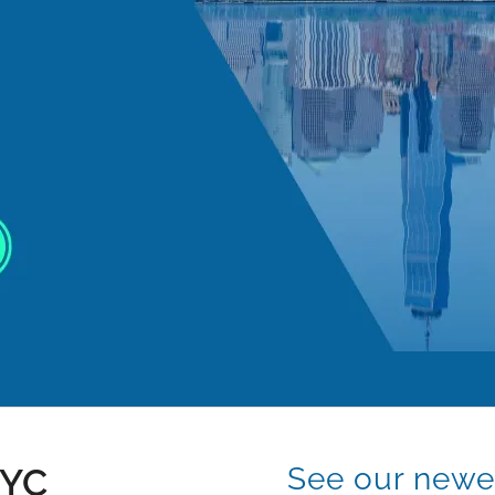
NYC
See our newes