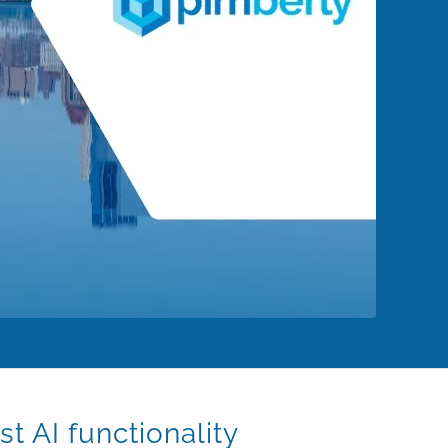
t AI functionality