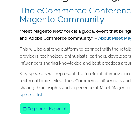
The eCommerce Conference
Magento Community
“Meet Magento New York is a global event that brin
and Adobe Commerce community.” –
About Meet Ma
This will be a strong platform to connect with the retail
providers, technology enthusiasts, partners, develop
influencers sharing knowledge and best practices aro
Key speakers will represent the forefront of innovation 
technical topics. Meet the eCommerce influencers and
sharing their insights and experience at Meet Magento 
speaker list
.
Register for Magento!