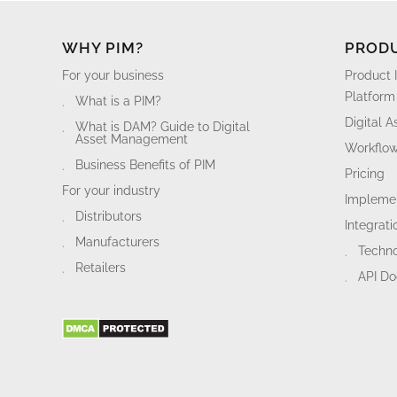
WHY PIM?
PROD
For your business
Product 
Platform
What is a PIM?
Digital 
What is DAM? Guide to Digital
Asset Management
Workflo
Business Benefits of PIM
Pricing
For your industry
Implemen
Distributors
Integrati
Manufacturers
Techn
Retailers
API D