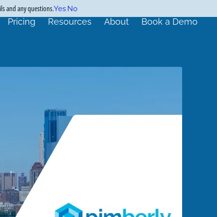
ils and any questions.
Yes
No
Pricing
Resources
About
Book a Demo