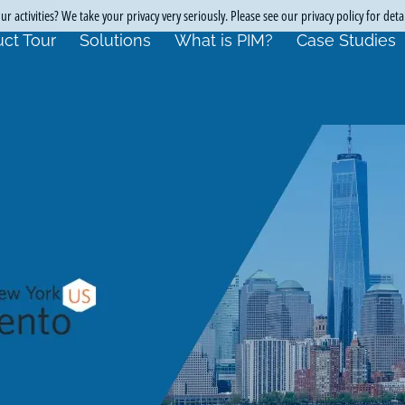
r activities? We take your privacy very seriously. Please see our privacy policy for deta
ct Tour
Solutions
What is PIM?
Case Studies