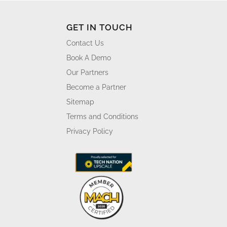
GET IN TOUCH
Contact Us
Book A Demo
Our Partners
Become a Partner
Sitemap
Terms and Conditions
Privacy Policy