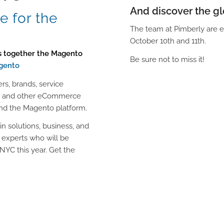
And discover the g
 for the
The team at Pimberly are e
October 10th and 11th.
gs together the Magento
Be sure not to miss it!
gento
ers, brands, service
ers and other eCommerce
und the Magento platform.
in solutions, business, and
 experts who will be
NYC this year. Get the