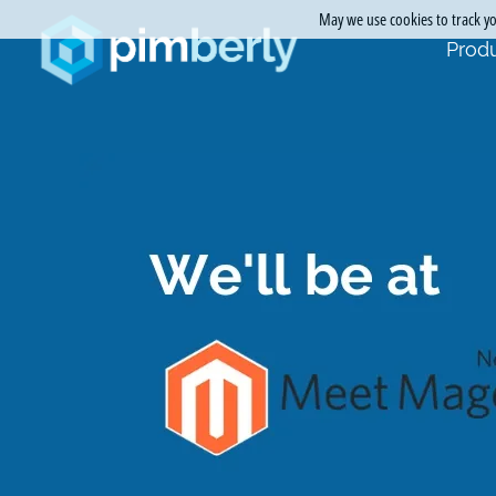
May we use cookies to track you
Produ