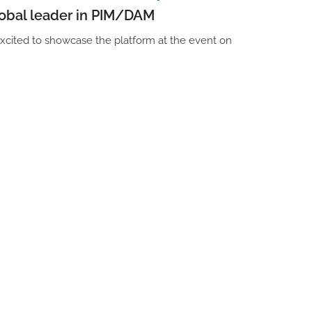
lobal leader in PIM/DAM
xcited to showcase the platform at the event on