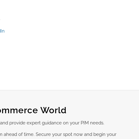
e
In
Commerce World
 and provide expert guidance on your PIM needs.
am ahead of time. Secure your spot now and begin your