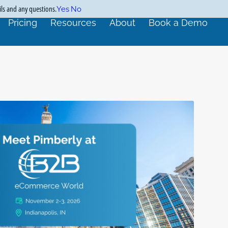
ils and any questions.
Yes
No
Pricing
Resources
About
Book a Demo