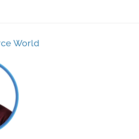
rce World