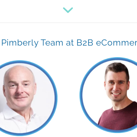
 Pimberly Team at B2B eComme