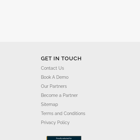
GET IN TOUCH
Contact Us
Book A Demo
Our Partners
Become a Partner
Sitemap
Terms and Conditions
Privacy Policy