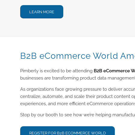
LEARN MORE
B2B eCommerce World Ame
Pimberly is excited to be attending
B2B eCommerce Wo
businesses are transforming product data management
As organizations face growing pressure to deliver accu
centralize, automate, and scale their product content 
experiences, and more efficient eCommerce operation
Stop by our booth to see how we’re helping manufactur
REGISTER FOR B2B ECOMMERCE WORLD