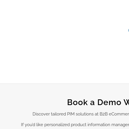
Book a Demo W
Discover tailored PIM solutions at B2B eCommer
If you’d like personalized product information manag