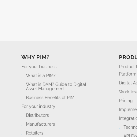
WHY PIM?
PROD
For your business
Product 
Platform
What is a PIM?
Digital 
What is DAM? Guide to Digital
Asset Management
Workflo
Business Benefits of PIM
Pricing
For your industry
Implemen
Distributors
Integrati
Manufacturers
Techn
Retailers
API D