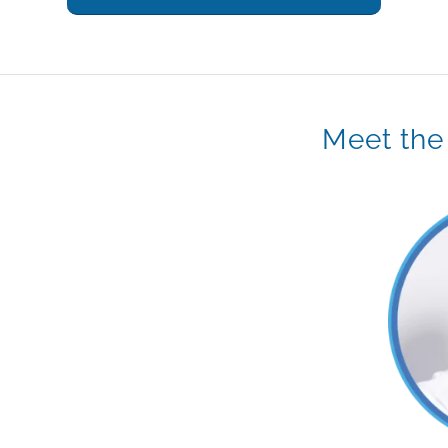
Meet the