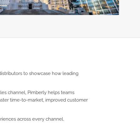
distributors to showcase how leading
sales channel, Pimberly helps teams
 faster time-to-market, improved customer
riences across every channel.