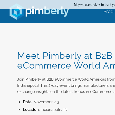
May we use cookies to track you
Produ
Meet Pimberly at B2B
eCommerce World Am
Join Pimberly at B2B eCommerce World Americas fro
Indianapolis! This 2-day event brings manufacturers and
exchange insights on the latest trends in eCommerce an
Date:
November 2-3
Location:
Indianapolis, IN