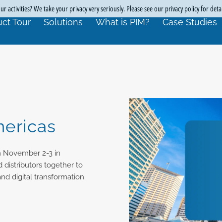
r activities? We take your privacy very seriously. Please see our privacy policy for deta
ct Tour
Solutions
What is PIM?
Case Studies
ericas
m November 2-3 in
 distributors together to
d digital transformation.