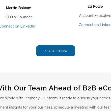
Eli Rowe
Martin Balaam
Account Executiv
CEO & Founder
Connect on Linked
Connect on LinkedIn
REGISTER NOW
ith Our Team Ahead of B2B e
ce World with Pimberly! Our team is ready to discuss your needs
ement insights for your business, schedule a meeting with our te