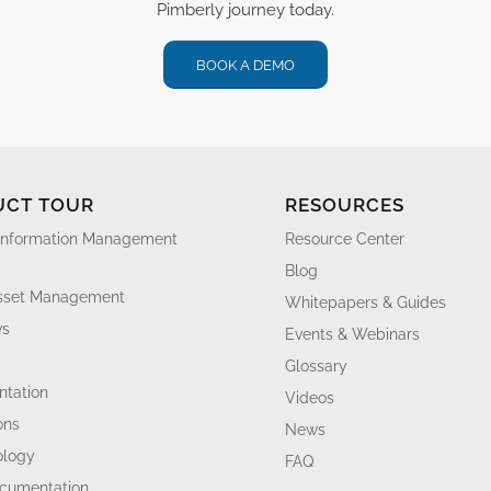
Pimberly journey today.
BOOK A DEMO
UCT TOUR
RESOURCES
Information Management
Resource Center
Blog
Asset Management
Whitepapers & Guides
ws
Events & Webinars
Glossary
tation
Videos
ons
News
ology
FAQ
ocumentation