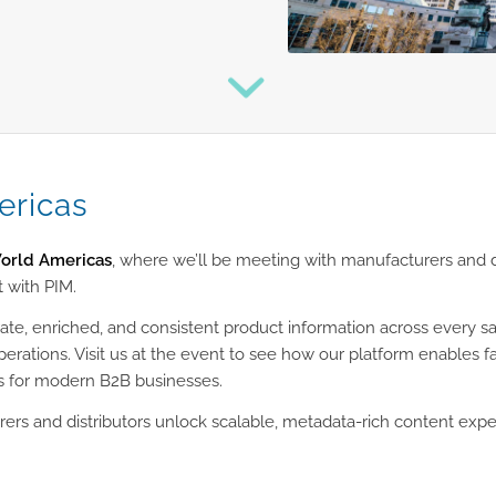
ricas
rld Americas
, where we’ll be meeting with manufacturers and 
 with PIM.
rate, enriched, and consistent product information across every 
operations. Visit us at the event to see how our platform enables
s for modern B2B businesses.
ers and distributors unlock scalable, metadata-rich content expe