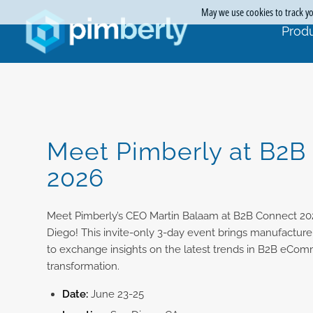
May we use cookies to track you
Produ
Meet Pimberly at B2B
2026
Meet Pimberly’s CEO Martin Balaam at B2B Connect 20
Diego! This invite-only 3-day event brings manufacturer
to exchange insights on the latest trends in B2B eCom
transformation.
Date:
June 23-25