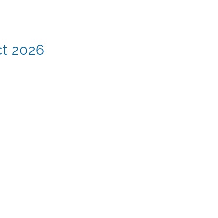
ct 2026