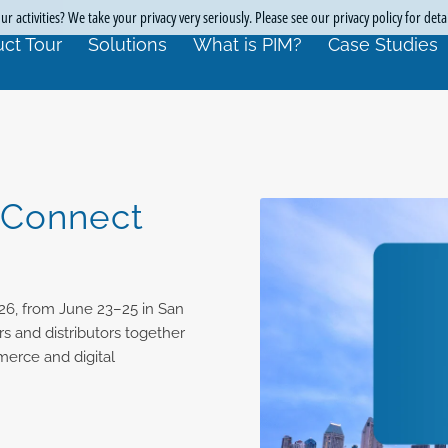
r activities? We take your privacy very seriously. Please see our privacy policy for deta
ct Tour
Solutions
What is PIM?
Case Studies
 Connect
26, from June 23–25 in San
s and distributors together
merce and digital