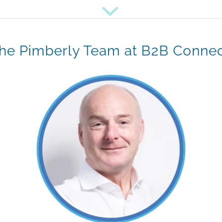
he Pimberly Team at B2B Conne