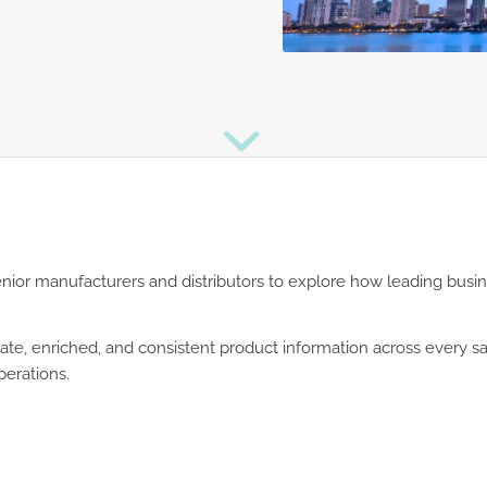
senior manufacturers and distributors to explore how leading busi
rate, enriched, and consistent product information across every 
perations.