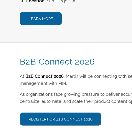
Location:
San Diego, CA
LEARN MORE
B2B Connect 2026
At
B2B Connect 2026
, Martin will be connecting with 
management with PIM.
As organizations face growing pressure to deliver accu
centralize, automate, and scale their product content o
REGISTER FOR B2B CONNECT 2026