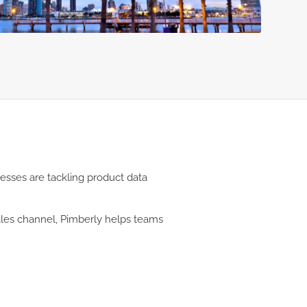
nesses are tackling product data
sales channel, Pimberly helps teams