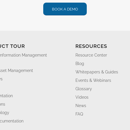
BOOK A DEMO
UCT TOUR
RESOURCES
Information Management
Resource Center
Blog
Asset Management
Whitepapers & Guides
ws
Events & Webinars
Glossary
tation
Videos
ons
News
ology
FAQ
ocumentation