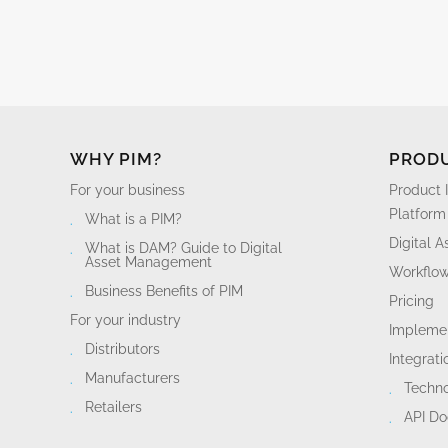
WHY PIM?
PROD
For your business
Product 
Platform
What is a PIM?
Digital 
What is DAM? Guide to Digital
Asset Management
Workflo
Business Benefits of PIM
Pricing
For your industry
Implemen
Distributors
Integrati
Manufacturers
Techn
Retailers
API D