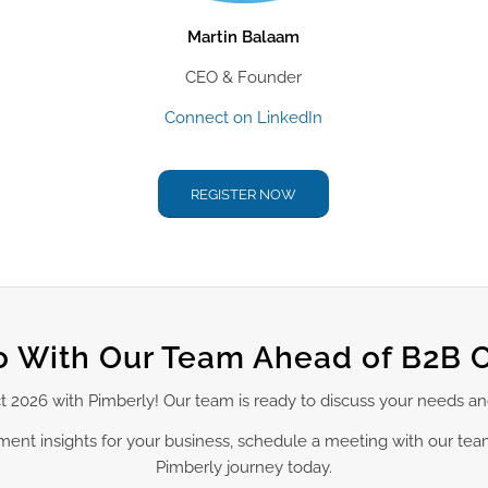
Martin Balaam
CEO & Founder
Connect on LinkedIn
REGISTER NOW
 With Our Team Ahead of B2B 
ct 2026 with Pimberly! Our team is ready to discuss your needs a
ement insights for your business, schedule a meeting with our te
Pimberly journey today.