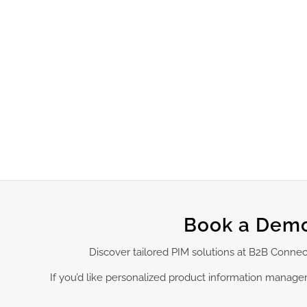
Book a Demo
Discover tailored PIM solutions at B2B Conne
If you’d like personalized product information manag