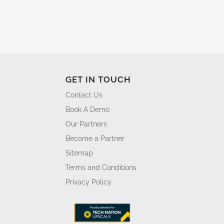
GET IN TOUCH
Contact Us
Book A Demo
Our Partners
Become a Partner
Sitemap
Terms and Conditions
Privacy Policy