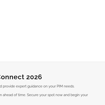
Connect 2026
nd provide expert guidance on your PIM needs.
am ahead of time. Secure your spot now and begin your