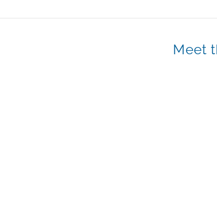
Meet t