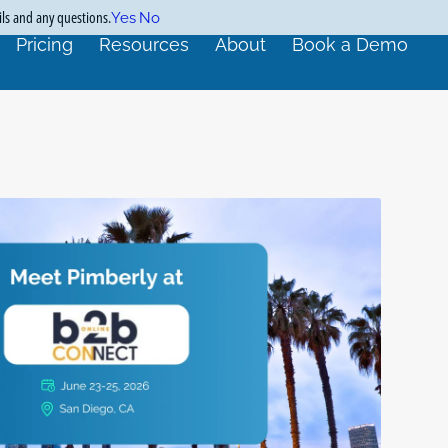
ils and any questions.
Yes
No
Pricing
Resources
About
Book a Demo