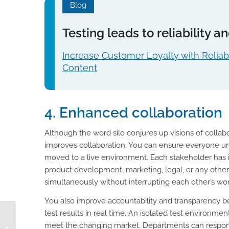
Blog
Testing leads to reliability 
Increase Customer Loyalty with Reliab
Content
4. Enhanced collaboration
Although the word silo conjures up visions of collabor
improves collaboration. You can ensure everyone un
moved to a live environment. Each stakeholder has i
product development, marketing, legal, or any ot
simultaneously without interrupting each other’s work
You also improve accountability and transparency be
test results in real time. An isolated test environme
AI for Product
meet the changing market. Departments can respond