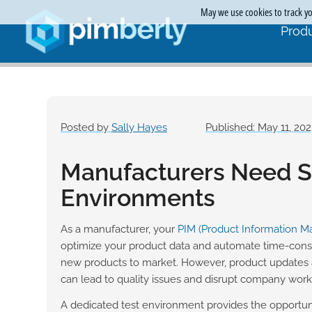
May we use cookies to track you
Produ
Posted by
Sally Hayes
Published: May 11, 20
Manufacturers Need Si
Environments
As a manufacturer, your
PIM (Product Information 
optimize your product data and automate time-con
new products to market. However, product updates 
can lead to quality issues and disrupt company work
A dedicated test environment provides the opportun