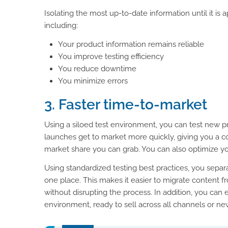
Isolating the most up-to-date information until it is
including:
Your product information remains reliable
You improve testing efficiency
You reduce downtime
You minimize errors
3. Faster time-to-market
Using a siloed test environment, you can test new pr
launches get to market more quickly, giving you a 
market share you can grab. You can also optimize yo
Using standardized testing best practices, you separat
one place. This makes it easier to migrate content 
without disrupting the process. In addition, you can 
environment, ready to sell across all channels or n