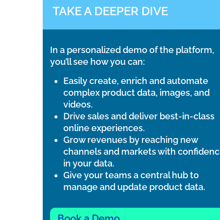
TAKE A DEEPER DIVE
In a personalized demo of the platform,
you’ll see how you can:
Easily create, enrich and automate
complex product data, images, and
videos.
Drive sales and deliver best-in-class
online experiences.
Grow revenues by reaching new
channels and markets with confiden
in your data.
Give your teams a central hub to
manage and update product data.
Book a Demo