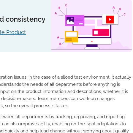
and consistency
le Product
ation issues, in the case of a siloed test environment, it actually
derstands the needs of all departments before anything is
nput on the product information and descriptions, whether it is
her decision-makers. Team members can work on changes
, so the overall process is faster.
tween all departments by tracking, organizing, and reporting
nt can also improve agility, enabling on-the-spot adaptations to
 quickly and help lead change without worrying about quality