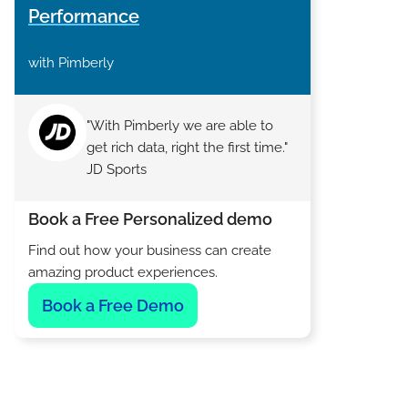
Performance
with Pimberly
"With Pimberly we are able to
get rich data, right the first time."
JD Sports
Book a Free Personalized demo
Find out how your business can create
amazing product experiences.
Book a Free Demo