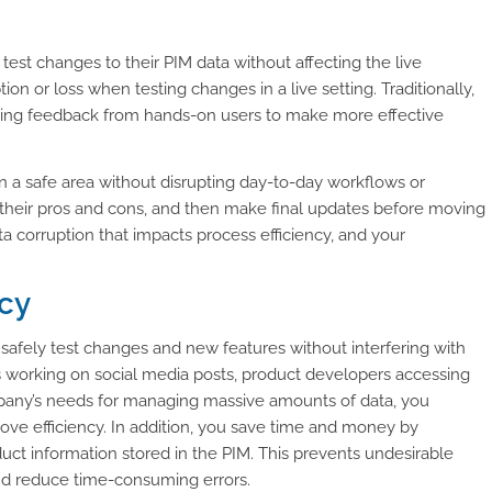
 test changes to their PIM data without affecting the live
ion or loss when testing changes in a live setting. Traditionally,
using feedback from hands-on users to make more effective
in a safe area without disrupting day-to-day workflows or
 their pros and cons, and then make final updates before moving
ta corruption that impacts process efficiency, and your
ncy
afely test changes and new features without interfering with
s working on social media posts, product developers accessing
mpany’s needs for managing massive amounts of data, you
ve efficiency. In addition, you save time and money by
uct information stored in the PIM. This prevents undesirable
d reduce time-consuming errors.