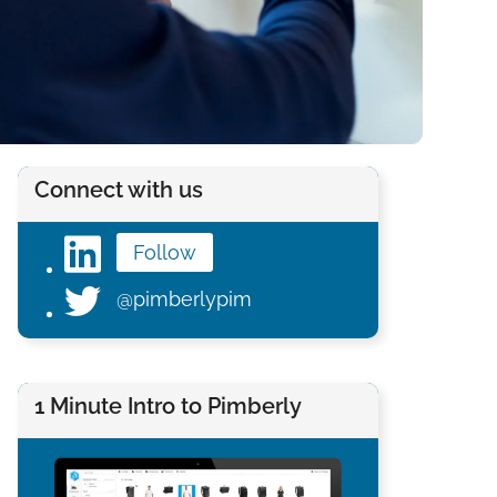
Connect with us
Follow
@pimberlypim
1 Minute Intro to Pimberly