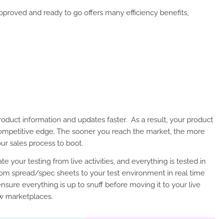
 approved and ready to go offers many efficiency benefits,
oduct information and updates faster. As a result, your product
competitive edge. The sooner you reach the market, the more
ur sales process to boot.
e your testing from live activities, and everything is tested in
from spread/spec sheets to your test environment in real time
ensure everything is up to snuff before moving it to your live
ew marketplaces.