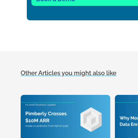
Other Articles you might also like