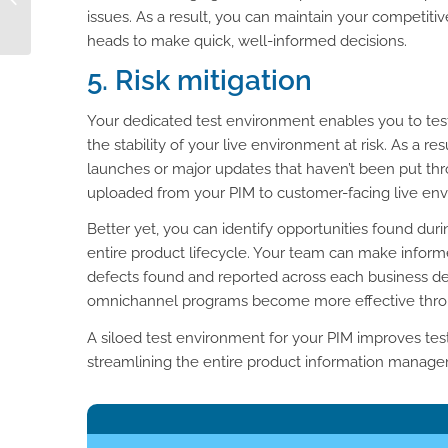
Attributes
issues. As a result, you can maintain your competit
heads to make quick, well-informed decisions.
5. Risk mitigation
Your dedicated test environment enables you to tes
the stability of your live environment at risk. As a r
launches or major updates that haven’t been put thr
uploaded from your PIM to customer-facing live enviro
Better yet, you can identify opportunities found dur
entire product lifecycle. Your team can make informe
defects found and reported across each business de
omnichannel programs become more effective through
A siloed test environment for your PIM improves testi
streamlining the entire product information manag