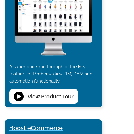
A super-quick run through of the key
features of Pimberly’s key PIM, DAM and
automation functionality.
View Product Tour
Boost eCommerce