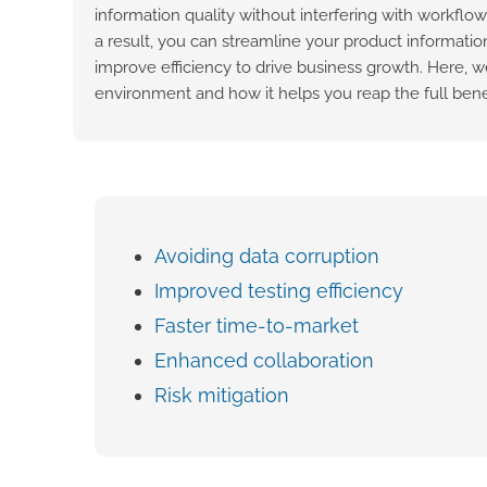
information quality without interfering with workflo
a result, you can streamline your product informatio
improve efficiency to drive business growth. Here, we
environment and how it helps you reap the full benef
Avoiding data corruption
Improved testing efficiency
Faster time-to-market
Enhanced collaboration
Risk mitigation