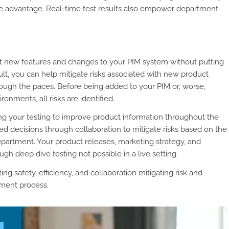
ive advantage. Real-time test results also empower department
t new features and changes to your PIM system without putting
esult, you can help mitigate risks associated with new product
ough the paces. Before being added to your PIM or, worse,
nments, all risks are identified.
ing your testing to improve product information throughout the
d decisions through collaboration to mitigate risks based on the
partment. Your product releases, marketing strategy, and
 deep dive testing not possible in a live setting.
ng safety, efficiency, and collaboration mitigating risk and
ement process.