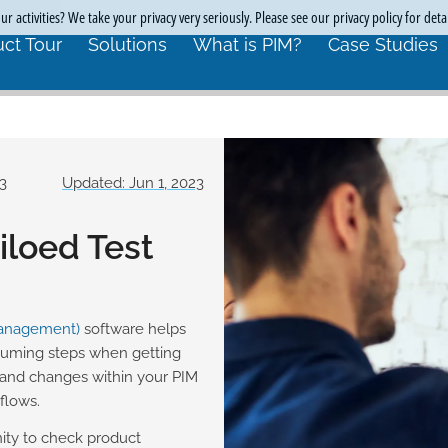
r activities? We take your privacy very seriously. Please see our privacy policy for deta
ct Tour
Solutions
What is PIM?
Case Studies
23
Updated: Jun 1, 2023
loed Test
Management)
software helps
suming steps when getting
and changes within your PIM
flows.
ity to check product