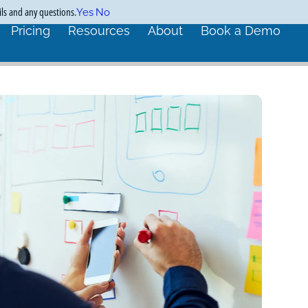
ils and any questions.
Yes
No
Pricing
Resources
About
Book a Demo