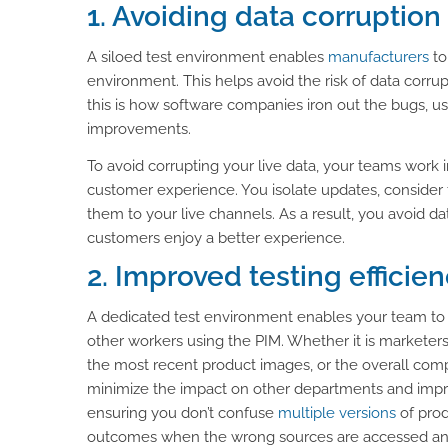
1. Avoiding data corruption
A siloed test environment enables
manufacturers
to
environment. This helps avoid the risk of data corrupt
this is how software companies iron out the bugs, 
improvements.
To avoid corrupting your live data, your teams work 
customer experience. You isolate updates, consider
them to your live channels. As a result, you avoid da
customers enjoy a better experience.
2. Improved testing efficie
A dedicated test environment enables your team to s
other workers using the PIM. Whether it is marketer
the most recent product images, or the overall co
minimize the impact on other departments and impro
ensuring you don’t confuse
multiple versions
of prod
outcomes when the wrong sources are accessed an