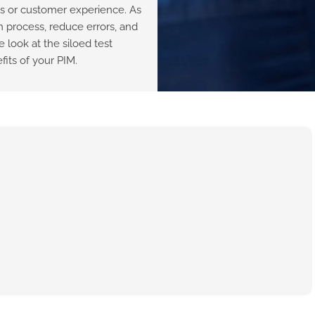
ws or customer experience. As
n process, reduce errors, and
 look at the siloed test
its of your PIM.