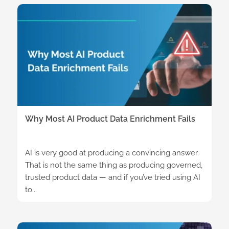
Why Most AI Product Data Enrichment Fails
AI is very good at producing a convincing answer.
That is not the same thing as producing governed,
trusted product data — and if you’ve tried using AI
to...