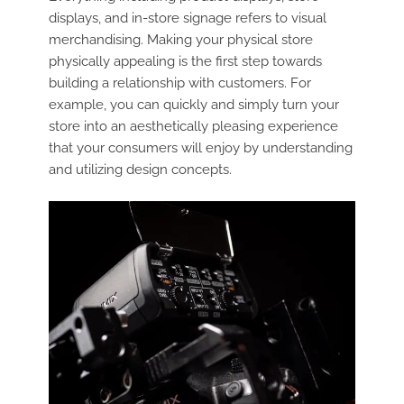
displays, and in-store signage refers to visual
merchandising. Making your physical store
physically appealing is the first step towards
building a relationship with customers. For
example, you can quickly and simply turn your
store into an aesthetically pleasing experience
that your consumers will enjoy by understanding
and utilizing design concepts.