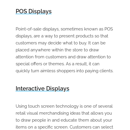
POS Displays
Point-of-sale displays, sometimes known as POS
displays, are a way to present products so that
customers may decide what to buy. It can be
placed anywhere within the store to draw
attention from customers and draw attention to
special offers or themes. As a result, it can
quickly turn aimless shoppers into paying clients.
Interactive Displays
Using touch screen technology is one of several
retail visual merchandising ideas that allows you
to draw people in and educate them about your
items on a specific screen. Customers can select