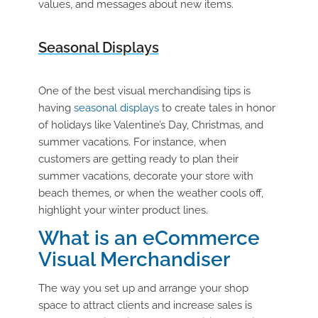
values, and messages about new items.
Seasonal Displays
One of the best visual merchandising tips is
having
seasonal displays
to create tales in honor
of holidays like Valentine’s Day, Christmas, and
summer vacations. For instance, when
customers are getting ready to plan their
summer vacations, decorate your store with
beach themes, or when the weather cools off,
highlight your winter product lines.
What is an eCommerce
Visual Merchandiser
The way you set up and arrange your shop
space to attract clients and increase sales is