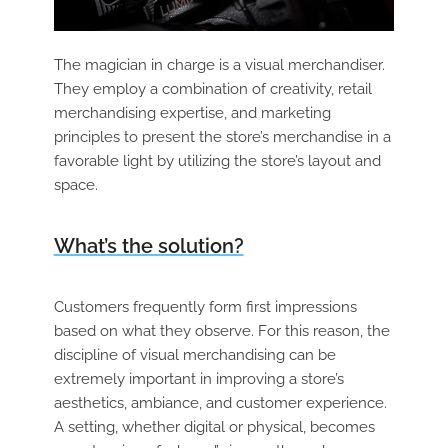
The magician in charge is a visual merchandiser.
They employ a combination of creativity, retail
merchandising expertise, and marketing
principles to present the store’s merchandise in a
favorable light by utilizing the store’s layout and
space.
What’s the solution?
Customers frequently form first impressions
based on what they observe. For this reason, the
discipline of visual merchandising can be
extremely important in improving a store’s
aesthetics, ambiance, and customer experience.
A setting, whether digital or physical, becomes