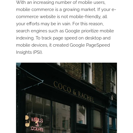
With an increasing number of mobile users,
mobile commerce is a growing market. If your e-
commerce website is not mobile-friendly, all
your efforts may be in vain. For this reason,
search engines such as Google prioritize mobile
indexing. To track page speed on desktop and
mobile devices, it created Google PageSpeed
Insights (PSI).