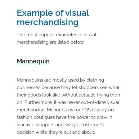
Example of visual
merchandising
The most popular examples of visual
merchandising are listed below:
Mannequin
Mannequins are mostly used by clothing
businesses because they let shoppers see what
their goods look like without actually trying them
on. Furthermore, it was never out-of-date visual
merchandise. Mannequins for POS displays in
fashion boutiques have the power to draw in
inactive shoppers and sway a customer’s
decision while they’re out and about.