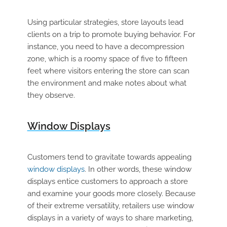
Using particular strategies, store layouts lead
clients on a trip to promote buying behavior. For
instance, you need to have a decompression
zone, which is a roomy space of five to fifteen
feet where visitors entering the store can scan
the environment and make notes about what
they observe.
Window Displays
Customers tend to gravitate towards appealing
window displays
. In other words, these window
displays entice customers to approach a store
and examine your goods more closely. Because
of their extreme versatility, retailers use window
displays in a variety of ways to share marketing,