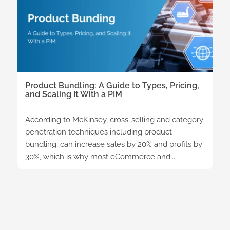
Product Bundling: A Guide to Types, Pricing,
and Scaling It With a PIM
According to McKinsey, cross-selling and category
penetration techniques including product
bundling, can increase sales by 20% and profits by
30%, which is why most eCommerce and...