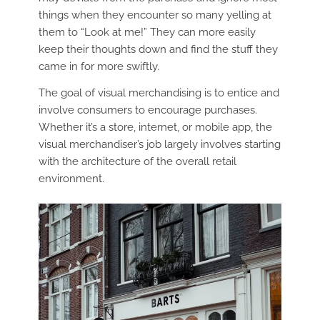
things when they encounter so many yelling at
them to “Look at me!” They can more easily
keep their thoughts down and find the stuff they
came in for more swiftly.
The goal of visual merchandising is to entice and
involve consumers to encourage purchases.
Whether it’s a store, internet, or mobile app, the
visual merchandiser’s job largely involves starting
with the architecture of the overall retail
environment.