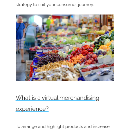
strategy to suit your consumer journey.
What is a virtual merchandising
experience?
To arrange and highlight products and increase