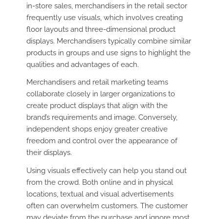
in-store sales, merchandisers in the retail sector
frequently use visuals, which involves creating
floor layouts and three-dimensional product
displays. Merchandisers typically combine similar
products in groups and use signs to highlight the
qualities and advantages of each.
Merchandisers and retail marketing teams
collaborate closely in larger organizations to
create product displays that align with the
brand’s requirements and image. Conversely,
independent shops enjoy greater creative
freedom and control over the appearance of
their displays.
Using visuals effectively can help you stand out
from the crowd. Both online and in physical
locations, textual and visual advertisements
often can overwhelm customers. The customer
may deviate from the purchase and ignore most