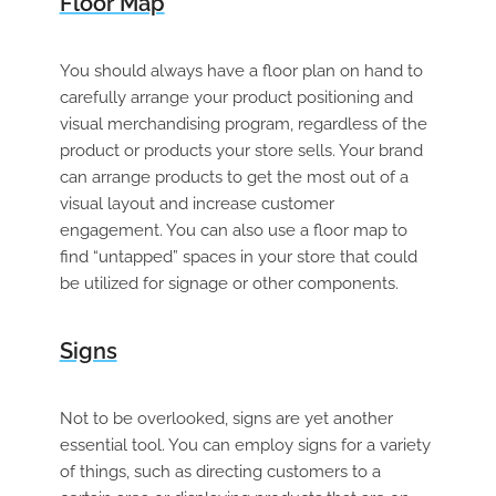
Floor Map
You should always have a floor plan on hand to
carefully arrange your product positioning and
visual merchandising program, regardless of the
product or products your store sells. Your brand
can arrange products to get the most out of a
visual layout and increase customer
engagement. You can also use a floor map to
find “untapped” spaces in your store that could
be utilized for signage or other components.
Signs
Not to be overlooked, signs are yet another
essential tool. You can employ signs for a variety
of things, such as directing customers to a