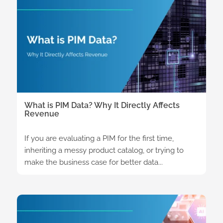
What is PIM Data? Why It Directly Affects
Revenue
If you are evaluating a PIM for the first time,
inheriting a messy product catalog, or trying to
make the business case for better data...