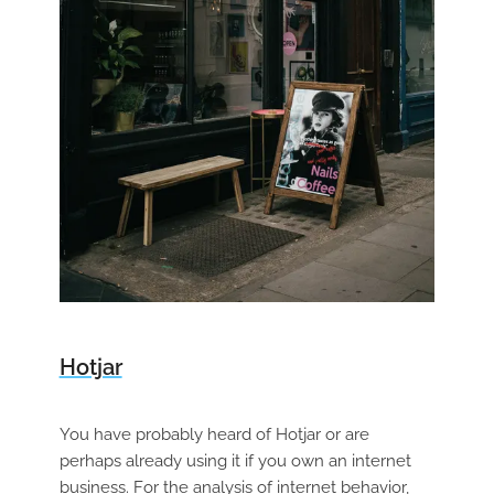
Hotjar
You have probably heard of Hotjar or are
perhaps already using it if you own an internet
business. For the analysis of internet behavior,