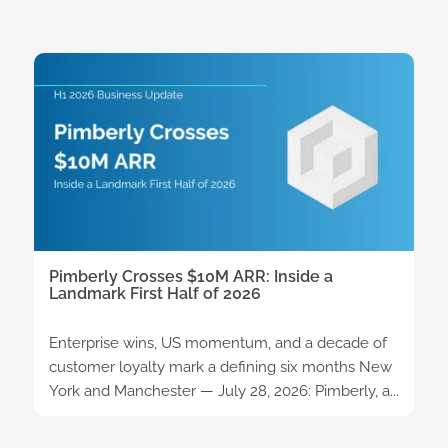
Pimberly Crosses $10M ARR: Inside a
Landmark First Half of 2026
Enterprise wins, US momentum, and a decade of
customer loyalty mark a defining six months New
York and Manchester — July 28, 2026: Pimberly, a...