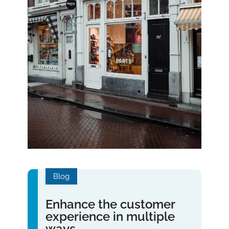
Blog
Enhance the customer
experience in multiple
ways