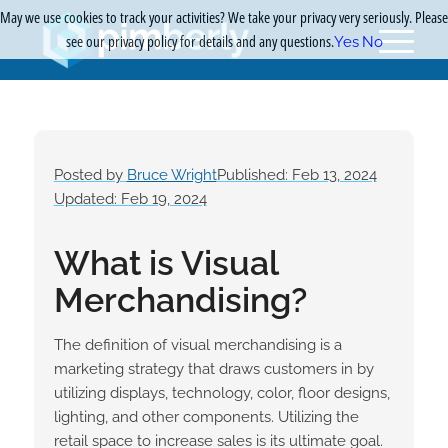
May we use cookies to track your activities? We take your privacy very seriously. Please
see our privacy policy for details and any questions.
Yes
No
Posted by
Bruce Wright
Published: Feb 13, 2024
Updated: Feb 19, 2024
What is Visual
Merchandising?
The definition of visual merchandising is a
marketing strategy that draws customers in by
utilizing displays, technology, color, floor designs,
lighting, and other components. Utilizing the
retail space to increase sales is its ultimate goal.