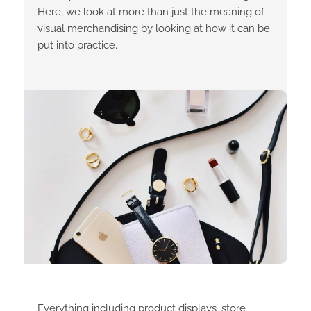
Here, we look at more than just the meaning of
visual merchandising by looking at how it can be
put into practice.
Everything including product displays, store