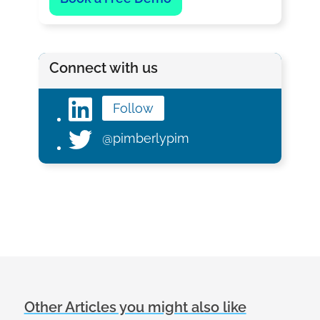
Connect with us
Follow
@pimberlypim
Other Articles you might also like