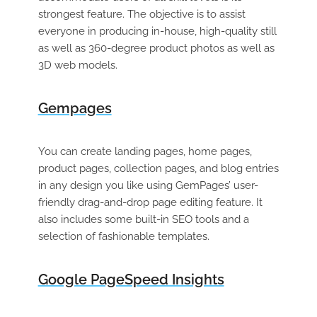
strongest feature. The objective is to assist
everyone in producing in-house, high-quality still
as well as 360-degree product photos as well as
3D web models.
Gempages
You can create landing pages, home pages,
product pages, collection pages, and blog entries
in any design you like using GemPages’ user-
friendly drag-and-drop page editing feature. It
also includes some built-in SEO tools and a
selection of fashionable templates.
Google PageSpeed Insights