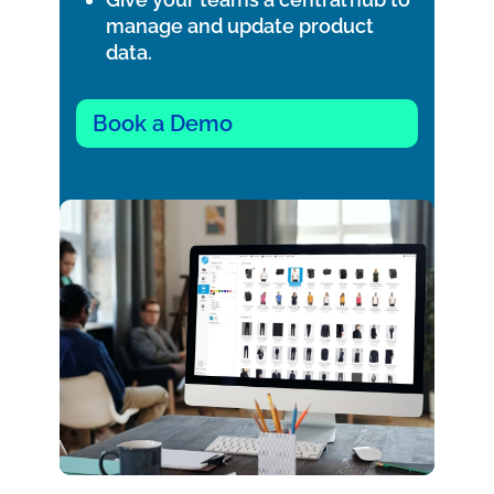
manage and update product
data.
Book a Demo