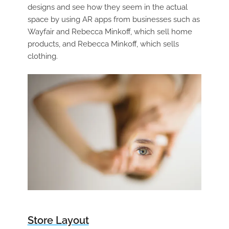
designs and see how they seem in the actual
space by using AR apps from businesses such as
Wayfair and Rebecca Minkoff, which sell home
products, and Rebecca Minkoff, which sells
clothing.
Store Layout