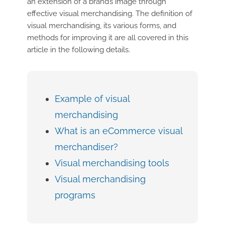
an extension of a brand’s image through
effective visual merchandising. The definition of
visual merchandising, its various forms, and
methods for improving it are all covered in this
article in the following details.
Example of visual
merchandising
What is an eCommerce visual
merchandiser?
Visual merchandising tools
Visual merchandising
programs