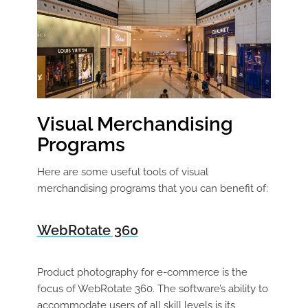
Visual Merchandising
Programs
Here are some useful tools of visual
merchandising programs that you can benefit of:
WebRotate 360
Product photography for e-commerce is the
focus of WebRotate 360. The software’s ability to
accommodate users of all skill levels is its