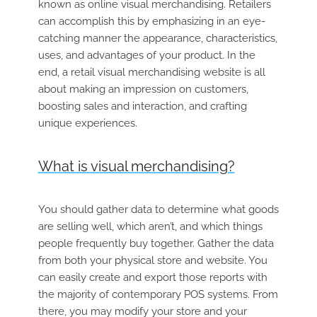
known as online visual merchandising. Retailers
can accomplish this by emphasizing in an eye-
catching manner the appearance, characteristics,
uses, and advantages of your product. In the
end, a retail visual merchandising website is all
about making an impression on customers,
boosting sales and interaction, and crafting
unique experiences.
What is visual merchandising?
You should gather data to determine what goods
are selling well, which aren’t, and which things
people frequently buy together. Gather the data
from both your physical store and website. You
can easily create and export those reports with
the majority of contemporary POS systems. From
there, you may modify your store and your