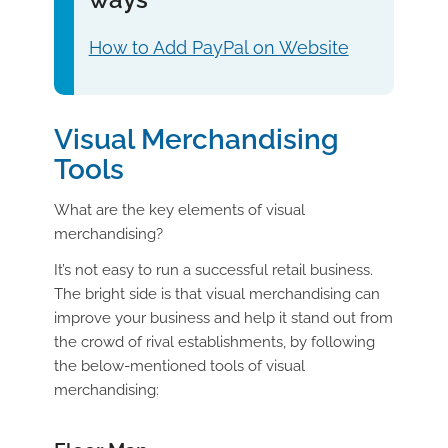
How to Add PayPal on Website
Visual Merchandising
Tools
What are the key elements of visual
merchandising?
It’s not easy to run a successful retail business.
The bright side is that visual merchandising can
improve your business and help it stand out from
the crowd of rival establishments, by following
the below-mentioned tools of visual
merchandising: