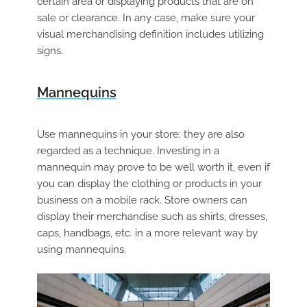
certain area or displaying products that are on
sale or clearance. In any case, make sure your
visual merchandising definition includes utilizing
signs.
Mannequins
Use mannequins in your store; they are also
regarded as a technique. Investing in a
mannequin may prove to be well worth it, even if
you can display the clothing or products in your
business on a mobile rack. Store owners can
display their merchandise such as shirts, dresses,
caps, handbags, etc. in a more relevant way by
using mannequins.