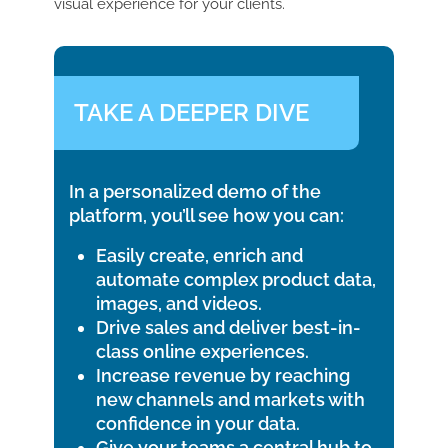
visual experience for your clients.
TAKE A DEEPER DIVE
In a personalized demo of the
platform, you’ll see how you can:
Easily create, enrich and
automate complex product data,
images, and videos.
Drive sales and deliver best-in-
class online experiences.
Increase revenue by reaching
new channels and markets with
confidence in your data.
Give your teams a central hub to