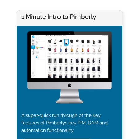
1 Minute Intro to Pimberly
A super-quick run through of the key
features of Pimberly’s key PIM, DAM and
automation functionality.