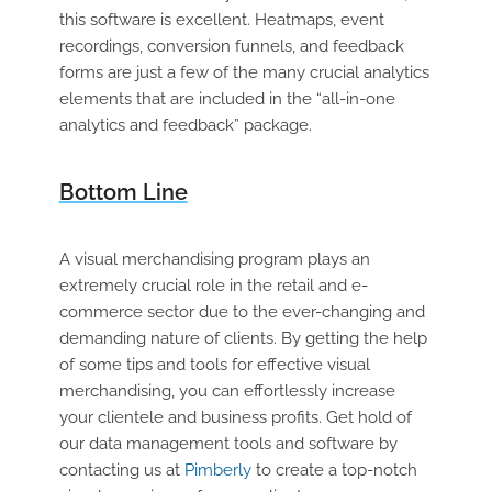
this software is excellent. Heatmaps, event
recordings, conversion funnels, and feedback
forms are just a few of the many crucial analytics
elements that are included in the “all-in-one
analytics and feedback” package.
Bottom Line
A visual merchandising program plays an
extremely crucial role in the retail and e-
commerce sector due to the ever-changing and
demanding nature of clients. By getting the help
of some tips and tools for effective visual
merchandising, you can effortlessly increase
your clientele and business profits. Get hold of
our data management tools and software by
contacting us at
Pimberly
to create a top-notch