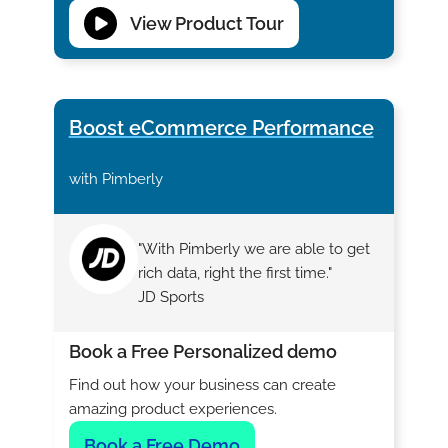
View Product Tour
Boost eCommerce Performance
with Pimberly
"With Pimberly we are able to get
rich data, right the first time."
JD Sports
Book a Free Personalized demo
Find out how your business can create
amazing product experiences.
Book a Free Demo