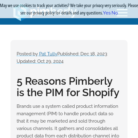
May we use cookies to track your activities? We take your privacy very seriously. Please
see our privacy policy for details and any questions.
Yes
No
Posted by
Pat Tully
Published: Dec 18, 2023
Updated: Oct 29, 2024
5 Reasons Pimberly
is the PIM for Shopify
Brands use a system called product information
management (PIM) to handle product data so
that it may be marketed and sold through
various channels. It gathers and consolidates all
product data from each distribution channel into