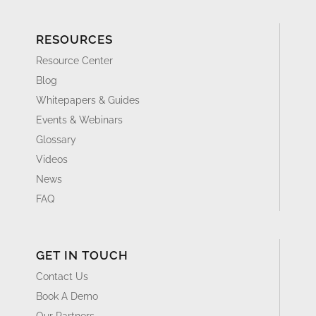
RESOURCES
Resource Center
Blog
Whitepapers & Guides
Events & Webinars
Glossary
Videos
News
FAQ
GET IN TOUCH
Contact Us
Book A Demo
Our Partners