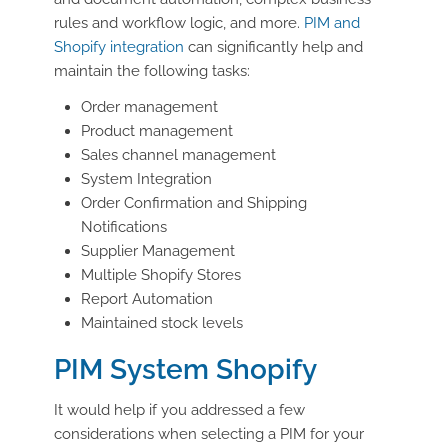
rules and workflow logic, and more.
PIM and
Shopify integration
can significantly help and
maintain the following tasks:
Order management
Product management
Sales channel management
System Integration
Order Confirmation and Shipping
Notifications
Supplier Management
Multiple Shopify Stores
Report Automation
Maintained stock levels
PIM System Shopify
It would help if you addressed a few
considerations when selecting a PIM for your