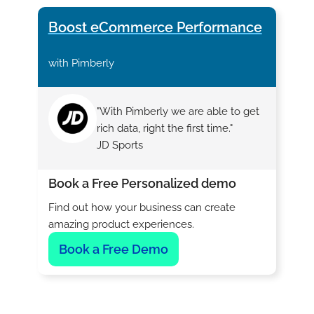
Boost eCommerce Performance
with Pimberly
"With Pimberly we are able to get
rich data, right the first time."
JD Sports
Book a Free Personalized demo
Find out how your business can create
amazing product experiences.
Book a Free Demo