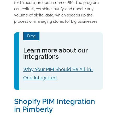
for Pimcore, an open-source PIM. The program
can collect, combine, purify, and update any
volume of digital data, which speeds up the
process of managing stores for big businesses.
Blog
Learn more about our
integrations
Why Your PIM Should Be All-in-
One Integrated
Shopify PIM Integration
in Pimberly