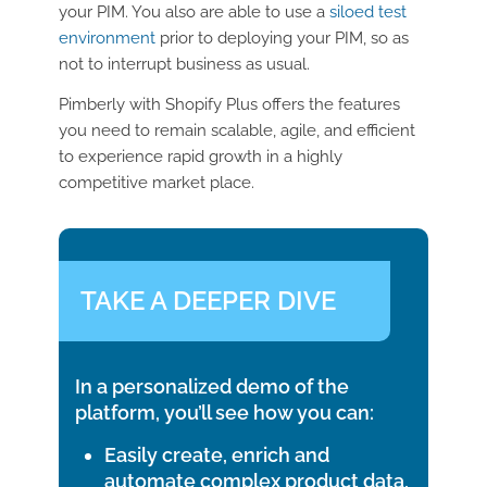
your PIM. You also are able to use a
siloed test
environment
prior to deploying your PIM, so as
not to interrupt business as usual.
Pimberly with Shopify Plus offers the features
you need to remain scalable, agile, and efficient
to experience rapid growth in a highly
competitive market place.
TAKE A DEEPER DIVE
In a personalized demo of the
platform, you’ll see how you can:
Easily create, enrich and
automate complex product data,