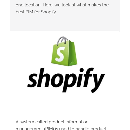
one location. Here, we look at what makes the
best PIM for Shopify.
A system called product information
management (PIM) is used to handle product