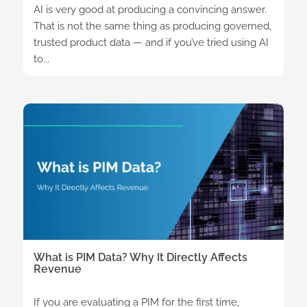
AI is very good at producing a convincing answer.
That is not the same thing as producing governed,
trusted product data — and if you’ve tried using AI
to...
What is PIM Data? Why It Directly Affects
Revenue
If you are evaluating a PIM for the first time,