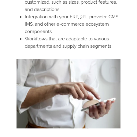
customized, such as sizes, product features,
and descriptions
Integration with your ERP, 3PL provider, CMS,
IMS, and other e-commerce ecosystem
components
Workflows that are adaptable to various
departments and supply chain segments