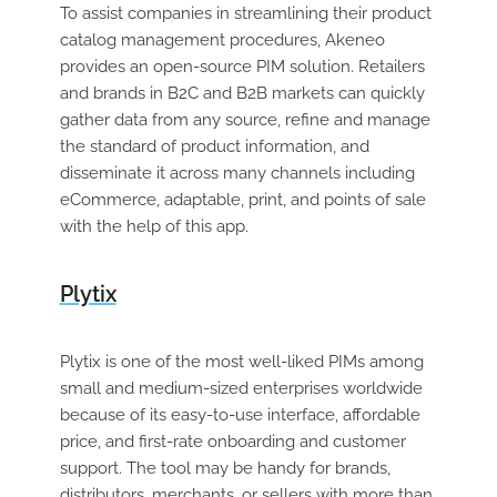
To assist companies in streamlining their product
catalog management procedures, Akeneo
provides an open-source PIM solution. Retailers
and brands in B2C and B2B markets can quickly
gather data from any source, refine and manage
the standard of product information, and
disseminate it across many channels including
eCommerce, adaptable, print, and points of sale
with the help of this app.
Plytix
Plytix is one of the most well-liked PIMs among
small and medium-sized enterprises worldwide
because of its easy-to-use interface, affordable
price, and first-rate onboarding and customer
support. The tool may be handy for brands,
distributors, merchants, or sellers with more than