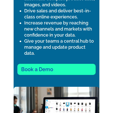
images, and videos.
Drive sales and deliver best-in-
class online experiences.
Increase revenue by reaching
new channels and markets with
confidence in your data.
Give your teams a central hub to
manage and update product
data.
Book a Demo