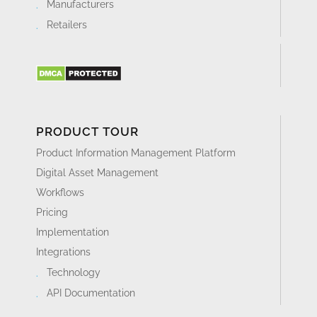
Manufacturers
Retailers
PRODUCT TOUR
Product Information Management Platform
Digital Asset Management
Workflows
Pricing
Implementation
Integrations
Technology
API Documentation