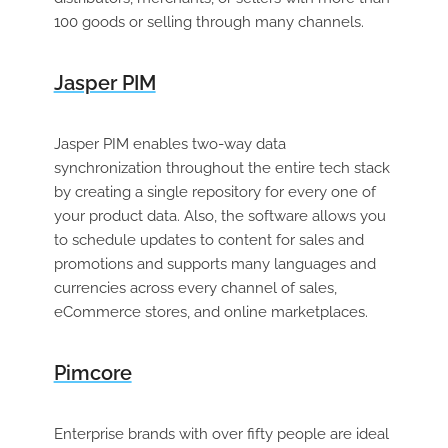
100 goods or selling through many channels.
Jasper PIM
Jasper PIM enables two-way data
synchronization throughout the entire tech stack
by creating a single repository for every one of
your product data. Also, the software allows you
to schedule updates to content for sales and
promotions and supports many languages and
currencies across every channel of sales,
eCommerce stores, and online marketplaces.
Pimcore
Enterprise brands with over fifty people are ideal