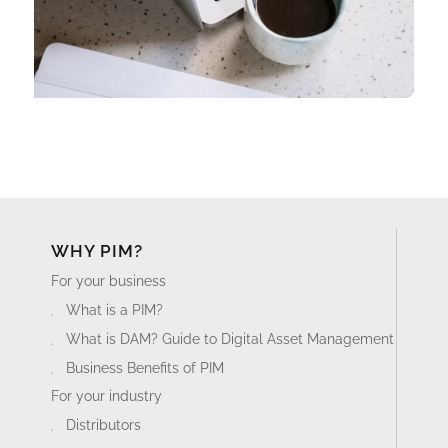
WHY PIM?
For your business
What is a PIM?
What is DAM? Guide to Digital Asset Management
Business Benefits of PIM
For your industry
Distributors