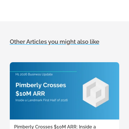
Other Articles you might also like
Pimberly Crosses $10M ARR: Inside a