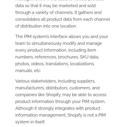
data so that it may be marketed and sold
through a variety of channels. It gathers and
consolidates all product data from each channel
of distribution into one location.
The PIM system’s interface allows you and your
team to simultaneously modify and manage
every product information, including item
numbers, references, brochures, SKU data,
photos, videos, translations, localizations,
manuals, etc.
Various stakeholders, including suppliers,
manufacturers, distributors, customers, and
companies like Shopify, may be able to access
product information through your PIM system.
Although it strongly integrates with product
information management, Shopify is not a PIM
system in itself.