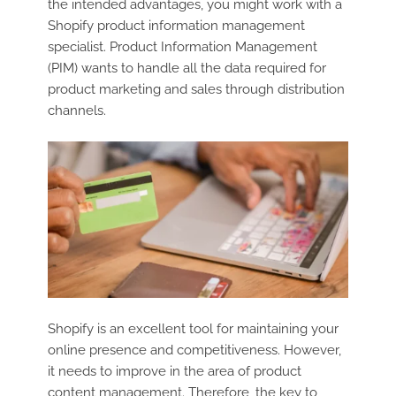
the intended advantages, you might work with a
Shopify product information management
specialist. Product Information Management
(PIM) wants to handle all the data required for
product marketing and sales through distribution
channels.
Shopify is an excellent tool for maintaining your
online presence and competitiveness. However,
it needs to improve in the area of product
content management. Therefore, the key to