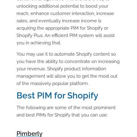
unlocking additional potential to boost your
reach, enhance customer interaction, increase
sales, and eventually increase income is
acquiring the appropriate PIM for Shopify or
Shopify Plus. An efficient PIM system will assist
you in achieving that.
You may use it to automate Shopify content so
you have the ability to concentrate on increasing
your revenue. Shopify product information
management will allow you to get the most out
of the massively popular platform.
Best PIM for Shopify
The following are some of the most prominent
and best PIMs for Shopify that you can use:
Pimberly