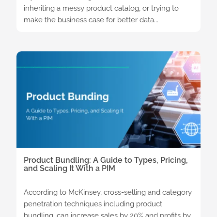
inheriting a messy product catalog, or trying to
make the business case for better data...
Product Bundling: A Guide to Types, Pricing,
and Scaling It With a PIM
According to McKinsey, cross-selling and category
penetration techniques including product
bundling, can increase sales by 20% and profits by