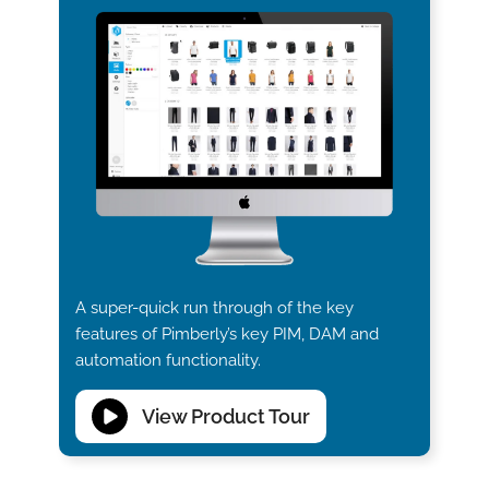
A super-quick run through of the key
features of Pimberly’s key PIM, DAM and
automation functionality.
View Product Tour