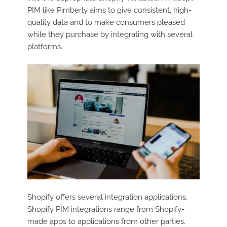
PIM like Pimberly aims to give consistent, high-
quality data and to make consumers pleased
while they purchase by integrating with several
platforms.
Shopify offers several integration applications.
Shopify PIM integrations range from Shopify-
made apps to applications from other parties.