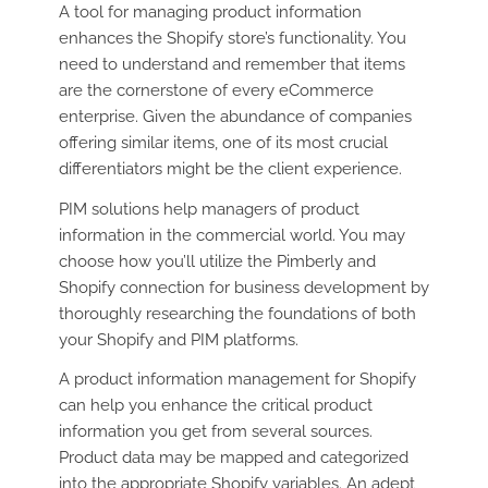
A tool for managing product information
enhances the Shopify store’s functionality. You
need to understand and remember that items
are the cornerstone of every eCommerce
enterprise. Given the abundance of companies
offering similar items, one of its most crucial
differentiators might be the client experience.
PIM solutions help managers of product
information in the commercial world. You may
choose how you’ll utilize the Pimberly and
Shopify connection for business development by
thoroughly researching the foundations of both
your Shopify and PIM platforms.
A product information management for Shopify
can help you enhance the critical product
information you get from several sources.
Product data may be mapped and categorized
into the appropriate Shopify variables. An adept