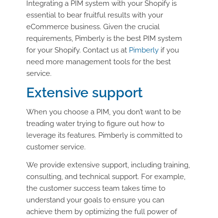
Integrating a PIM system with your Shopify is
essential to bear fruitful results with your
eCommerce business. Given the crucial
requirements, Pimberly is the best PIM system
for your Shopify. Contact us at
Pimberly
if you
need more management tools for the best
service.
Extensive support
When you choose a PIM, you don’t want to be
treading water trying to figure out how to
leverage its features. Pimberly is committed to
customer service.
We provide extensive support, including training,
consulting, and technical support. For example,
the customer success team takes time to
understand your goals to ensure you can
achieve them by optimizing the full power of