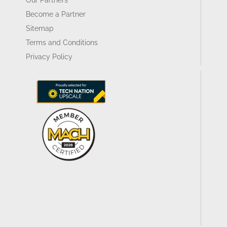
Become a Partner
Sitemap
Terms and Conditions
Privacy Policy