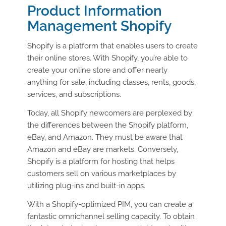
Product Information
Management Shopify
Shopify is a platform that enables users to create
their online stores. With Shopify, you’re able to
create your online store and offer nearly
anything for sale, including classes, rents, goods,
services, and subscriptions.
Today, all Shopify newcomers are perplexed by
the differences between the Shopify platform,
eBay, and Amazon. They must be aware that
Amazon and eBay are markets. Conversely,
Shopify is a platform for hosting that helps
customers sell on various marketplaces by
utilizing plug-ins and built-in apps.
With a Shopify-optimized PIM, you can create a
fantastic omnichannel selling capacity. To obtain