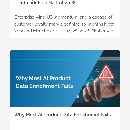
Landmark First Half of 2026
Enterprise wins, US momentum, and a decade of
customer loyalty mark a defining six months New
York and Manchester — July 28, 2026: Pimberly, a...
Why Most AI Product Data Enrichment Fails