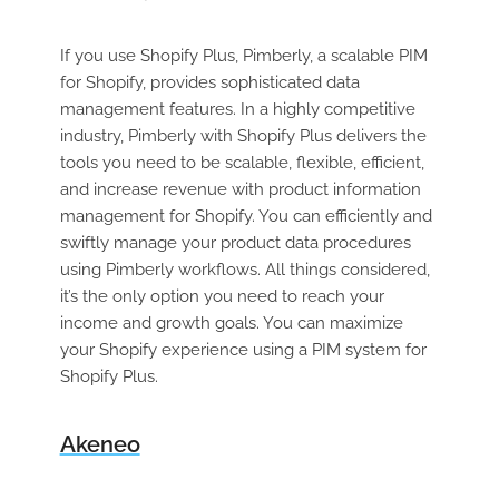
If you use Shopify Plus, Pimberly, a scalable PIM
for Shopify, provides sophisticated data
management features. In a highly competitive
industry, Pimberly with Shopify Plus delivers the
tools you need to be scalable, flexible, efficient,
and increase revenue with product information
management for Shopify. You can efficiently and
swiftly manage your product data procedures
using Pimberly workflows. All things considered,
it’s the only option you need to reach your
income and growth goals. You can maximize
your Shopify experience using a PIM system for
Shopify Plus.
Akeneo