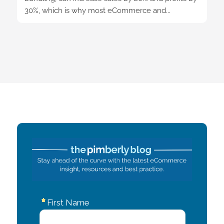
30%, which is why most eCommerce and...