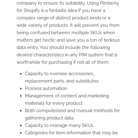
company to ensure its suitability. Using Pimberly
for Shopify is a fantastic idea if you have a
complex range of distinct product kinds or a
wide variety of products. It will prevent you from
being confused between multiple SKUs when
matters get hectic and save you a ton of tedious
data entry. You should include the following
desired characteristics in any PIM system that is
worthwhile for purchasing if not all of them:
Capacity to oversee accessories,
replacement parts, and substitutes
Process automation
Management of content and marketing
materials for every product
Both computerized and manual methods for
gathering product data
Capacity to manage many SKUs
Categories for item information that may be