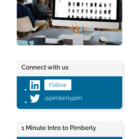
Connect with us
Follow
@pimberlypim
1 Minute Intro to Pimberly