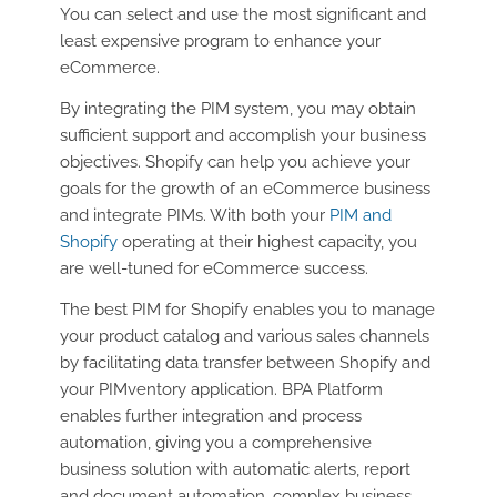
You can select and use the most significant and
least expensive program to enhance your
eCommerce.
By integrating the PIM system, you may obtain
sufficient support and accomplish your business
objectives. Shopify can help you achieve your
goals for the growth of an eCommerce business
and integrate PIMs. With both your
PIM and
Shopify
operating at their highest capacity, you
are well-tuned for eCommerce success.
The best PIM for Shopify enables you to manage
your product catalog and various sales channels
by facilitating data transfer between Shopify and
your PIMventory application. BPA Platform
enables further integration and process
automation, giving you a comprehensive
business solution with automatic alerts, report
and document automation, complex business