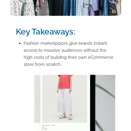
Key Takeaways:
Fashion marketplaces give brands instant
access to massive audiences without the
high costs of building their own eCommerce
store from scratch.