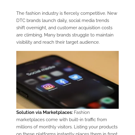
The fashion industry is fiercely competitive. New
DTC brands launch daily, social media trends
shift overnight, and customer acquisition costs
are climbing. Many brands struggle to maintain
visibility and reach their target audience.
Solution via Marketplaces:
Fashion
marketplaces come with built-in traffic from
millions of monthly visitors. Listing your products
on these platforms instantly places them in front