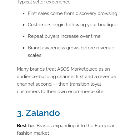
Typical seller experience:
First sales come from discovery browsing
Customers begin following your boutique
Repeat buyers increase over time
Brand awareness grows before revenue
scales
Many brands treat ASOS Marketplace as an
audience-building channel first and a revenue
channel second — then transition loyal
customers to their own ecommerce site.
3. Zalando
Best for:
Brands expanding into the European
fashion market