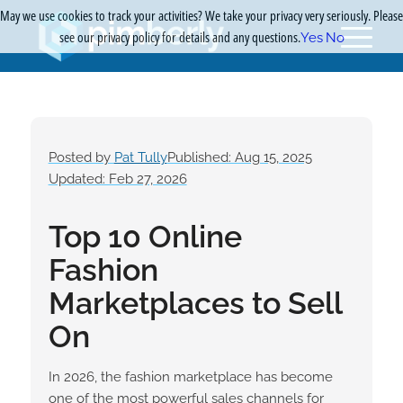
May we use cookies to track your activities? We take your privacy very seriously. Please
see our privacy policy for details and any questions.
Yes
No
Posted by
Pat Tully
Published: Aug 15, 2025
Updated: Feb 27, 2026
Top 10 Online
Fashion
Marketplaces to Sell
On
In 2026, the fashion marketplace has become
one of the most powerful sales channels for