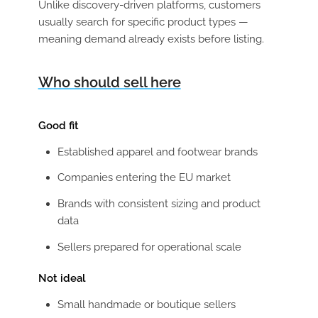
Unlike discovery-driven platforms, customers
usually search for specific product types —
meaning demand already exists before listing.
Who should sell here
Good fit
Established apparel and footwear brands
Companies entering the EU market
Brands with consistent sizing and product
data
Sellers prepared for operational scale
Not ideal
Small handmade or boutique sellers