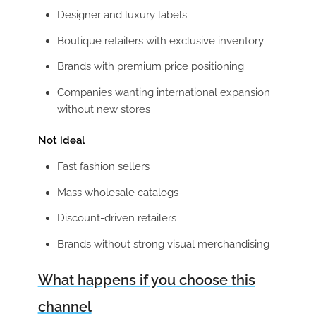
Designer and luxury labels
Boutique retailers with exclusive inventory
Brands with premium price positioning
Companies wanting international expansion
without new stores
Not ideal
Fast fashion sellers
Mass wholesale catalogs
Discount-driven retailers
Brands without strong visual merchandising
What happens if you choose this
channel