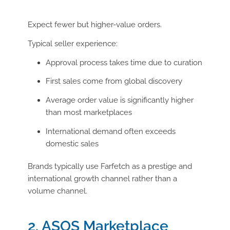
Expect fewer but higher-value orders.
Typical seller experience:
Approval process takes time due to curation
First sales come from global discovery
Average order value is significantly higher
than most marketplaces
International demand often exceeds
domestic sales
Brands typically use Farfetch as a prestige and
international growth channel rather than a
volume channel.
2. ASOS Marketplace