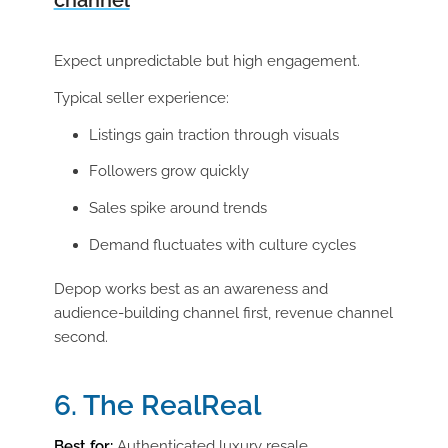
channel
Expect unpredictable but high engagement.
Typical seller experience:
Listings gain traction through visuals
Followers grow quickly
Sales spike around trends
Demand fluctuates with culture cycles
Depop works best as an awareness and
audience-building channel first, revenue channel
second.
6. The RealReal
Best for:
Authenticated luxury resale