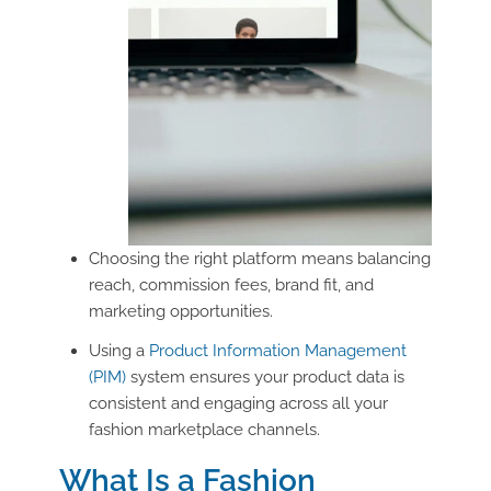
Choosing the right platform means balancing
reach, commission fees, brand fit, and
marketing opportunities.
Using a
Product Information Management
(PIM)
system ensures your product data is
consistent and engaging across all your
fashion marketplace channels.
What Is a Fashion