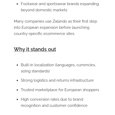
Footwear and sportswear brands expanding
beyond domestic markets
Many companies use Zalando as their first step
into European expansion before launching
country-specific ecommerce sites.
Why it stands out
Built-in localization (languages, currencies,
sizing standards)
Strong logistics and returns infrastructure
Trusted marketplace for European shoppers
High conversion rates due to brand
recognition and customer confidence