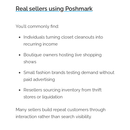
Real sellers using Poshmark
You’ll commonly find:
Individuals turning closet cleanouts into
recurring income
Boutique owners hosting live shopping
shows
Small fashion brands testing demand without
paid advertising
Resellers sourcing inventory from thrift
stores or liquidation
Many sellers build repeat customers through
interaction rather than search visibility.