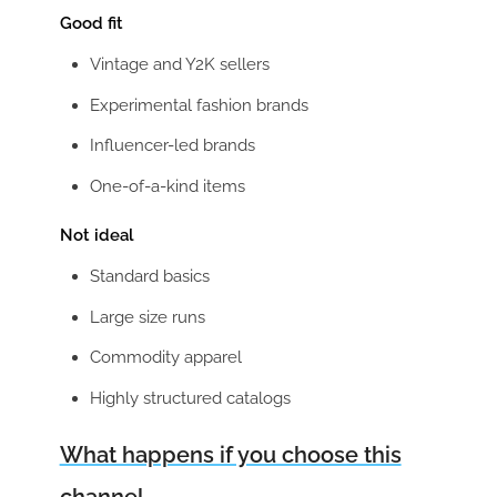
Good fit
Vintage and Y2K sellers
Experimental fashion brands
Influencer-led brands
One-of-a-kind items
Not ideal
Standard basics
Large size runs
Commodity apparel
Highly structured catalogs
What happens if you choose this