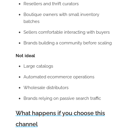
Resellers and thrift curators
Boutique owners with small inventory
batches
Sellers comfortable interacting with buyers
Brands building a community before scaling
Not ideal
Large catalogs
Automated ecommerce operations
Wholesale distributors
Brands relying on passive search traffic
What happens if you choose this
channel