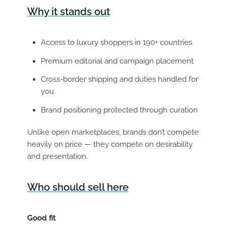
Why it stands out
Access to luxury shoppers in 190+ countries
Premium editorial and campaign placement
Cross-border shipping and duties handled for
you
Brand positioning protected through curation
Unlike open marketplaces, brands don’t compete
heavily on price — they compete on desirability
and presentation.
Who should sell here
Good fit