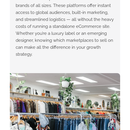
brands of all sizes. These platforms offer instant
access to global audiences, built-in marketing,
and streamlined logistics — all without the heavy
costs of running a standalone eCommerce site.
Whether you’re a luxury label or an emerging
designer, knowing which marketplaces to sell on
can make all the difference in your growth
strategy.