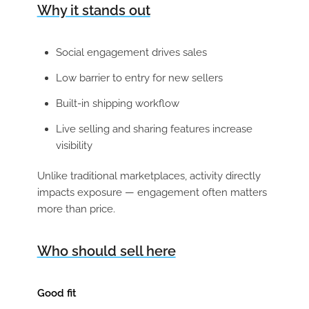
Why it stands out
Social engagement drives sales
Low barrier to entry for new sellers
Built-in shipping workflow
Live selling and sharing features increase
visibility
Unlike traditional marketplaces, activity directly
impacts exposure — engagement often matters
more than price.
Who should sell here
Good fit