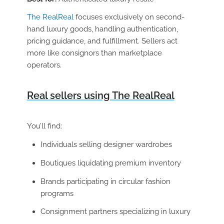
The RealReal
focuses exclusively on second-
hand luxury goods, handling authentication,
pricing guidance, and fulfillment. Sellers act
more like consignors than marketplace
operators.
Real sellers using The RealReal
You’ll find:
Individuals selling designer wardrobes
Boutiques liquidating premium inventory
Brands participating in circular fashion
programs
Consignment partners specializing in luxury