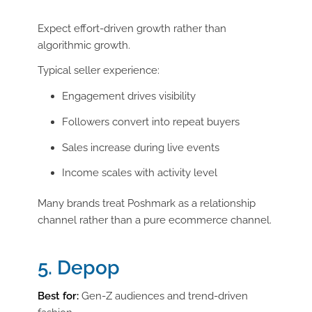
Expect effort-driven growth rather than
algorithmic growth.
Typical seller experience:
Engagement drives visibility
Followers convert into repeat buyers
Sales increase during live events
Income scales with activity level
Many brands treat Poshmark as a relationship
channel rather than a pure ecommerce channel.
5. Depop
Best for:
Gen-Z audiences and trend-driven