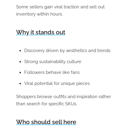
Some sellers gain viral traction and sell out
inventory within hours.
Why it stands out
Discovery driven by aesthetics and trends
Strong sustainability culture
Followers behave like fans
Viral potential for unique pieces
Shoppers browse outfits and inspiration rather
than search for specific SKUs.
Who should sell here