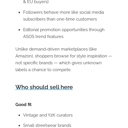
& EU buyers)
Followers behave more like social media
subscribers than one-time customers
Editorial promotion opportunities through
ASOS trend features
Unlike demand-driven marketplaces (like
Amazon), shoppers browse for style inspiration —
not specific brands — which gives unknown
labels a chance to compete.
Who should sell here
Good fit
Vintage and Y2K curators
Small streetwear brands