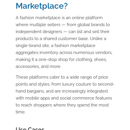
Marketplace?
A fashion marketplace is an online platform
where multiple sellers — from global brands to
independent designers — can list and sell their
products to a shared customer base. Unlike a
single-brand site, a fashion marketplace
aggregates inventory across numerous vendors,
making it a one-stop shop for clothing, shoes,
accessories, and more.
These platforms cater to a wide range of price
points and styles, from luxury couture to second-
hand bargains, and are increasingly integrated
with mobile apps and social commerce features
to reach shoppers where they spend the most
time.
Use Cases