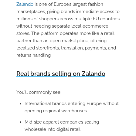
Zalando
is one of Europe’s largest fashion
marketplaces, giving brands immediate access to
millions of shoppers across multiple EU countries
without needing separate local ecommerce
stores. The platform operates more like a retail
partner than an open marketplace, offering
localized storefronts, translation, payments, and
returns handling.
Real brands selling on Zalando
You’ll commonly see:
International brands entering Europe without
opening regional warehouses
Mid-size apparel companies scaling
wholesale into digital retail