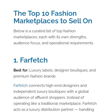
The Top 10 Fashion
Marketplaces to Sell On
Below is a curated list of top fashion
marketplaces, each with its own strengths,
audience focus, and operational requirements.
1. Farfetch
Best for:
Luxury labels, designer boutiques, and
premium fashion brands
Farfetch
connects high-end designers and
independent luxury boutiques with a global
audience of affluent shoppers. Instead of
operating like a traditional marketplace, Farfetch
acts as a luxury distribution partner — handling