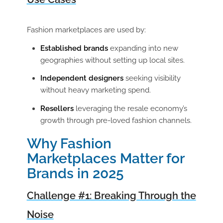
Fashion marketplaces are used by:
Established brands
expanding into new
geographies without setting up local sites.
Independent designers
seeking visibility
without heavy marketing spend.
Resellers
leveraging the resale economy’s
growth through pre-loved fashion channels.
Why Fashion
Marketplaces Matter for
Brands in 2025
Challenge #1: Breaking Through the
Noise