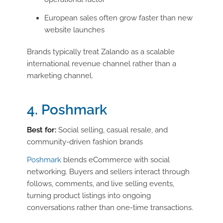
European sales often grow faster than new
website launches
Brands typically treat Zalando as a scalable
international revenue channel rather than a
marketing channel.
4. Poshmark
Best for:
Social selling, casual resale, and
community-driven fashion brands
Poshmark
blends eCommerce with social
networking. Buyers and sellers interact through
follows, comments, and live selling events,
turning product listings into ongoing
conversations rather than one-time transactions.