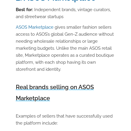
Best for:
Independent brands, vintage curators,
and streetwear startups
ASOS Marketplace
gives smaller fashion sellers
access to ASOS’s global Gen-Z audience without
needing wholesale relationships or large
marketing budgets. Unlike the main ASOS retail
site, Marketplace operates as a curated boutique
platform, with each shop having its own
storefront and identity.
Real brands selling on ASOS
Marketplace
Examples of sellers that have successfully used
the platform include: