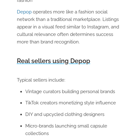
fashion
Depop
operates more like a fashion social
network than a traditional marketplace. Listings
appear in a visual feed similar to Instagram, and
cultural relevance often determines success
more than brand recognition.
Real sellers using Depop
Typical sellers include:
Vintage curators building personal brands
TikTok creators monetizing style influence
DIY and upcycled clothing designers
Micro-brands launching small capsule
collections