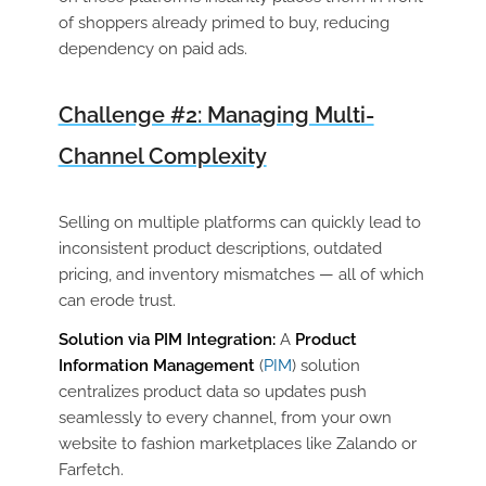
of shoppers already primed to buy, reducing
dependency on paid ads.
Challenge #2: Managing Multi-
Channel Complexity
Selling on multiple platforms can quickly lead to
inconsistent product descriptions, outdated
pricing, and inventory mismatches — all of which
can erode trust.
Solution via PIM Integration:
A
Product
Information Management
(
PIM
) solution
centralizes product data so updates push
seamlessly to every channel, from your own
website to fashion marketplaces like Zalando or
Farfetch.