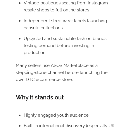
Vintage boutiques scaling from Instagram
resale shops to full online stores
Independent streetwear labels launching
capsule collections
Upcycled and sustainable fashion brands
testing demand before investing in
production
Many sellers use ASOS Marketplace as a
stepping-stone channel before launching their
own DTC ecommerce store.
Why it stands out
Highly engaged youth audience
Built-in international discovery (especially UK