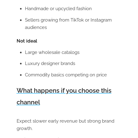
Handmade or upcycled fashion
Sellers growing from TikTok or Instagram
audiences
Not ideal
Large wholesale catalogs
Luxury designer brands
Commodity basics competing on price
What happens if you choose this
channel
Expect slower early revenue but strong brand
growth.