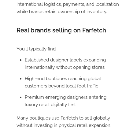
international logistics, payments, and localization
while brands retain ownership of inventory.
Real brands selling on Farfetch
You’ll typically find:
Established designer labels expanding
internationally without opening stores
High-end boutiques reaching global
customers beyond local foot traffic
Premium emerging designers entering
luxury retail digitally first
Many boutiques use Farfetch to sell globally
without investing in physical retail expansion.