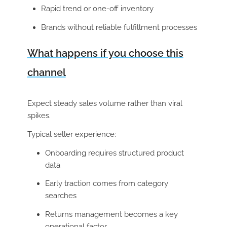
Rapid trend or one-off inventory
Brands without reliable fulfillment processes
What happens if you choose this
channel
Expect steady sales volume rather than viral
spikes.
Typical seller experience:
Onboarding requires structured product
data
Early traction comes from category
searches
Returns management becomes a key
operational factor