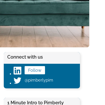
Connect with us
Follow
@pimberlypim
1 Minute Intro to Pimberly