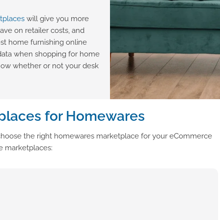
tplaces
will give you more
save on retailer costs, and
st home furnishing online
 data when shopping for home
know whether or not your desk
places for Homewares
ou choose the right homewares marketplace for your eCommerce
re marketplaces: