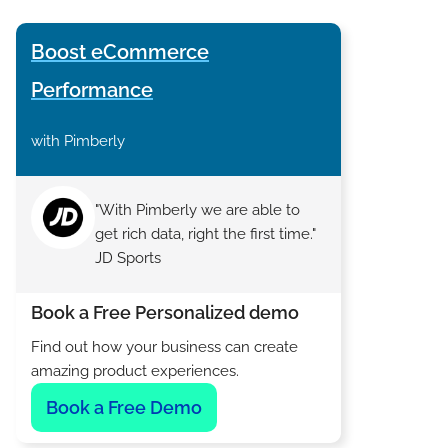
Boost eCommerce
Performance
with Pimberly
"With Pimberly we are able to
get rich data, right the first time."
JD Sports
Book a Free Personalized demo
Find out how your business can create
amazing product experiences.
Book a Free Demo