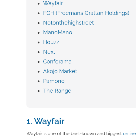
Wayfair
FGH (Freemans Grattan Holdings)
Notonthehighstreet
ManoMano
Houzz
Next
Conforama
Akojo Market
Pamono
The Range
1. Wayfair
Wayfair is one of the best-known and biggest
onlin