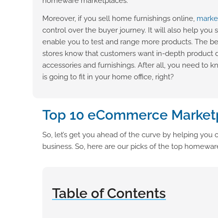
homeware marketplaces.
Moreover, if you sell home furnishings online,
marke
control over the buyer journey. It will also help you 
enable you to test and range more products. The be
stores know that customers want in-depth product
accessories and furnishings. After all, you need to 
is going to fit in your home office, right?
Top 10 eCommerce Market
So, let’s get you ahead of the curve by helping y
business. So, here are our picks of the top homewa
Table of Contents