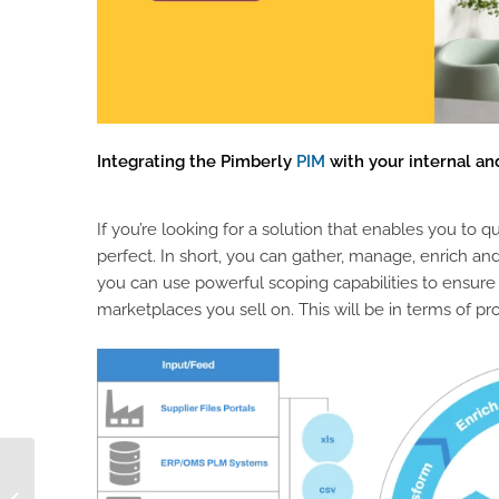
Integrating the Pimberly
PIM
with your internal and
If you’re looking for a solution that enables you to
perfect. In short, you can gather, manage, enrich and d
you can use powerful scoping capabilities to ensure
marketplaces you sell on. This will be in terms of pro
On-Premise Vs Cloud