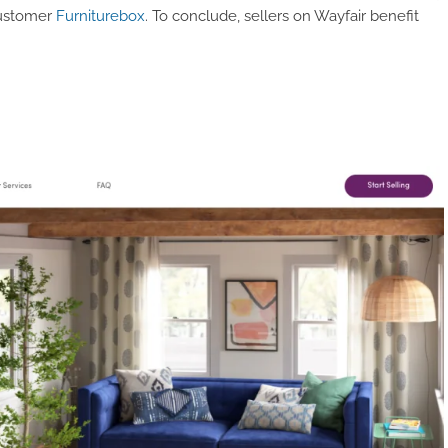
ustomer
Furniturebox
. To conclude, sellers on Wayfair benefit