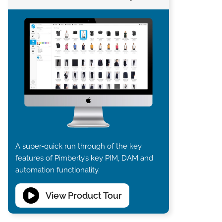
A super-quick run through of the key
features of Pimberly’s key PIM, DAM and
automation functionality.
View Product Tour