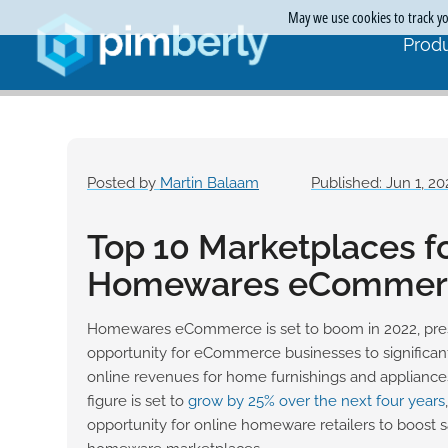
May we use cookies to track you
Produ
Posted by
Martin Balaam
Published: Jun 1, 20
Top 10 Marketplaces f
Homewares eCommer
Homewares eCommerce is set to boom in 2022, pres
opportunity for eCommerce businesses to significantl
online revenues for home furnishings and applianc
figure is set to
grow by 25% over the next four years
opportunity for online homeware retailers to boost s