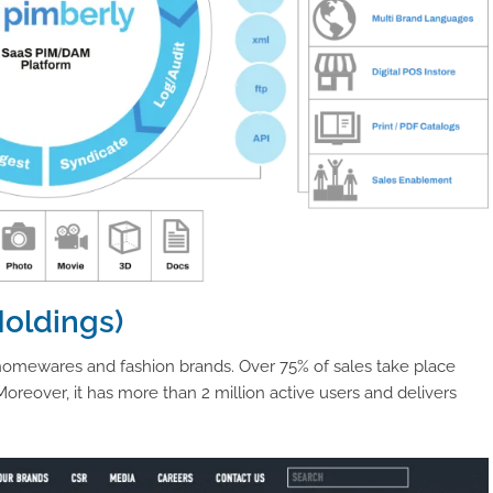
Holdings)
homewares and fashion brands. Over 75% of sales take place
reover, it has more than 2 million active users and delivers