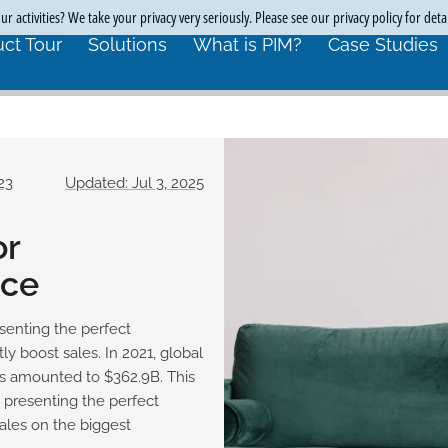
r activities? We take your privacy very seriously. Please see our privacy policy for deta
ct Tour
Solutions
What is PIM?
Case Studies
23
Updated: Jul 3, 2025
or
ce
enting the perfect
y boost sales. In 2021, global
es amounted to $362.9B. This
, presenting the perfect
ales on the biggest