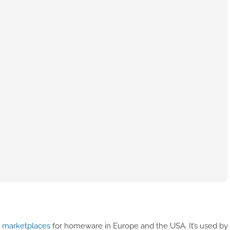
e marketplaces
for homeware in Europe and the USA. It’s used by