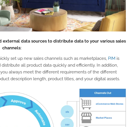
 external data sources to distribute data to your various sales
channels:
 quickly set up new sales channels such as marketplaces,
PIM
is
istribute all product data quickly and efficiently. In addition,
 you always meet the different requirements of the different
duct description length, product titles, and your digital assets.