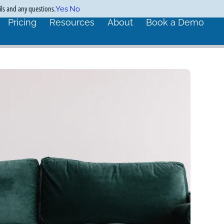
ils and any questions.
Yes
No
Pricing
Resources
About
Book a Demo