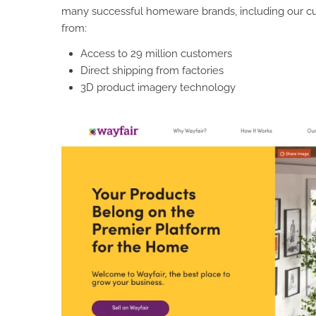
many successful homeware brands, including our c
from:
Access to 29 million customers
Direct shipping from factories
3D product imagery technology