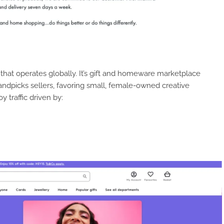
that operates globally. It’s gift and homeware marketplace
 handpicks sellers, favoring small, female-owned creative
y traffic driven by: