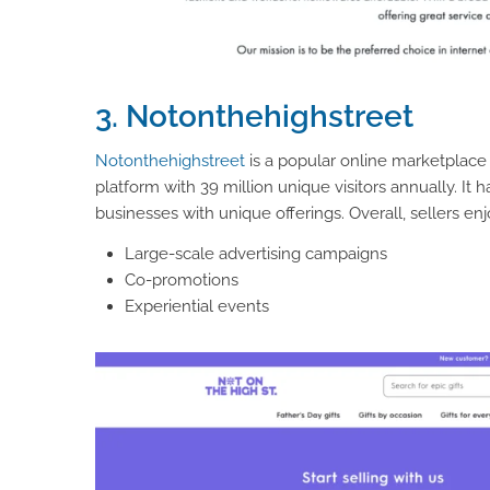
3. Notonthehighstreet
Notonthehighstreet
is a popular online marketplace 
platform with 39 million unique visitors annually. It
businesses with unique offerings. Overall, sellers enjo
Large-scale advertising campaigns
Co-promotions
Experiential events