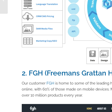
PIM
2. FGH (Freemans Grattan 
Our customer
FGH
is home to some of the leading 
online, with 60% of those made on mobile devices. Mo
over 10 million products every year.