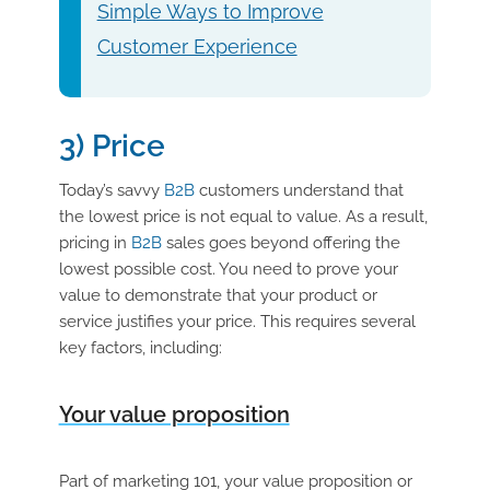
Simple Ways to Improve
Customer Experience
3) Price
Today’s savvy
B2B
customers understand that
the lowest price is not equal to value. As a result,
pricing in
B2B
sales goes beyond offering the
lowest possible cost. You need to prove your
value to demonstrate that your product or
service justifies your price. This requires several
key factors, including:
Your value proposition
Part of marketing 101, your value proposition or