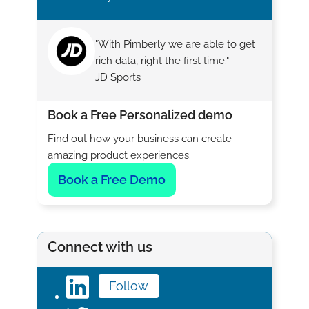
"With Pimberly we are able to get
rich data, right the first time."
JD Sports
Book a Free Personalized demo
Find out how your business can create
amazing product experiences.
Book a Free Demo
Connect with us
Follow