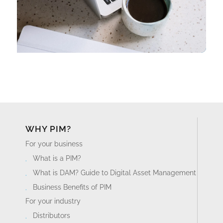
WHY PIM?
For your business
What is a PIM?
What is DAM? Guide to Digital Asset Management
Business Benefits of PIM
For your industry
Distributors