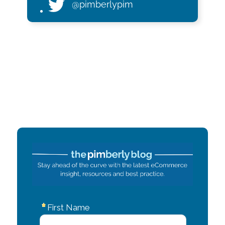
@pimberlypim