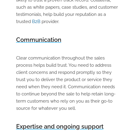
such as white papers, case studies, and customer
testimonials, help build your reputation as a
trusted
B2B
provider.
Communication
Clear communication throughout the sales
process helps build trust. You need to address
client concerns and respond promptly so they
trust you to deliver the product or service they
need when they need it. Communication needs
to continue beyond the sale to help retain long-
term customers who rely on you as their go-to
source for whatever you sell.
Expertise and ongoing support