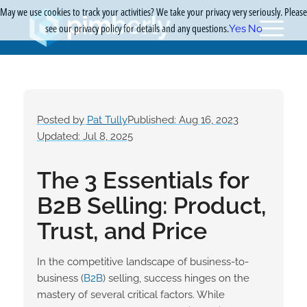
May we use cookies to track your activities? We take your privacy very seriously. Please
see our privacy policy for details and any questions.
Yes
No
Posted by
Pat Tully
Published: Aug 16, 2023
Updated: Jul 8, 2025
The 3 Essentials for
B2B Selling: Product,
Trust, and Price
In the competitive landscape of business-to-
business (
B2B
) selling, success hinges on the
mastery of several critical factors. While