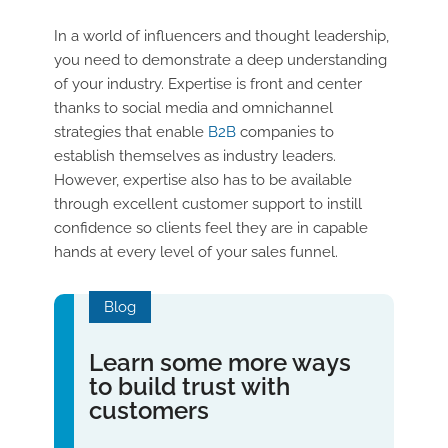
In a world of influencers and thought leadership,
you need to demonstrate a deep understanding
of your industry. Expertise is front and center
thanks to social media and omnichannel
strategies that enable
B2B
companies to
establish themselves as industry leaders.
However, expertise also has to be available
through excellent customer support to instill
confidence so clients feel they are in capable
hands at every level of your sales funnel.
Blog
Learn some more ways
to build trust with
customers