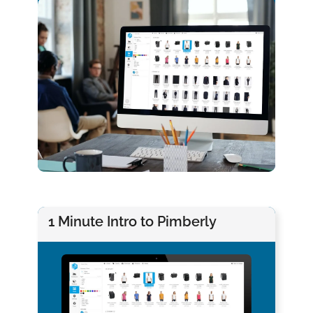
1 Minute Intro to Pimberly