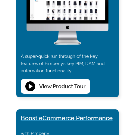
A super-quick run through of the key
features of Pimberly’s key PIM, DAM and
automation functionality.
View Product Tour
Boost eCommerce Performance
with Pimberly