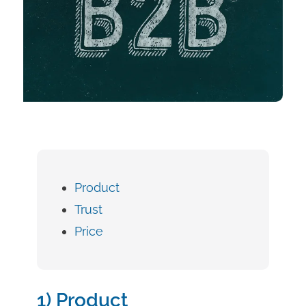
Product
Trust
Price
1) Product