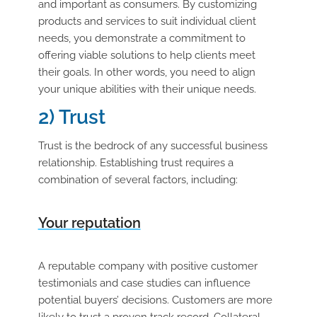
and important as consumers. By customizing
products and services to suit individual client
needs, you demonstrate a commitment to
offering viable solutions to help clients meet
their goals. In other words, you need to align
your unique abilities with their unique needs.
2) Trust
Trust is the bedrock of any successful business
relationship. Establishing trust requires a
combination of several factors, including:
Your reputation
A reputable company with positive customer
testimonials and case studies can influence
potential buyers’ decisions. Customers are more
likely to trust a proven track record. Collateral,