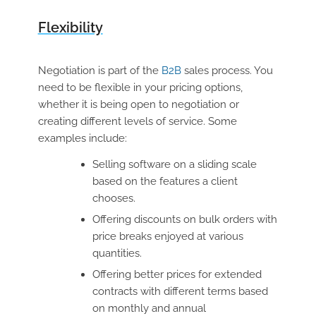
Flexibility
Negotiation is part of the
B2B
sales process. You
need to be flexible in your pricing options,
whether it is being open to negotiation or
creating different levels of service. Some
examples include:
Selling software on a sliding scale
based on the features a client
chooses.
Offering discounts on bulk orders with
price breaks enjoyed at various
quantities.
Offering better prices for extended
contracts with different terms based
on monthly and annual