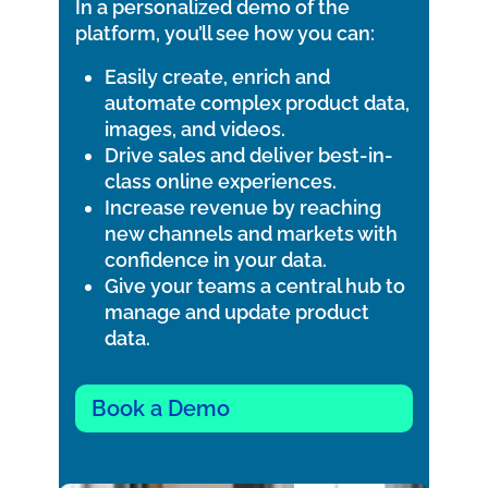
In a personalized demo of the
platform, you’ll see how you can:
Easily create, enrich and
automate complex product data,
images, and videos.
Drive sales and deliver best-in-
class online experiences.
Increase revenue by reaching
new channels and markets with
confidence in your data.
Give your teams a central hub to
manage and update product
data.
Book a Demo