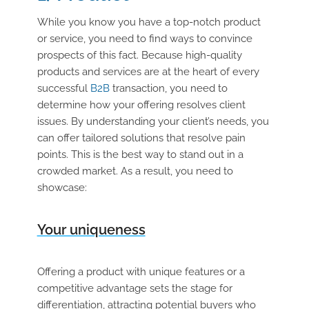
While you know you have a top-notch product
or service, you need to find ways to convince
prospects of this fact. Because high-quality
products and services are at the heart of every
successful
B2B
transaction, you need to
determine how your offering resolves client
issues. By understanding your client’s needs, you
can offer tailored solutions that resolve pain
points. This is the best way to stand out in a
crowded market. As a result, you need to
showcase:
Your uniqueness
Offering a product with unique features or a
competitive advantage sets the stage for
differentiation, attracting potential buyers who