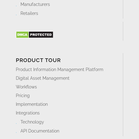
Manufacturers
Retailers
PRODUCT TOUR
Product Information Management Platform
Digital Asset Management
Workflows
Pricing
Implementation
Integrations
Technology
API Documentation