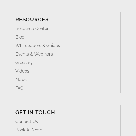
RESOURCES
Resource Center
Blog
Whitepapers & Guides
Events & Webinars
Glossary
Videos
News
FAQ
GET IN TOUCH
Contact Us
Book A Demo