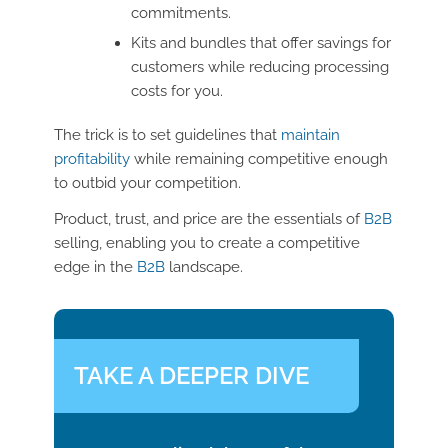
commitments.
Kits and bundles that offer savings for
customers while reducing processing
costs for you.
The trick is to set guidelines that
maintain
profitability
while remaining competitive enough
to outbid your competition.
Product, trust, and price are the essentials of
B2B
selling, enabling you to create a competitive
edge in the
B2B
landscape.
TAKE A DEEPER DIVE