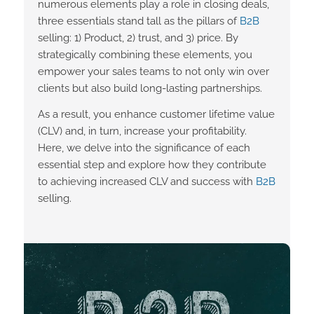
numerous elements play a role in closing deals,
three essentials stand tall as the pillars of
B2B
selling: 1) Product, 2) trust, and 3) price. By
strategically combining these elements, you
empower your sales teams to not only win over
clients but also build long-lasting partnerships.
As a result, you enhance customer lifetime value
(CLV) and, in turn, increase your profitability.
Here, we delve into the significance of each
essential step and explore how they contribute
to achieving increased CLV and success with
B2B
selling.