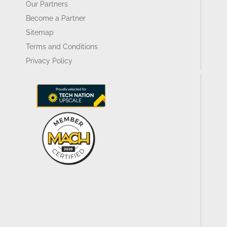
Our Partners
Become a Partner
Sitemap
Terms and Conditions
Privacy Policy