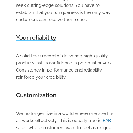
seek cutting-edge solutions. You have to
establish that your uniqueness is the only way
customers can resolve their issues.
Your reliability
A solid track record of delivering high-quality
products instills confidence in potential buyers.
Consistency in performance and reliability
reinforce your credibility.
Customization
We no longer live in a world where one size fits
all works effectively. This is equally true in
B2B
sales, where customers want to feel as unique