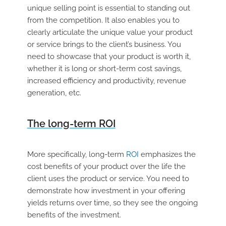
unique selling point is essential to standing out
from the competition. It also enables you to
clearly articulate the unique value your product
or service brings to the client’s business. You
need to showcase that your product is worth it,
whether it is long or short-term cost savings,
increased efficiency and productivity, revenue
generation, etc.
The long-term ROI
More specifically, long-term
ROI
emphasizes the
cost benefits of your product over the life the
client uses the product or service. You need to
demonstrate how investment in your offering
yields returns over time, so they see the ongoing
benefits of the investment.