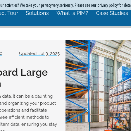
r activities? We take your privacy very seriously. Please see our privacy policy for deta
ct Tour
Solutions
What is PIM?
Case Studies
70
Updated: Jul 3, 2025
oard Large
a
 data, it can be a daunting
and organizing your product
operations and facilitate
hree efficient methods to
item data, ensuring you stay