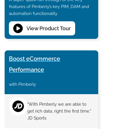
features of Pimberly’s key PIM, DAM and
automation functionality.
View Product Tour
Boost eCommerce
Performance
with Pimberly
"With Pimberly we are able to
get rich data, right the first time."
JD Sports