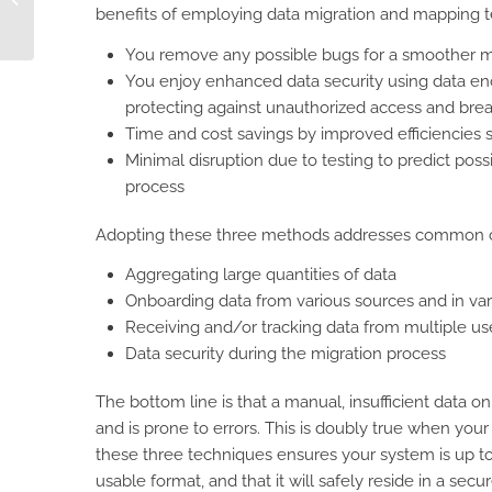
benefits of employing data migration and mapping t
Trust, and Price
You remove any possible bugs for a smoother m
You enjoy enhanced data security using data enc
protecting against unauthorized access and bre
Time and cost savings by improved efficiencies 
Minimal disruption due to testing to predict pos
process
Adopting these three methods addresses common cha
Aggregating large quantities of data
Onboarding data from various sources and in var
Receiving and/or tracking data from multiple us
Data security during the migration process
The bottom line is that a manual, insufficient data
and is prone to errors. This is doubly true when your
these three techniques ensures your system is up to th
usable format, and that it will safely reside in a secur