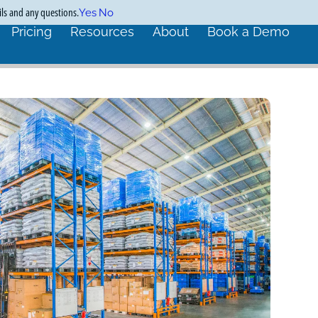
ils and any questions.
Yes
No
Pricing
Resources
About
Book a Demo