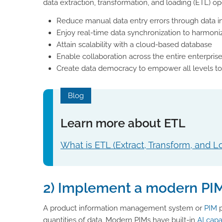
data extraction, transformation, and loading (ETL) ope
Reduce manual data entry errors through data i
Enjoy real-time data synchronization to harmoniz
Attain scalability with a cloud-based database
Enable collaboration across the entire enterpris
Create data democracy to empower all levels to 
Blog
Learn more about ETL
What is ETL (Extract, Transform, and L
2) Implement a modern PI
A product information management system or
PIM
p
quantities of data. Modern PIMs have built-in
AI capa