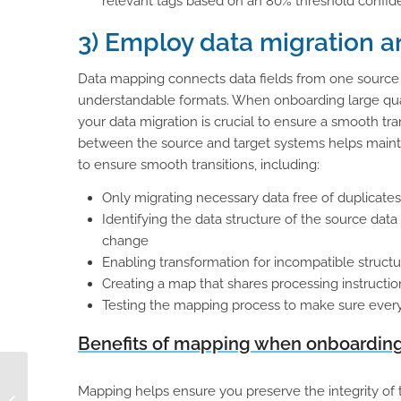
relevant tags based on an 80% threshold confide
3) Employ data migration 
Data mapping connects data fields from one source to
understandable formats. When onboarding large quan
your data migration is crucial to ensure a smooth tra
between the source and target systems helps mainta
to ensure smooth transitions, including:
Only migrating necessary data free of duplicate
Identifying the data structure of the source data
change
Enabling transformation for incompatible structur
Creating a map that shares processing instructio
Testing the mapping process to make sure everyth
Benefits of mapping when onboarding 
The 3 Essentials for
Mapping helps ensure you preserve the integrity of t
B2B Selling: Product,