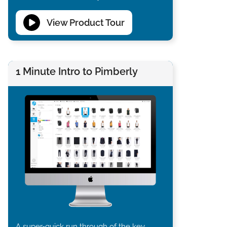
View Product Tour
1 Minute Intro to Pimberly
A super-quick run through of the key