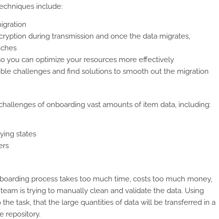
echniques include:
igration
ryption during transmission and once the data migrates,
aches
so you can optimize your resources more effectively
sible challenges and find solutions to smooth out the migration
llenges of onboarding vast amounts of item data, including:
ying states
ers
 onboarding process takes too much time, costs too much money,
 team is trying to manually clean and validate the data. Using
e task, that the large quantities of data will be transferred in a
e repository.