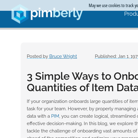
May we use cookies to track you
Produ
Posted by
Bruce Wright
Published: Jan 1, 19
3 Simple Ways to Onb
Quantities of Item Dat
If your organization onboards large quantities of item
task for your team. However, by properly managing 
data with a
PIM
, you can create logical, streamlined 
effective decision-making. In this blog, we explore t
tackle the challenge of onboarding vast amounts of 