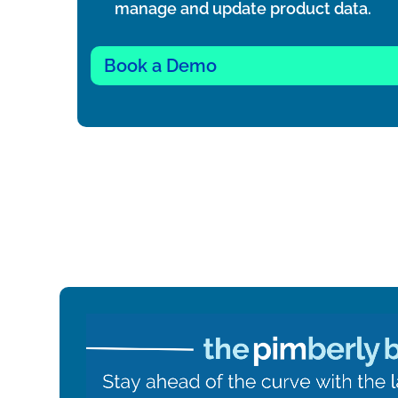
manage and update product data.
Book a Demo