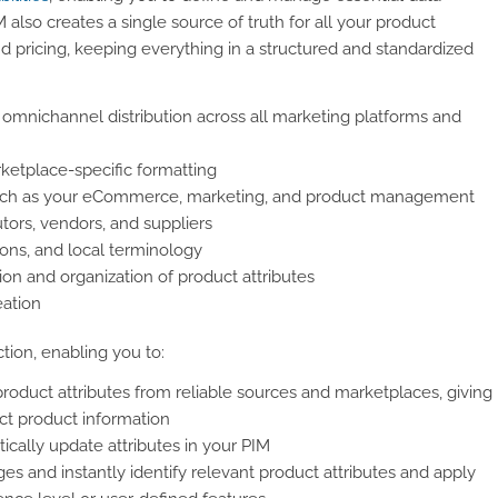
also creates a single source of truth for all your product
nd pricing, keeping everything in a structured and standardized
 omnichannel distribution across all marketing platforms and
ketplace-specific formatting
 such as your eCommerce, marketing, and product management
tors, vendors, and suppliers
ions, and local terminology
tion and organization of product attributes
eation
ction, enabling you to:
product attributes from reliable sources and marketplaces, giving
ct product information
cally update attributes in your PIM
s and instantly identify relevant product attributes and apply