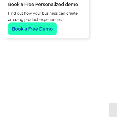
Book a Free Personalized demo
Find out how your business can create
amazing product experiences.
Book a Free Demo