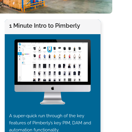
1 Minute Intro to Pimberly
A super-quick run through of the key
features of Pimberly’s key PIM, DAM and
automation functionality.