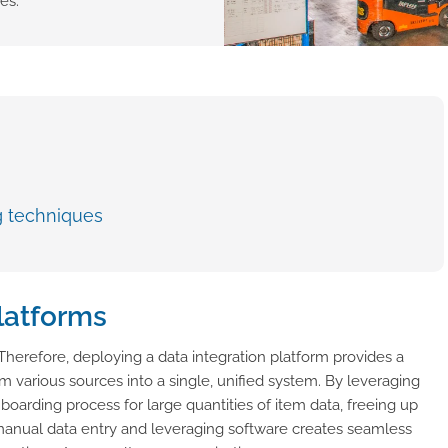
es.
g techniques
platforms
. Therefore, deploying a data integration platform provides a
 various sources into a single, unified system. By leveraging
nboarding process for large quantities of item data, freeing up
 manual data entry and leveraging software creates seamless