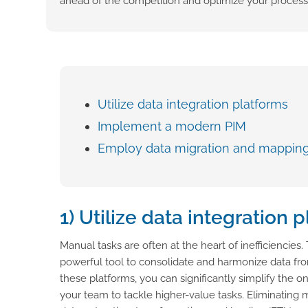
ahead of the competition and optimize your process
Utilize data integration platforms
Implement a modern PIM
Employ data migration and mappin
1) Utilize data integration 
Manual tasks are often at the heart of inefficiencies
powerful tool to consolidate and harmonize data from
these platforms, you can significantly simplify the o
your team to tackle higher-value tasks. Eliminating