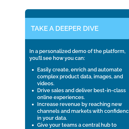
TAKE A DEEPER DIVE
In a personalized demo of the platform,
you’ll see how you can:
Easily create, enrich and automate
complex product data, images, and
videos.
Drive sales and deliver best-in-class
online experiences.
Increase revenue by reaching new
channels and markets with confiden
in your data.
Give your teams a central hub to