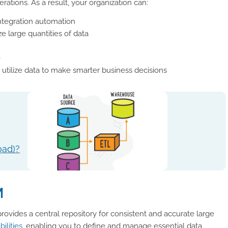
rations. As a result, your organization can:
ntegration automation
e large quantities of data
e
utilize data to make smarter business decisions
oad)?
M
rovides a central repository for consistent and accurate large
bilities
, enabling you to define and manage essential data