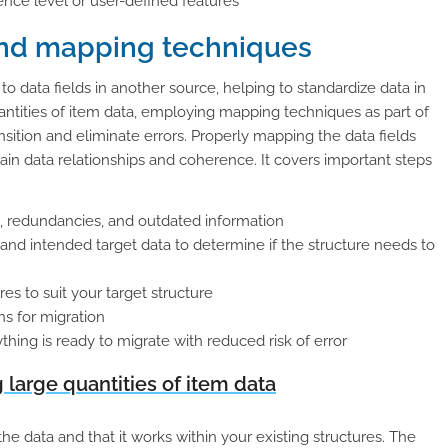
nce level or user-defined features
and mapping techniques
 data fields in another source, helping to standardize data in
tities of item data, employing mapping techniques as part of
nsition and eliminate errors. Properly mapping the data fields
in data relationships and coherence. It covers important steps
s, redundancies, and outdated information
 and intended target data to determine if the structure needs to
es to suit your target structure
ns for migration
ing is ready to migrate with reduced risk of error
large quantities of item data
he data and that it works within your existing structures. The