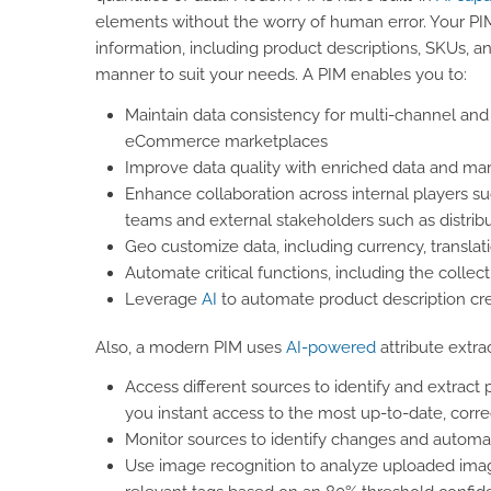
elements without the worry of human error. Your PIM 
information, including product descriptions, SKUs, a
manner to suit your needs. A PIM enables you to:
Maintain data consistency for multi-channel and
eCommerce marketplaces
Improve data quality with enriched data and mar
Enhance collaboration across internal players
teams and external stakeholders such as distribu
Geo customize data, including currency, translat
Automate critical functions, including the collec
Leverage
AI
to automate product description cr
Also, a modern PIM uses
AI-powered
attribute extra
Access different sources to identify and extract 
you instant access to the most up-to-date, corre
Monitor sources to identify changes and automati
Use image recognition to analyze uploaded image