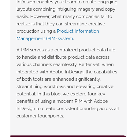
InDesign enables your team to create engaging
layouts combining intriguing imagery and copy
easily. However, what many companies fail to
realize is that they can streamline creative
production using a
Product Information
Management (PIM) system
.
A PIM serves as a centralized product data hub
to handle and distribute product data across
various channels seamlessly. Better yet, when
integrated with Adobe InDesign, the capabilities
of both tools are enhanced significantly,
streamlining workflows and elevating creative
potential. In this blog, we explore four key
benefits of using a modern PIM with Adobe
InDesign to create consistent branding across all
customer touchpoints.