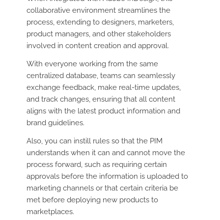
collaborative environment streamlines the
process, extending to designers, marketers,
product managers, and other stakeholders
involved in content creation and approval.
With everyone working from the same
centralized database, teams can seamlessly
exchange feedback, make real-time updates,
and track changes, ensuring that all content
aligns with the latest product information and
brand guidelines.
Also, you can instill rules so that the PIM
understands when it can and cannot move the
process forward, such as requiring certain
approvals before the information is uploaded to
marketing channels or that certain criteria be
met before deploying new products to
marketplaces.