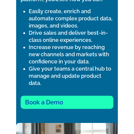
Easily create, enrich and
automate complex product data,
images, and videos.
Drive sales and deliver best-in-
class online experiences.
Increase revenue by reaching
new channels and markets with
confidence in your data.
Give your teams a central hub to
manage and update product
data.
Book a Demo