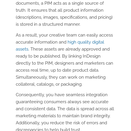
documents, a PIM acts as a single source of
truth. It ensures that all product information
(descriptions, images, specifications, and pricing)
is stored in a structured manner.
As a result, your creative team can easily access
accurate information and
high quality digital
assets
. These assets are already approved and
ready to be published. By linking InDesign
directly to the PIM, designers and marketers can
access real time, up to date product data.
Simultaneously, they can work on marketing
collateral, catalogs, or packaging.
Consequently, you have seamless integration
guaranteeing consumers always see accurate
and consistent data. The data is spread across all
marketing materials to maintain brand integrity.
Additionally, you reduce the risk of errors and
discrepancies to help build trust.