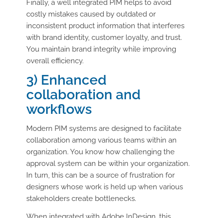
Finally, a well integrated PIM helps to avoid
costly mistakes caused by outdated or
inconsistent product information that interferes
with brand identity, customer loyalty, and trust.
You maintain brand integrity while improving
overall efficiency.
3) Enhanced
collaboration and
workflows
Modern PIM systems are designed to facilitate
collaboration among various teams within an
organization. You know how challenging the
approval system can be within your organization.
In turn, this can be a source of frustration for
designers whose work is held up when various
stakeholders create bottlenecks.
When integrated with Adobe InDesign, this