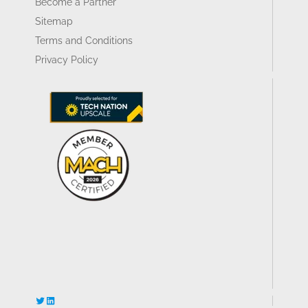
Become a Partner
Sitemap
Terms and Conditions
Privacy Policy
Twitter
LinkedIn