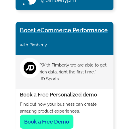
@pimberlypim
Boost eCommerce Performance
with Pimberly
"With Pimberly we are able to get
rich data, right the first time."
JD Sports
Book a Free Personalized demo
Find out how your business can create
amazing product experiences.
Book a Free Demo