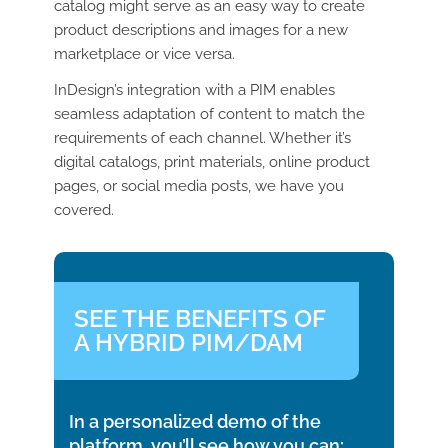
catalog might serve as an easy way to create
product descriptions and images for a new
marketplace or vice versa.
InDesign’s integration with a PIM enables
seamless adaptation of content to match the
requirements of each channel. Whether it’s
digital catalogs, print materials, online product
pages, or social media posts, we have you
covered.
SEE THE BENEFITS OF
A HYBRID PIM/DAM
In a personalized demo of the
platform, you’ll see how you can: