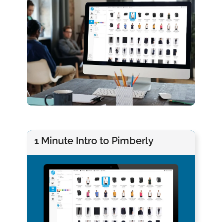
1 Minute Intro to Pimberly