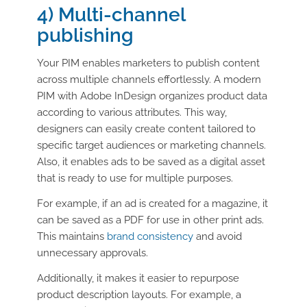
4) Multi-channel
publishing
Your PIM enables marketers to publish content
across multiple channels effortlessly. A modern
PIM with Adobe InDesign organizes product data
according to various attributes. This way,
designers can easily create content tailored to
specific target audiences or marketing channels.
Also, it enables ads to be saved as a digital asset
that is ready to use for multiple purposes.
For example, if an ad is created for a magazine, it
can be saved as a PDF for use in other print ads.
This maintains
brand consistency
and avoid
unnecessary approvals.
Additionally, it makes it easier to repurpose
product description layouts. For example, a