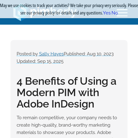
May we use cookies to track your activities? We take your privacy very seriously. Please
see our privacy policy for details and any questions.
Yes
No
Posted by
Sally Hayes
Published: Aug 10, 2023
Updated: Sep 15, 2025
4 Benefits of Using a
Modern PIM with
Adobe InDesign
To remain competitive, your company needs to
create high-quality, brand-worthy marketing
materials to showcase your products. Adobe