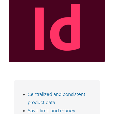
Centralized and consistent
product data
Save time and money