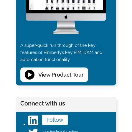
A super-quick run through of the key
features of Pimberly’s key PIM, DAM and
automation functionality.
View Product Tour
Connect with us
Follow