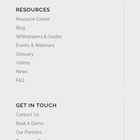
RESOURCES
Resource Center
Blog
Whitepapers & Guides
Events & Webinars
Glossary
Videos
News
FAQ
GET IN TOUCH
Contact Us
Book A Demo
Our Partners