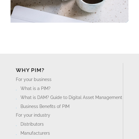
WHY PIM?
For your business
What is a PIM?
What is DAM? Guide to Digital Asset Management
Business Benefits of PIM
For your industry
Distributors
Manufacturers