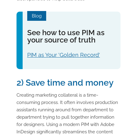
Blog
See how to use PIM as
your source of truth
PIM as Your 'Golden Record'
2) Save time and money
Creating marketing collateral is a time-
consuming process. It often involves production
assistants running around from department to
department trying to pull together information
for designers. Using a modern PIM with Adobe
InDesign significantly streamlines the content