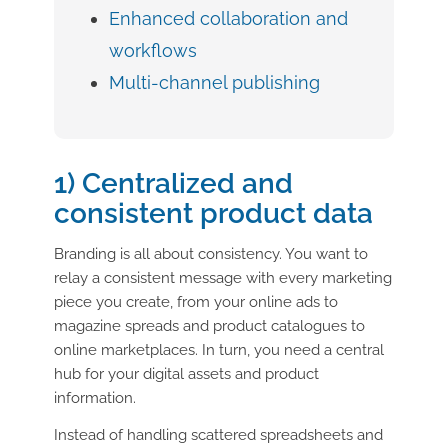
Enhanced collaboration and
workflows
Multi-channel publishing
1) Centralized and
consistent product data
Branding is all about consistency. You want to
relay a consistent message with every marketing
piece you create, from your online ads to
magazine spreads and product catalogues to
online marketplaces. In turn, you need a central
hub for your digital assets and product
information.
Instead of handling scattered spreadsheets and