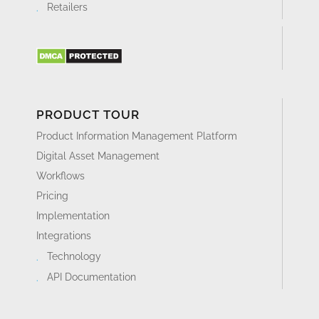
Retailers
PRODUCT TOUR
Product Information Management Platform
Digital Asset Management
Workflows
Pricing
Implementation
Integrations
Technology
API Documentation