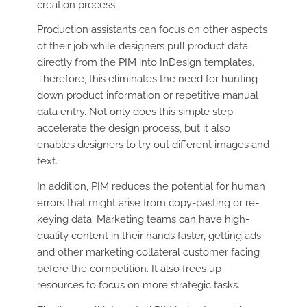
creation process.
Production assistants can focus on other aspects
of their job while designers pull product data
directly from the PIM into InDesign templates.
Therefore, this eliminates the need for hunting
down product information or repetitive manual
data entry. Not only does this simple step
accelerate the design process, but it also
enables designers to try out different images and
text.
In addition, PIM reduces the potential for human
errors that might arise from copy-pasting or re-
keying data. Marketing teams can have high-
quality content in their hands faster, getting ads
and other marketing collateral customer facing
before the competition. It also frees up
resources to focus on more strategic tasks.