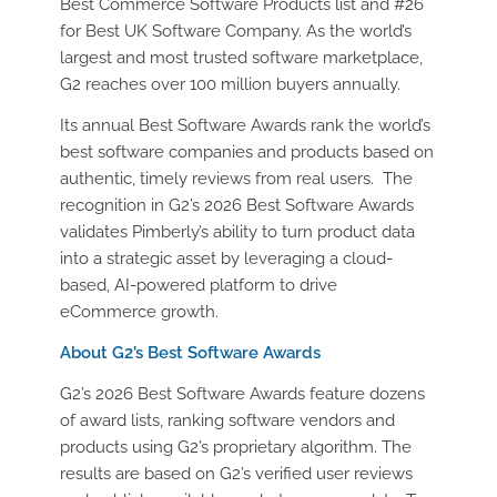
Best Commerce Software Products list and #26
for Best UK Software Company. As the world’s
largest and most trusted software marketplace,
G2
reaches over 100 million buyers annually.
Its annual Best Software Awards rank the world’s
best software companies and products based on
authentic, timely reviews from real users
. ​​
The
recognition in G2’s 2026 Best Software Awards
validates Pimberly’s ability to turn product data
into a strategic asset by leverag
ing a cloud-
based, AI-powered platform to drive
eCommerce growth.
About G2’s Best Software Awards
G2’s 2026 Best Software Awards feature dozens
of award lists, ranking software vendors and
products using G2’s proprietary algorithm. The
results are based on G2’s verified user reviews