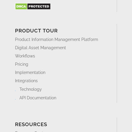
PRODUCT TOUR
Product Information Management Platform
Digital Asset Management
Workflows
Pricing
Implementation
Integrations
Technology
API Documentation
RESOURCES