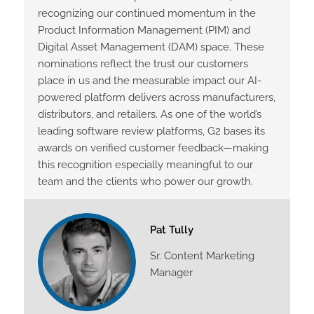
recognizing our continued momentum in the
Product Information Management (PIM) and
Digital Asset Management (DAM) space. These
nominations reflect the trust our customers
place in us and the measurable impact our AI-
powered platform delivers across manufacturers,
distributors, and retailers. As one of the world’s
leading software review platforms, G2 bases its
awards on verified customer feedback—making
this recognition especially meaningful to our
team and the clients who power our growth.
Pat Tully
Sr. Content Marketing
Manager