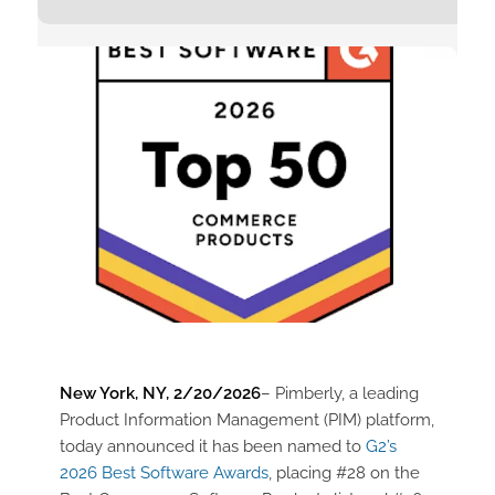
New York, NY, 2/20/2026
– Pimberly, a leading
Product Information Management (PIM) platform,
today announced it has been named to
G2’s
2026 Best Software Awards
, placing #28 on the