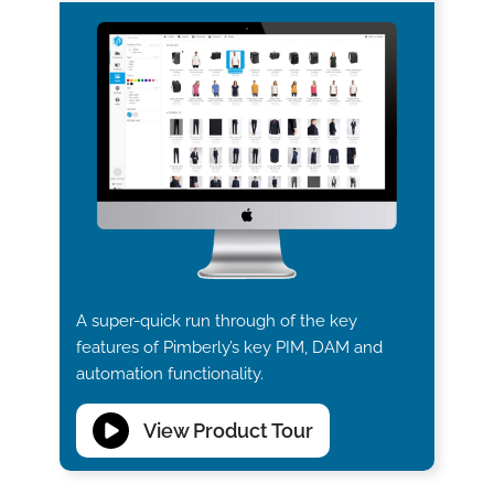
A super-quick run through of the key
features of Pimberly’s key PIM, DAM and
automation functionality.
View Product Tour