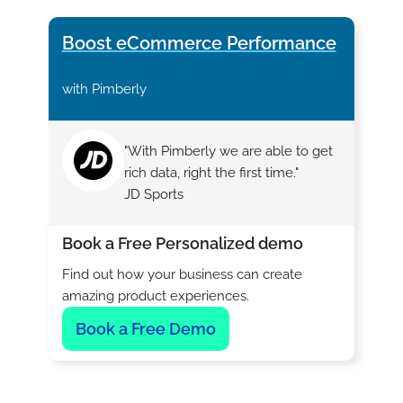
Boost eCommerce Performance
with Pimberly
"With Pimberly we are able to get
rich data, right the first time."
JD Sports
Book a Free Personalized demo
Find out how your business can create
amazing product experiences.
Book a Free Demo