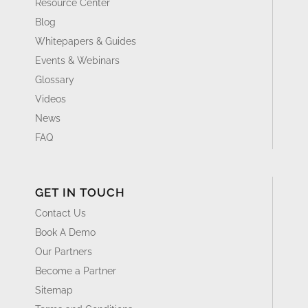
Resource Center
Blog
Whitepapers & Guides
Events & Webinars
Glossary
Videos
News
FAQ
GET IN TOUCH
Contact Us
Book A Demo
Our Partners
Become a Partner
Sitemap