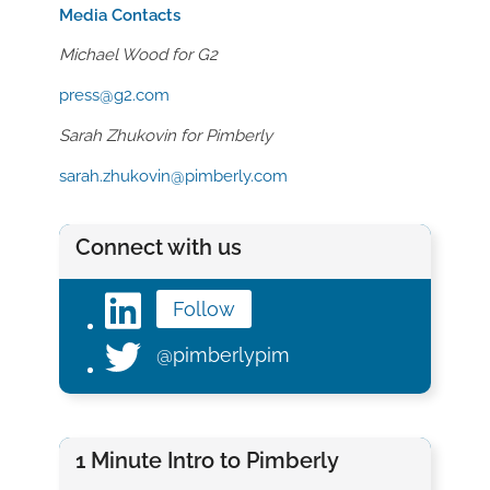
Media Contacts
Michael Wood for G2
press@g2.com
Sarah Zhukovin
for
Pimberly
sarah.zhukovin@pimberly.com
Connect with us
Follow
@pimberlypim
1 Minute Intro to Pimberly