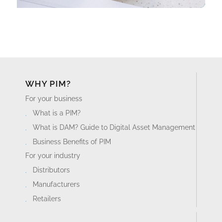
WHY PIM?
For your business
What is a PIM?
What is DAM? Guide to Digital Asset Management
Business Benefits of PIM
For your industry
Distributors
Manufacturers
Retailers