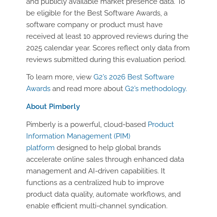
and publicly available market presence data. To
be eligible for the Best Software Awards, a
software company or product must have
received at least 10 approved reviews during the
2025 calendar year. Scores reflect only data from
reviews submitted during this evaluation period.
To learn more, view
G2’s 2026 Best Software
Awards
and read more about
G2’s methodology.
About Pimberly
Pimberly is a powerful, cloud-based
Product
Information Management (PIM)
platform
designed to help global brands
accelerate online sales through enhanced data
management and AI-driven capabilities. It
functions as a centralized hub to improve
product data quality, automate workflows, and
enable efficient multi-channel syndication.