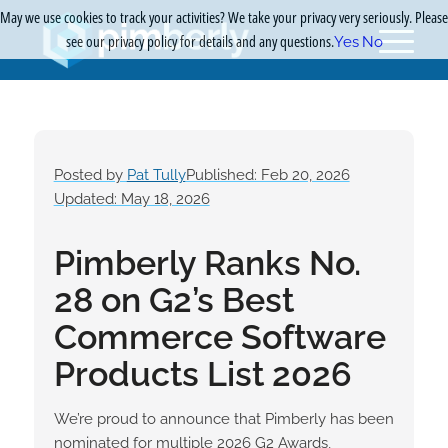
May we use cookies to track your activities? We take your privacy very seriously. Please
see our privacy policy for details and any questions.
Yes
No
Posted by
Pat Tully
Published: Feb 20, 2026
Updated: May 18, 2026
Pimberly Ranks No.
28 on G2’s Best
Commerce Software
Products List 2026
We’re proud to announce that Pimberly has been
nominated for multiple 2026 G2 Awards,