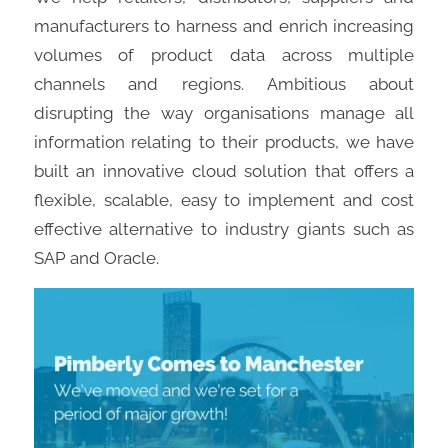
manufacturers to harness and enrich increasing
volumes of product data across multiple
channels and regions. Ambitious about
disrupting the way organisations manage all
information relating to their products, we have
built an innovative cloud solution that offers a
flexible, scalable, easy to implement and cost
effective alternative to industry giants such as
SAP and Oracle.