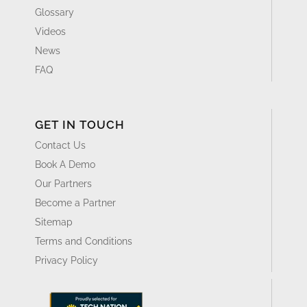
Glossary
Videos
News
FAQ
GET IN TOUCH
Contact Us
Book A Demo
Our Partners
Become a Partner
Sitemap
Terms and Conditions
Privacy Policy