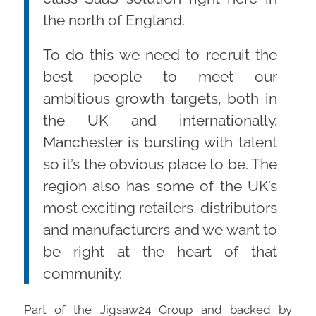
the north of England.
To do this we need to recruit the
best people to meet our
ambitious growth targets, both in
the UK and internationally.
Manchester is bursting with talent
so it’s the obvious place to be. The
region also has some of the UK’s
most exciting retailers, distributors
and manufacturers and we want to
be right at the heart of that
community.
Part of the Jigsaw24 Group and backed by