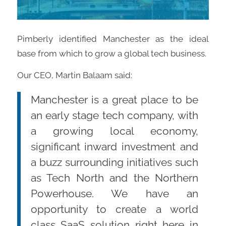
Pimberly identified Manchester as the ideal
base from which to grow a global tech business.
Our CEO, Martin Balaam said:
Manchester is a great place to be
an early stage tech company, with
a growing local economy,
significant inward investment and
a buzz surrounding initiatives such
as Tech North and the Northern
Powerhouse. We have an
opportunity to create a world
class SaaS solution right here in