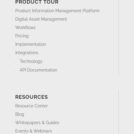
PRODUCT TOUR
Product Information Management Platform
Digital Asset Management
Workflows
Pricing
Implementation
Integrations
Technology
API Documentation
RESOURCES
Resource Center
Blog
Whitepapers & Guides
Events & Webinars