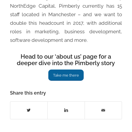
NorthEdge Capital, Pimberly currently has 15
staff located in Manchester – and we want to
double this headcount in 2017, with additional
roles in marketing, business development,
software development and more.
Head to our ‘about us’ page for a
deeper dive into the Pimberly story
Take me there
Share this entry