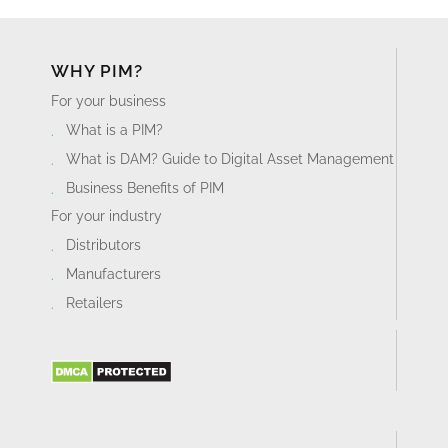
WHY PIM?
For your business
What is a PIM?
What is DAM? Guide to Digital Asset Management
Business Benefits of PIM
For your industry
Distributors
Manufacturers
Retailers