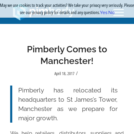
May we use cookies to track your activities? We take your privacy very seriously. Please
see our privacy policy for details and any questions.
Yes
No
Pimberly Comes to
Manchester!
/
April 18, 2017
Pimberly has relocated its
headquarters to St James’s Tower,
Manchester as we prepare for
major growth.
We help retailers, distributors, suppliers and