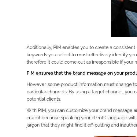
Additionally, PIM enables you to create a consiste
keywords you select to most effectively identify yo
therefore it could come out as irresponsible if your 
PIM ensures that the brand message on your produc
However, some product information must change to 
particular channels. By using a target channel, you 
potential clients.
With PIM, you can customize your brand message and 
crucial because speaking your clients’ language will
jargon that they might find it off-putting and inauthen