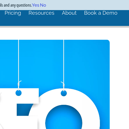
ils and any questions.
Yes
No
Pricing
Resources
About
Book a Demo