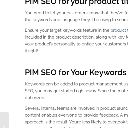
PIM SEO
for your product ti
You need to let your customers know that they’ve fou
the keywords and language they’ll be using to searc
Ensure your target keywords feature in the
product t
included in the product description, along with key f
your product’s personality to entice your customers t
it right!
PIM SEO
for Your
Keywords
Keywords can be added to product management using 
SEO, you may get started right away. Since the mate
optimized.
Several internal teams are involved in product launc
content enables everyone to provide feedback. A m
approach is the result. You’re less likely to overlook
DAM Fine Branding for
Fashion & Apparel