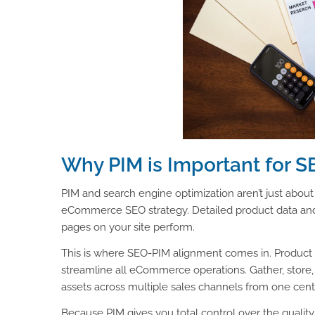
Why PIM is Important for S
PIM and search engine optimization aren’t just about
eCommerce SEO strategy. Detailed product data and h
pages on your site perform.
This is where SEO-PIM alignment comes in. Product
streamline all eCommerce operations. Gather, store, e
assets across multiple sales channels from one cent
Because PIM gives you total control over the qualit