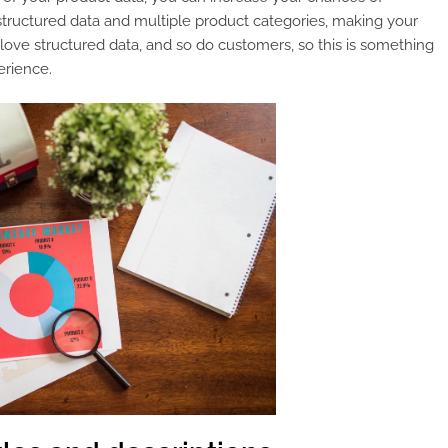
structured data and multiple product categories, making your
ove structured data, and so do customers, so this is something
erience.