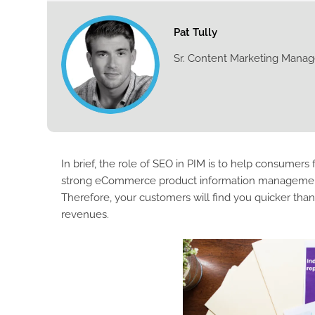
Pat Tully
Sr. Content Marketing Manag
In brief, the role of SEO in PIM is to help consumers 
strong eCommerce product information management S
Therefore, your customers will find you quicker tha
revenues.