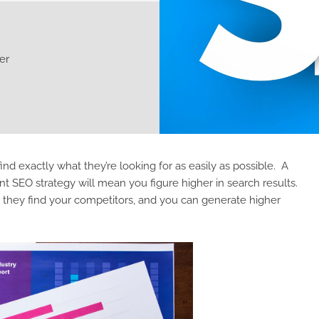
er
find exactly what they’re looking for as easily as possible. A
EO strategy will mean you figure higher in search results.
n they find your competitors, and you can generate higher