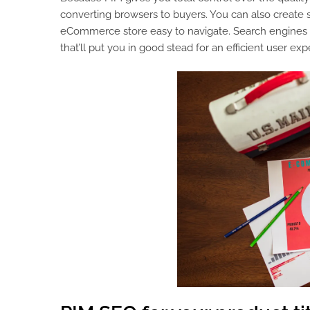
converting browsers to buyers. You can also create 
eCommerce store easy to navigate. Search engines l
that’ll put you in good stead for an efficient user exp