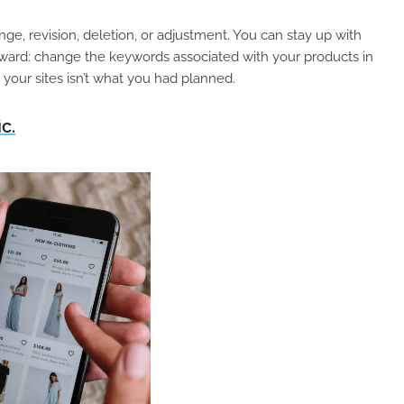
ge, revision, deletion, or adjustment. You can stay up with
orward: change the keywords associated with your products in
n your sites isn’t what you had planned.
c.