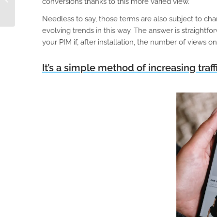
conversions thanks to this more varied view.
Businesses
Needless to say, those terms are also subject to chan
evolving trends in this way. The answer is straightf
your PIM if, after installation, the number of views o
It’s a simple method of increasing traffi