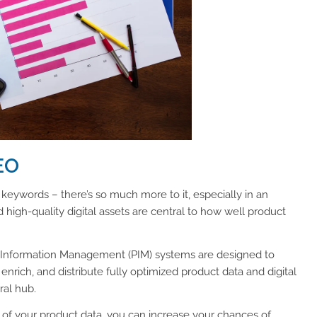
EO
 keywords – there’s so much more to it, especially in an
igh-quality digital assets are central to how well product
 Information Management (PIM) systems are designed to
nrich, and distribute fully optimized product data and digital
ral hub.
y of your product data, you can increase your chances of