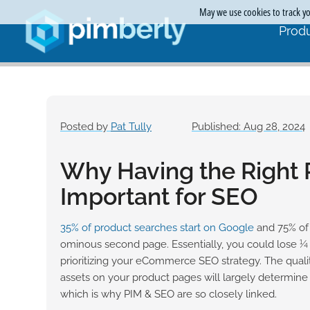
May we use cookies to track you
Produ
Posted by
Pat Tully
Published: Aug 28, 2024
Why Having the Right 
Important for SEO
35% of product searches start on
Google
and 75% of 
ominous second page. Essentially, you could lose ¼
prioritizing your eCommerce SEO strategy. The qualit
assets on your product pages will largely determin
which is why PIM & SEO are so closely linked.