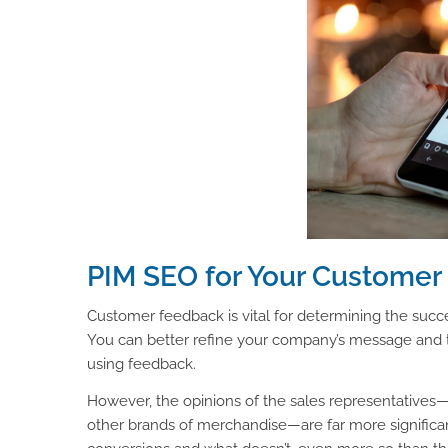
PIM SEO for Your Custome
Customer feedback is vital for determining the succe
You can better refine your company’s message and 
using feedback.
However, the opinions of the sales representatives—w
other brands of merchandise—are far more signific