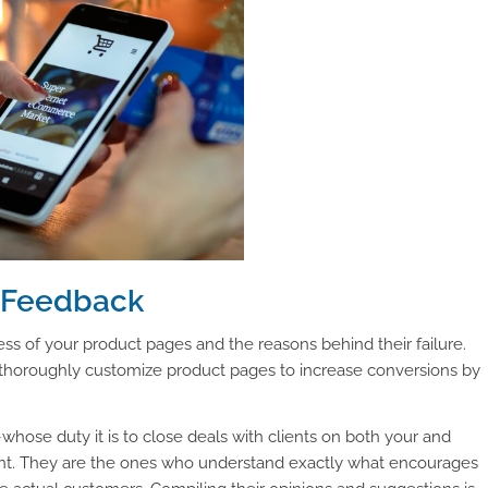
r Feedback
ss of your product pages and the reasons behind their failure.
thoroughly customize product pages to increase conversions by
hose duty it is to close deals with clients on both your and
ant. They are the ones who understand exactly what encourages