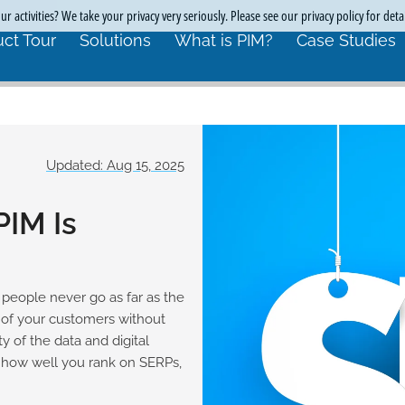
r activities? We take your privacy very seriously. Please see our privacy policy for deta
ct Tour
Solutions
What is PIM?
Case Studies
Updated: Aug 15, 2025
PIM Is
people never go as far as the
 of your customers without
y of the data and digital
e how well you rank on SERPs,