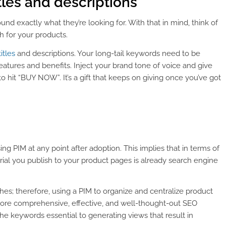
tles and descriptions
nd exactly what they’re looking for. With that in mind, think of
h for your products.
itles
and descriptions. Your long-tail keywords need to be
eatures and benefits. Inject your brand tone of voice and give
o hit “BUY NOW”. It’s a gift that keeps on giving once you’ve got
PIM at any point after adoption. This implies that in terms of
rial you publish to your product pages is already search engine
hes; therefore, using a PIM to organize and centralize product
ore comprehensive, effective, and well-thought-out SEO
 the keywords essential to generating views that result in