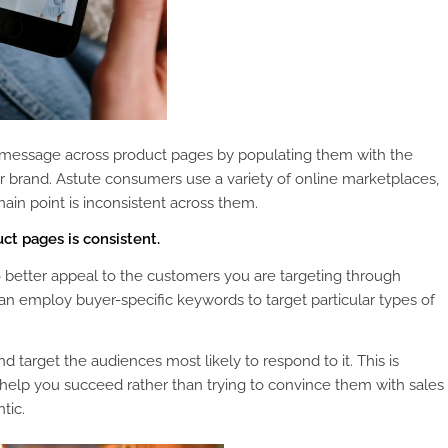
nt message across product pages by populating them with the
ur brand. Astute consumers use a variety of online marketplaces,
main point is inconsistent across them.
t pages is consistent.
better appeal to the customers you are targeting through
can employ buyer-specific keywords to target particular types of
target the audiences most likely to respond to it. This is
 help you succeed rather than trying to convince them with sales
tic.