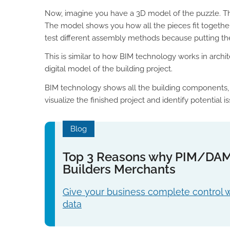
Now, imagine you have a 3D model of the puzzle. Th
The model shows you how all the pieces fit together,
test different assembly methods because putting the
This is similar to how BIM technology works in archi
digital model of the building project.
BIM technology shows all the building components, h
visualize the finished project and identify potential i
Blog
Top 3 Reasons why PIM/DAM i
Builders Merchants
Give your business complete control 
data