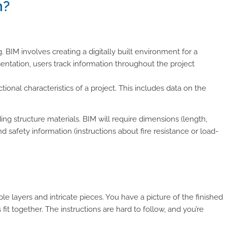
n?
 BIM involves creating a digitally built environment for a
sentation, users track information throughout the project
ional characteristics of a project. This includes data on the
ing structure materials. BIM will require dimensions (length,
and safety information (instructions about fire resistance or load-
e layers and intricate pieces. You have a picture of the finished
s fit together. The instructions are hard to follow, and you’re