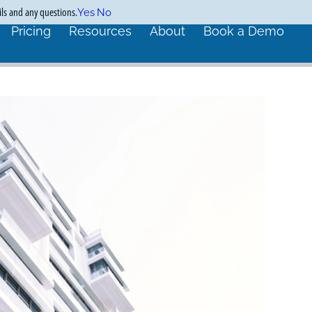
ils and any questions.
Yes
No
Pricing
Resources
About
Book a Demo