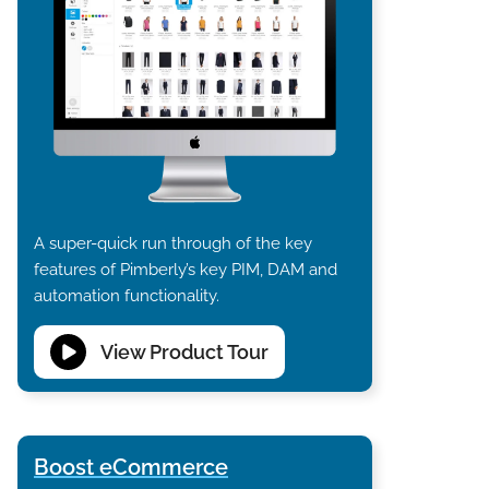
A super-quick run through of the key
features of Pimberly’s key PIM, DAM and
automation functionality.
View Product Tour
Boost eCommerce