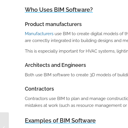
Who Uses BIM Software?
Product manufacturers
Manufacturers
use BIM to create digital models of t
are correctly integrated into building designs and m
This is especially important for HVAC systems, lightin
Architects and Engineers
Both use BIM software to create 3D models of buildi
Contractors
Contractors use BIM to plan and manage construction
mistakes at work (such as resource management or 
Examples of BIM Software
Top 3 Reasons Why
PIM/DAM is Essential