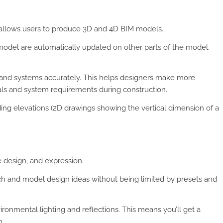
t allows users to produce 3D and 4D BIM models.
odel are automatically updated on other parts of the model.
, and systems accurately. This helps designers make more
als and system requirements during construction.
ing elevations (2D drawings showing the vertical dimension of a
e design, and expression.
ch and model design ideas without being limited by presets and
ronmental lighting and reflections. This means you’ll get a
.