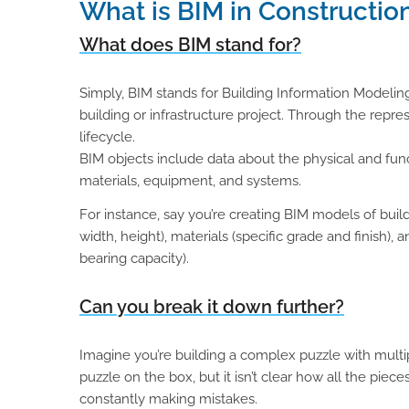
What is BIM in Constructio
What does BIM stand for?
Simply, BIM stands for Building Information Modeling.
building or infrastructure project. Through the repre
lifecycle.
BIM objects include data about the physical and funct
materials, equipment, and systems.
For instance, say you’re creating BIM models of build
width, height), materials (specific grade and finish), 
bearing capacity).
Can you break it down further?
Imagine you’re building a complex puzzle with multipl
puzzle on the box, but it isn’t clear how all the piece
constantly making mistakes.