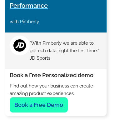
Performance
with Pimberly
"With Pimberly we are able to
get rich data, right the first time."
JD Sports
Book a Free Personalized demo
Find out how your business can create
amazing product experiences.
Book a Free Demo