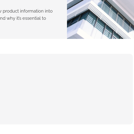
w product information into
nd why it’s essential to