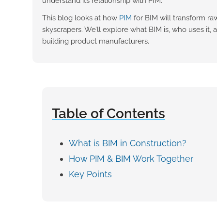
understand its relationship with PIM.
This blog looks at how
PIM
for BIM will transform ra
skyscrapers. We’ll explore what BIM is, who uses it, a
building product manufacturers.
Table of Contents
What is BIM in Construction?
How PIM & BIM Work Together
Key Points