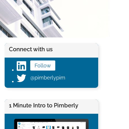
Connect with us
Follow
@pimberlypim
1 Minute Intro to Pimberly