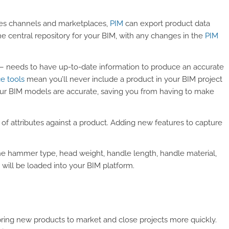
es channels and marketplaces,
PIM
can export product data
e central repository for your BIM, with any changes in the
PIM
 – needs to have up-to-date information to produce an accurate
e tools
mean you’ll never include a product in your BIM project
s your BIM models are accurate, saving you from having to make
 of attributes against a product. Adding new features to capture
he hammer type, head weight, handle length, handle material,
 will be loaded into your BIM platform.
ring new products to market and close projects more quickly.