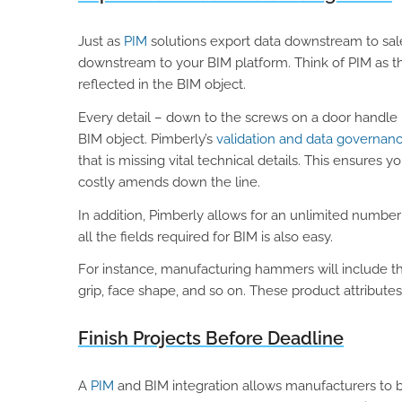
Just as
PIM
solutions export data downstream to sal
downstream to your BIM platform. Think of PIM as th
reflected in the BIM object.
Every detail – down to the screws on a door handle
BIM object. Pimberly’s
validation and data governanc
that is missing vital technical details. This ensure
costly amends down the line.
In addition, Pimberly allows for an unlimited number
all the fields required for BIM is also easy.
For instance, manufacturing hammers will include t
grip, face shape, and so on. These product attributes
Finish Projects Before Deadline
A
PIM
and BIM integration allows manufacturers to b