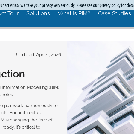
r activities? We take your privacy very seriously. Please see our privacy policy for deta
ct Tour
Solutions
What is PIM?
Case Studies
Updated: Apr 21, 2026
uction
 Information Modelling (BIM)
 roles.
e pair work harmoniously to
ts. For architecture,
IM is changing the face of
ady, it’s critical to