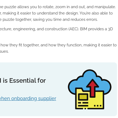
e puzzle allows you to rotate, zoom in and out, and manipulate.
 making it easier to understand the design. You’re also able to
 puzzle together, saving you time and reduces errors.
tecture, engineering, and construction (AEC). BIM provides a 3D
ow they fit together, and how they function, making it easier to
ssues.
s Essential for
when onboarding supplier