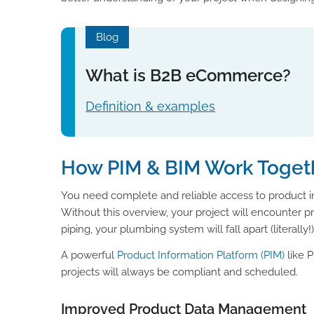
Blog
What is B2B eCommerce?
Definition & examples
How PIM & BIM Work Toget
You need complete and reliable access to product in
Without this overview, your project will encounter pro
piping, your plumbing system will fall apart (literally!)
A powerful
Product Information Platform (PIM)
like P
projects will always be compliant and scheduled.
Improved Product Data Management