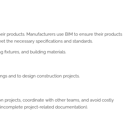
heir products. Manufacturers use BIM to ensure their products
eet the necessary specifications and standards.
g fixtures, and building materials.
ngs and to design construction projects.
 projects, coordinate with other teams, and avoid costly
incomplete project-related documentation).