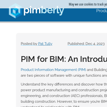
May we use cookies to track you
Produ
Posted by
Pat Tully
Published: Dec 4, 2023
PIM for BIM: An Introd
Product Information Management (PIM)
and Building
are two pieces of software with unique functions and
Understand the key differences and discover how th
power product manufacturing and construction projec
engineering, and construction (AEC) professionals, B
building construction. However, to ensure you’re BIM-re