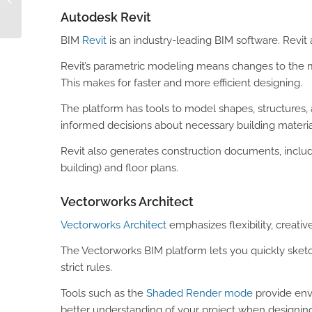
for Builders’ Merchants
Autodesk Revit
BIM
Revit
is an industry-leading BIM software. Revi
Revit’s parametric modeling means changes to the m
This makes for faster and more efficient designing.
The platform has tools to model shapes, structures
informed decisions about necessary building materi
Revit also generates construction documents, includ
building) and floor plans.
Vectorworks Architect
Vectorworks Architect
emphasizes flexibility, creativ
The Vectorworks BIM platform lets you quickly sket
strict rules.
Tools such as the
Shaded Render mode
provide envi
better understanding of your project when designing