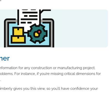
her
formation for any construction or manufacturing project.
blems. For instance, if you’re missing critical dimensions for
.
imberly gives you this view, so you’ll have confidence your