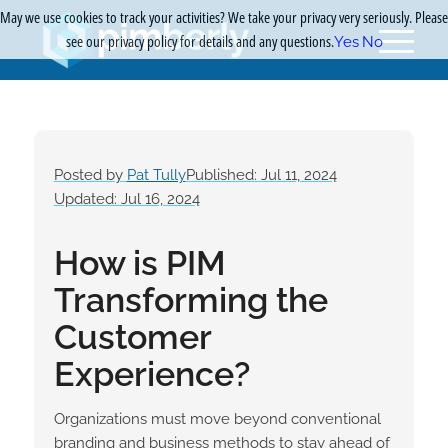
May we use cookies to track your activities? We take your privacy very seriously. Please
see our privacy policy for details and any questions.
Yes
No
Posted by
Pat Tully
Published: Jul 11, 2024
Updated: Jul 16, 2024
How is PIM
Transforming the
Customer
Experience?
Organizations must move beyond conventional
branding and business methods to stay ahead of