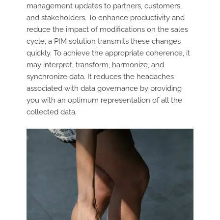
management updates to partners, customers,
and stakeholders. To enhance productivity and
reduce the impact of modifications on the sales
cycle, a PIM solution transmits these changes
quickly. To achieve the appropriate coherence, it
may interpret, transform, harmonize, and
synchronize data. It reduces the headaches
associated with data governance by providing
you with an optimum representation of all the
collected data.