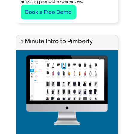
amazing product experiences.
Book a Free Demo
1 Minute Intro to Pimberly