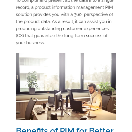
To compile and present all the data into a single
record, a product information management PIM
solution provides you with a 360° perspective of
the product data. As a result, it can assist you in
producing outstanding customer experiences
(CX) that guarantee the long-term success of
your business.
Benefits of PIM for Better