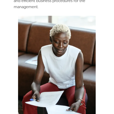
and efficient business procedures for the
management.