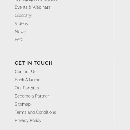
Events & Webinars
Glossary
Videos
News
FAQ
GET IN TOUCH
Contact Us
Book A Demo
Our Partners
Become a Partner
Sitemap
Terms and Conditions
Privacy Policy