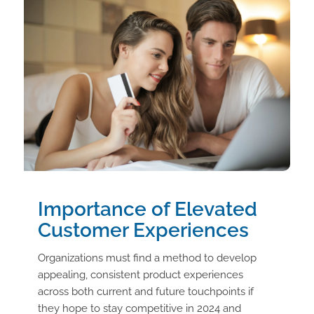
Importance of Elevated
Customer Experiences
Organizations must find a method to develop
appealing, consistent product experiences
across both current and future touchpoints if
they hope to stay competitive in 2024 and