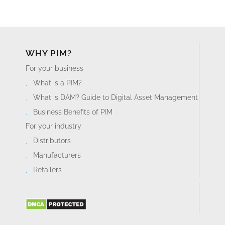
WHY PIM?
For your business
What is a PIM?
What is DAM? Guide to Digital Asset Management
Business Benefits of PIM
For your industry
Distributors
Manufacturers
Retailers