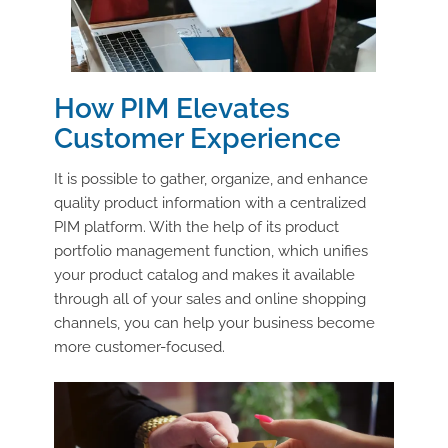
How PIM Elevates
Customer Experience
It is possible to gather, organize, and enhance
quality product information with a centralized
PIM platform. With the help of its product
portfolio management function, which unifies
your product catalog and makes it available
through all of your sales and online shopping
channels, you can help your business become
more customer-focused.