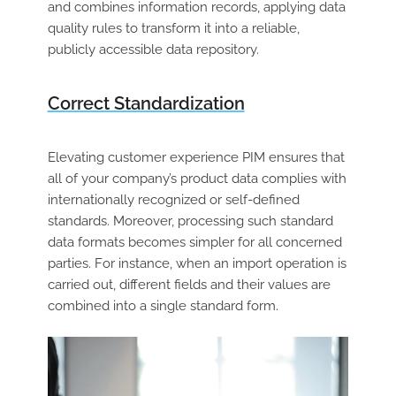
and combines information records, applying data
quality rules to transform it into a reliable,
publicly accessible data repository.
Correct Standardization
Elevating customer experience PIM ensures that
all of your company’s product data complies with
internationally recognized or self-defined
standards. Moreover, processing such standard
data formats becomes simpler for all concerned
parties. For instance, when an import operation is
carried out, different fields and their values are
combined into a single standard form.