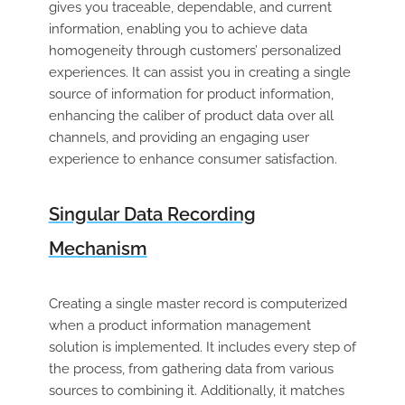
gives you traceable, dependable, and current
information, enabling you to achieve data
homogeneity through customers’ personalized
experiences. It can assist you in creating a single
source of information for product information,
enhancing the caliber of product data over all
channels, and providing an engaging user
experience to enhance consumer satisfaction.
Singular Data Recording
Mechanism
Creating a single master record is computerized
when a product information management
solution is implemented. It includes every step of
the process, from gathering data from various
sources to combining it. Additionally, it matches