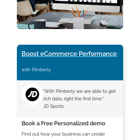
Boost eCommerce Performance
with Pimberly
"With Pimberly we are able to get
rich data, right the first time."
JD Sports
Book a Free Personalized demo
Find out how your business can create