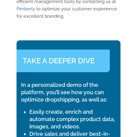
efficient management tools by contacting us at
Pimberly
to optimize your customer experience
for excellent branding.
TAKE A DEEPER DIVE
In a personalized demo of the
platform, you’ll see how you can
optimize dropshipping, as well as:
Easily create, enrich and
automate complex product data,
images, and videos.
Drive sales and deliver best-in-