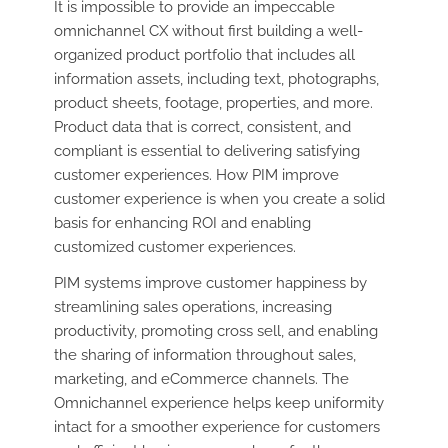
It is impossible to provide an impeccable
omnichannel CX without first building a well-
organized product portfolio that includes all
information assets, including text, photographs,
product sheets, footage, properties, and more.
Product data that is correct, consistent, and
compliant is essential to delivering satisfying
customer experiences. How PIM improve
customer experience is when you create a solid
basis for enhancing ROI and enabling
customized customer experiences.
PIM systems improve customer happiness by
streamlining sales operations, increasing
productivity, promoting cross sell, and enabling
the sharing of information throughout sales,
marketing, and eCommerce channels. The
Omnichannel experience helps keep uniformity
intact for a smoother experience for customers