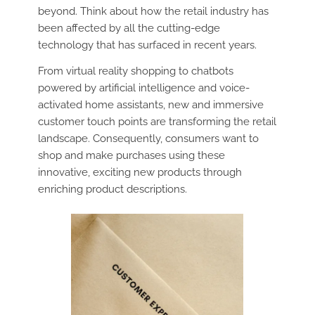
beyond. Think about how the retail industry has
been affected by all the cutting-edge
technology that has surfaced in recent years.
From virtual reality shopping to chatbots
powered by artificial intelligence and voice-
activated home assistants, new and immersive
customer touch points are transforming the retail
landscape. Consequently, consumers want to
shop and make purchases using these
innovative, exciting new products through
enriching product descriptions.