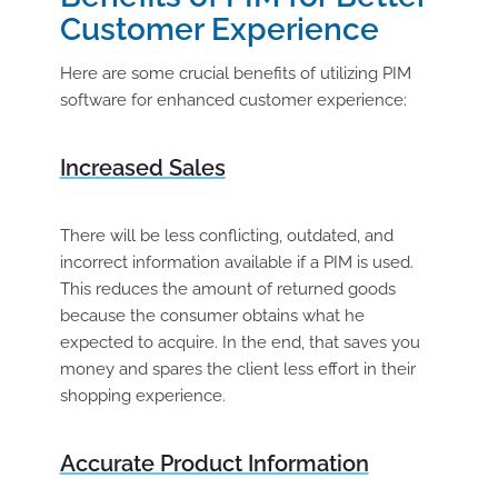
Customer Experience
Here are some crucial benefits of utilizing PIM
software for enhanced customer experience:
Increased Sales
There will be less conflicting, outdated, and
incorrect information available if a PIM is used.
This reduces the amount of returned goods
because the consumer obtains what he
expected to acquire. In the end, that saves you
money and spares the client less effort in their
shopping experience.
Accurate Product Information