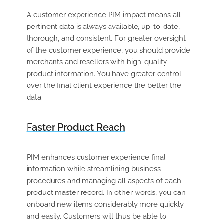
A customer experience PIM impact means all
pertinent data is always available, up-to-date,
thorough, and consistent. For greater oversight
of the customer experience, you should provide
merchants and resellers with high-quality
product information. You have greater control
over the final client experience the better the
data.
Faster Product Reach
PIM enhances customer experience final
information while streamlining business
procedures and managing all aspects of each
product master record. In other words, you can
onboard new items considerably more quickly
and easily. Customers will thus be able to