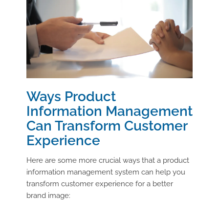
Ways Product
Information Management
Can Transform Customer
Experience
Here are some more crucial ways that a product
information management system can help you
transform customer experience for a better
brand image: