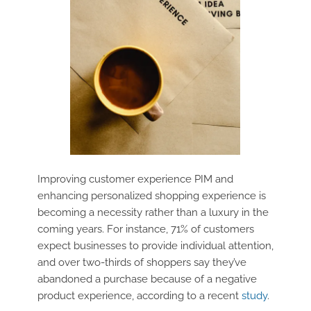
Improving customer experience PIM and
enhancing personalized shopping experience is
becoming a necessity rather than a luxury in the
coming years. For instance, 71% of customers
expect businesses to provide individual attention,
and over two-thirds of shoppers say they’ve
abandoned a purchase because of a negative
product experience, according to a recent
study
.