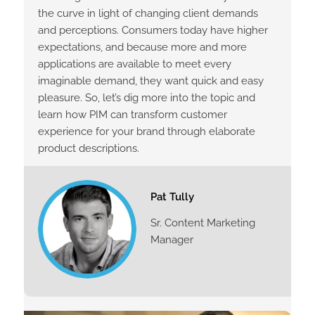
the curve in light of changing client demands
and perceptions. Consumers today have higher
expectations, and because more and more
applications are available to meet every
imaginable demand, they want quick and easy
pleasure. So, let’s dig more into the topic and
learn how PIM can transform customer
experience for your brand through elaborate
product descriptions.
Pat Tully
Sr. Content Marketing
Manager