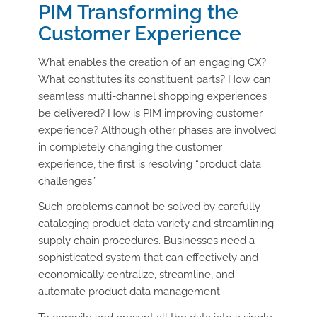
PIM Transforming the
Customer Experience
What enables the creation of an engaging CX?
What constitutes its constituent parts? How can
seamless multi-channel shopping experiences
be delivered? How is PIM improving customer
experience? Although other phases are involved
in completely changing the customer
experience, the first is resolving “product data
challenges.”
Such problems cannot be solved by carefully
cataloging product data variety and streamlining
supply chain procedures. Businesses need a
sophisticated system that can effectively and
economically centralize, streamline, and
automate product data management.