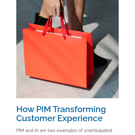
How PIM Transforming
Customer Experience
PIM and AI are two examples of unanticipated