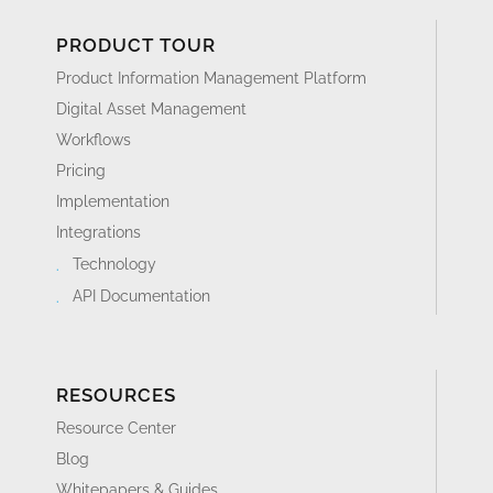
PRODUCT TOUR
Product Information Management Platform
Digital Asset Management
Workflows
Pricing
Implementation
Integrations
Technology
API Documentation
RESOURCES
Resource Center
Blog
Whitepapers & Guides