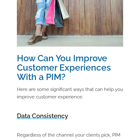
How Can You Improve
Customer Experiences
With a PIM?
Here are some significant ways that can help you
improve customer experience:
Data Consistency
Regardless of the channel your clients pick, PIM