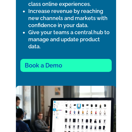
class online experiences.
Increase revenue by reaching
new channels and markets with
confidence in your data.
Give your teams a central hub to
manage and update product
data.
Book a Demo