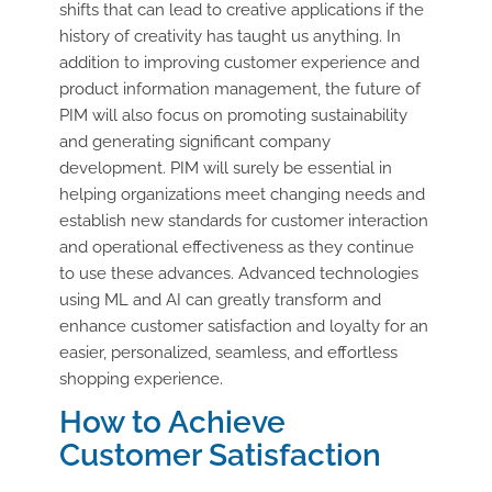
shifts that can lead to creative applications if the
history of creativity has taught us anything. In
addition to improving customer experience and
product information management, the future of
PIM will also focus on promoting sustainability
and generating significant company
development. PIM will surely be essential in
helping organizations meet changing needs and
establish new standards for customer interaction
and operational effectiveness as they continue
to use these advances. Advanced technologies
using ML and AI can greatly transform and
enhance customer satisfaction and loyalty for an
easier, personalized, seamless, and effortless
shopping experience.
How to Achieve
Customer Satisfaction