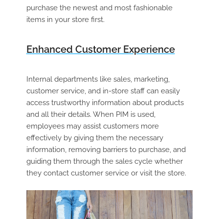
purchase the newest and most fashionable
items in your store first.
Enhanced Customer Experience
Internal departments like sales, marketing,
customer service, and in-store staff can easily
access trustworthy information about products
and all their details. When PIM is used,
employees may assist customers more
effectively by giving them the necessary
information, removing barriers to purchase, and
guiding them through the sales cycle whether
they contact customer service or visit the store.