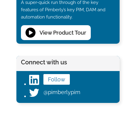
A super-quick run through of the key
features of Pimberly’s key PIM, DAM and
automation functionality.
View Product Tour
Connect with us
Follow
@pimberlypim