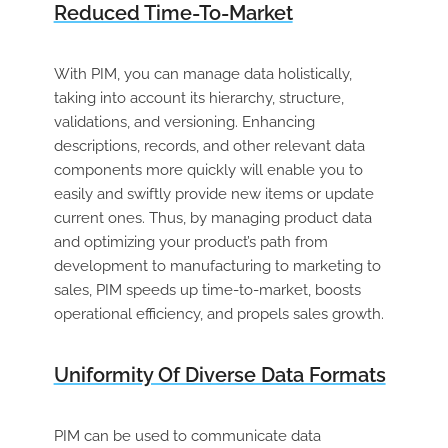
Reduced Time-To-Market
With PIM, you can manage data holistically,
taking into account its hierarchy, structure,
validations, and versioning. Enhancing
descriptions, records, and other relevant data
components more quickly will enable you to
easily and swiftly provide new items or update
current ones. Thus, by managing product data
and optimizing your product’s path from
development to manufacturing to marketing to
sales, PIM speeds up time-to-market, boosts
operational efficiency, and propels sales growth.
Uniformity Of Diverse Data Formats
PIM can be used to communicate data