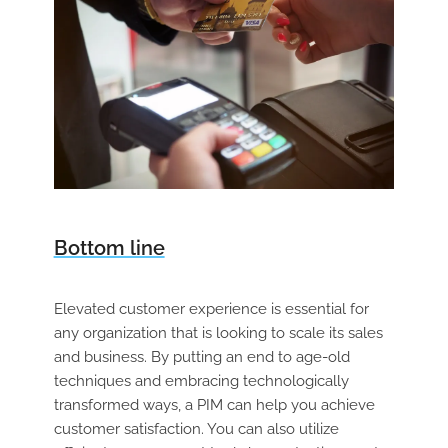
Bottom line
Elevated customer experience is essential for
any organization that is looking to scale its sales
and business. By putting an end to age-old
techniques and embracing technologically
transformed ways, a PIM can help you achieve
customer satisfaction. You can also utilize