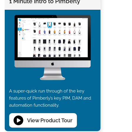
1 Minute Intro to Pimberly
A super-quick run through of the key
features of Pimberly’s key PIM, DAM and
automation functionality.
View Product Tour