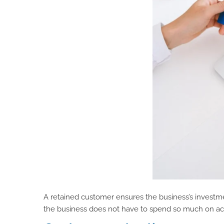
A retained customer ensures the business’s investme
the business does not have to spend so much on ac