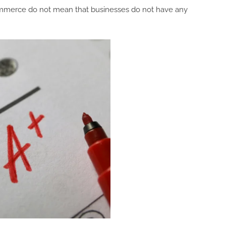
Commerce do not mean that businesses do not have any