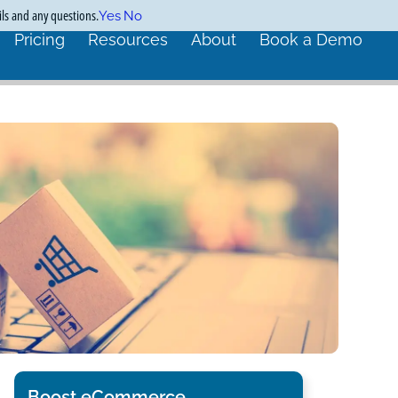
ils and any questions.
Yes
No
Pricing
Resources
About
Book a Demo
Boost eCommerce