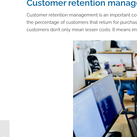
Customer retention manag
Customer retention management is an important comp
the percentage of customers that return for purchase
customers don’t only mean lesser costs. It means i
How a Consumer
Behavior Analysis