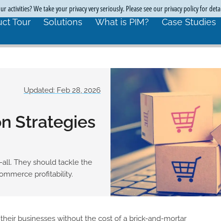
r activities? We take your privacy very seriously. Please see our privacy policy for deta
ct Tour
Solutions
What is PIM?
Case Studies
Updated: Feb 28, 2026
n Strategies
-all. They should tackle the
ommerce profitability.
heir businesses without the cost of a brick-and-mortar