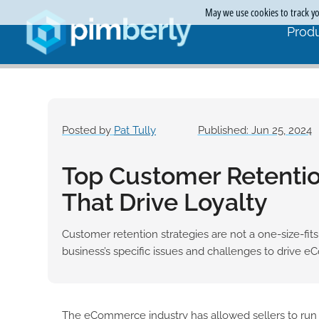
May we use cookies to track you
Produ
Posted by
Pat Tully
Published: Jun 25, 2024
Top Customer Retentio
That Drive Loyalty
Customer retention strategies are not a one-size-fits
business’s specific issues and challenges to drive eC
The eCommerce industry has allowed sellers to run t