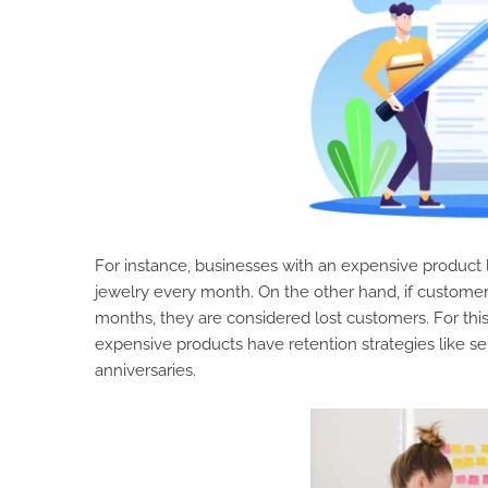
For instance, businesses with an expensive product 
jewelry every month. On the other hand, if customer
months, they are considered lost customers. For thi
expensive products have retention strategies like s
anniversaries.