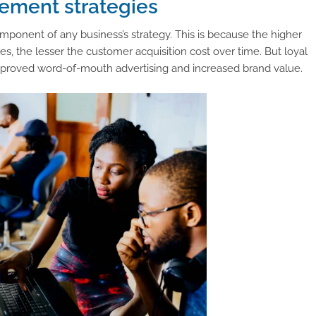
ement strategies
onent of any business’s strategy. This is because the higher
s, the lesser the customer acquisition cost over time. But loyal
mproved word-of-mouth advertising and increased brand value.