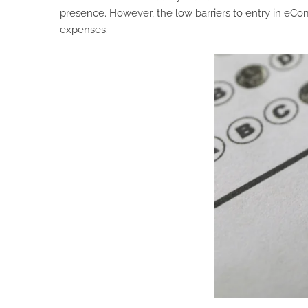
presence. However, the low barriers to entry in e
expenses.