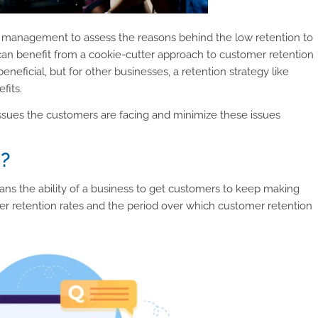
he management to assess the reasons behind the low retention to
can benefit from a cookie-cutter approach to customer retention
neficial, but for other businesses, a retention strategy like
fits.
 issues the customers are facing and minimize these issues
n?
ans the ability of a business to get customers to keep making
er retention rates and the period over which customer retention