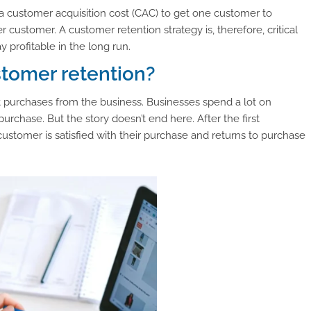
 customer acquisition cost (CAC) to get one customer to
ustomer. A customer retention strategy is, therefore, critical
profitable in the long run.
stomer retention?
purchases from the business. Businesses spend a lot on
urchase. But the story doesn’t end here. After the first
 customer is satisfied with their purchase and returns to purchase