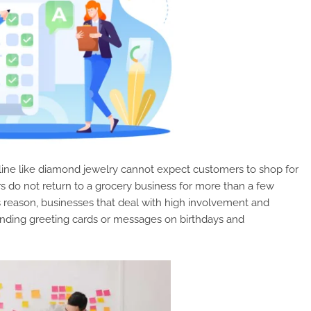
line like diamond jewelry cannot expect customers to shop for
s do not return to a grocery business for more than a few
s reason, businesses that deal with high involvement and
ending greeting cards or messages on birthdays and