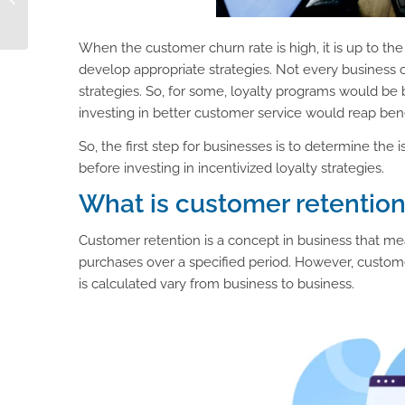
Elevates eCommerce
Performance
When the customer churn rate is high, it is up to t
develop appropriate strategies. Not every business 
strategies. So, for some, loyalty programs would be be
investing in better customer service would reap bene
So, the first step for businesses is to determine the
before investing in incentivized loyalty strategies.
What is customer retentio
Customer retention is a concept in business that me
purchases over a specified period. However, custom
is calculated vary from business to business.