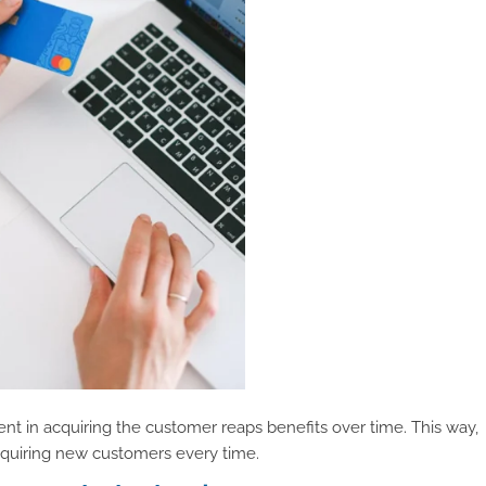
nt in acquiring the customer reaps benefits over time. This way,
quiring new customers every time.