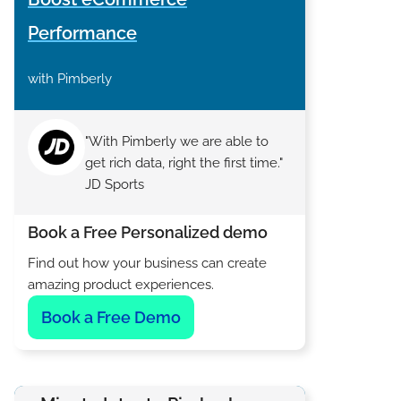
Performance
with Pimberly
"With Pimberly we are able to
get rich data, right the first time."
JD Sports
Book a Free Personalized demo
Find out how your business can create
amazing product experiences.
Book a Free Demo