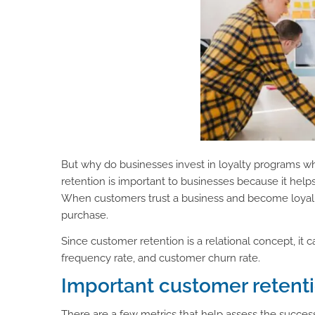
But why do businesses invest in loyalty programs 
retention is important to businesses because it hel
When customers trust a business and become loyal t
purchase.
Since customer retention is a relational concept, it
frequency rate, and customer churn rate.
Important customer retent
There are a few metrics that help assess the succe