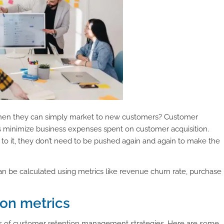
when they can simply market to new customers? Customer
ps minimize business expenses spent on customer acquisition.
o it, they don’t need to be pushed again and again to make the
 can be calculated using metrics like revenue churn rate, purchase
ion metrics
ss of customer retention management strategies. Here are some