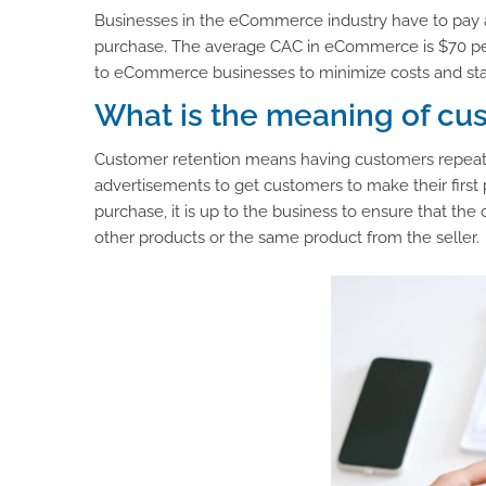
Businesses in the eCommerce industry have to pay a
purchase. The average CAC in eCommerce is $70 per c
to eCommerce businesses to minimize costs and stay 
What is the meaning of cu
Customer retention means having customers repeat 
advertisements to get customers to make their first p
purchase, it is up to the business to ensure that the
other products or the same product from the seller.