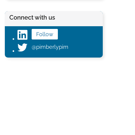
Connect with us
Follow
@pimberlypim