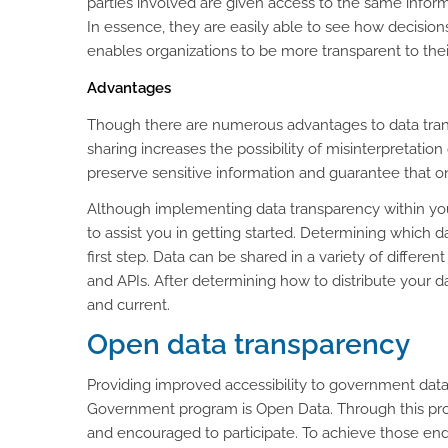
parties involved are given access to the same info
In essence, they are easily able to see how decisions
enables organizations to be more transparent to thei
Advantages
Though there are numerous advantages to data transp
sharing increases the possibility of misinterpretation 
preserve sensitive information and guarantee that on
Although implementing data transparency within your
to assist you in getting started. Determining which 
first step. Data can be shared in a variety of differen
and APIs. After determining how to distribute your da
and current.
Open data transparency
Providing improved accessibility to government dat
Government program is Open Data. Through this proje
and encouraged to participate. To achieve those end