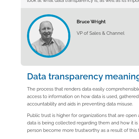
look at what data transparency is, as well as its impo
Bruce Wright
VP of Sales & Channel
Data transparency meanin
The process that renders data easily comprehensibl
access to information on how data is used, gathered
accountability and aids in preventing data misuse.
Public trust is higher for organizations that are op
data is being collected regarding them and how it is
person become more trustworthy as a result of this 