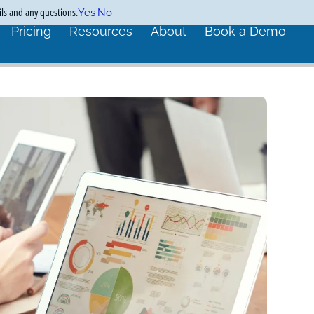
ils and any questions.
Yes
No
Pricing
Resources
About
Book a Demo