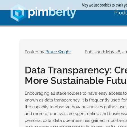
May we use cookies to track you
Produ
Posted by
Bruce Wright
Published: May 28, 2
Data Transparency: Cr
More Sustainable Futu
Encouraging all stakeholders to have easy access to
known as data transparency. It is frequently used fo
the capacity to observe how businesses gather, us
and more of our lives are spent online and business
personal data, data openness has gained importance i