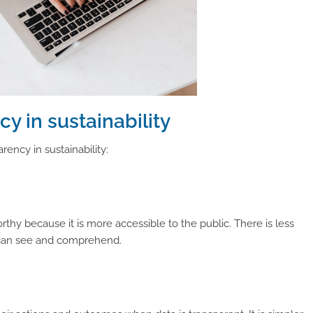
y in sustainability
rency in sustainability:
hy because it is more accessible to the public. There is less
c can see and comprehend.