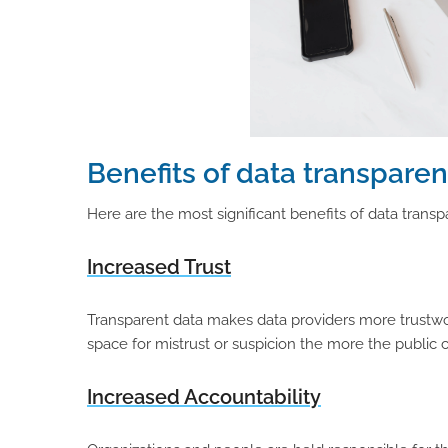
Benefits of data transparenc
Here are the most significant benefits of data transpa
Increased Trust
Transparent data makes data providers more trustwort
space for mistrust or suspicion the more the publi
Increased Accountability