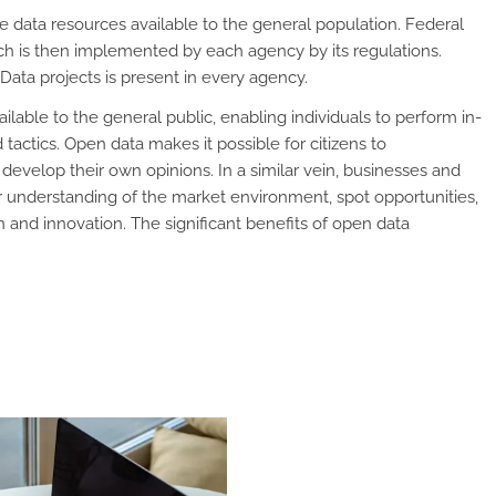
ta resources available to the general population. Federal
h is then implemented by each agency by its regulations.
ata projects is present in every agency.
able to the general public, enabling individuals to perform in-
tactics. Open data makes it possible for citizens to
evelop their own opinions. In a similar vein, businesses and
r understanding of the market environment, spot opportunities,
n and innovation. The significant benefits of open data