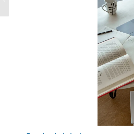
Business