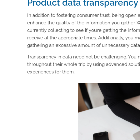
Product data transparency
In addition to fostering consumer trust, being open
enhance the quality of the information you gather. W
currently collecting to see if you’re getting the info
receive at the appropriate times. Additionally, you 
gathering an excessive amount of unnecessary data
Transparency in data need not be challenging. You 
throughout their whole trip by using advanced soluti
experiences for them.