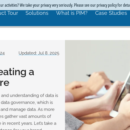
r activities? We take your privacy very seriously. Please see our privacy policy for deta
ct Tour
Solutions
What is PIM?
Case Studies
024
Updated: Jul 8, 2025
eating a
re
 and understanding of data is
r data governance, which is
e, and manage data. As more
es gather vast amounts of
n recent years. Let’s take a