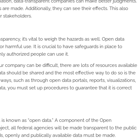
rmation, data-transparent companies can make better judgments.
 are made. Additionally, they can see their effects. This also
r stakeholders.
arency, it’s vital to weigh the hazards as well. Open data
or harmful use. It is crucial to have safeguards in place to
ly authorized people can use it.
 company can be difficult, there are lots of resources available
data should be shared and the most effective way to do so is the
t ways, such as through open data portals, reports, visualizations,
ta, you must set up procedures to guarantee that it is correct
a is known as “open data.” A component of the Open
ct, all federal agencies will be made transparent to the public
s, openly and publically available data must be made.