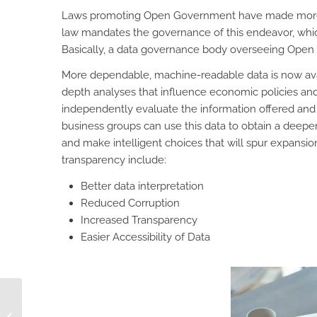
Laws promoting Open Government have made more da
law mandates the governance of this endeavor, whic
Basically, a data governance body overseeing Open D
More dependable, machine-readable data is now avail
depth analyses that influence economic policies and 
independently evaluate the information offered and d
business groups can use this data to obtain a deepe
and make intelligent choices that will spur expansio
transparency include:
Better data interpretation
Reduced Corruption
Increased Transparency
Easier Accessibility of Data
Why Pre-Orders Make
Sense for Your