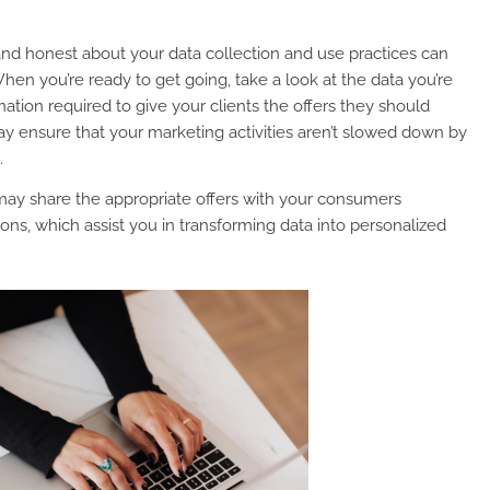
 and honest about your data collection and use practices can
hen you’re ready to get going, take a look at the data you’re
rmation required to give your clients the offers they should
may ensure that your marketing activities aren’t slowed down by
.
may share the appropriate offers with your consumers
ons, which assist you in transforming data into personalized