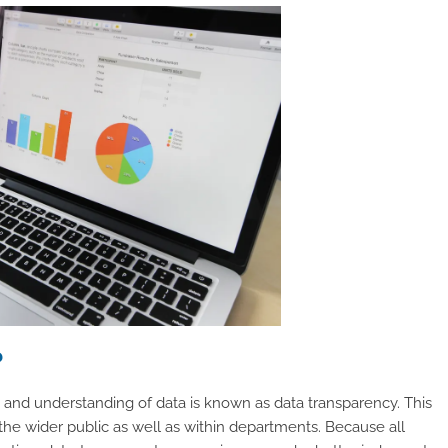
?
 and understanding of data is known as data transparency. This
 the wider public as well as within departments. Because all