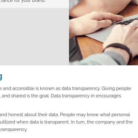
rtance for your brand.
g
e and accessible is known as data transparency. Giving people
, and shared is the goal. Data transparency in encourages
en and honest about their data. People may know what personal
 utilized when data is transparent. In turn, the company and the
transparency.