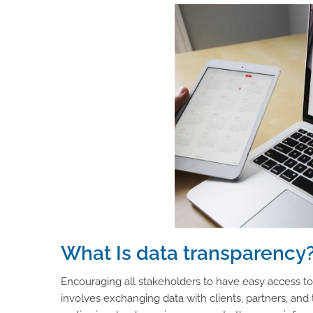
What Is data transparency
Encouraging all stakeholders to have easy access to
involves exchanging data with clients, partners, and